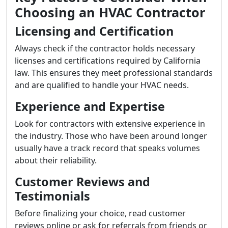
Choosing an HVAC Contractor
Licensing and Certification
Always check if the contractor holds necessary
licenses and certifications required by California
law. This ensures they meet professional standards
and are qualified to handle your HVAC needs.
Experience and Expertise
Look for contractors with extensive experience in
the industry. Those who have been around longer
usually have a track record that speaks volumes
about their reliability.
Customer Reviews and
Testimonials
Before finalizing your choice, read customer
reviews online or ask for referrals from friends or