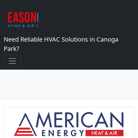
Need Reliable HVAC Solutions in Canoga
Park?