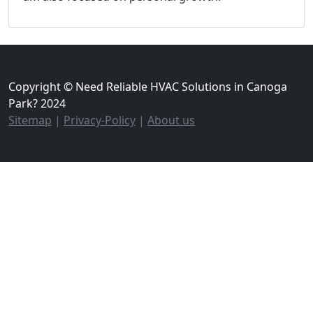
Copyright © Need Reliable HVAC Solutions in Canoga
Park? 2024
Sitemap
|
Privacy-Policy
|
About us