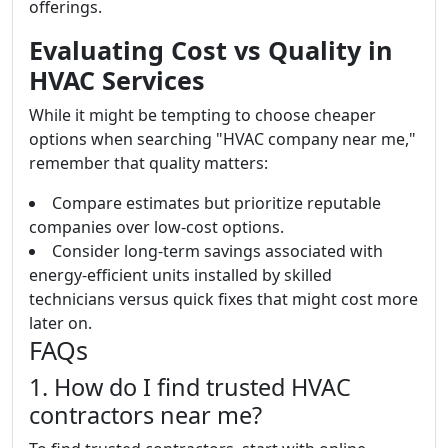
offerings.
Evaluating Cost vs Quality in
HVAC Services
While it might be tempting to choose cheaper
options when searching "HVAC company near me,"
remember that quality matters:
Compare estimates but prioritize reputable
companies over low-cost options.
Consider long-term savings associated with
energy-efficient units installed by skilled
technicians versus quick fixes that might cost more
later on.
FAQs
1. How do I find trusted HVAC
contractors near me?