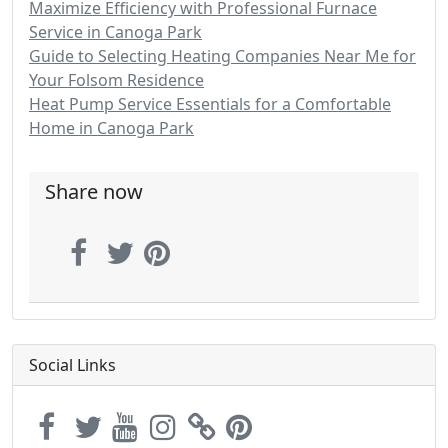
Maximize Efficiency with Professional Furnace
Service in Canoga Park
Guide to Selecting Heating Companies Near Me for
Your Folsom Residence
Heat Pump Service Essentials for a Comfortable
Home in Canoga Park
Share now
Social Links