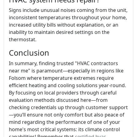
Signs include unusual noises coming from the unit,
inconsistent temperatures throughout your home,
increased utility bills without explanation, or an
inability to maintain desired settings on the
thermostat.
Conclusion
In summary, finding trusted "HVAC contractors
near me" is paramount—especially in regions like
Folsom where temperature extremes require
efficient heating and cooling solutions year-round.
By focusing on local providers through careful
evaluation methods discussed here—from
checking credentials up through customer support
—you’ll ensure not only comfort but also peace of
mind regarding the performance of one of your
home's most critical systems: its climate control
capabilities! Remember that
certified hvac