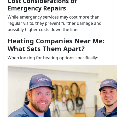
Cost Considerations of
Emergency Repairs
While emergency services may cost more than
regular visits, they prevent further damage and
possibly higher costs down the line.
Heating Companies Near Me:
What Sets Them Apart?
When looking for heating options specifically: