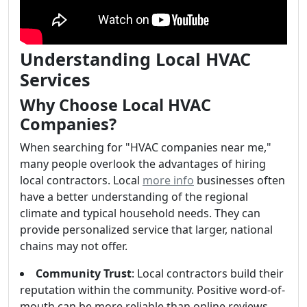
Understanding Local HVAC
Services
Why Choose Local HVAC
Companies?
When searching for "HVAC companies near me,"
many people overlook the advantages of hiring
local contractors. Local
more info
businesses often
have a better understanding of the regional
climate and typical household needs. They can
provide personalized service that larger, national
chains may not offer.
Community Trust
: Local contractors build their
reputation within the community. Positive word-of-
mouth can be more reliable than online reviews