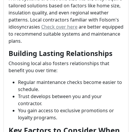
tailored solutions based on factors like home size,
insulation quality, and even regional weather
patterns. Local contractors familiar with Folsom's
idiosyncrasies
Check over here
are better equipped
to recommend suitable systems and maintenance
plans.
Building Lasting Relationships
Choosing local also fosters relationships that
benefit you over time:
Regular maintenance checks become easier to
schedule.
Trust develops between you and your
contractor.
You gain access to exclusive promotions or
loyalty programs.
Key Factors to Consider When