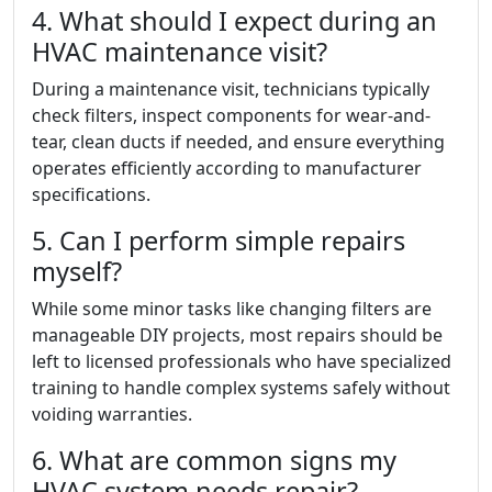
4. What should I expect during an
HVAC maintenance visit?
During a maintenance visit, technicians typically
check filters, inspect components for wear-and-
tear, clean ducts if needed, and ensure everything
operates efficiently according to manufacturer
specifications.
5. Can I perform simple repairs
myself?
While some minor tasks like changing filters are
manageable DIY projects, most repairs should be
left to licensed professionals who have specialized
training to handle complex systems safely without
voiding warranties.
6. What are common signs my
HVAC system needs repair?