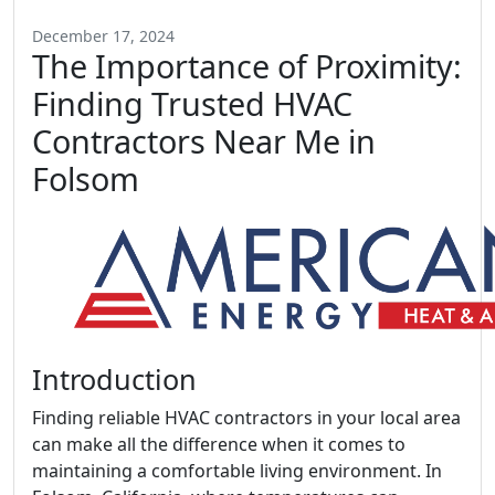
December 17, 2024
The Importance of Proximity:
Finding Trusted HVAC
Contractors Near Me in
Folsom
Introduction
Finding reliable HVAC contractors in your local area
can make all the difference when it comes to
maintaining a comfortable living environment. In