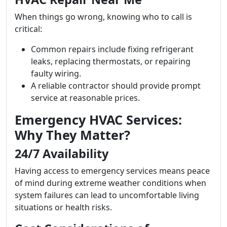
When things go wrong, knowing who to call is
critical:
Common repairs include fixing refrigerant
leaks, replacing thermostats, or repairing
faulty wiring.
A reliable contractor should provide prompt
service at reasonable prices.
Emergency HVAC Services:
Why They Matter?
24/7 Availability
Having access to emergency services means peace
of mind during extreme weather conditions when
system failures can lead to uncomfortable living
situations or health risks.