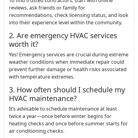
To find trusted contractors, start with online
reviews, ask friends or family for
recommendations, check licensing status, and look
into their experience level within the community.
2. Are emergency HVAC services
worth it?
Yes! Emergency services are crucial during extreme
weather conditions when immediate repair could
prevent further damage or health risks associated
with temperature extremes.
3. How often should I schedule my
HVAC maintenance?
It’s advisable to schedule maintenance at least
twice a year—once before winter begins for
heating checks and once before summer starts for
air conditioning checks.