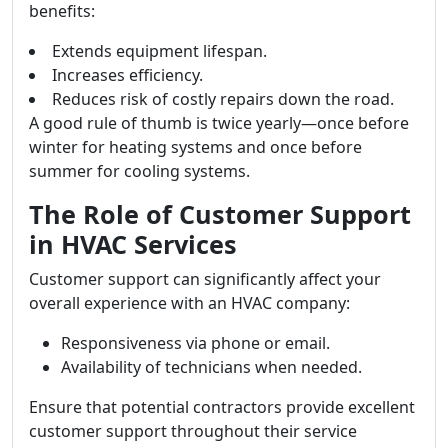
benefits:
Extends equipment lifespan.
Increases efficiency.
Reduces risk of costly repairs down the road.
A good rule of thumb is twice yearly—once before
winter for heating systems and once before
summer for cooling systems.
The Role of Customer Support
in HVAC Services
Customer support can significantly affect your
overall experience with an HVAC company:
Responsiveness via phone or email.
Availability of technicians when needed.
Ensure that potential contractors provide excellent
customer support throughout their service