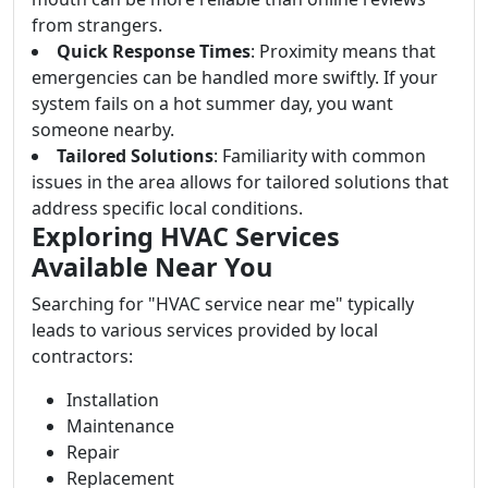
from strangers.
Quick Response Times
: Proximity means that
emergencies can be handled more swiftly. If your
system fails on a hot summer day, you want
someone nearby.
Tailored Solutions
: Familiarity with common
issues in the area allows for tailored solutions that
address specific local conditions.
Exploring HVAC Services
Available Near You
Searching for "HVAC service near me" typically
leads to various services provided by local
contractors:
Installation
Maintenance
Repair
Replacement