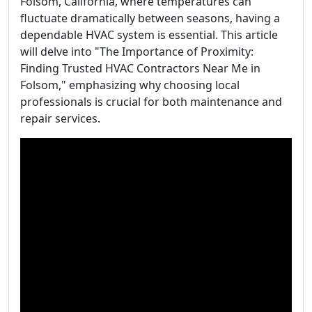
Folsom, California, where temperatures can
fluctuate dramatically between seasons, having a
dependable HVAC system is essential. This article
will delve into "The Importance of Proximity:
Finding Trusted HVAC Contractors Near Me in
Folsom," emphasizing why choosing local
professionals is crucial for both maintenance and
repair services.