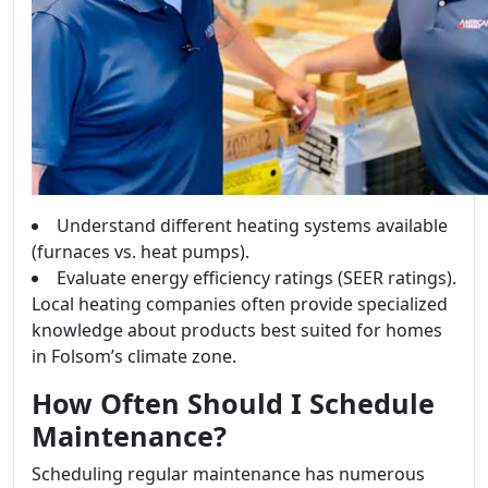
Understand different heating systems available
(furnaces vs. heat pumps).
Evaluate energy efficiency ratings (SEER ratings).
Local heating companies often provide specialized
knowledge about products best suited for homes
in Folsom’s climate zone.
How Often Should I Schedule
Maintenance?
Scheduling regular maintenance has numerous