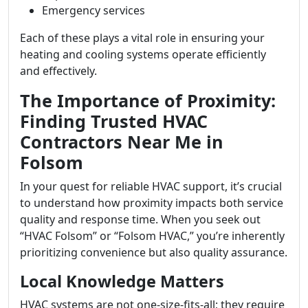
Emergency services
Each of these plays a vital role in ensuring your
heating and cooling systems operate efficiently
and effectively.
The Importance of Proximity:
Finding Trusted HVAC
Contractors Near Me in
Folsom
In your quest for reliable HVAC support, it’s crucial
to understand how proximity impacts both service
quality and response time. When you seek out
“HVAC Folsom” or “Folsom HVAC,” you’re inherently
prioritizing convenience but also quality assurance.
Local Knowledge Matters
HVAC systems are not one-size-fits-all; they require