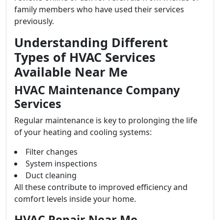
family members who have used their services
previously.
Understanding Different
Types of HVAC Services
Available Near Me
HVAC Maintenance Company
Services
Regular maintenance is key to prolonging the life
of your heating and cooling systems:
Filter changes
System inspections
Duct cleaning
All these contribute to improved efficiency and
comfort levels inside your home.
HVAC Repair Near Me