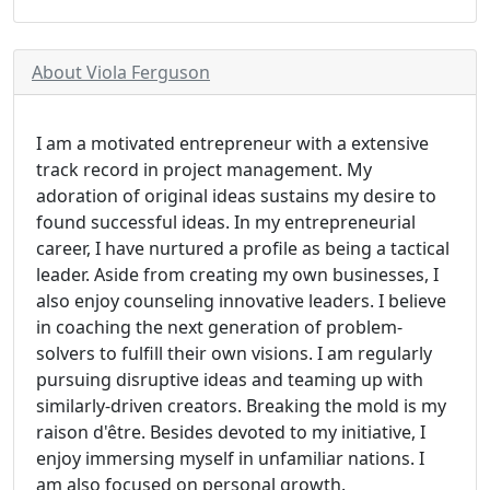
About Viola Ferguson
I am a motivated entrepreneur with a extensive
track record in project management. My
adoration of original ideas sustains my desire to
found successful ideas. In my entrepreneurial
career, I have nurtured a profile as being a tactical
leader. Aside from creating my own businesses, I
also enjoy counseling innovative leaders. I believe
in coaching the next generation of problem-
solvers to fulfill their own visions. I am regularly
pursuing disruptive ideas and teaming up with
similarly-driven creators. Breaking the mold is my
raison d'être. Besides devoted to my initiative, I
enjoy immersing myself in unfamiliar nations. I
am also focused on personal growth.