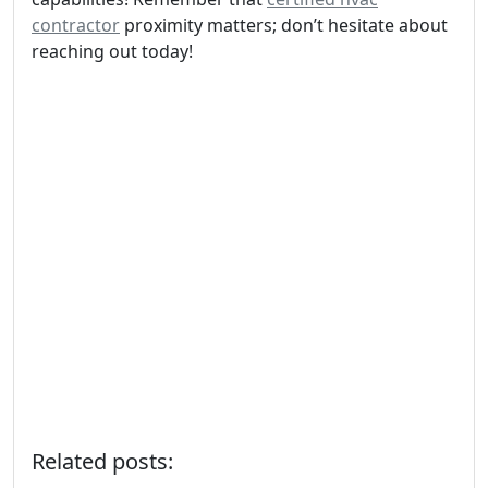
contractor
proximity matters; don’t hesitate about
reaching out today!
Related posts: