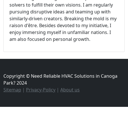
solvers to fulfill their own visions. I am regularly
pursuing disruptive ideas and teaming up with
similarly-driven creators. Breaking the mold is my
raison d'être. Besides devoted to my initiative, I
enjoy immersing myself in unfamiliar nations. I
am also focused on personal growth.
Copyright © Need Reliable HVAC Solutions in Canoga
Park? 2024
Sitemap
|
Privacy-Policy
|
About us