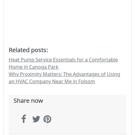
Related posts:
Heat Pump Service Essentials for a Comfortable
Home in Canoga Park
Why Proximity Matters: The Advantages of Using
an HVAC Company Near Me in Folsom
Share now