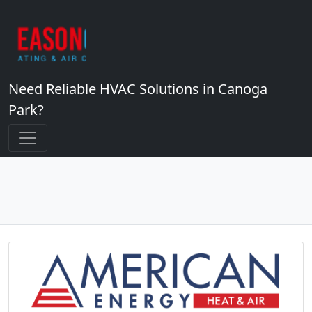
Need Reliable HVAC Solutions in Canoga
Park?