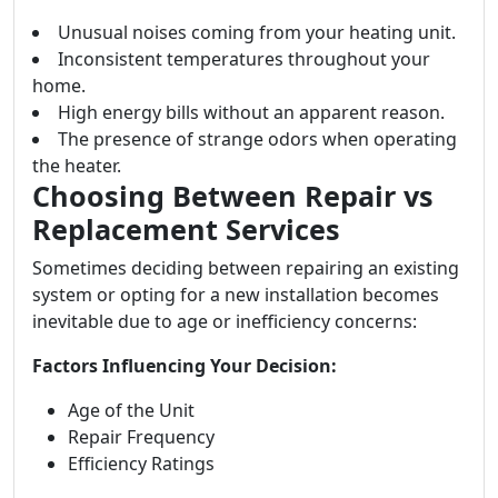
Unusual noises coming from your heating unit.
Inconsistent temperatures throughout your
home.
High energy bills without an apparent reason.
The presence of strange odors when operating
the heater.
Choosing Between Repair vs
Replacement Services
Sometimes deciding between repairing an existing
system or opting for a new installation becomes
inevitable due to age or inefficiency concerns:
Factors Influencing Your Decision:
Age of the Unit
Repair Frequency
Efficiency Ratings