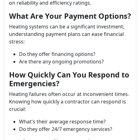
on reliability and efficiency ratings.
What Are Your Payment Options?
Heating systems can be a significant investment;
understanding payment plans can ease financial
stress:
Do they offer financing options?
Are there any ongoing promotions?
How Quickly Can You Respond to
Emergencies?
Heating failures often occur at inconvenient times.
Knowing how quickly a contractor can respond is
crucial:
What's their average response time?
Do they offer 24/7 emergency services?