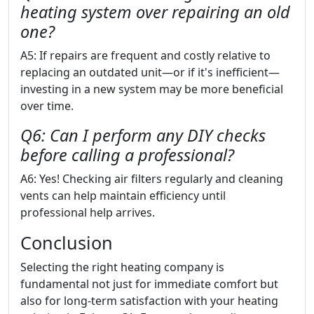
heating system over repairing an old
one?
A5: If repairs are frequent and costly relative to
replacing an outdated unit—or if it's inefficient—
investing in a new system may be more beneficial
over time.
Q6: Can I perform any DIY checks
before calling a professional?
A6: Yes! Checking air filters regularly and cleaning
vents can help maintain efficiency until
professional help arrives.
Conclusion
Selecting the right heating company is
fundamental not just for immediate comfort but
also for long-term satisfaction with your heating