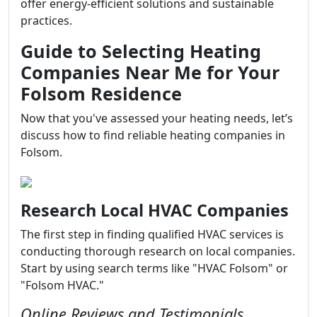
offer energy-efficient solutions and sustainable
practices.
Guide to Selecting Heating
Companies Near Me for Your
Folsom Residence
Now that you've assessed your heating needs, let’s
discuss how to find reliable heating companies in
Folsom.
Research Local HVAC Companies
The first step in finding qualified HVAC services is
conducting thorough research on local companies.
Start by using search terms like "HVAC Folsom" or
"Folsom HVAC."
Online Reviews and Testimonials