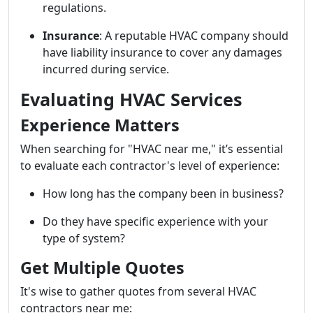
regulations.
Insurance
: A reputable HVAC company should
have liability insurance to cover any damages
incurred during service.
Evaluating HVAC Services
Experience Matters
When searching for "HVAC near me," it’s essential
to evaluate each contractor's level of experience:
How long has the company been in business?
Do they have specific experience with your
type of system?
Get Multiple Quotes
It's wise to gather quotes from several HVAC
contractors near me: