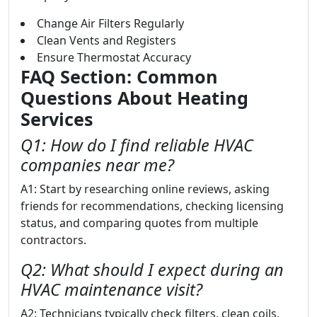
Change Air Filters Regularly
Clean Vents and Registers
Ensure Thermostat Accuracy
FAQ Section: Common
Questions About Heating
Services
Q1: How do I find reliable HVAC
companies near me?
A1: Start by researching online reviews, asking
friends for recommendations, checking licensing
status, and comparing quotes from multiple
contractors.
Q2: What should I expect during an
HVAC maintenance visit?
A2: Technicians typically check filters, clean coils,