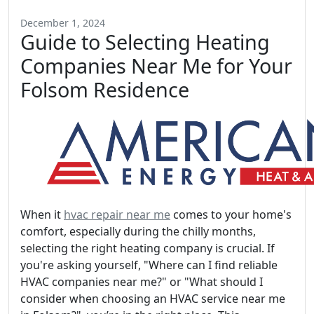
December 1, 2024
Guide to Selecting Heating
Companies Near Me for Your
Folsom Residence
When it
hvac repair near me
comes to your home's
comfort, especially during the chilly months,
selecting the right heating company is crucial. If
you're asking yourself, "Where can I find reliable
HVAC companies near me?" or "What should I
consider when choosing an HVAC service near me