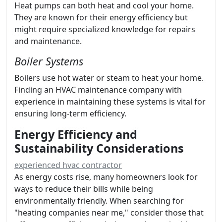
Heat pumps can both heat and cool your home.
They are known for their energy efficiency but
might require specialized knowledge for repairs
and maintenance.
Boiler Systems
Boilers use hot water or steam to heat your home.
Finding an HVAC maintenance company with
experience in maintaining these systems is vital for
ensuring long-term efficiency.
Energy Efficiency and
Sustainability Considerations
experienced hvac contractor
As energy costs rise, many homeowners look for
ways to reduce their bills while being
environmentally friendly. When searching for
"heating companies near me," consider those that