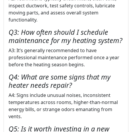
inspect ductwork, test safety controls, lubricate
moving parts, and assess overall system
functionality.
Q3: How often should I schedule
maintenance for my heating system?
A3: It’s generally recommended to have
professional maintenance performed once a year
before the heating season begins.
Q4: What are some signs that my
heater needs repair?
A4: Signs include unusual noises, inconsistent
temperatures across rooms, higher-than-normal
energy bills, or strange odors emanating from
vents.
Q5: Is it worth investing in a new