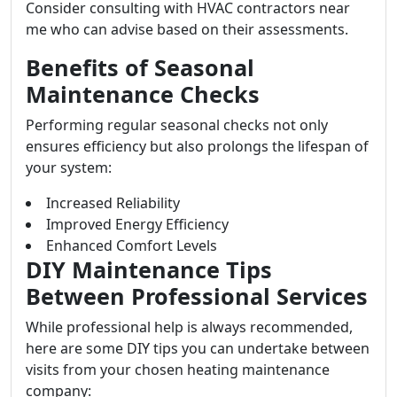
Consider consulting with HVAC contractors near
me who can advise based on their assessments.
Benefits of Seasonal
Maintenance Checks
Performing regular seasonal checks not only
ensures efficiency but also prolongs the lifespan of
your system:
Increased Reliability
Improved Energy Efficiency
Enhanced Comfort Levels
DIY Maintenance Tips
Between Professional Services
While professional help is always recommended,
here are some DIY tips you can undertake between
visits from your chosen heating maintenance
company: