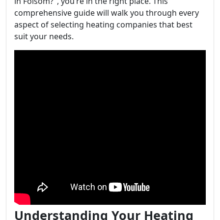
in Folsom?", you’re in the right place. This
comprehensive guide will walk you through every
aspect of selecting heating companies that best
suit your needs.
Understanding Your Heating