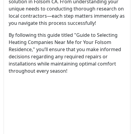
solution in Folsom CA. From understanding your
unique needs to conducting thorough research on
local contractors—each step matters immensely as
you navigate this process successfully!
By following this guide titled "Guide to Selecting
Heating Companies Near Me for Your Folsom
Residence," you’ll ensure that you make informed
decisions regarding any required repairs or
installations while maintaining optimal comfort
throughout every season!