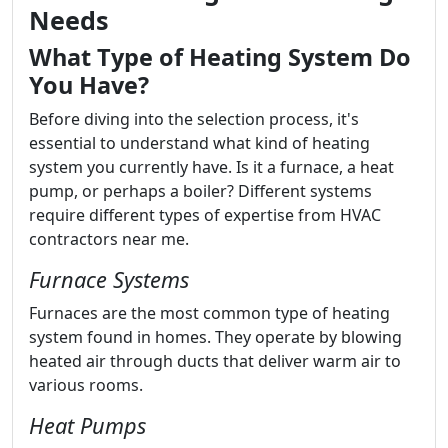
Needs
What Type of Heating System Do
You Have?
Before diving into the selection process, it's
essential to understand what kind of heating
system you currently have. Is it a furnace, a heat
pump, or perhaps a boiler? Different systems
require different types of expertise from HVAC
contractors near me.
Furnace Systems
Furnaces are the most common type of heating
system found in homes. They operate by blowing
heated air through ducts that deliver warm air to
various rooms.
Heat Pumps