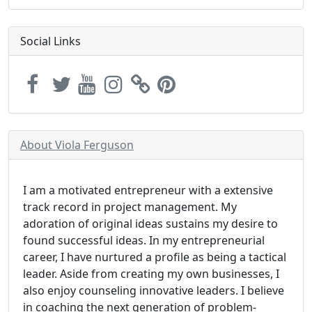
Social Links
About Viola Ferguson
I am a motivated entrepreneur with a extensive
track record in project management. My
adoration of original ideas sustains my desire to
found successful ideas. In my entrepreneurial
career, I have nurtured a profile as being a tactical
leader. Aside from creating my own businesses, I
also enjoy counseling innovative leaders. I believe
in coaching the next generation of problem-