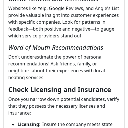
Websites like Yelp, Google Reviews, and Angie's List
provide valuable insight into customer experiences
with specific companies. Look for patterns in
feedback—both positive and negative—to gauge
which service providers stand out.
Word of Mouth Recommendations
Don’t underestimate the power of personal
recommendations! Ask friends, family, or
neighbors about their experiences with local
heating services.
Check Licensing and Insurance
Once you narrow down potential candidates, verify
that they possess the necessary licenses and
insurance:
Licensing
: Ensure the company meets state