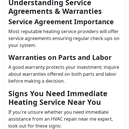
Understanding Service
Agreements & Warranties
Service Agreement Importance
Most reputable heating service providers will offer
service agreements ensuring regular check-ups on
your system.
Warranties on Parts and Labor
A good warranty protects your investment; inquire
about warranties offered on both parts and labor
before making a decision.
Signs You Need Immediate
Heating Service Near You
If you're unsure whether you need immediate
assistance from an HVAC repair near me expert,
look out for these signs: