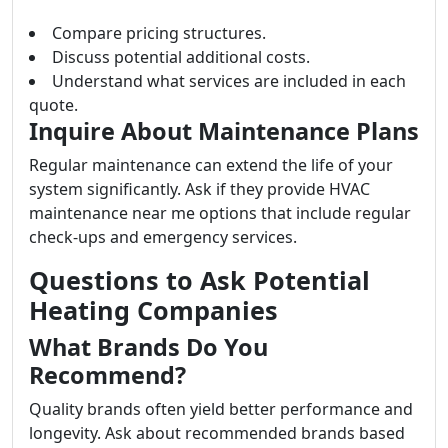
Compare pricing structures.
Discuss potential additional costs.
Understand what services are included in each
quote.
Inquire About Maintenance Plans
Regular maintenance can extend the life of your
system significantly. Ask if they provide HVAC
maintenance near me options that include regular
check-ups and emergency services.
Questions to Ask Potential
Heating Companies
What Brands Do You
Recommend?
Quality brands often yield better performance and
longevity. Ask about recommended brands based