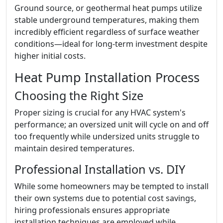
Ground source, or geothermal heat pumps utilize
stable underground temperatures, making them
incredibly efficient regardless of surface weather
conditions—ideal for long-term investment despite
higher initial costs.
Heat Pump Installation Process
Choosing the Right Size
Proper sizing is crucial for any HVAC system's
performance; an oversized unit will cycle on and off
too frequently while undersized units struggle to
maintain desired temperatures.
Professional Installation vs. DIY
While some homeowners may be tempted to install
their own systems due to potential cost savings,
hiring professionals ensures appropriate
installation techniques are employed while