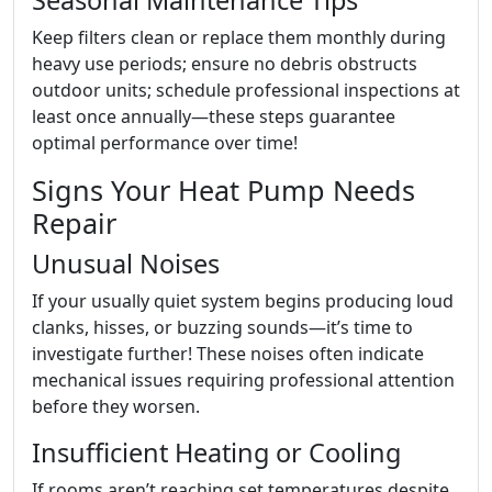
Seasonal Maintenance Tips
Keep filters clean or replace them monthly during
heavy use periods; ensure no debris obstructs
outdoor units; schedule professional inspections at
least once annually—these steps guarantee
optimal performance over time!
Signs Your Heat Pump Needs
Repair
Unusual Noises
If your usually quiet system begins producing loud
clanks, hisses, or buzzing sounds—it’s time to
investigate further! These noises often indicate
mechanical issues requiring professional attention
before they worsen.
Insufficient Heating or Cooling
If rooms aren’t reaching set temperatures despite