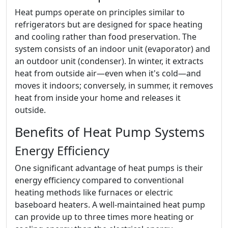
Heat pumps operate on principles similar to
refrigerators but are designed for space heating
and cooling rather than food preservation. The
system consists of an indoor unit (evaporator) and
an outdoor unit (condenser). In winter, it extracts
heat from outside air—even when it's cold—and
moves it indoors; conversely, in summer, it removes
heat from inside your home and releases it
outside.
Benefits of Heat Pump Systems
Energy Efficiency
One significant advantage of heat pumps is their
energy efficiency compared to conventional
heating methods like furnaces or electric
baseboard heaters. A well-maintained heat pump
can provide up to three times more heating or