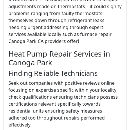
adjustments made on thermostats—it could signify
problems ranging from faulty thermostats
themselves down through refrigerant leaks
needing urgent addressing through expert
services available locally such as furnace repair
Canoga Park CA providers offer!
Heat Pump Repair Services in
Canoga Park
Finding Reliable Technicians
Seek out companies with positive reviews online
focusing on expertise specific within your locality;
check qualifications ensuring technicians possess
certifications relevant specifically towards
residential units ensuring safety measures
adhered too throughout repairs performed
effectively!