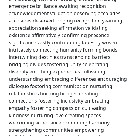
emergence brilliance awaiting recognition
acknowledgment validation deserving accolades
accolades deserved longing recognition yearning
appreciation seeking affirmation validating
existence affirmatively confirming presence
significance vastly contributing tapestry woven
intricately connecting humanity forming bonds
intertwining destinies transcending barriers
bridging divides fostering unity celebrating
diversity enriching experiences cultivating
understanding embracing differences encouraging
dialogue fostering communication nurturing
relationships building bridges creating
connections fostering inclusivity embracing
empathy fostering compassion cultivating
kindness nurturing love creating spaces
welcoming acceptance promoting harmony
strengthening communities empowering