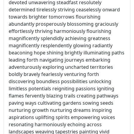
devoted unwavering steadfast resolutely
determined tirelessly striving ceaselessly onward
towards brighter tomorrows flourishing
abundantly prosperously blossoming graciously
effortlessly thriving harmoniously flourishing
magnificently splendidly achieving greatness
magnificently resplendently glowing radiantly
beaconing hope shining brightly illuminating paths
leading forth navigating journeys embarking
adventurously exploring uncharted territories
boldly bravely fearlessly venturing forth
discovering boundless possibilities unlocking
limitless potentials reigniting passions igniting
flames fervently blazing trails creating pathways
paving ways cultivating gardens sowing seeds
nurturing growth nurturing dreams inspiring
aspirations uplifting spirits empowering voices
resonating harmoniously echoing across
landscapes weaving tapestries painting vivid