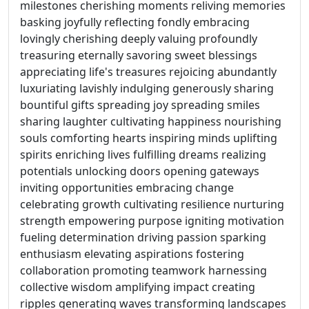
milestones cherishing moments reliving memories
basking joyfully reflecting fondly embracing
lovingly cherishing deeply valuing profoundly
treasuring eternally savoring sweet blessings
appreciating life's treasures rejoicing abundantly
luxuriating lavishly indulging generously sharing
bountiful gifts spreading joy spreading smiles
sharing laughter cultivating happiness nourishing
souls comforting hearts inspiring minds uplifting
spirits enriching lives fulfilling dreams realizing
potentials unlocking doors opening gateways
inviting opportunities embracing change
celebrating growth cultivating resilience nurturing
strength empowering purpose igniting motivation
fueling determination driving passion sparking
enthusiasm elevating aspirations fostering
collaboration promoting teamwork harnessing
collective wisdom amplifying impact creating
ripples generating waves transforming landscapes