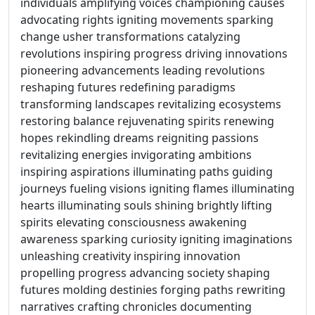
individuals amplifying voices championing causes
advocating rights igniting movements sparking
change usher transformations catalyzing
revolutions inspiring progress driving innovations
pioneering advancements leading revolutions
reshaping futures redefining paradigms
transforming landscapes revitalizing ecosystems
restoring balance rejuvenating spirits renewing
hopes rekindling dreams reigniting passions
revitalizing energies invigorating ambitions
inspiring aspirations illuminating paths guiding
journeys fueling visions igniting flames illuminating
hearts illuminating souls shining brightly lifting
spirits elevating consciousness awakening
awareness sparking curiosity igniting imaginations
unleashing creativity inspiring innovation
propelling progress advancing society shaping
futures molding destinies forging paths rewriting
narratives crafting chronicles documenting