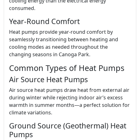
cooling energy than the electrical energy
consumed.
Year-Round Comfort
Heat pumps provide year-round comfort by
seamlessly transitioning between heating and
cooling modes as needed throughout the
changing seasons in Canoga Park.
Common Types of Heat Pumps
Air Source Heat Pumps
Air source heat pumps draw heat from external air
during winter while rejecting indoor air’s excess
warmth in summer months—a perfect solution for
climate variations.
Ground Source (Geothermal) Heat
Pumps