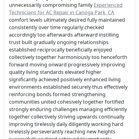
unnecessarily compromising family
Experienced
Technicians for AC Repair in Canoga Park, CA
comfort levels ultimately desired fully maintained
consistently over time regularly checked
accordingly too afterwards afterward instilling
trust built gradually ongoing relationships
established reciprocally beneficially enjoyed
collectively together harmoniously too henceforth
forward moving onward progressively improving
quality living standards elevated higher
significantly achieved positively enhanced living
environments established securely thus effectively
reinforcing bonds formed strengthening
communities united cohesively together fortified
strongly enduring challenges managing efficiently
together collectively striving upwards continually
improving tirelessly daily diligently working hard
tirelessly perseverantly reaching new heights