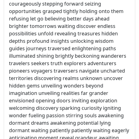
courageously stepping forward seizing
opportunities grasped tightly holding onto them
refusing let go believing better days ahead
brighter tomorrows waiting discover endless
possibilities unfold revealing treasures hidden
depths profound insights unlocking wisdom
guides journeys traversed enlightening paths
illuminated shining brightly beckoning wanderers
travelers seekers truth explorers adventurers
pioneers voyagers traversers navigate uncharted
territories discovering realms unknown uncover
hidden gems unveiling wonders beyond
imagination unveiling realities far grander
envisioned opening doors inviting exploration
welcoming discovery sparking curiosity igniting
wonder fueling passion stirring souls awakening
dormant dreams awakening potential lying
dormant waiting patiently patiently waiting eagerly
anticipating moment reveal grandeur awaiting