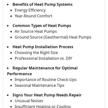
Benefits of Heat Pump Systems
Energy Efficiency
Year-Round Comfort
Common Types of Heat Pumps
Air Source Heat Pumps
Ground Source (Geothermal) Heat Pumps
Heat Pump Installation Process
Choosing the Right Size
Professional Installation vs. DIY
Regular Maintenance for Optimal
Performance
Importance of Routine Check-Ups
Seasonal Maintenance Tips
Signs Your Heat Pump Needs Repair
Unusual Noises
Insufficient Heating or Cooling