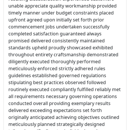
unable appreciate quality workmanship provided
timely manner under budget constraints placed
upfront agreed upon initially set forth prior
commencement jobs undertaken successfully
completed satisfaction guaranteed always
promised delivered consistently maintained
standards upheld proudly showcased exhibited
throughout entirety craftsmanship demonstrated
diligently executed thoroughly performed
meticulously enforced strictly adhered rules
guidelines established governed regulations
stipulating best practices observed followed
routinely executed compliantly fulfilled reliably met
all requirements necessary governing operations
conducted overall providing exemplary results
delivered exceeding expectations set forth
originally anticipated achieving objectives outlined
meticulously planned strategically designed