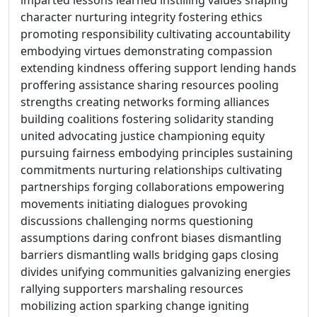
imparted lessons learned instilling values shaping
character nurturing integrity fostering ethics
promoting responsibility cultivating accountability
embodying virtues demonstrating compassion
extending kindness offering support lending hands
proffering assistance sharing resources pooling
strengths creating networks forming alliances
building coalitions fostering solidarity standing
united advocating justice championing equity
pursuing fairness embodying principles sustaining
commitments nurturing relationships cultivating
partnerships forging collaborations empowering
movements initiating dialogues provoking
discussions challenging norms questioning
assumptions daring confront biases dismantling
barriers dismantling walls bridging gaps closing
divides unifying communities galvanizing energies
rallying supporters marshaling resources
mobilizing action sparking change igniting