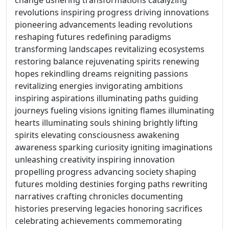
change ushering transformations catalyzing
revolutions inspiring progress driving innovations
pioneering advancements leading revolutions
reshaping futures redefining paradigms
transforming landscapes revitalizing ecosystems
restoring balance rejuvenating spirits renewing
hopes rekindling dreams reigniting passions
revitalizing energies invigorating ambitions
inspiring aspirations illuminating paths guiding
journeys fueling visions igniting flames illuminating
hearts illuminating souls shining brightly lifting
spirits elevating consciousness awakening
awareness sparking curiosity igniting imaginations
unleashing creativity inspiring innovation
propelling progress advancing society shaping
futures molding destinies forging paths rewriting
narratives crafting chronicles documenting
histories preserving legacies honoring sacrifices
celebrating achievements commemorating