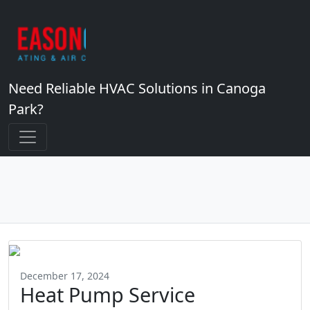
Need Reliable HVAC Solutions in Canoga
Park?
December 17, 2024
Heat Pump Service