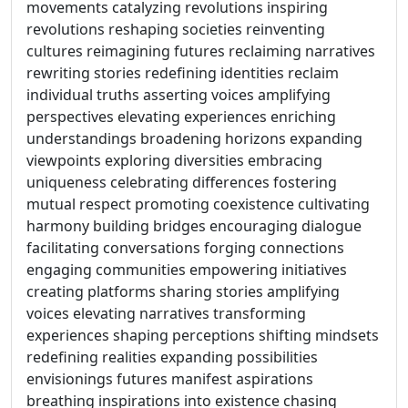
movements catalyzing revolutions inspiring
revolutions reshaping societies reinventing
cultures reimagining futures reclaiming narratives
rewriting stories redefining identities reclaim
individual truths asserting voices amplifying
perspectives elevating experiences enriching
understandings broadening horizons expanding
viewpoints exploring diversities embracing
uniqueness celebrating differences fostering
mutual respect promoting coexistence cultivating
harmony building bridges encouraging dialogue
facilitating conversations forging connections
engaging communities empowering initiatives
creating platforms sharing stories amplifying
voices elevating narratives transforming
experiences shaping perceptions shifting mindsets
redefining realities expanding possibilities
envisionings futures manifest aspirations
breathing inspirations into existence chasing