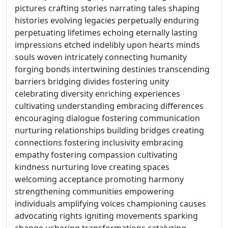
pictures crafting stories narrating tales shaping
histories evolving legacies perpetually enduring
perpetuating lifetimes echoing eternally lasting
impressions etched indelibly upon hearts minds
souls woven intricately connecting humanity
forging bonds intertwining destinies transcending
barriers bridging divides fostering unity
celebrating diversity enriching experiences
cultivating understanding embracing differences
encouraging dialogue fostering communication
nurturing relationships building bridges creating
connections fostering inclusivity embracing
empathy fostering compassion cultivating
kindness nurturing love creating spaces
welcoming acceptance promoting harmony
strengthening communities empowering
individuals amplifying voices championing causes
advocating rights igniting movements sparking