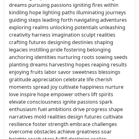
dreams pursuing passions igniting fires within
kindling hope lighting paths illuminating journeys
guiding steps leading forth navigating adventures
exploring realms unlocking potentials unleashing
creativity harness imagination sculpt realities
crafting futures designing destinies shaping
legacies instilling pride fostering belonging
anchoring identities nurturing roots sowing seeds
planting dreams harvesting hopes reaping results
enjoying fruits labor savor sweetness blessings
gratitude appreciation celebrate life cherish
moments spread joy cultivate happiness nurture
love inspire hope empower others lift spirits
elevate consciousness ignite passions spark
enthusiasm fuel ambitions drive progress shape
narratives mold realities design futures cultivate
resilience foster strength embrace challenges
overcome obstacles achieve greatness soar