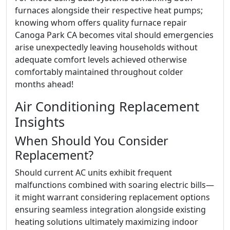
furnaces alongside their respective heat pumps;
knowing whom offers quality furnace repair
Canoga Park CA becomes vital should emergencies
arise unexpectedly leaving households without
adequate comfort levels achieved otherwise
comfortably maintained throughout colder
months ahead!
Air Conditioning Replacement
Insights
When Should You Consider
Replacement?
Should current AC units exhibit frequent
malfunctions combined with soaring electric bills—
it might warrant considering replacement options
ensuring seamless integration alongside existing
heating solutions ultimately maximizing indoor