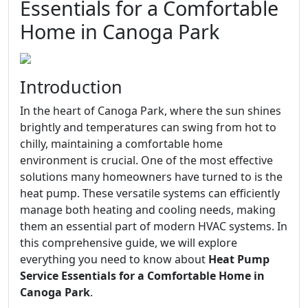
Essentials for a Comfortable
Home in Canoga Park
Introduction
In the heart of Canoga Park, where the sun shines
brightly and temperatures can swing from hot to
chilly, maintaining a comfortable home
environment is crucial. One of the most effective
solutions many homeowners have turned to is the
heat pump. These versatile systems can efficiently
manage both heating and cooling needs, making
them an essential part of modern HVAC systems. In
this comprehensive guide, we will explore
everything you need to know about
Heat Pump
Service Essentials for a Comfortable Home in
Canoga Park
.