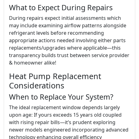
What to Expect During Repairs
During repairs expect initial assessments which
may include examining airflow patterns alongside
refrigerant levels before recommending
appropriate actions needed involving either parts
replacements/upgrades where applicable—this
transparency builds trust between service provider
& homeowner alike!
Heat Pump Replacement
Considerations
When to Replace Your System?
The ideal replacement window depends largely
upon age: If yours exceeds 15 years old coupled
with rising repair bills—it’s prudent exploring
newer models engineered incorporating advanced
technology enhancing overall efficiency