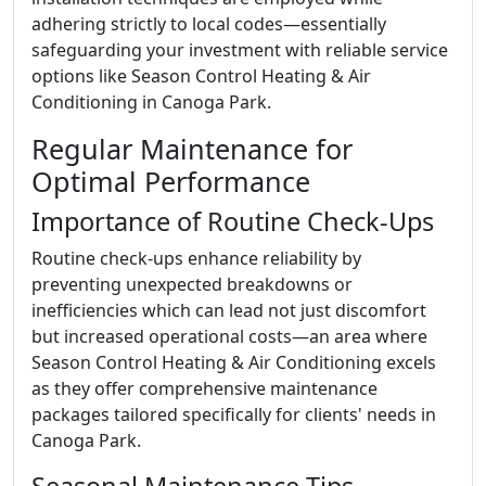
adhering strictly to local codes—essentially
safeguarding your investment with reliable service
options like Season Control Heating & Air
Conditioning in Canoga Park.
Regular Maintenance for
Optimal Performance
Importance of Routine Check-Ups
Routine check-ups enhance reliability by
preventing unexpected breakdowns or
inefficiencies which can lead not just discomfort
but increased operational costs—an area where
Season Control Heating & Air Conditioning excels
as they offer comprehensive maintenance
packages tailored specifically for clients' needs in
Canoga Park.