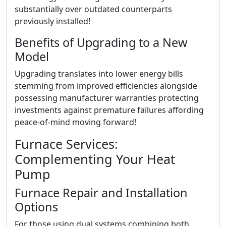
substantially over outdated counterparts
previously installed!
Benefits of Upgrading to a New
Model
Upgrading translates into lower energy bills
stemming from improved efficiencies alongside
possessing manufacturer warranties protecting
investments against premature failures affording
peace-of-mind moving forward!
Furnace Services:
Complementing Your Heat
Pump
Furnace Repair and Installation
Options
For those using dual systems combining both