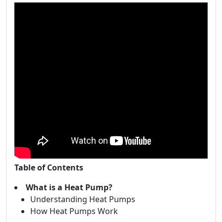
Table of Contents
What is a Heat Pump?
Understanding Heat Pumps
How Heat Pumps Work