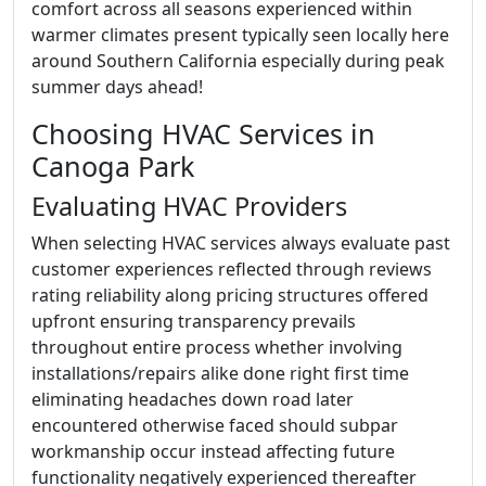
comfort across all seasons experienced within
warmer climates present typically seen locally here
around Southern California especially during peak
summer days ahead!
Choosing HVAC Services in
Canoga Park
Evaluating HVAC Providers
When selecting HVAC services always evaluate past
customer experiences reflected through reviews
rating reliability along pricing structures offered
upfront ensuring transparency prevails
throughout entire process whether involving
installations/repairs alike done right first time
eliminating headaches down road later
encountered otherwise faced should subpar
workmanship occur instead affecting future
functionality negatively experienced thereafter