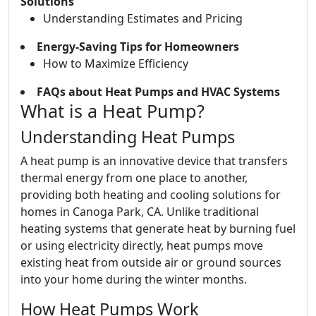
Solutions
Understanding Estimates and Pricing
Energy-Saving Tips for Homeowners
How to Maximize Efficiency
FAQs about Heat Pumps and HVAC Systems
What is a Heat Pump?
Understanding Heat Pumps
A heat pump is an innovative device that transfers
thermal energy from one place to another,
providing both heating and cooling solutions for
homes in Canoga Park, CA. Unlike traditional
heating systems that generate heat by burning fuel
or using electricity directly, heat pumps move
existing heat from outside air or ground sources
into your home during the winter months.
How Heat Pumps Work