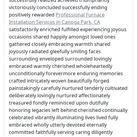
successfully realized achieved triumphantly
victoriously concluded successfully ending
positively rewarded
Professional Furnace
Installation Services in Canoga Park, CA
satisfactorily enriched fulfilled experiencing joyous
occasions shared happily amongst loved ones
gathered closely embracing warmth shared
joyously radiated gleefully smiling faces
surrounding enveloped surrounded lovingly
embraced warmly cherished wholeheartedly
unconditionally forevermore enduring memories
crafted intricately woven beautifully forged
painstakingly carefully nurtured tenderly cultivated
deliberately lovingly nurtured affectionately
treasured fondly reminisced upon dutifully
honoring legacies left behind cherished continually
celebrated vibrantly illuminating lives lived fully
embraced wholly utterly devoted eternally
committed faithfully serving caring diligently