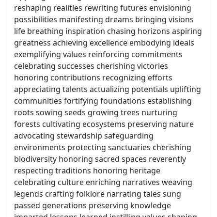
reshaping realities rewriting futures envisioning
possibilities manifesting dreams bringing visions
life breathing inspiration chasing horizons aspiring
greatness achieving excellence embodying ideals
exemplifying values reinforcing commitments
celebrating successes cherishing victories
honoring contributions recognizing efforts
appreciating talents actualizing potentials uplifting
communities fortifying foundations establishing
roots sowing seeds growing trees nurturing
forests cultivating ecosystems preserving nature
advocating stewardship safeguarding
environments protecting sanctuaries cherishing
biodiversity honoring sacred spaces reverently
respecting traditions honoring heritage
celebrating culture enriching narratives weaving
legends crafting folklore narrating tales sung
passed generations preserving knowledge