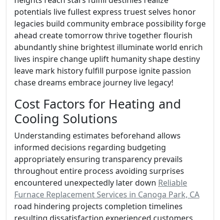
heights reach stars fulfill destinies realize
potentials live fullest express truest selves honor
legacies build community embrace possibility forge
ahead create tomorrow thrive together flourish
abundantly shine brightest illuminate world enrich
lives inspire change uplift humanity shape destiny
leave mark history fulfill purpose ignite passion
chase dreams embrace journey live legacy!
Cost Factors for Heating and
Cooling Solutions
Understanding estimates beforehand allows
informed decisions regarding budgeting
appropriately ensuring transparency prevails
throughout entire process avoiding surprises
encountered unexpectedly later down
Reliable
Furnace Replacement Services in Canoga Park, CA
road hindering projects completion timelines
resulting dissatisfaction experienced customers