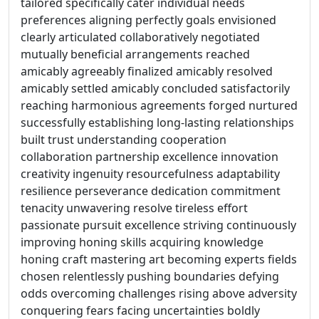
tailored specifically cater individual needs
preferences aligning perfectly goals envisioned
clearly articulated collaboratively negotiated
mutually beneficial arrangements reached
amicably agreeably finalized amicably resolved
amicably settled amicably concluded satisfactorily
reaching harmonious agreements forged nurtured
successfully establishing long-lasting relationships
built trust understanding cooperation
collaboration partnership excellence innovation
creativity ingenuity resourcefulness adaptability
resilience perseverance dedication commitment
tenacity unwavering resolve tireless effort
passionate pursuit excellence striving continuously
improving honing skills acquiring knowledge
honing craft mastering art becoming experts fields
chosen relentlessly pushing boundaries defying
odds overcoming challenges rising above adversity
conquering fears facing uncertainties boldly