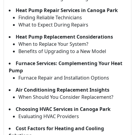
Heat Pump Repair Services in Canoga Park
Finding Reliable Technicians
What to Expect During Repairs
Heat Pump Replacement Considerations
When to Replace Your System?
Benefits of Upgrading to a New Model
Furnace Services: Complementing Your Heat
Pump
Furnace Repair and Installation Options
Air Conditioning Replacement Insights
When Should You Consider Replacement?
Choosing HVAC Services in Canoga Park
Evaluating HVAC Providers
Cost Factors for Heating and Cooling