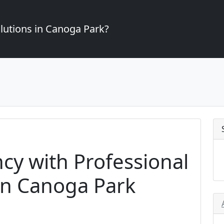
lutions in Canoga Park?
ncy with Professional
in Canoga Park