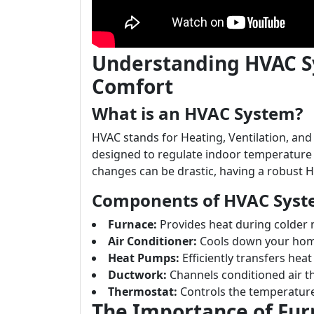
Understanding HVAC S
Comfort
What is an HVAC System?
HVAC stands for Heating, Ventilation, and
designed to regulate indoor temperature 
changes can be drastic, having a robust H
Components of HVAC Syst
Furnace:
Provides heat during colder
Air Conditioner:
Cools down your hom
Heat Pumps:
Efficiently transfers he
Ductwork:
Channels conditioned air 
Thermostat:
Controls the temperature
The Importance of Fur