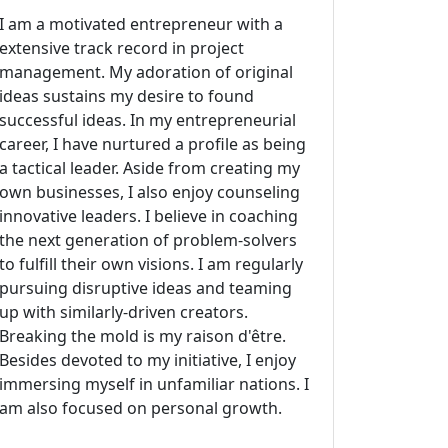
I am a motivated entrepreneur with a
extensive track record in project
management. My adoration of original
ideas sustains my desire to found
successful ideas. In my entrepreneurial
career, I have nurtured a profile as being
a tactical leader. Aside from creating my
own businesses, I also enjoy counseling
innovative leaders. I believe in coaching
the next generation of problem-solvers
to fulfill their own visions. I am regularly
pursuing disruptive ideas and teaming
up with similarly-driven creators.
Breaking the mold is my raison d'être.
Besides devoted to my initiative, I enjoy
immersing myself in unfamiliar nations. I
am also focused on personal growth.