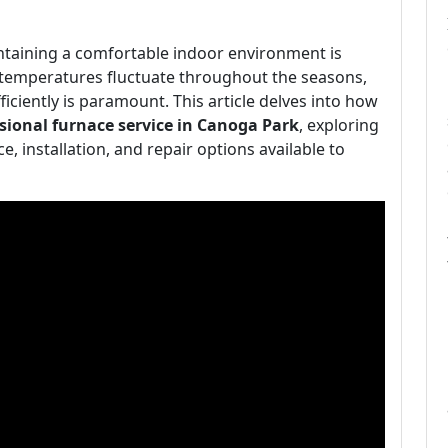
intaining a comfortable indoor environment is
s temperatures fluctuate throughout the seasons,
iciently is paramount. This article delves into how
sional furnace service in Canoga Park
, exploring
, installation, and repair options available to