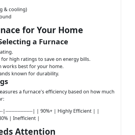
g & cooling)
round
rnace for Your Home
Selecting a Furnace
ating.
for high ratings to save on energy bills.
 works best for your home.
nds known for durability.
ngs
 measures a furnace's efficiency based on how much
r:
-|------------------| | 90%+ | Highly Efficient | |
0% | Inefficient |
eds Attention