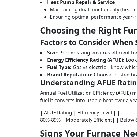
Heat Pump Repair & Service
Maintaining dual functionality (heatin
Ensuring optimal performance year-
Choosing the Right Fu
Factors to Consider When 
Size:
Proper sizing ensures efficient he
Energy Efficiency Rating (AFUE):
Look 
Fuel Type:
Gas vs electric—know which
Brand Reputation:
Choose trusted bra
Understanding AFUE Rati
Annual Fuel Utilization Efficiency (AFUE)
fuel it converts into usable heat over a yea
| AFUE Rating | Efficiency Level | |------------
80%-89% | Moderately Efficient| | Below 8
Signs Your Furnace Ne