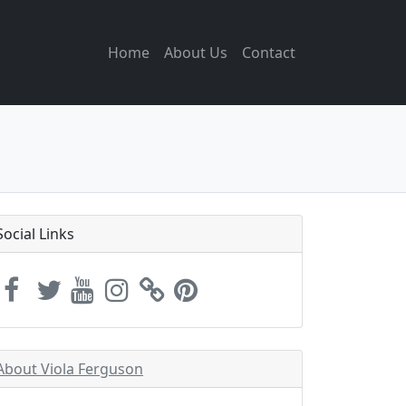
Home
About Us
Contact
Social Links
About Viola Ferguson