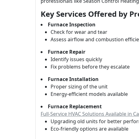
professionals like Season Control Heating
Key Services Offered by Pr
Furnace Inspection
Check for wear and tear
Assess airflow and combustion effici
Furnace Repair
Identify issues quickly
Fix problems before they escalate
Furnace Installation
Proper sizing of the unit
Energy-efficient models available
Furnace Replacement
Full-Service HVAC Solutions Available in 
Upgrading old units for better perf
Eco-friendly options are available