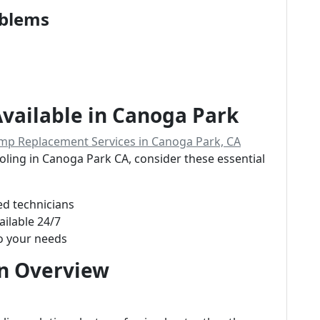
oblems
Available in Canoga Park
mp Replacement Services in Canoga Park, CA
ooling in Canoga Park CA, consider these essential
ed technicians
ailable 24/7
o your needs
An Overview