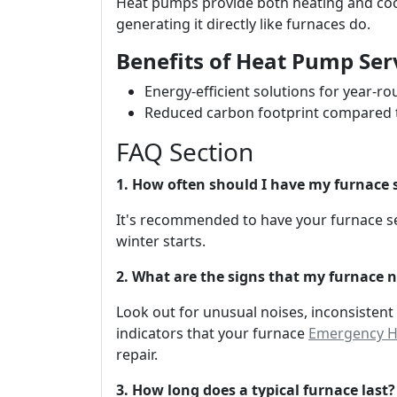
Heat pumps provide both heating and cool
generating it directly like furnaces do.
Benefits of Heat Pump Ser
Energy-efficient solutions for year-r
Reduced carbon footprint compared t
FAQ Section
1. How often should I have my furnace 
It's recommended to have your furnace se
winter starts.
2. What are the signs that my furnace n
Look out for unusual noises, inconsistent
indicators that your furnace
Emergency HV
repair.
3. How long does a typical furnace last?