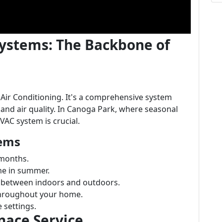
ystems: The Backbone of
 Air Conditioning. It's a comprehensive system
and air quality. In Canoga Park, where seasonal
VAC system is crucial.
ems
 months.
e in summer.
at between indoors and outdoors.
throughout your home.
 settings.
nace Service