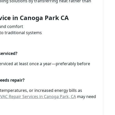
ing solutions by transferring heat rather than
vice in Canoga Park CA
ound comfort
o traditional systems
serviced?
rviced at least once a year—preferably before
eeds repair?
 temperatures, or increased energy bills as
AC Repair Services in Canoga Park, CA
may need