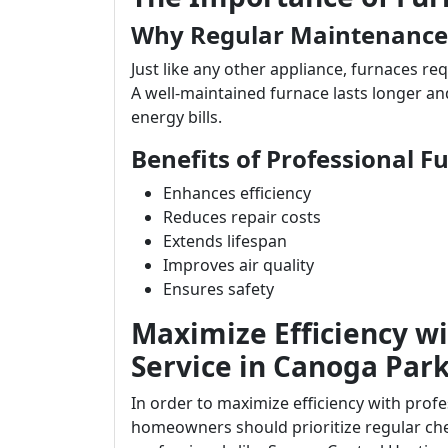
Why Regular Maintenance
Just like any other appliance, furnaces req
A well-maintained furnace lasts longer an
energy bills.
Benefits of Professional F
Enhances efficiency
Reduces repair costs
Extends lifespan
Improves air quality
Ensures safety
Maximize Efficiency wi
Service in Canoga Par
In order to maximize efficiency with prof
homeowners should prioritize regular che