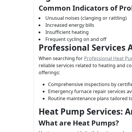
Common Indicators of Pr
Unusual noises (clanging or rattling)
Increased energy bills
Insufficient heating
Frequent cycling on and off
Professional Services 
When searching for
Professional Heat Pu
reliable services related to heating and c
offerings:
Comprehensive inspections by certifi
Emergency furnace repair services av
Routine maintenance plans tailored t
Heat Pump Services: 
What are Heat Pumps?