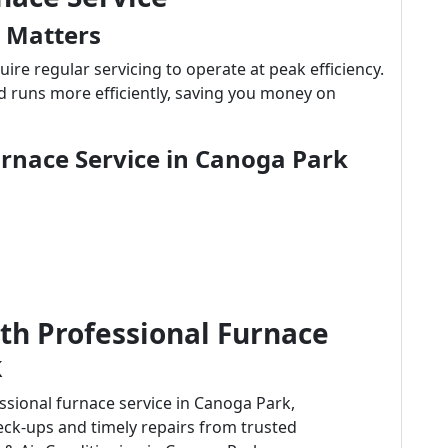
 Matters
uire regular servicing to operate at peak efficiency.
d runs more efficiently, saving you money on
urnace Service in Canoga Park
th Professional Furnace
k
essional furnace service in Canoga Park,
ck-ups and timely repairs from trusted