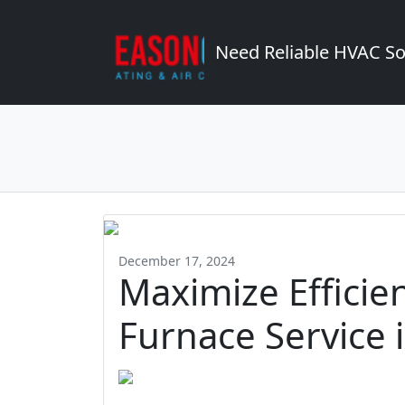
Need Reliable HVAC So
December 17, 2024
Maximize Efficie
Furnace Service 