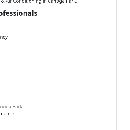
 & Air Conditioning in Canoga Park.
ofessionals
ency
Canoga Park
ormance