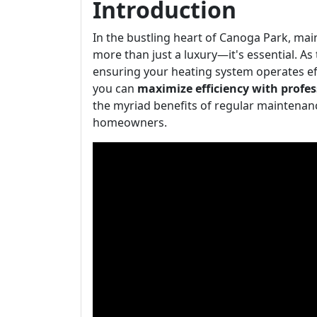
Introduction
In the bustling heart of Canoga Park, ma
more than just a luxury—it's essential. A
ensuring your heating system operates eff
you can
maximize efficiency with profes
the myriad benefits of regular maintenance
homeowners.