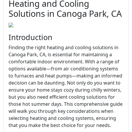
Heating and Cooling
Solutions in Canoga Park, CA
Introduction
Finding the right heating and cooling solutions in
Canoga Park, CA, is essential for maintaining a
comfortable indoor environment. With a range of
options available—from air conditioning systems
to furnaces and heat pumps—making an informed
decision can be daunting. Not only do you want to
ensure your home stays cozy during chilly winters,
but you also need efficient cooling solutions for
those hot summer days. This comprehensive guide
will walk you through key considerations when
selecting heating and cooling systems, ensuring
that you make the best choice for your needs.