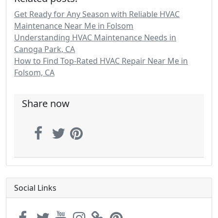
Get Ready for Any Season with Reliable HVAC
Maintenance Near Me in Folsom
Understanding HVAC Maintenance Needs in
Canoga Park, CA
How to Find Top-Rated HVAC Repair Near Me in
Folsom, CA
Share now
Social Links