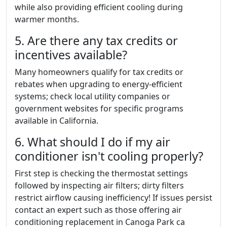
while also providing efficient cooling during
warmer months.
5. Are there any tax credits or
incentives available?
Many homeowners qualify for tax credits or
rebates when upgrading to energy-efficient
systems; check local utility companies or
government websites for specific programs
available in California.
6. What should I do if my air
conditioner isn't cooling properly?
First step is checking the thermostat settings
followed by inspecting air filters; dirty filters
restrict airflow causing inefficiency! If issues persist
contact an expert such as those offering air
conditioning replacement in Canoga Park ca