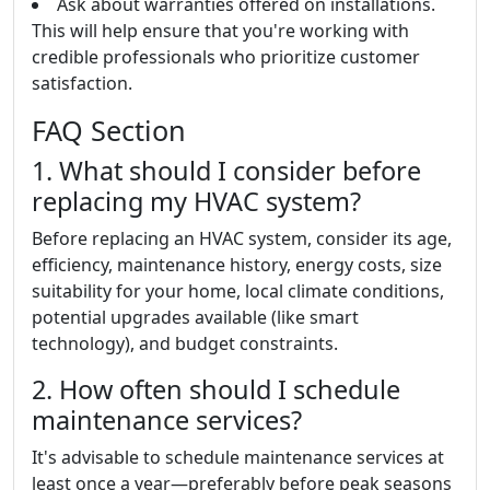
Ask about warranties offered on installations.
This will help ensure that you're working with
credible professionals who prioritize customer
satisfaction.
FAQ Section
1. What should I consider before
replacing my HVAC system?
Before replacing an HVAC system, consider its age,
efficiency, maintenance history, energy costs, size
suitability for your home, local climate conditions,
potential upgrades available (like smart
technology), and budget constraints.
2. How often should I schedule
maintenance services?
It's advisable to schedule maintenance services at
least once a year—preferably before peak seasons