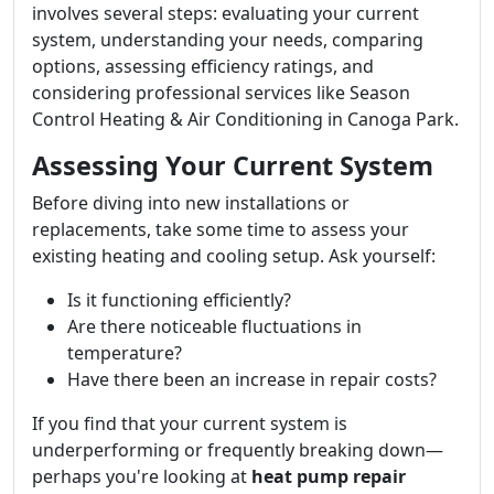
involves several steps: evaluating your current
system, understanding your needs, comparing
options, assessing efficiency ratings, and
considering professional services like Season
Control Heating & Air Conditioning in Canoga Park.
Assessing Your Current System
Before diving into new installations or
replacements, take some time to assess your
existing heating and cooling setup. Ask yourself:
Is it functioning efficiently?
Are there noticeable fluctuations in
temperature?
Have there been an increase in repair costs?
If you find that your current system is
underperforming or frequently breaking down—
perhaps you're looking at
heat pump repair