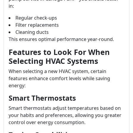
in:
Regular check-ups
Filter replacements
Cleaning ducts
This ensures optimal performance year-round.
Features to Look For When
Selecting HVAC Systems
When selecting a new HVAC system, certain
features enhance comfort levels while saving
energy:
Smart Thermostats
Smart thermostats adjust temperatures based on
your habits and preferences, allowing you greater
control over energy consumption.