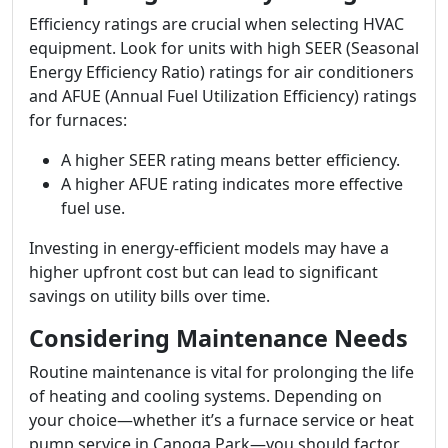
Efficiency ratings are crucial when selecting HVAC
equipment. Look for units with high SEER (Seasonal
Energy Efficiency Ratio) ratings for air conditioners
and AFUE (Annual Fuel Utilization Efficiency) ratings
for furnaces:
A higher SEER rating means better efficiency.
A higher AFUE rating indicates more effective
fuel use.
Investing in energy-efficient models may have a
higher upfront cost but can lead to significant
savings on utility bills over time.
Considering Maintenance Needs
Routine maintenance is vital for prolonging the life
of heating and cooling systems. Depending on
your choice—whether it’s a furnace service or heat
pump service in Canoga Park—you should factor