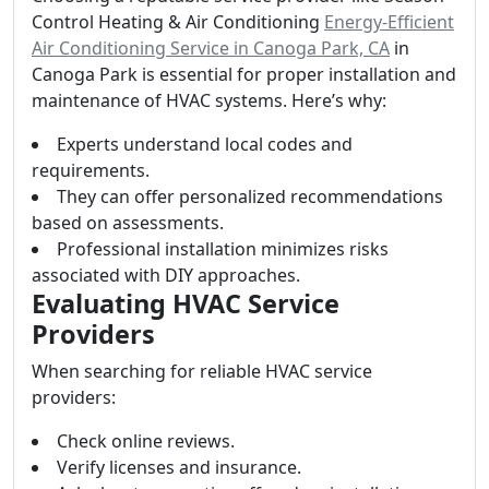
Control Heating & Air Conditioning
Energy-Efficient
Air Conditioning Service in Canoga Park, CA
in
Canoga Park is essential for proper installation and
maintenance of HVAC systems. Here’s why:
Experts understand local codes and
requirements.
They can offer personalized recommendations
based on assessments.
Professional installation minimizes risks
associated with DIY approaches.
Evaluating HVAC Service
Providers
When searching for reliable HVAC service
providers:
Check online reviews.
Verify licenses and insurance.