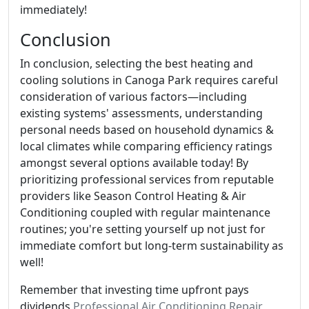
immediately!
Conclusion
In conclusion, selecting the best heating and
cooling solutions in Canoga Park requires careful
consideration of various factors—including
existing systems' assessments, understanding
personal needs based on household dynamics &
local climates while comparing efficiency ratings
amongst several options available today! By
prioritizing professional services from reputable
providers like Season Control Heating & Air
Conditioning coupled with regular maintenance
routines; you're setting yourself up not just for
immediate comfort but long-term sustainability as
well!
Remember that investing time upfront pays
dividends
Professional Air Conditioning Repair