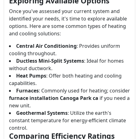
Exploring Available Options
Once you've assessed your current system and
identified your needs, it's time to explore available
options. Here are some common types of heating
and cooling solutions:
Central Air Conditioning
: Provides uniform
cooling throughout.
Ductless Mini-Split Systems
: Ideal for homes
without ductwork.
Heat Pumps
: Offer both heating and cooling
capabilities.
Furnaces
: Commonly used for heating; consider
furnace installation Canoga Park ca
if you need a
new unit.
Geothermal Systems
: Utilize the earth's
constant temperature for energy-efficient climate
control.
Comparing Efficiency Ratings