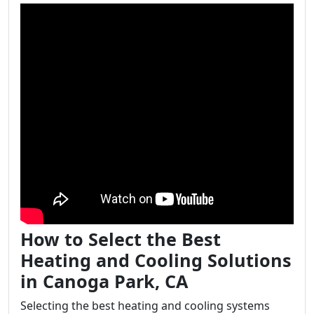
How to Select the Best
Heating and Cooling Solutions
in Canoga Park, CA
Selecting the best heating and cooling systems