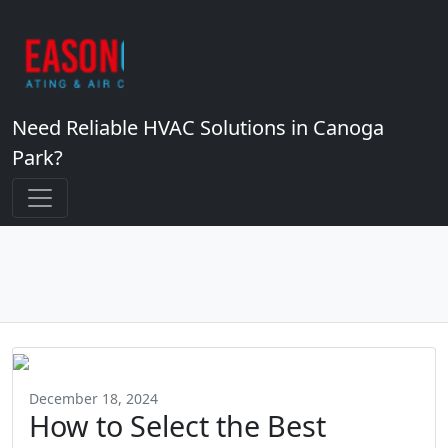
Need Reliable HVAC Solutions in Canoga
Park?
December 18, 2024
How to Select the Best