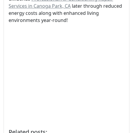
Services in Canoga Park, CA
later through reduced
energy costs along with enhanced living
environments year-round!
Related posts: