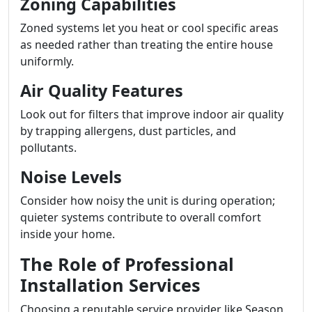
Zoning Capabilities
Zoned systems let you heat or cool specific areas
as needed rather than treating the entire house
uniformly.
Air Quality Features
Look out for filters that improve indoor air quality
by trapping allergens, dust particles, and
pollutants.
Noise Levels
Consider how noisy the unit is during operation;
quieter systems contribute to overall comfort
inside your home.
The Role of Professional
Installation Services
Choosing a reputable service provider like Season