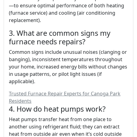
—to ensure optimal performance of both heating
(furnace service) and cooling (air conditioning
replacement).
3. What are common signs my
furnace needs repairs?
Common signs include unusual noises (clanging or
banging), inconsistent temperatures throughout
your home, increased energy bills without changes
in usage patterns, or pilot light issues (if
applicable).
Trusted Furnace Repair Experts for Canoga Park
Residents
4. How do heat pumps work?
Heat pumps transfer heat from one place to
another using refrigerant fluid; they can extract
heat from outside air even when it’s cold outside