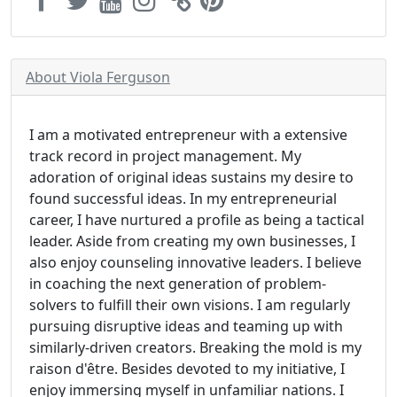
About Viola Ferguson
I am a motivated entrepreneur with a extensive
track record in project management. My
adoration of original ideas sustains my desire to
found successful ideas. In my entrepreneurial
career, I have nurtured a profile as being a tactical
leader. Aside from creating my own businesses, I
also enjoy counseling innovative leaders. I believe
in coaching the next generation of problem-
solvers to fulfill their own visions. I am regularly
pursuing disruptive ideas and teaming up with
similarly-driven creators. Breaking the mold is my
raison d'être. Besides devoted to my initiative, I
enjoy immersing myself in unfamiliar nations. I