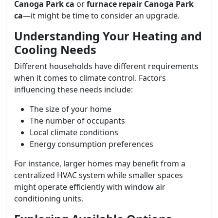
Canoga Park ca
or
furnace repair Canoga Park
ca
—it might be time to consider an upgrade.
Understanding Your Heating and
Cooling Needs
Different households have different requirements
when it comes to climate control. Factors
influencing these needs include:
The size of your home
The number of occupants
Local climate conditions
Energy consumption preferences
For instance, larger homes may benefit from a
centralized HVAC system while smaller spaces
might operate efficiently with window air
conditioning units.