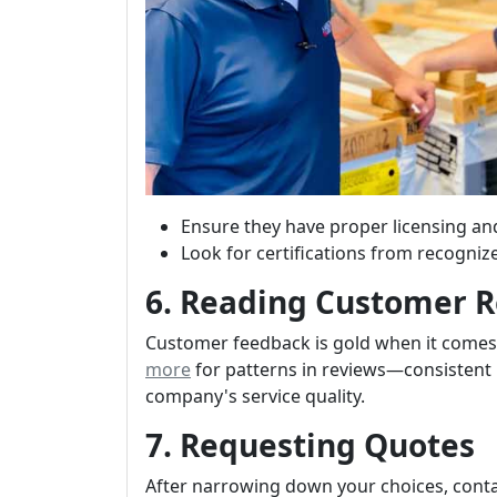
Ensure they have proper licensing an
Look for certifications from recogniz
6. Reading Customer 
Customer feedback is gold when it come
more
for patterns in reviews—consistent 
company's service quality.
7. Requesting Quotes
After narrowing down your choices, conta