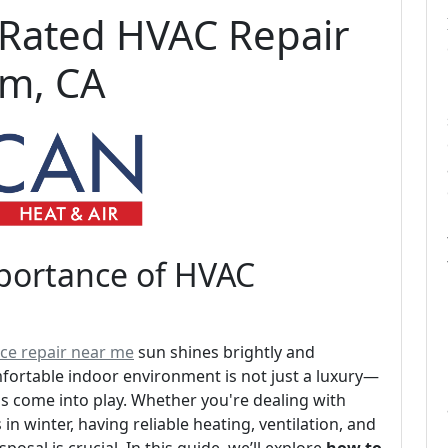
-Rated HVAC Repair
om, CA
mportance of HVAC
ce repair near me
sun shines brightly and
fortable indoor environment is not just a luxury—
ms come into play. Whether you're dealing with
in winter, having reliable heating, ventilation, and