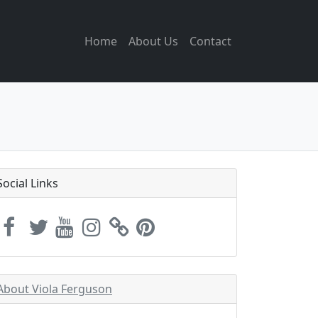
Home
About Us
Contact
Social Links
About Viola Ferguson