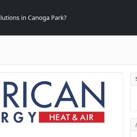
lutions in Canoga Park?