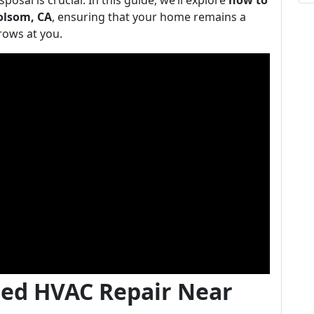
posal is crucial. In this guide, we’ll explore
how to
Folsom, CA
, ensuring that your home remains a
rows at you.
ted HVAC Repair Near