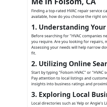
Me in Folsom, CA
Finding a top-rated HVAC repair service
available, how do you choose the right on
1. Understanding You
Before searching for "HVAC companies nea
you require. Are you looking for repairs,
Assessing your needs will help narrow dow
fit.
2. Utilizing Online Sea
Start by typing "Folsom HVAC" or "HVAC se
Pay attention to local listings and custo
insights into business ratings and proximi
3. Exploring Local Busi
Local directories such as Yelp or Angie's 