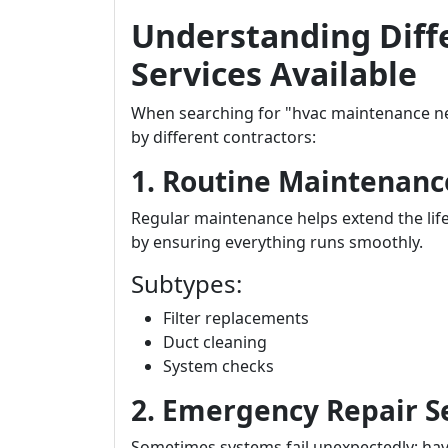
Understanding Diff
Services Available
When searching for "hvac maintenance nea
by different contractors:
1. Routine Maintenanc
Regular maintenance helps extend the lif
by ensuring everything runs smoothly.
Subtypes:
Filter replacements
Duct cleaning
System checks
2. Emergency Repair S
Sometimes systems fail unexpectedly; hav