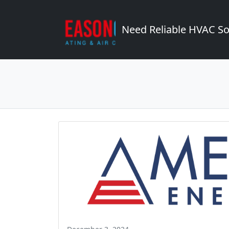
Need Reliable HVAC So