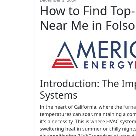
December 3, 2024
How to Find Top
Near Me in Fols
Introduction: The I
Systems
In the heart of California, where the
furna
temperatures can soar, maintaining a com
it's a necessity. This is where HVAC syste
sweltering heat in summer or chilly nights 