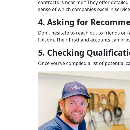
contractors near me.” They offer detailed
sense of which companies excel in service 
4. Asking for Recomm
Don't hesitate to reach out to friends or
Folsom. Their firsthand accounts can prov
5. Checking Qualificat
Once you've compiled a list of potential ca