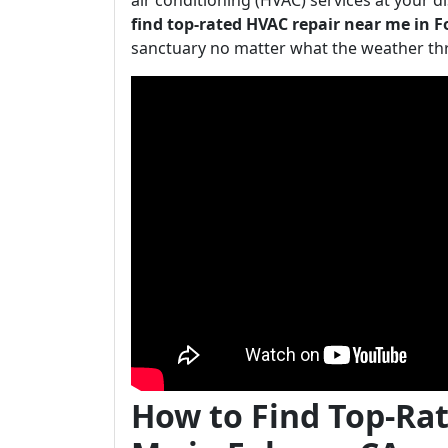
air conditioning (HVAC) services at your dis
find top-rated HVAC repair near me in 
sanctuary no matter what the weather th
How to Find Top-Ra