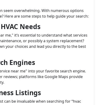
 can seem overwhelming. With numerous options
e? Here are some steps to help guide your search:
r HVAC Needs
r me," it’s essential to understand what services
 maintenance, or possibly a system replacement?
n your choices and lead you directly to the best
rch Engines
rvice near me" into your favorite search engine.
mer reviews; platforms like Google Maps provide
ty.
ness Listings
List can be invaluable when searching for “hvac