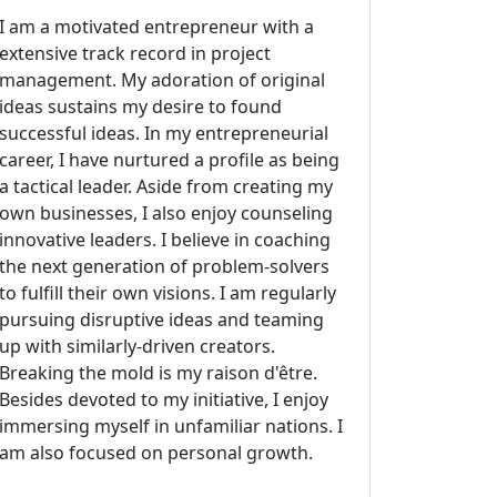
I am a motivated entrepreneur with a
extensive track record in project
management. My adoration of original
ideas sustains my desire to found
successful ideas. In my entrepreneurial
career, I have nurtured a profile as being
a tactical leader. Aside from creating my
own businesses, I also enjoy counseling
innovative leaders. I believe in coaching
the next generation of problem-solvers
to fulfill their own visions. I am regularly
pursuing disruptive ideas and teaming
up with similarly-driven creators.
Breaking the mold is my raison d'être.
Besides devoted to my initiative, I enjoy
immersing myself in unfamiliar nations. I
am also focused on personal growth.