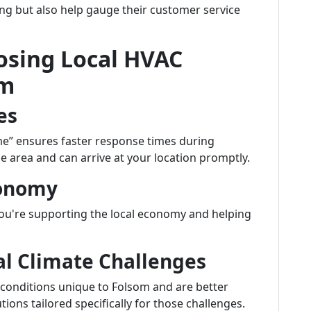
cing but also help gauge their customer service
osing Local HVAC
om
es
me” ensures faster response times during
e area and can arrive at your location promptly.
conomy
u're supporting the local economy and helping
cal Climate Challenges
 conditions unique to Folsom and are better
ns tailored specifically for those challenges.