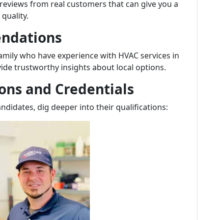
 reviews from real customers that can give you a
quality.
endations
 family who have experience with HVAC services in
ide trustworthy insights about local options.
ions and Credentials
ndidates, dig deeper into their qualifications: