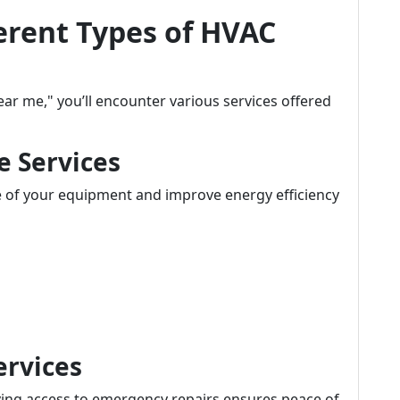
erent Types of HVAC
r me," you’ll encounter various services offered
e Services
e of your equipment and improve energy efficiency
ervices
ing access to emergency repairs ensures peace of