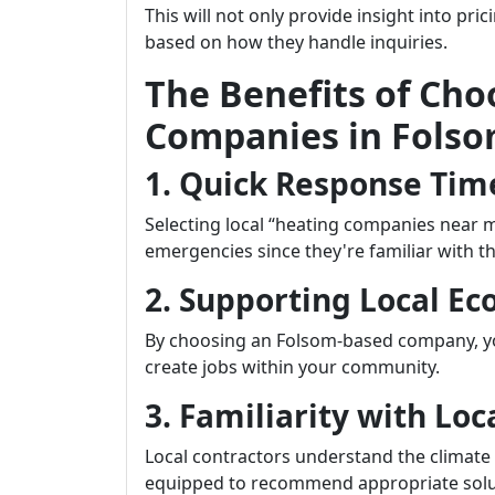
This will not only provide insight into pri
based on how they handle inquiries.
The Benefits of Cho
Companies in Fols
1. Quick Response Tim
Selecting local “heating companies near 
emergencies since they're familiar with th
2. Supporting Local E
By choosing an Folsom-based company, yo
create jobs within your community.
3. Familiarity with Lo
Local contractors understand the climate
equipped to recommend appropriate solutio