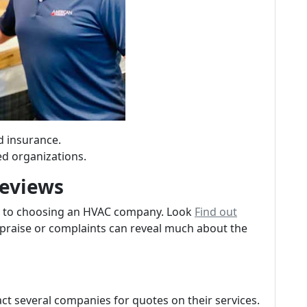
d insurance.
ed organizations.
Reviews
s to choosing an HVAC company. Look
Find out
praise or complaints can reveal much about the
ct several companies for quotes on their services.