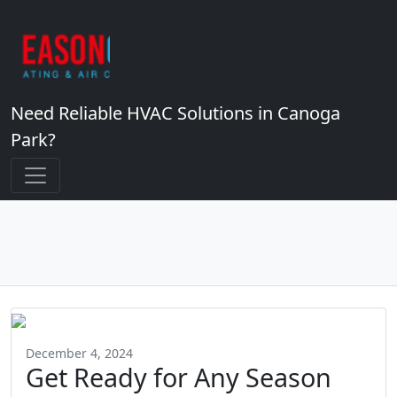
Need Reliable HVAC Solutions in Canoga
Park?
December 4, 2024
Get Ready for Any Season