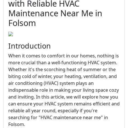
with Reliable HVAC
Maintenance Near Me in
Folsom
Introduction
When it comes to comfort in our homes, nothing is
more crucial than a well-functioning HVAC system.
Whether it's the scorching heat of summer or the
biting cold of winter, your heating, ventilation, and
air conditioning (HVAC) system plays an
indispensable role in making your living space cozy
and inviting. In this article, we will explore how you
can ensure your HVAC system remains efficient and
reliable all year round, especially if you're
searching for "HVAC maintenance near me" in
Folsom.