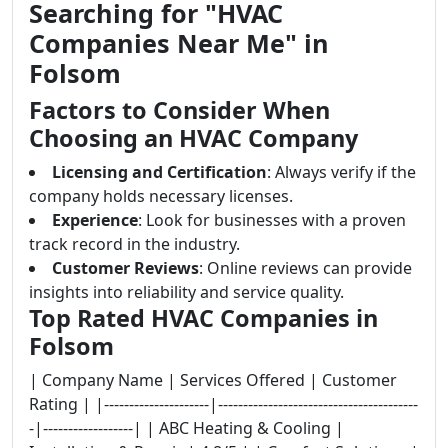
Searching for "HVAC
Companies Near Me" in
Folsom
Factors to Consider When
Choosing an HVAC Company
Licensing and Certification
: Always verify if the
company holds necessary licenses.
Experience
: Look for businesses with a proven
track record in the industry.
Customer Reviews
: Online reviews can provide
insights into reliability and service quality.
Top Rated HVAC Companies in
Folsom
| Company Name | Services Offered | Customer
Rating | |---------------------|----------------------------------------
-|------------------| | ABC Heating & Cooling |