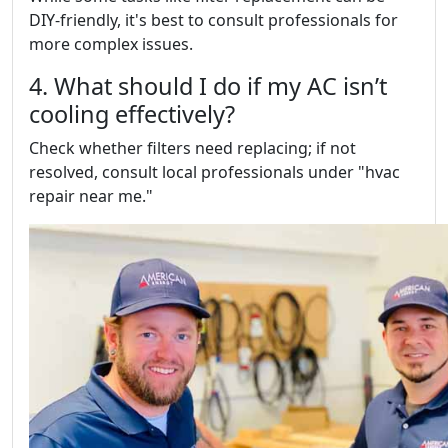
DIY-friendly, it's best to consult professionals for
more complex issues.
4. What should I do if my AC isn’t
cooling effectively?
Check whether filters need replacing; if not
resolved, consult local professionals under "hvac
repair near me."