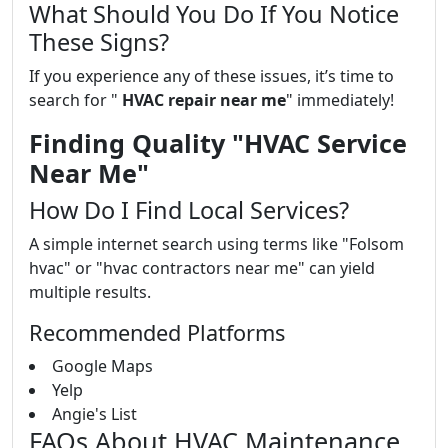
What Should You Do If You Notice
These Signs?
If you experience any of these issues, it’s time to
search for "
HVAC repair near me
" immediately!
Finding Quality "HVAC Service
Near Me"
How Do I Find Local Services?
A simple internet search using terms like "Folsom
hvac" or "hvac contractors near me" can yield
multiple results.
Recommended Platforms
Google Maps
Yelp
Angie's List
FAQs About HVAC Maintenance