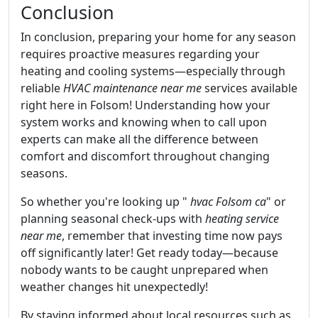
Conclusion
In conclusion, preparing your home for any season
requires proactive measures regarding your
heating and cooling systems—especially through
reliable
HVAC maintenance near me
services available
right here in Folsom! Understanding how your
system works and knowing when to call upon
experts can make all the difference between
comfort and discomfort throughout changing
seasons.
So whether you're looking up "
hvac Folsom ca
" or
planning seasonal check-ups with
heating service
near me
, remember that investing time now pays
off significantly later! Get ready today—because
nobody wants to be caught unprepared when
weather changes hit unexpectedly!
By staying informed about local resources such as