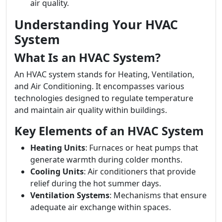
air quality.
Understanding Your HVAC
System
What Is an HVAC System?
An HVAC system stands for Heating, Ventilation,
and Air Conditioning. It encompasses various
technologies designed to regulate temperature
and maintain air quality within buildings.
Key Elements of an HVAC System
Heating Units
: Furnaces or heat pumps that
generate warmth during colder months.
Cooling Units
: Air conditioners that provide
relief during the hot summer days.
Ventilation Systems
: Mechanisms that ensure
adequate air exchange within spaces.