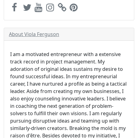
About Viola Ferguson
I am a motivated entrepreneur with a extensive
track record in project management. My
adoration of original ideas sustains my desire to
found successful ideas. In my entrepreneurial
career, I have nurtured a profile as being a tactical
leader. Aside from creating my own businesses, I
also enjoy counseling innovative leaders. I believe
in coaching the next generation of problem-
solvers to fulfill their own visions. I am regularly
pursuing disruptive ideas and teaming up with
similarly-driven creators. Breaking the mold is my
raison d'être. Besides devoted to my initiative, I