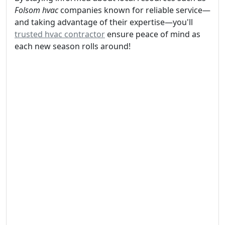
Folsom hvac
companies known for reliable service—
and taking advantage of their expertise—you'll
trusted hvac contractor
ensure peace of mind as
each new season rolls around!