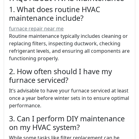
1. What does routine HVAC
maintenance include?
furnace repair near me
Routine maintenance typically includes cleaning or
replacing filters, inspecting ductwork, checking
refrigerant levels, and ensuring all components are
functioning properly.
2. How often should I have my
furnace serviced?
It’s advisable to have your furnace serviced at least
once a year before winter sets in to ensure optimal
performance.
3. Can I perform DIY maintenance
on my HVAC system?
While some tasks like filter replacement can be