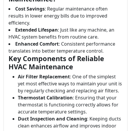
Cost Savings
: Regular maintenance often
results in lower energy bills due to improved
efficiency.
Extended Lifespan
: Just like any machine, an
HVAC system benefits from routine care.
Enhanced Comfort
: Consistent performance
translates into better temperature control.
Key Components of Reliable
HVAC Maintenance
Air Filter Replacement
: One of the simplest
yet most effective ways to maintain your unit is
by regularly checking and replacing air filters.
Thermostat Calibration
: Ensuring that your
thermostat is functioning correctly allows for
accurate temperature settings.
Duct Inspection and Cleaning
: Keeping ducts
clean enhances airflow and improves indoor