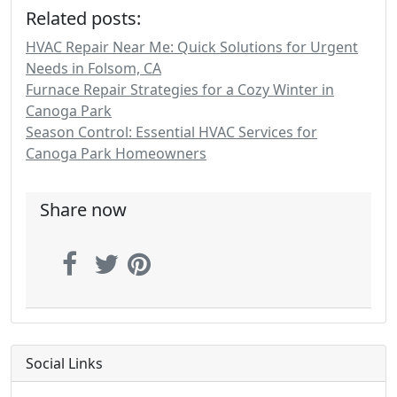
Related posts:
HVAC Repair Near Me: Quick Solutions for Urgent
Needs in Folsom, CA
Furnace Repair Strategies for a Cozy Winter in
Canoga Park
Season Control: Essential HVAC Services for
Canoga Park Homeowners
Share now
Social Links