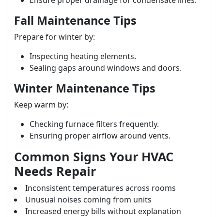
Ensure proper drainage for condensate lines.
Fall Maintenance Tips
Prepare for winter by:
Inspecting heating elements.
Sealing gaps around windows and doors.
Winter Maintenance Tips
Keep warm by:
Checking furnace filters frequently.
Ensuring proper airflow around vents.
Common Signs Your HVAC
Needs Repair
Inconsistent temperatures across rooms
Unusual noises coming from units
Increased energy bills without explanation