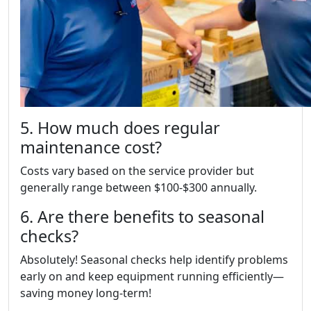
5. How much does regular
maintenance cost?
Costs vary based on the service provider but
generally range between $100-$300 annually.
6. Are there benefits to seasonal
checks?
Absolutely! Seasonal checks help identify problems
early on and keep equipment running efficiently—
saving money long-term!