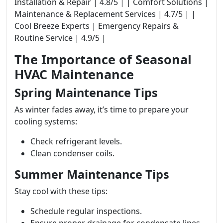
Installation & Repair | 4.8/5 | | Comfort Solutions |
Maintenance & Replacement Services | 4.7/5 | |
Cool Breeze Experts | Emergency Repairs &
Routine Service | 4.9/5 |
The Importance of Seasonal
HVAC Maintenance
Spring Maintenance Tips
As winter fades away, it’s time to prepare your
cooling systems:
Check refrigerant levels.
Clean condenser coils.
Summer Maintenance Tips
Stay cool with these tips:
Schedule regular inspections.