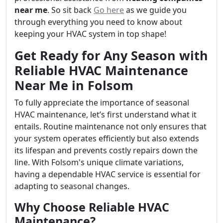
near me
. So sit back
Go here
as we guide you
through everything you need to know about
keeping your HVAC system in top shape!
Get Ready for Any Season with
Reliable HVAC Maintenance
Near Me in Folsom
To fully appreciate the importance of seasonal
HVAC maintenance, let’s first understand what it
entails. Routine maintenance not only ensures that
your system operates efficiently but also extends
its lifespan and prevents costly repairs down the
line. With Folsom's unique climate variations,
having a dependable HVAC service is essential for
adapting to seasonal changes.
Why Choose Reliable HVAC
Maintenance?