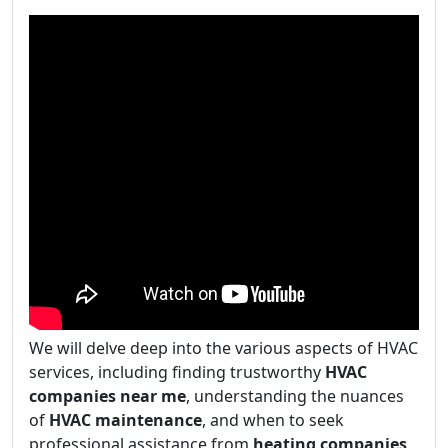
We will delve deep into the various aspects of HVAC
services, including finding trustworthy
HVAC
companies near me
, understanding the nuances
of
HVAC maintenance
, and when to seek
professional assistance from
heating companies