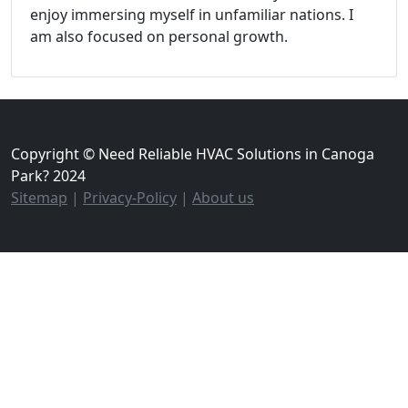
enjoy immersing myself in unfamiliar nations. I
am also focused on personal growth.
Copyright © Need Reliable HVAC Solutions in Canoga
Park? 2024
Sitemap
|
Privacy-Policy
|
About us