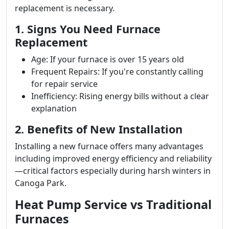
replacement is necessary.
1. Signs You Need Furnace
Replacement
Age: If your furnace is over 15 years old
Frequent Repairs: If you're constantly calling
for repair service
Inefficiency: Rising energy bills without a clear
explanation
2. Benefits of New Installation
Installing a new furnace offers many advantages
including improved energy efficiency and reliability
—critical factors especially during harsh winters in
Canoga Park.
Heat Pump Service vs Traditional
Furnaces