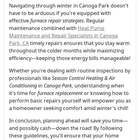
Navigating through winter in Canoga Park doesn't
have to be arduous if you're equipped with
effective
furnace repair strategies
. Regular
maintenance combined with
Heat Pump
Maintenance and Repair Specialists in Canoga
Park, CA
timely repairs ensures that you stay warm
throughout the colder months while maximizing
efficiency—keeping those energy bills manageable!
Whether you're dealing with routine inspections by
professionals like
Season Control Heating & Air
Conditioning
in
Canoga Park
, understanding when
it's time for
furnace replacement
or knowing how to
perform basic repairs yourself will empower you as
a homeowner seeking comfort amid winter's chill!
In conclusion, planning ahead will save you time—
and possibly cash—down the road! By following
these guidelines, you'll ensure that your home