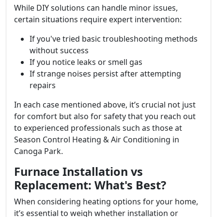
While DIY solutions can handle minor issues,
certain situations require expert intervention:
If you've tried basic troubleshooting methods
without success
If you notice leaks or smell gas
If strange noises persist after attempting
repairs
In each case mentioned above, it’s crucial not just
for comfort but also for safety that you reach out
to experienced professionals such as those at
Season Control Heating & Air Conditioning in
Canoga Park.
Furnace Installation vs
Replacement: What's Best?
When considering heating options for your home,
it’s essential to weigh whether installation or