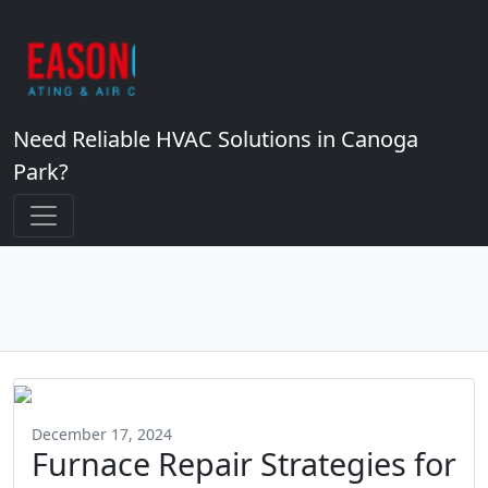
Need Reliable HVAC Solutions in Canoga
Park?
December 17, 2024
Furnace Repair Strategies for