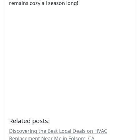
remains cozy all season long!
Related posts:
Discovering the Best Local Deals on HVAC
Replacement Near Me in Folsom, CA