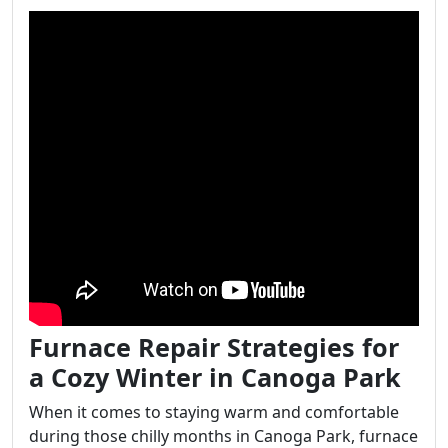
Furnace Repair Strategies for
a Cozy Winter in Canoga Park
When it comes to staying warm and comfortable
during those chilly months in Canoga Park, furnace