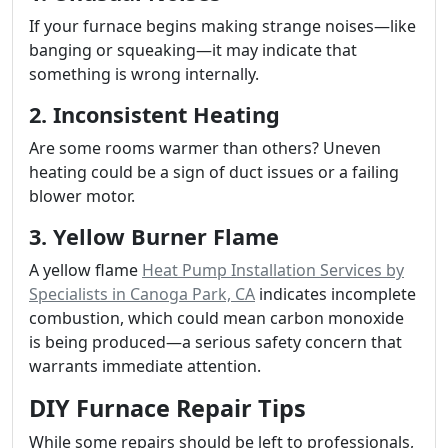
If your furnace begins making strange noises—like
banging or squeaking—it may indicate that
something is wrong internally.
2. Inconsistent Heating
Are some rooms warmer than others? Uneven
heating could be a sign of duct issues or a failing
blower motor.
3. Yellow Burner Flame
A yellow flame
Heat Pump Installation Services by
Specialists in Canoga Park, CA
indicates incomplete
combustion, which could mean carbon monoxide
is being produced—a serious safety concern that
warrants immediate attention.
DIY Furnace Repair Tips
While some repairs should be left to professionals,