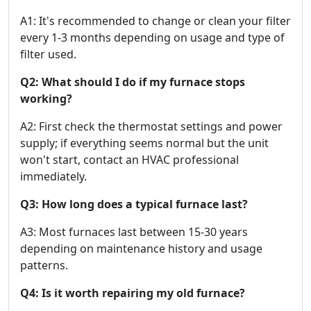
A1: It's recommended to change or clean your filter
every 1-3 months depending on usage and type of
filter used.
Q2: What should I do if my furnace stops
working?
A2: First check the thermostat settings and power
supply; if everything seems normal but the unit
won't start, contact an HVAC professional
immediately.
Q3: How long does a typical furnace last?
A3: Most furnaces last between 15-30 years
depending on maintenance history and usage
patterns.
Q4: Is it worth repairing my old furnace?