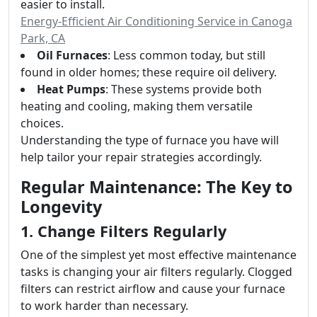
easier to install.
Energy-Efficient Air Conditioning Service in Canoga
Park, CA
Oil Furnaces
: Less common today, but still
found in older homes; these require oil delivery.
Heat Pumps
: These systems provide both
heating and cooling, making them versatile
choices.
Understanding the type of furnace you have will
help tailor your repair strategies accordingly.
Regular Maintenance: The Key to
Longevity
1. Change Filters Regularly
One of the simplest yet most effective maintenance
tasks is changing your air filters regularly. Clogged
filters can restrict airflow and cause your furnace
to work harder than necessary.