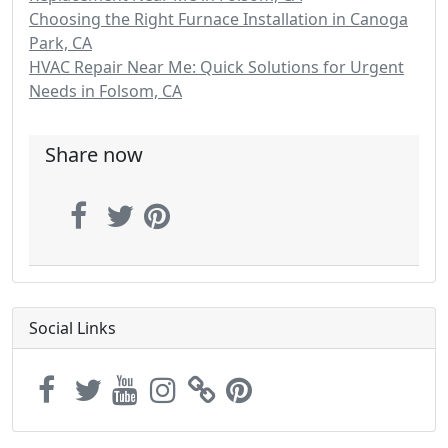
Choosing the Right Furnace Installation in Canoga
Park, CA
HVAC Repair Near Me: Quick Solutions for Urgent
Needs in Folsom, CA
Share now
Social Links