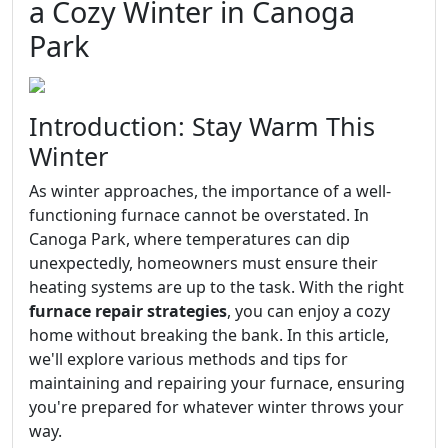
a Cozy Winter in Canoga
Park
Introduction: Stay Warm This
Winter
As winter approaches, the importance of a well-
functioning furnace cannot be overstated. In
Canoga Park, where temperatures can dip
unexpectedly, homeowners must ensure their
heating systems are up to the task. With the right
furnace repair strategies
, you can enjoy a cozy
home without breaking the bank. In this article,
we'll explore various methods and tips for
maintaining and repairing your furnace, ensuring
you're prepared for whatever winter throws your
way.