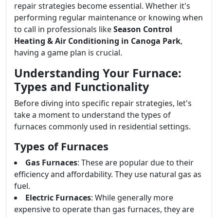
repair strategies become essential. Whether it's
performing regular maintenance or knowing when
to call in professionals like
Season Control
Heating & Air Conditioning in Canoga Park
,
having a game plan is crucial.
Understanding Your Furnace:
Types and Functionality
Before diving into specific repair strategies, let's
take a moment to understand the types of
furnaces commonly used in residential settings.
Types of Furnaces
Gas Furnaces
: These are popular due to their
efficiency and affordability. They use natural gas as
fuel.
Electric Furnaces
: While generally more
expensive to operate than gas furnaces, they are