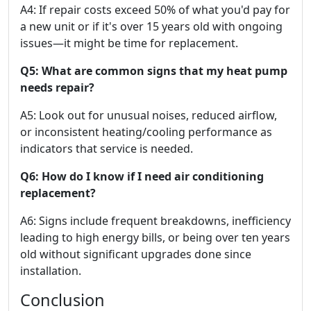
A4: If repair costs exceed 50% of what you'd pay for
a new unit or if it's over 15 years old with ongoing
issues—it might be time for replacement.
Q5: What are common signs that my heat pump
needs repair?
A5: Look out for unusual noises, reduced airflow,
or inconsistent heating/cooling performance as
indicators that service is needed.
Q6: How do I know if I need air conditioning
replacement?
A6: Signs include frequent breakdowns, inefficiency
leading to high energy bills, or being over ten years
old without significant upgrades done since
installation.
Conclusion