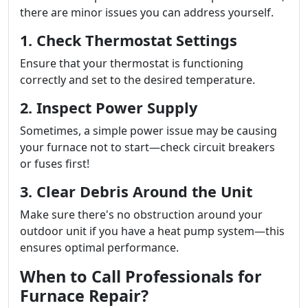
there are minor issues you can address yourself.
1. Check Thermostat Settings
Ensure that your thermostat is functioning
correctly and set to the desired temperature.
2. Inspect Power Supply
Sometimes, a simple power issue may be causing
your furnace not to start—check circuit breakers
or fuses first!
3. Clear Debris Around the Unit
Make sure there's no obstruction around your
outdoor unit if you have a heat pump system—this
ensures optimal performance.
When to Call Professionals for
Furnace Repair?