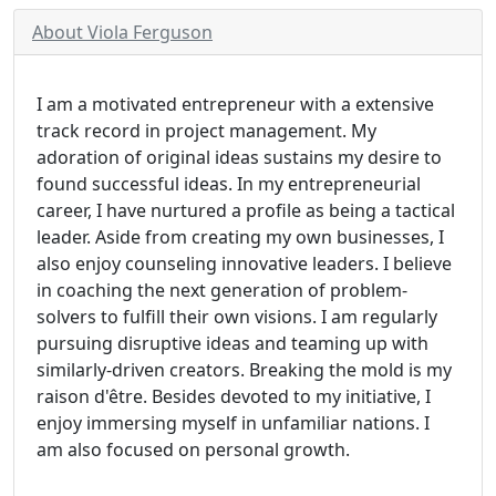
About Viola Ferguson
I am a motivated entrepreneur with a extensive
track record in project management. My
adoration of original ideas sustains my desire to
found successful ideas. In my entrepreneurial
career, I have nurtured a profile as being a tactical
leader. Aside from creating my own businesses, I
also enjoy counseling innovative leaders. I believe
in coaching the next generation of problem-
solvers to fulfill their own visions. I am regularly
pursuing disruptive ideas and teaming up with
similarly-driven creators. Breaking the mold is my
raison d'être. Besides devoted to my initiative, I
enjoy immersing myself in unfamiliar nations. I
am also focused on personal growth.