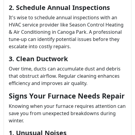
2. Schedule Annual Inspections
It's wise to schedule annual inspections with an
HVAC service provider like Season Control Heating
& Air Conditioning in Canoga Park. A professional
tune-up can identify potential issues before they
escalate into costly repairs.
3. Clean Ductwork
Over time, ducts can accumulate dust and debris
that obstruct airflow. Regular cleaning enhances
efficiency and improves air quality.
Signs Your Furnace Needs Repair
Knowing when your furnace requires attention can
save you from unexpected breakdowns during
winter.
1. Unusual Noises