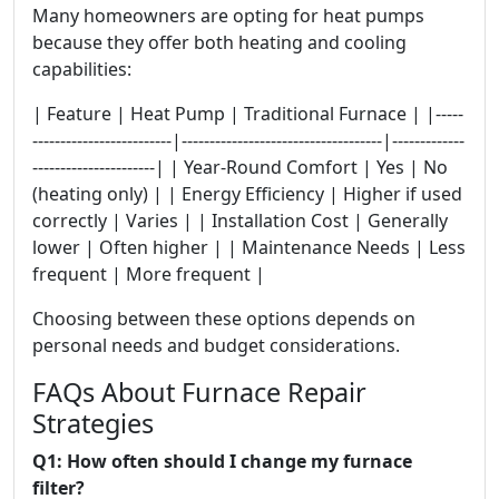
Many homeowners are opting for heat pumps
because they offer both heating and cooling
capabilities:
| Feature | Heat Pump | Traditional Furnace | |-----
-------------------------|------------------------------------|-------------
----------------------| | Year-Round Comfort | Yes | No
(heating only) | | Energy Efficiency | Higher if used
correctly | Varies | | Installation Cost | Generally
lower | Often higher | | Maintenance Needs | Less
frequent | More frequent |
Choosing between these options depends on
personal needs and budget considerations.
FAQs About Furnace Repair
Strategies
Q1: How often should I change my furnace
filter?