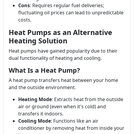
Cons
: Requires regular fuel deliveries;
fluctuating oil prices can lead to unpredictable
costs.
Heat Pumps as an Alternative
Heating Solution
Heat pumps have gained popularity due to their
dual functionality of heating and cooling.
What Is a Heat Pump?
A heat pump transfers heat between your home
and the outside environment.
Heating Mode
: Extracts heat from the outside
air or ground (even when it's cold) and
transfers it indoors.
Cooling Mode
: Functions like an air
conditioner by removing heat from inside your