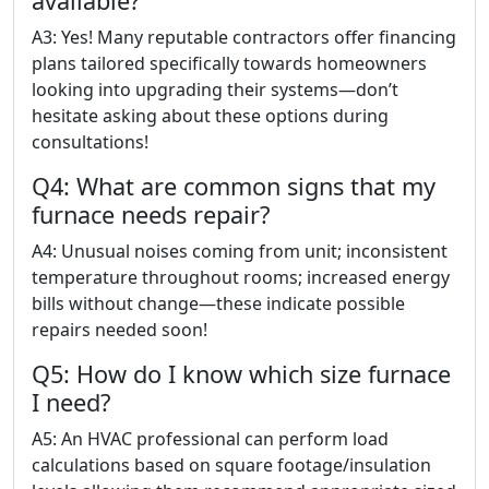
available?
A3: Yes! Many reputable contractors offer financing
plans tailored specifically towards homeowners
looking into upgrading their systems—don’t
hesitate asking about these options during
consultations!
Q4: What are common signs that my
furnace needs repair?
A4: Unusual noises coming from unit; inconsistent
temperature throughout rooms; increased energy
bills without change—these indicate possible
repairs needed soon!
Q5: How do I know which size furnace
I need?
A5: An HVAC professional can perform load
calculations based on square footage/insulation