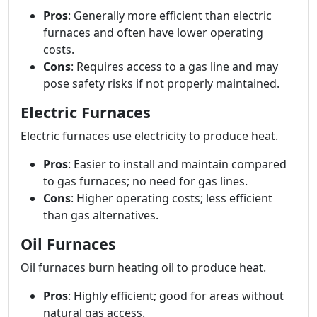
Pros
: Generally more efficient than electric
furnaces and often have lower operating
costs.
Cons
: Requires access to a gas line and may
pose safety risks if not properly maintained.
Electric Furnaces
Electric furnaces use electricity to produce heat.
Pros
: Easier to install and maintain compared
to gas furnaces; no need for gas lines.
Cons
: Higher operating costs; less efficient
than gas alternatives.
Oil Furnaces
Oil furnaces burn heating oil to produce heat.
Pros
: Highly efficient; good for areas without
natural gas access.