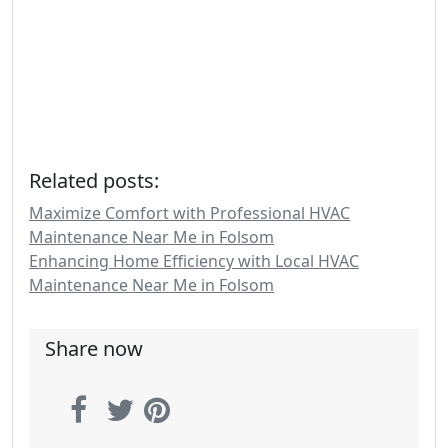
Related posts:
Maximize Comfort with Professional HVAC
Maintenance Near Me in Folsom
Enhancing Home Efficiency with Local HVAC
Maintenance Near Me in Folsom
Share now