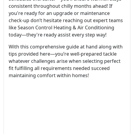
consistent throughout chilly months ahead! If
you're ready for an upgrade or maintenance
check-up don’t hesitate reaching out expert teams
like Season Control Heating & Air Conditioning
today—they're ready assist every step way!
With this comprehensive guide at hand along with
tips provided here—you’re well-prepared tackle
whatever challenges arise when selecting perfect
fit fulfilling all requirements needed succeed
maintaining comfort within homes!