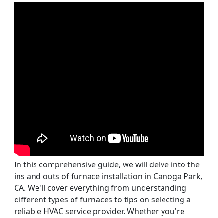
In this comprehensive guide, we will delve into the
ins and outs of furnace installation in Canoga Park,
CA. We'll cover everything from understanding
different types of furnaces to tips on selecting a
reliable HVAC service provider. Whether you're