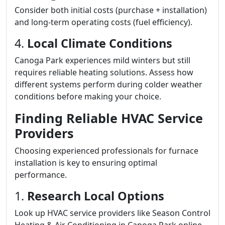
Consider both initial costs (purchase + installation)
and long-term operating costs (fuel efficiency).
4.
Local Climate Conditions
Canoga Park experiences mild winters but still
requires reliable heating solutions. Assess how
different systems perform during colder weather
conditions before making your choice.
Finding Reliable HVAC Service
Providers
Choosing experienced professionals for furnace
installation is key to ensuring optimal
performance.
1.
Research Local Options
Look up HVAC service providers like Season Control