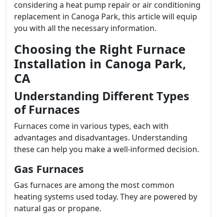
considering a heat pump repair or air conditioning
replacement in Canoga Park, this article will equip
you with all the necessary information.
Choosing the Right Furnace
Installation in Canoga Park,
CA
Understanding Different Types
of Furnaces
Furnaces come in various types, each with
advantages and disadvantages. Understanding
these can help you make a well-informed decision.
Gas Furnaces
Gas furnaces are among the most common
heating systems used today. They are powered by
natural gas or propane.