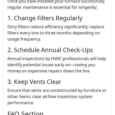
Once you have installed your furnace successfully,
regular maintenance is essential for longevity:
1. Change Filters Regularly
Dirty filters reduce efficiency significantly; replace
filters every one to three months depending on
usage frequency.
2. Schedule Annual Check-Ups
Annual inspections by HVAC professionals will help
identify potential issues early on—saving you
money on expensive repairs down the line.
3. Keep Vents Clear
Ensure that vents are unobstructed by furniture or
other items; clear airflow maximizes system
performance.
FAQ Section