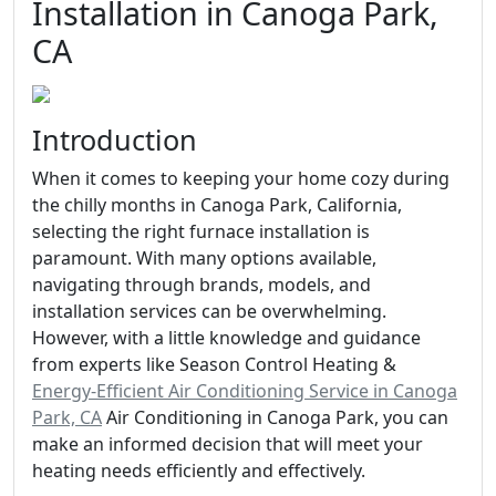
Installation in Canoga Park,
CA
Introduction
When it comes to keeping your home cozy during
the chilly months in Canoga Park, California,
selecting the right furnace installation is
paramount. With many options available,
navigating through brands, models, and
installation services can be overwhelming.
However, with a little knowledge and guidance
from experts like Season Control Heating &
Energy-Efficient Air Conditioning Service in Canoga
Park, CA
Air Conditioning in Canoga Park, you can
make an informed decision that will meet your
heating needs efficiently and effectively.