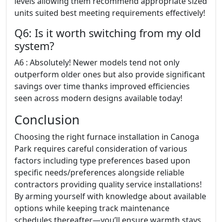
levels allowing them recommend appropriate sized
units suited best meeting requirements effectively!
Q6: Is it worth switching from my old
system?
A6 : Absolutely! Newer models tend not only
outperform older ones but also provide significant
savings over time thanks improved efficiencies
seen across modern designs available today!
Conclusion
Choosing the right furnace installation in Canoga
Park requires careful consideration of various
factors including type preferences based upon
specific needs/preferences alongside reliable
contractors providing quality service installations!
By arming yourself with knowledge about available
options while keeping track maintenance
schedules thereafter—you’ll ensure warmth stays