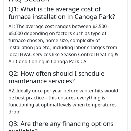
Q1: What is the average cost of
furnace installation in Canoga Park?
A1: The average cost ranges between $2,500 -
$5,000 depending on factors such as type of
furnace chosen, home size, complexity of
installation job etc., including labor charges from
local HVAC services like Season Control Heating &
Air Conditioning in Canoga Park CA.
Q2: How often should I schedule
maintenance services?
A2: Ideally once per year before winter hits would
be best practice—this ensures everything is
functioning at optimal levels when temperatures
drop!
Q3: Are there any financing options