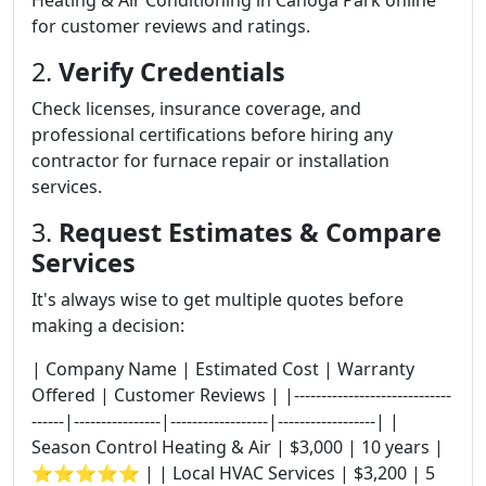
Heating & Air Conditioning in Canoga Park online
for customer reviews and ratings.
2.
Verify Credentials
Check licenses, insurance coverage, and
professional certifications before hiring any
contractor for furnace repair or installation
services.
3.
Request Estimates & Compare
Services
It's always wise to get multiple quotes before
making a decision:
| Company Name | Estimated Cost | Warranty
Offered | Customer Reviews | |-----------------------------
------|----------------|------------------|------------------| |
Season Control Heating & Air | $3,000 | 10 years |
⭐⭐⭐⭐⭐ | | Local HVAC Services | $3,200 | 5