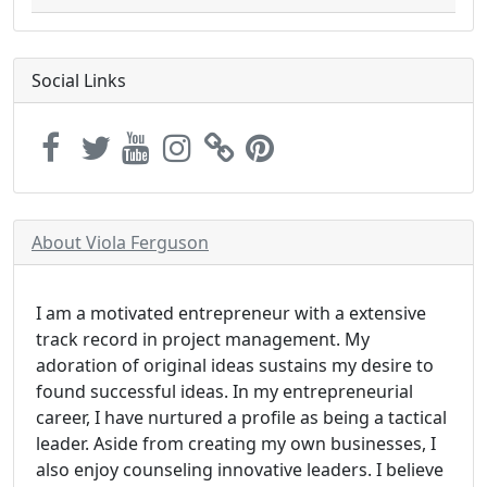
Social Links
About Viola Ferguson
I am a motivated entrepreneur with a extensive
track record in project management. My
adoration of original ideas sustains my desire to
found successful ideas. In my entrepreneurial
career, I have nurtured a profile as being a tactical
leader. Aside from creating my own businesses, I
also enjoy counseling innovative leaders. I believe