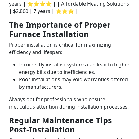
years | ⭐⭐⭐⭐ | | Affordable Heating Solutions
| $2,800 | 7 years | ⭐⭐⭐ |
The Importance of Proper
Furnace Installation
Proper installation is critical for maximizing
efficiency and lifespan:
Incorrectly installed systems can lead to higher
energy bills due to inefficiencies.
Poor installations may void warranties offered
by manufacturers.
Always opt for professionals who ensure
meticulous attention during installation processes.
Regular Maintenance Tips
Post-Installation