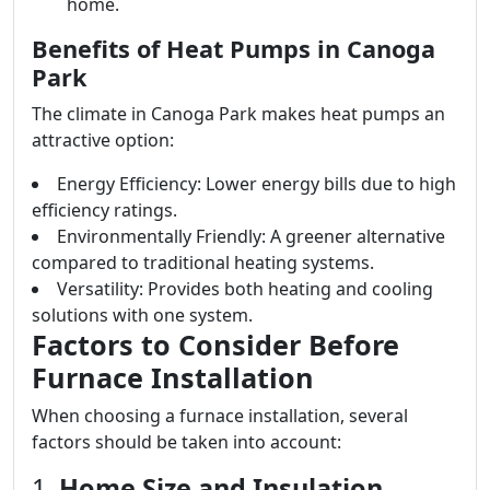
home.
Benefits of Heat Pumps in Canoga
Park
The climate in Canoga Park makes heat pumps an
attractive option:
Energy Efficiency: Lower energy bills due to high
efficiency ratings.
Environmentally Friendly: A greener alternative
compared to traditional heating systems.
Versatility: Provides both heating and cooling
solutions with one system.
Factors to Consider Before
Furnace Installation
When choosing a furnace installation, several
factors should be taken into account:
1.
Home Size and Insulation