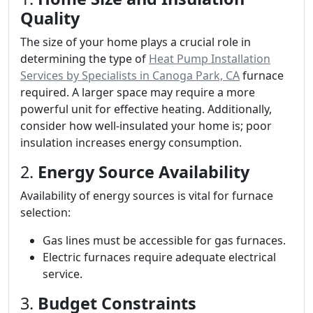
Quality
The size of your home plays a crucial role in
determining the type of
Heat Pump Installation
Services by Specialists in Canoga Park, CA
furnace
required. A larger space may require a more
powerful unit for effective heating. Additionally,
consider how well-insulated your home is; poor
insulation increases energy consumption.
2.
Energy Source Availability
Availability of energy sources is vital for furnace
selection:
Gas lines must be accessible for gas furnaces.
Electric furnaces require adequate electrical
service.
3.
Budget Constraints