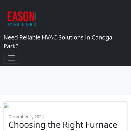
Need Reliable HVAC Solutions in Canoga
Park?
December 1, 2024
Choosing the Right Furnace