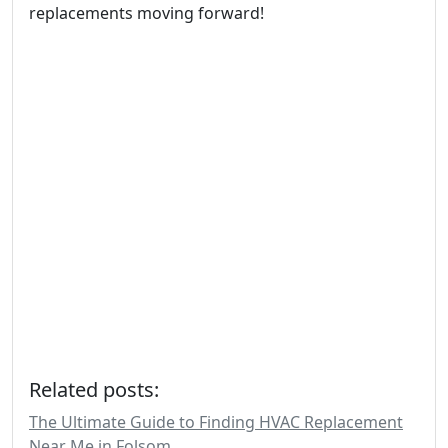
replacements moving forward!
Related posts:
The Ultimate Guide to Finding HVAC Replacement
Near Me in Folsom