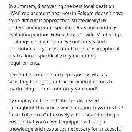
In summary, discovering the best local deals on
HVAC replacement near you in Folsom doesn’t have
to be difficult if approached strategically! By
understanding your specific needs and carefully
evaluating various
Folsom hvac
providers' offerings
— alongside keeping an eye out for seasonal
promotions — you're bound to secure an optimal
deal tailored specifically to your home’s
requirements.
Remember: routine upkeep is just as vital as
selecting the right contractor when it comes to
maximizing indoor comfort year-round!
By employing these strategies discussed
throughout this article while utilizing keywords like
“hvac Folsom ca” effectively within searches helps
ensure that you're well-equipped with both
knowledge and resources necessary for successful