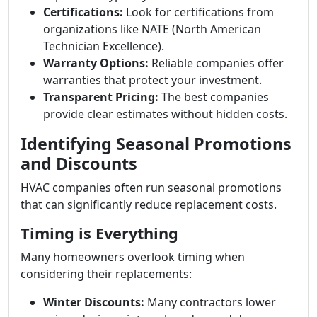
Certifications:
Look for certifications from
organizations like NATE (North American
Technician Excellence).
Warranty Options:
Reliable companies offer
warranties that protect your investment.
Transparent Pricing:
The best companies
provide clear estimates without hidden costs.
Identifying Seasonal Promotions
and Discounts
HVAC companies often run seasonal promotions
that can significantly reduce replacement costs.
Timing is Everything
Many homeowners overlook timing when
considering their replacements:
Winter Discounts:
Many contractors lower