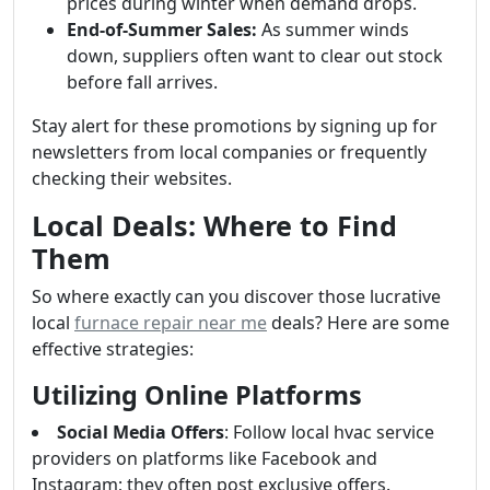
prices during winter when demand drops.
End-of-Summer Sales:
As summer winds
down, suppliers often want to clear out stock
before fall arrives.
Stay alert for these promotions by signing up for
newsletters from local companies or frequently
checking their websites.
Local Deals: Where to Find
Them
So where exactly can you discover those lucrative
local
furnace repair near me
deals? Here are some
effective strategies:
Utilizing Online Platforms
Social Media Offers
: Follow local hvac service
providers on platforms like Facebook and
Instagram; they often post exclusive offers.