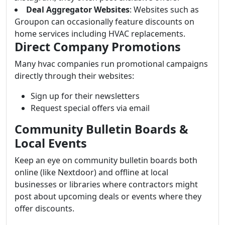
Deal Aggregator Websites
: Websites such as
Groupon can occasionally feature discounts on
home services including HVAC replacements.
Direct Company Promotions
Many hvac companies run promotional campaigns
directly through their websites:
Sign up for their newsletters
Request special offers via email
Community Bulletin Boards &
Local Events
Keep an eye on community bulletin boards both
online (like Nextdoor) and offline at local
businesses or libraries where contractors might
post about upcoming deals or events where they
offer discounts.