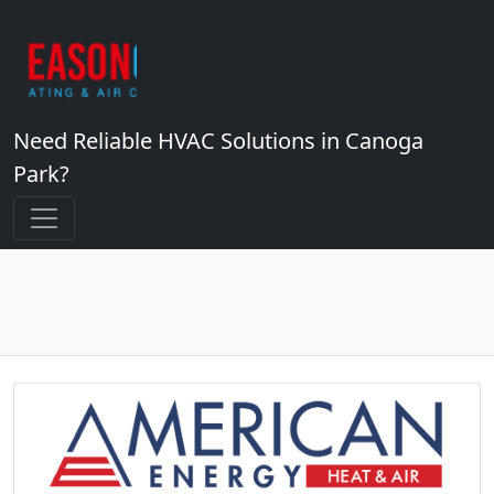
Need Reliable HVAC Solutions in Canoga
Park?