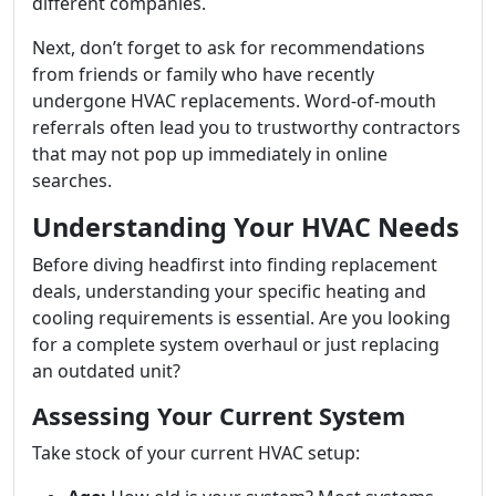
different companies.
Next, don’t forget to ask for recommendations
from friends or family who have recently
undergone HVAC replacements. Word-of-mouth
referrals often lead you to trustworthy contractors
that may not pop up immediately in online
searches.
Understanding Your HVAC Needs
Before diving headfirst into finding replacement
deals, understanding your specific heating and
cooling requirements is essential. Are you looking
for a complete system overhaul or just replacing
an outdated unit?
Assessing Your Current System
Take stock of your current HVAC setup: