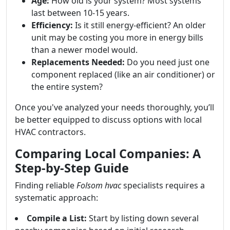
Age:
How old is your system? Most systems
last between 10-15 years.
Efficiency:
Is it still energy-efficient? An older
unit may be costing you more in energy bills
than a newer model would.
Replacements Needed:
Do you need just one
component replaced (like an air conditioner) or
the entire system?
Once you've analyzed your needs thoroughly, you’ll
be better equipped to discuss options with local
HVAC contractors.
Comparing Local Companies: A
Step-by-Step Guide
Finding reliable
Folsom hvac
specialists requires a
systematic approach:
Compile a List:
Start by listing down several