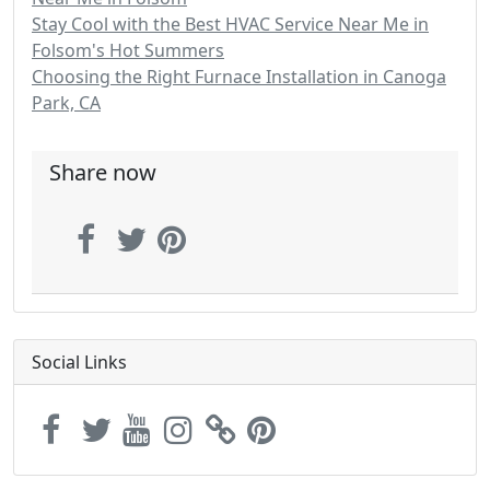
Stay Cool with the Best HVAC Service Near Me in
Folsom's Hot Summers
Choosing the Right Furnace Installation in Canoga
Park, CA
Share now
Social Links