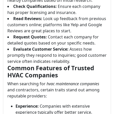
nearby companies based on initial research.
Check Qualifications:
Ensure each company
has proper licensing and insurance.
Read Reviews:
Look up feedback from previous
customers online; platforms like Yelp and Google
Reviews are great places to start.
Request Quotes:
Contact each company for
detailed quotes based on your specific needs.
Evaluate Customer Service:
Assess how
promptly they respond to inquiries; good customer
service often indicates reliability.
Common Features of Trusted
HVAC Companies
When searching for
hvac maintenance companies
and contractors, certain traits stand out among
reputable providers:
Experience:
Companies with extensive
experience typically offer better service.