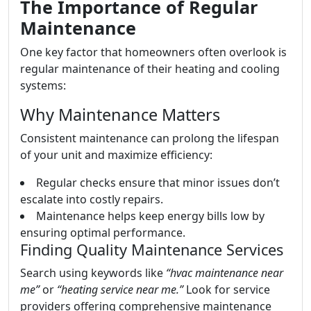
The Importance of Regular
Maintenance
One key factor that homeowners often overlook is
regular maintenance of their heating and cooling
systems:
Why Maintenance Matters
Consistent maintenance can prolong the lifespan
of your unit and maximize efficiency:
Regular checks ensure that minor issues don’t
escalate into costly repairs.
Maintenance helps keep energy bills low by
ensuring optimal performance.
Finding Quality Maintenance Services
Search using keywords like
“hvac maintenance near
me”
or
“heating service near me.”
Look for service
providers offering comprehensive maintenance