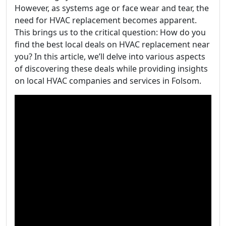
However, as systems age or face wear and tear, the
need for HVAC replacement becomes apparent.
This brings us to the critical question: How do you
find the best local deals on HVAC replacement near
you? In this article, we’ll delve into various aspects
of discovering these deals while providing insights
on local HVAC companies and services in Folsom.