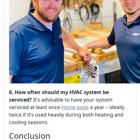
6. How often should my HVAC system be
serviced?
It’s advisable to have your system
serviced at least once
Home page
a year – ideally
twice if it’s used heavily during both heating and
cooling seasons.
Conclusion