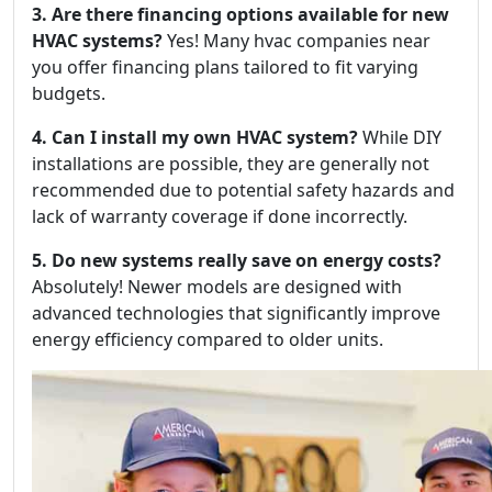
3. Are there financing options available for new
HVAC systems?
Yes! Many hvac companies near
you offer financing plans tailored to fit varying
budgets.
4. Can I install my own HVAC system?
While DIY
installations are possible, they are generally not
recommended due to potential safety hazards and
lack of warranty coverage if done incorrectly.
5. Do new systems really save on energy costs?
Absolutely! Newer models are designed with
advanced technologies that significantly improve
energy efficiency compared to older units.