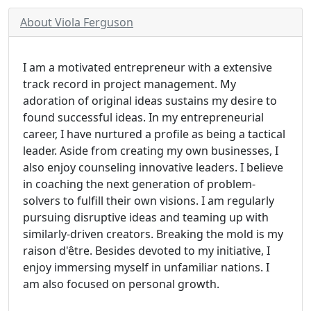
About Viola Ferguson
I am a motivated entrepreneur with a extensive
track record in project management. My
adoration of original ideas sustains my desire to
found successful ideas. In my entrepreneurial
career, I have nurtured a profile as being a tactical
leader. Aside from creating my own businesses, I
also enjoy counseling innovative leaders. I believe
in coaching the next generation of problem-
solvers to fulfill their own visions. I am regularly
pursuing disruptive ideas and teaming up with
similarly-driven creators. Breaking the mold is my
raison d'être. Besides devoted to my initiative, I
enjoy immersing myself in unfamiliar nations. I
am also focused on personal growth.