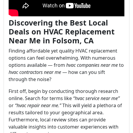
Discovering the Best Local
Deals on HVAC Replacement
Near Me in Folsom, CA
Finding affordable yet quality HVAC replacement
options can feel overwhelming. With numerous
options available — from
hvac companies near me
to
hvac contractors near me
— how can you sift
through the noise?
First off, begin by conducting thorough research
online. Search for terms like
“hvac service near me”
or
“hvac repair near me.”
This will yield a plethora of
results tailored to your geographical area.
Furthermore, local review sites can provide
valuable insights into customer experiences with