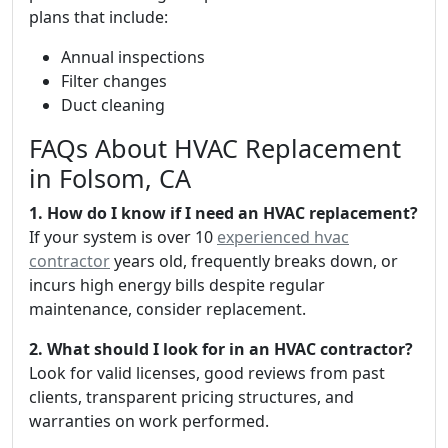
plans that include:
Annual inspections
Filter changes
Duct cleaning
FAQs About HVAC Replacement
in Folsom, CA
1. How do I know if I need an HVAC replacement?
If your system is over 10
experienced hvac
contractor
years old, frequently breaks down, or
incurs high energy bills despite regular
maintenance, consider replacement.
2. What should I look for in an HVAC contractor?
Look for valid licenses, good reviews from past
clients, transparent pricing structures, and
warranties on work performed.