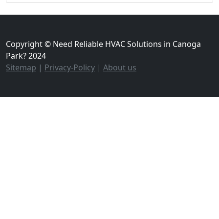
Copyright © Need Reliable HVAC Solutions in Canoga
Park? 2024
Sitemap
|
Privacy-Policy
|
About us