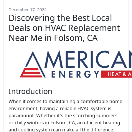
December 17, 2024
Discovering the Best Local
Deals on HVAC Replacement
Near Me in Folsom, CA
Introduction
When it comes to maintaining a comfortable home
environment, having a reliable HVAC system is
paramount. Whether it's the scorching summers
or chilly winters in Folsom, CA, an efficient heating
and cooling system can make all the difference.