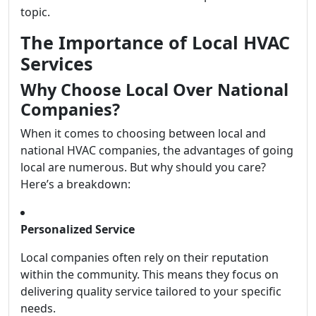
topic.
The Importance of Local HVAC
Services
Why Choose Local Over National
Companies?
When it comes to choosing between local and
national HVAC companies, the advantages of going
local are numerous. But why should you care?
Here’s a breakdown:
Personalized Service
Local companies often rely on their reputation
within the community. This means they focus on
delivering quality service tailored to your specific
needs.