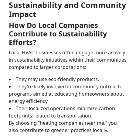
Sustainability and Community
Impact
How Do Local Companies
Contribute to Sustainability
Efforts?
Local HVAC businesses often engage more actively
in sustainability initiatives within their communities
compared to larger corporations:
They may use eco-friendly products.
They’re likely involved in community outreach
programs aimed at educating homeowners about
energy efficiency.
Their localized operations minimize carbon
footprints related to transportation.
By choosing “heating companies near me,” you
also contribute to greener practices locally.