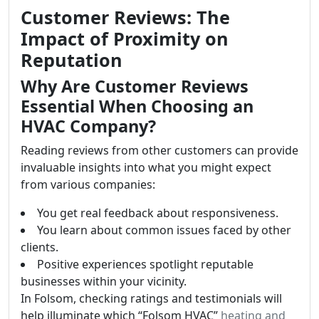
Customer Reviews: The
Impact of Proximity on
Reputation
Why Are Customer Reviews
Essential When Choosing an
HVAC Company?
Reading reviews from other customers can provide
invaluable insights into what you might expect
from various companies:
You get real feedback about responsiveness.
You learn about common issues faced by other
clients.
Positive experiences spotlight reputable
businesses within your vicinity.
In Folsom, checking ratings and testimonials will
help illuminate which “Folsom HVAC”
heating and