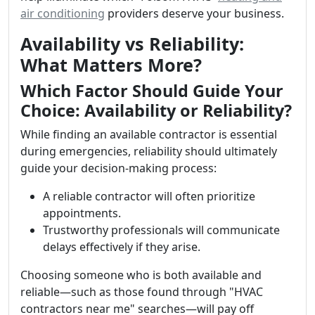
air conditioning
providers deserve your business.
Availability vs Reliability:
What Matters More?
Which Factor Should Guide Your
Choice: Availability or Reliability?
While finding an available contractor is essential
during emergencies, reliability should ultimately
guide your decision-making process:
A reliable contractor will often prioritize
appointments.
Trustworthy professionals will communicate
delays effectively if they arise.
Choosing someone who is both available and
reliable—such as those found through "HVAC
contractors near me" searches—will pay off