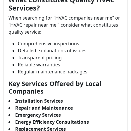
Services?
When searching for “HVAC companies near me” or
“HVAC repair near me,” consider what constitutes
quality service:
Comprehensive inspections
Detailed explanations of issues
Transparent pricing
Reliable warranties
Regular maintenance packages
Key Services Offered by Local
Companies
Installation Services
Repair and Maintenance
Emergency Services
Energy Efficiency Consultations
Replacement Services