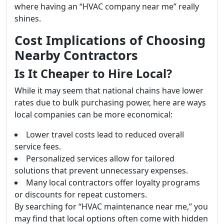
where having an “HVAC company near me” really
shines.
Cost Implications of Choosing
Nearby Contractors
Is It Cheaper to Hire Local?
While it may seem that national chains have lower
rates due to bulk purchasing power, here are ways
local companies can be more economical:
Lower travel costs lead to reduced overall
service fees.
Personalized services allow for tailored
solutions that prevent unnecessary expenses.
Many local contractors offer loyalty programs
or discounts for repeat customers.
By searching for “HVAC maintenance near me,” you
may find that local options often come with hidden