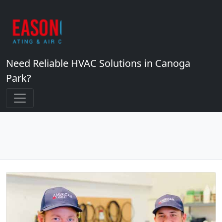
Need Reliable HVAC Solutions in Canoga
Park?