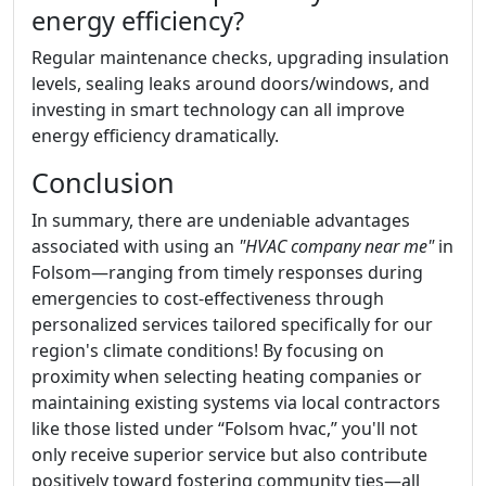
energy efficiency?
Regular maintenance checks, upgrading insulation
levels, sealing leaks around doors/windows, and
investing in smart technology can all improve
energy efficiency dramatically.
Conclusion
In summary, there are undeniable advantages
associated with using an
"HVAC company near me"
in
Folsom—ranging from timely responses during
emergencies to cost-effectiveness through
personalized services tailored specifically for our
region's climate conditions! By focusing on
proximity when selecting heating companies or
maintaining existing systems via local contractors
like those listed under “Folsom hvac,” you'll not
only receive superior service but also contribute
positively toward fostering community ties—all