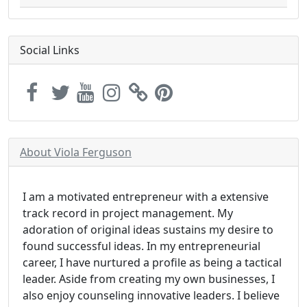
Social Links
About Viola Ferguson
I am a motivated entrepreneur with a extensive
track record in project management. My
adoration of original ideas sustains my desire to
found successful ideas. In my entrepreneurial
career, I have nurtured a profile as being a tactical
leader. Aside from creating my own businesses, I
also enjoy counseling innovative leaders. I believe