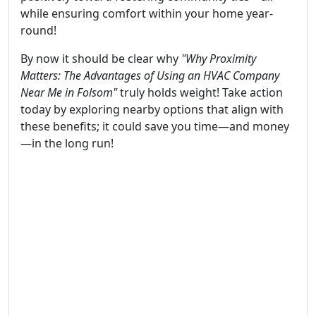
while ensuring comfort within your home year-
round!
By now it should be clear why
"Why Proximity
Matters: The Advantages of Using an HVAC Company
Near Me in Folsom"
truly holds weight! Take action
today by exploring nearby options that align with
these benefits; it could save you time—and money
—in the long run!