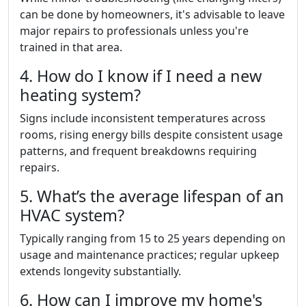
can be done by homeowners, it's advisable to leave
major repairs to professionals unless you're
trained in that area.
4. How do I know if I need a new
heating system?
Signs include inconsistent temperatures across
rooms, rising energy bills despite consistent usage
patterns, and frequent breakdowns requiring
repairs.
5. What’s the average lifespan of an
HVAC system?
Typically ranging from 15 to 25 years depending on
usage and maintenance practices; regular upkeep
extends longevity substantially.
6. How can I improve my home's