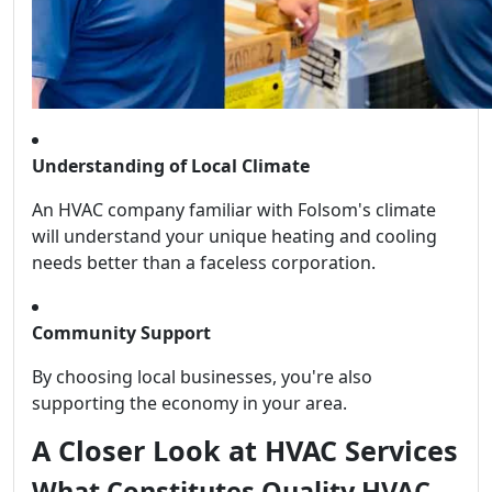
Understanding of Local Climate
An HVAC company familiar with Folsom's climate
will understand your unique heating and cooling
needs better than a faceless corporation.
Community Support
By choosing local businesses, you're also
supporting the economy in your area.
A Closer Look at HVAC Services
What Constitutes Quality HVAC