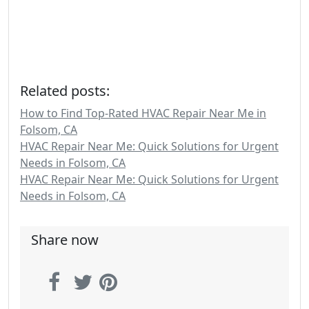
Related posts:
How to Find Top-Rated HVAC Repair Near Me in
Folsom, CA
HVAC Repair Near Me: Quick Solutions for Urgent
Needs in Folsom, CA
HVAC Repair Near Me: Quick Solutions for Urgent
Needs in Folsom, CA
Share now