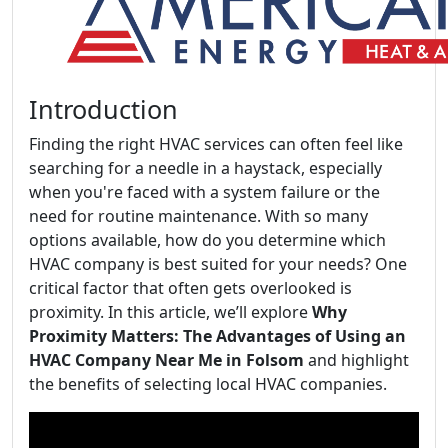
Introduction
Finding the right HVAC services can often feel like
searching for a needle in a haystack, especially
when you're faced with a system failure or the
need for routine maintenance. With so many
options available, how do you determine which
HVAC company is best suited for your needs? One
critical factor that often gets overlooked is
proximity. In this article, we’ll explore
Why
Proximity Matters: The Advantages of Using an
HVAC Company Near Me in Folsom
and highlight
the benefits of selecting local HVAC companies.