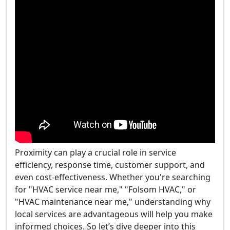
Proximity can play a crucial role in service
efficiency, response time, customer support, and
even cost-effectiveness. Whether you're searching
for "HVAC service near me," "Folsom HVAC," or
"HVAC maintenance near me," understanding why
local services are advantageous will help you make
informed choices. So let’s dive deeper into this