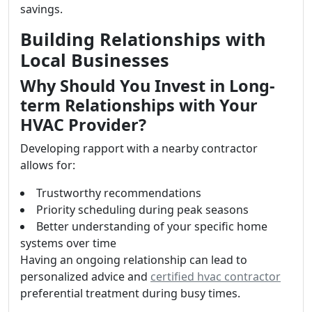
savings.
Building Relationships with
Local Businesses
Why Should You Invest in Long-
term Relationships with Your
HVAC Provider?
Developing rapport with a nearby contractor
allows for:
Trustworthy recommendations
Priority scheduling during peak seasons
Better understanding of your specific home
systems over time
Having an ongoing relationship can lead to
personalized advice and
certified hvac contractor
preferential treatment during busy times.