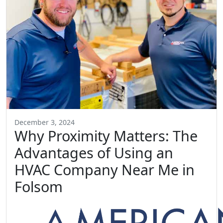
December 3, 2024
Why Proximity Matters: The
Advantages of Using an
HVAC Company Near Me in
Folsom