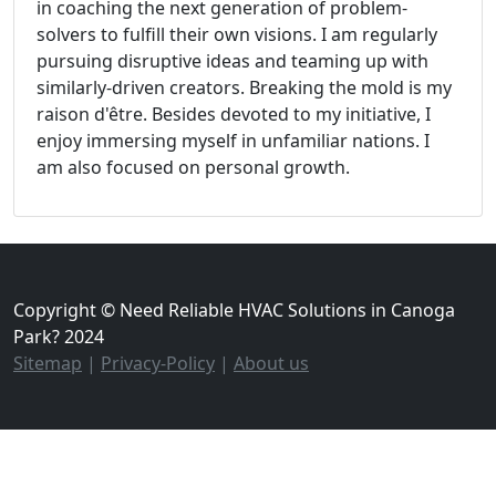
in coaching the next generation of problem-
solvers to fulfill their own visions. I am regularly
pursuing disruptive ideas and teaming up with
similarly-driven creators. Breaking the mold is my
raison d'être. Besides devoted to my initiative, I
enjoy immersing myself in unfamiliar nations. I
am also focused on personal growth.
Copyright © Need Reliable HVAC Solutions in Canoga
Park? 2024
Sitemap
|
Privacy-Policy
|
About us