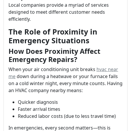
Local companies provide a myriad of services
designed to meet different customer needs
efficiently.
The Role of Proximity in
Emergency Situations
How Does Proximity Affect
Emergency Repairs?
When your air conditioning unit breaks
hvac near
me
down during a heatwave or your furnace fails
on a cold winter night, every minute counts. Having
an HVAC company nearby means:
Quicker diagnosis
Faster arrival times
Reduced labor costs (due to less travel time)
In emergencies, every second matters—this is