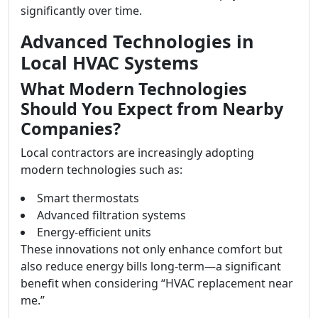
significantly over time.
Advanced Technologies in
Local HVAC Systems
What Modern Technologies
Should You Expect from Nearby
Companies?
Local contractors are increasingly adopting
modern technologies such as:
Smart thermostats
Advanced filtration systems
Energy-efficient units
These innovations not only enhance comfort but
also reduce energy bills long-term—a significant
benefit when considering “HVAC replacement near
me.”