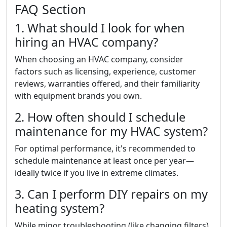
FAQ Section
1. What should I look for when
hiring an HVAC company?
When choosing an HVAC company, consider
factors such as licensing, experience, customer
reviews, warranties offered, and their familiarity
with equipment brands you own.
2. How often should I schedule
maintenance for my HVAC system?
For optimal performance, it's recommended to
schedule maintenance at least once per year—
ideally twice if you live in extreme climates.
3. Can I perform DIY repairs on my
heating system?
While minor troubleshooting (like changing filters)