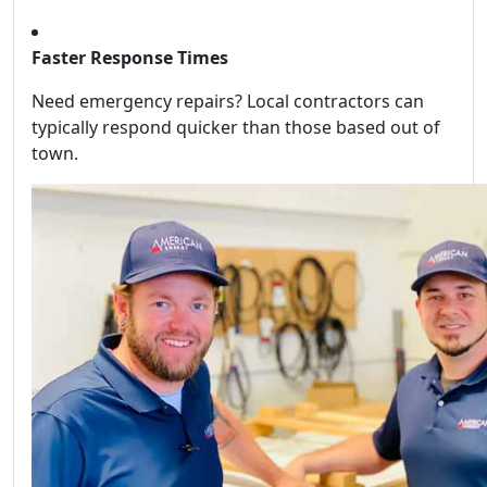
Faster Response Times
Need emergency repairs? Local contractors can
typically respond quicker than those based out of
town.