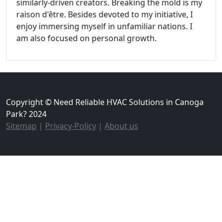
similarly-driven creators. Breaking the mold is my
raison d'être. Besides devoted to my initiative, I
enjoy immersing myself in unfamiliar nations. I
am also focused on personal growth.
Copyright © Need Reliable HVAC Solutions in Canoga
Park? 2024
Sitemap
|
Privacy-Policy
|
About us