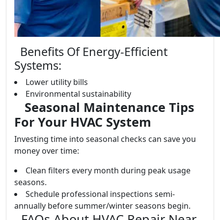
Benefits Of Energy-Efficient
Systems:
Lower utility bills
Environmental sustainability
Seasonal Maintenance Tips
For Your HVAC System
Investing time into seasonal checks can save you
money over time:
Clean filters every month during peak usage
seasons.
Schedule professional inspections semi-
annually before summer/winter seasons begin.
FAQs About HVAC Repair Near