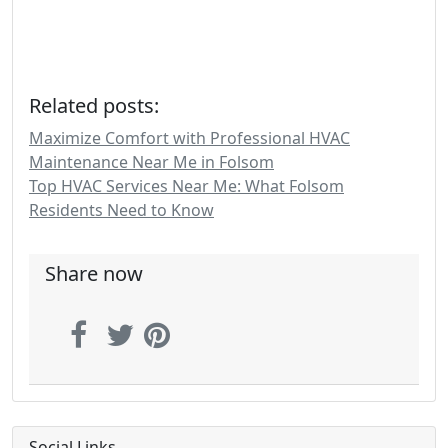
Related posts:
Maximize Comfort with Professional HVAC
Maintenance Near Me in Folsom
Top HVAC Services Near Me: What Folsom
Residents Need to Know
Share now
Social Links