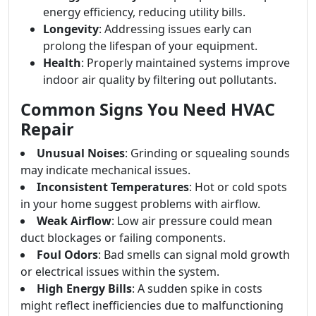
energy efficiency, reducing utility bills.
Longevity
: Addressing issues early can
prolong the lifespan of your equipment.
Health
: Properly maintained systems improve
indoor air quality by filtering out pollutants.
Common Signs You Need HVAC
Repair
Unusual Noises
: Grinding or squealing sounds
may indicate mechanical issues.
Inconsistent Temperatures
: Hot or cold spots
in your home suggest problems with airflow.
Weak Airflow
: Low air pressure could mean
duct blockages or failing components.
Foul Odors
: Bad smells can signal mold growth
or electrical issues within the system.
High Energy Bills
: A sudden spike in costs
might reflect inefficiencies due to malfunctioning