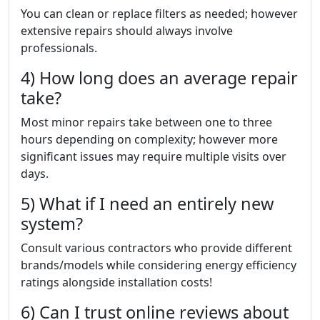
You can clean or replace filters as needed; however
extensive repairs should always involve
professionals.
4) How long does an average repair
take?
Most minor repairs take between one to three
hours depending on complexity; however more
significant issues may require multiple visits over
days.
5) What if I need an entirely new
system?
Consult various contractors who provide different
brands/models while considering energy efficiency
ratings alongside installation costs!
6) Can I trust online reviews about