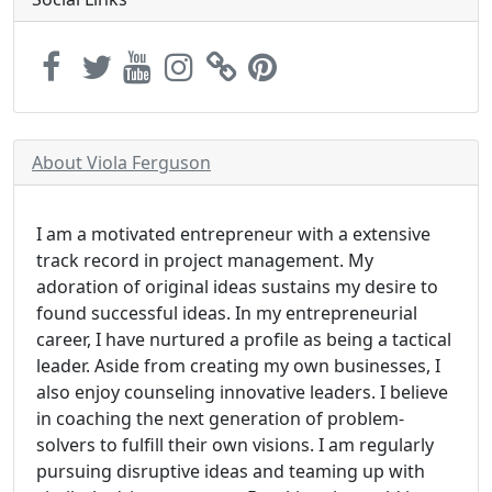
About Viola Ferguson
I am a motivated entrepreneur with a extensive
track record in project management. My
adoration of original ideas sustains my desire to
found successful ideas. In my entrepreneurial
career, I have nurtured a profile as being a tactical
leader. Aside from creating my own businesses, I
also enjoy counseling innovative leaders. I believe
in coaching the next generation of problem-
solvers to fulfill their own visions. I am regularly
pursuing disruptive ideas and teaming up with