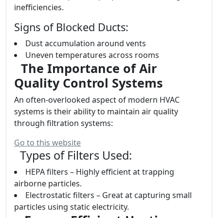
inefficiencies.
Signs of Blocked Ducts:
Dust accumulation around vents
Uneven temperatures across rooms
The Importance of Air
Quality Control Systems
An often-overlooked aspect of modern HVAC
systems is their ability to maintain air quality
through filtration systems:
Go to this website
Types of Filters Used:
HEPA filters – Highly efficient at trapping
airborne particles.
Electrostatic filters – Great at capturing small
particles using static electricity.