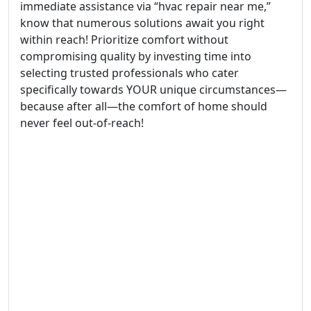
immediate assistance via “hvac repair near me,”
know that numerous solutions await you right
within reach! Prioritize comfort without
compromising quality by investing time into
selecting trusted professionals who cater
specifically towards YOUR unique circumstances—
because after all—the comfort of home should
never feel out-of-reach!