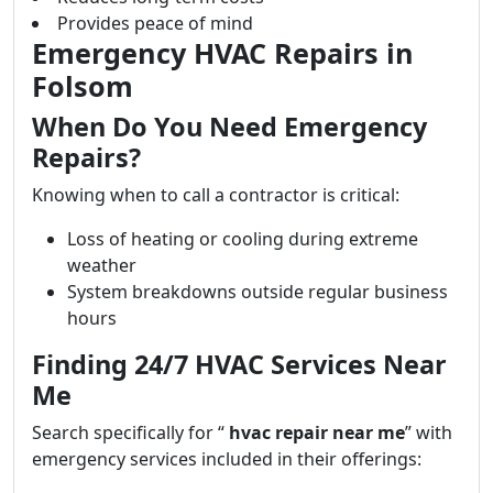
Provides peace of mind
Emergency HVAC Repairs in
Folsom
When Do You Need Emergency
Repairs?
Knowing when to call a contractor is critical:
Loss of heating or cooling during extreme
weather
System breakdowns outside regular business
hours
Finding 24/7 HVAC Services Near
Me
Search specifically for “
hvac repair near me
” with
emergency services included in their offerings: