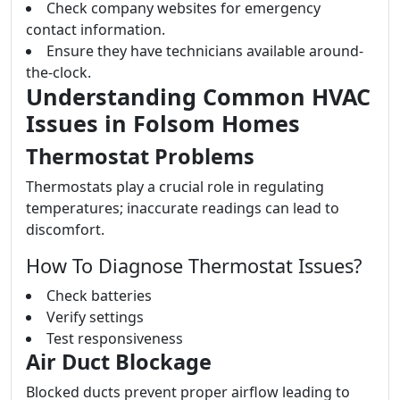
Check company websites for emergency
contact information.
Ensure they have technicians available around-
the-clock.
Understanding Common HVAC
Issues in Folsom Homes
Thermostat Problems
Thermostats play a crucial role in regulating
temperatures; inaccurate readings can lead to
discomfort.
How To Diagnose Thermostat Issues?
Check batteries
Verify settings
Test responsiveness
Air Duct Blockage
Blocked ducts prevent proper airflow leading to