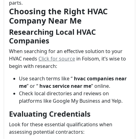
parts.
Choosing the Right HVAC
Company Near Me
Researching Local HVAC
Companies
When searching for an effective solution to your
HVAC needs
Click for source
in Folsom, it’s wise to
begin with research:
Use search terms like “
hvac companies near
me
” or “
hvac service near me
” online.
Check local directories and reviews on
platforms like Google My Business and Yelp.
Evaluating Credentials
Look for these essential qualifications when
assessing potential contractors: