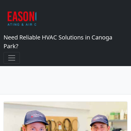
Need Reliable HVAC Solutions in Canoga
Park?