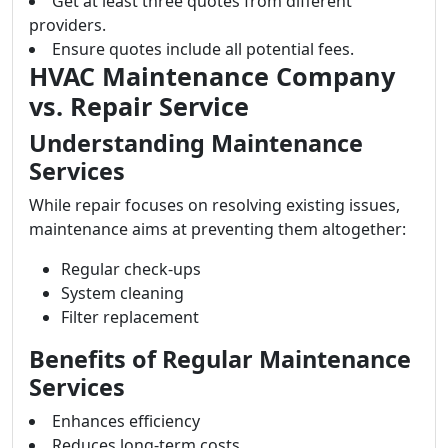
Get at least three quotes from different
providers.
Ensure quotes include all potential fees.
HVAC Maintenance Company
vs. Repair Service
Understanding Maintenance
Services
While repair focuses on resolving existing issues,
maintenance aims at preventing them altogether:
Regular check-ups
System cleaning
Filter replacement
Benefits of Regular Maintenance
Services
Enhances efficiency
Reduces long-term costs