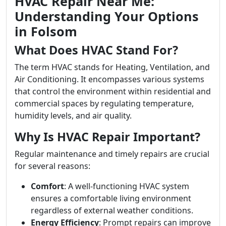
HVAC Repair Near Me:
Understanding Your Options
in Folsom
What Does HVAC Stand For?
The term HVAC stands for Heating, Ventilation, and
Air Conditioning. It encompasses various systems
that control the environment within residential and
commercial spaces by regulating temperature,
humidity levels, and air quality.
Why Is HVAC Repair Important?
Regular maintenance and timely repairs are crucial
for several reasons:
Comfort
: A well-functioning HVAC system
ensures a comfortable living environment
regardless of external weather conditions.
Energy Efficiency
: Prompt repairs can improve