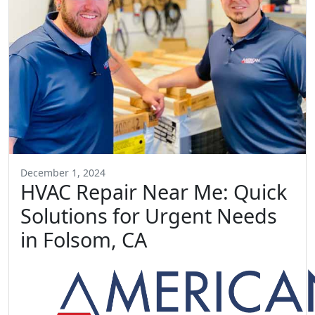
December 1, 2024
HVAC Repair Near Me: Quick
Solutions for Urgent Needs
in Folsom, CA