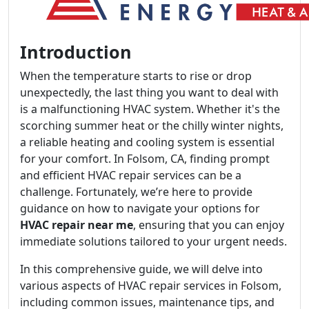
Introduction
When the temperature starts to rise or drop
unexpectedly, the last thing you want to deal with
is a malfunctioning HVAC system. Whether it's the
scorching summer heat or the chilly winter nights,
a reliable heating and cooling system is essential
for your comfort. In Folsom, CA, finding prompt
and efficient HVAC repair services can be a
challenge. Fortunately, we’re here to provide
guidance on how to navigate your options for
HVAC repair near me
, ensuring that you can enjoy
immediate solutions tailored to your urgent needs.
In this comprehensive guide, we will delve into
various aspects of HVAC repair services in Folsom,
including common issues, maintenance tips, and