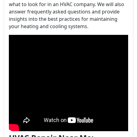
what to look for in an HVAC company. We will also
answer frequently asked questions and provide
insights into the best practices for maintaining
your heating and cooling systems.