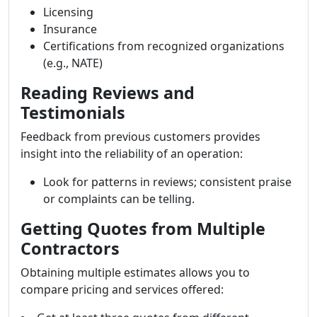
Licensing
Insurance
Certifications from recognized organizations
(e.g., NATE)
Reading Reviews and
Testimonials
Feedback from previous customers provides
insight into the reliability of an operation:
Look for patterns in reviews; consistent praise
or complaints can be telling.
Getting Quotes from Multiple
Contractors
Obtaining multiple estimates allows you to
compare pricing and services offered: