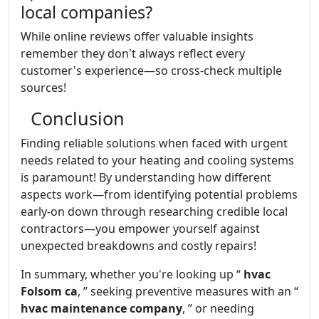
local companies?
While online reviews offer valuable insights
remember they don't always reflect every
customer's experience—so cross-check multiple
sources!
Conclusion
Finding reliable solutions when faced with urgent
needs related to your heating and cooling systems
is paramount! By understanding how different
aspects work—from identifying potential problems
early-on down through researching credible local
contractors—you empower yourself against
unexpected breakdowns and costly repairs!
In summary, whether you're looking up “
hvac
Folsom ca
, ” seeking preventive measures with an “
hvac maintenance company
, ” or needing