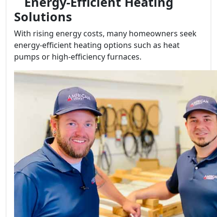
Energy-Efficient Heating
Solutions
With rising energy costs, many homeowners seek
energy-efficient heating options such as heat
pumps or high-efficiency furnaces.