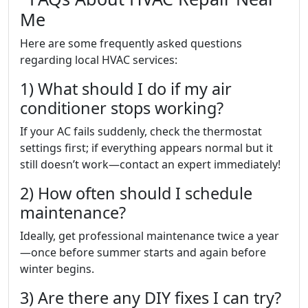
Me
Here are some frequently asked questions
regarding local HVAC services:
1) What should I do if my air
conditioner stops working?
If your AC fails suddenly, check the thermostat
settings first; if everything appears normal but it
still doesn’t work—contact an expert immediately!
2) How often should I schedule
maintenance?
Ideally, get professional maintenance twice a year
—once before summer starts and again before
winter begins.
3) Are there any DIY fixes I can try?