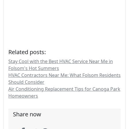
Related posts:
Stay Cool with the Best HVAC Service Near Me in
Folsom's Hot Summers
HVAC Contractors Near Me: What Folsom Residents
Should Consider
Air Conditioning Replacement Tips for Canoga Park
Homeowners
Share now