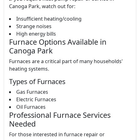
Canoga Park, watch out for:
Insufficient heating/cooling
Strange noises
High energy bills
Furnace Options Available in
Canoga Park
Furnaces are a critical part of many households'
heating systems.
Types of Furnaces
Gas Furnaces
Electric Furnaces
Oil Furnaces
Professional Furnace Services
Needed
For those interested in furnace repair or