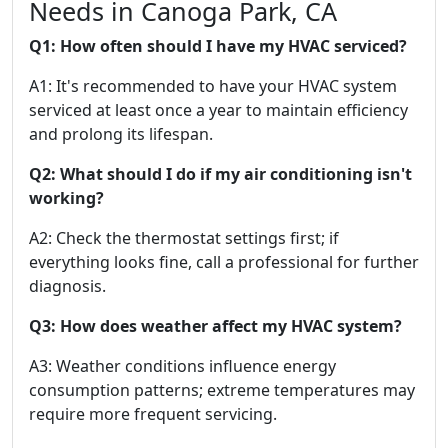
Needs in Canoga Park, CA
Q1: How often should I have my HVAC serviced?
A1: It's recommended to have your HVAC system
serviced at least once a year to maintain efficiency
and prolong its lifespan.
Q2: What should I do if my air conditioning isn't
working?
A2: Check the thermostat settings first; if
everything looks fine, call a professional for further
diagnosis.
Q3: How does weather affect my HVAC system?
A3: Weather conditions influence energy
consumption patterns; extreme temperatures may
require more frequent servicing.