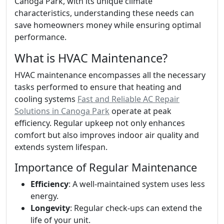
Canoga Park, with its unique climate
characteristics, understanding these needs can
save homeowners money while ensuring optimal
performance.
What is HVAC Maintenance?
HVAC maintenance encompasses all the necessary
tasks performed to ensure that heating and
cooling systems
Fast and Reliable AC Repair
Solutions in Canoga Park
operate at peak
efficiency. Regular upkeep not only enhances
comfort but also improves indoor air quality and
extends system lifespan.
Importance of Regular Maintenance
Efficiency
: A well-maintained system uses less
energy.
Longevity
: Regular check-ups can extend the
life of your unit.