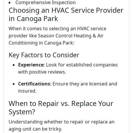
Comprehensive Inspection
Choosing an HVAC Service Provider
in Canoga Park
When it comes to selecting an HVAC service
provider like Season Control Heating & Air
Conditioning in Canoga Park:
Key Factors to Consider
Experience
: Look for established companies
with positive reviews.
Certifications
: Ensure they are licensed and
insured.
When to Repair vs. Replace Your
System?
Understanding whether to repair or replace an
aging unit can be tricky.