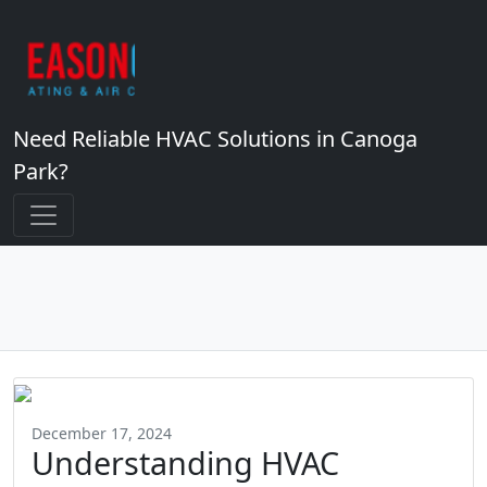
Need Reliable HVAC Solutions in Canoga
Park?
December 17, 2024
Understanding HVAC