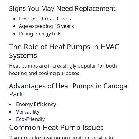
Signs You May Need Replacement
Frequent breakdowns
Age exceeding 15 years
Rising energy bills
The Role of Heat Pumps in HVAC
Systems
Heat pumps are increasingly popular for both
heating and cooling purposes.
Advantages of Heat Pumps in Canoga
Park
Energy Efficiency
Versatility
Eco-Friendly
Common Heat Pump Issues
If you require heat pump repair or service in