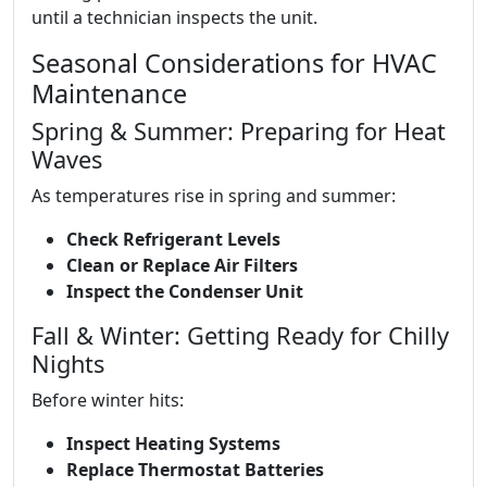
until a technician inspects the unit.
Seasonal Considerations for HVAC
Maintenance
Spring & Summer: Preparing for Heat
Waves
As temperatures rise in spring and summer:
Check Refrigerant Levels
Clean or Replace Air Filters
Inspect the Condenser Unit
Fall & Winter: Getting Ready for Chilly
Nights
Before winter hits:
Inspect Heating Systems
Replace Thermostat Batteries