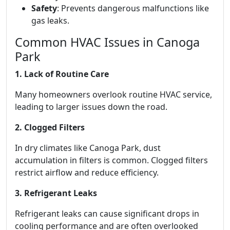
Safety
: Prevents dangerous malfunctions like
gas leaks.
Common HVAC Issues in Canoga
Park
1. Lack of Routine Care
Many homeowners overlook routine HVAC service,
leading to larger issues down the road.
2. Clogged Filters
In dry climates like Canoga Park, dust
accumulation in filters is common. Clogged filters
restrict airflow and reduce efficiency.
3. Refrigerant Leaks
Refrigerant leaks can cause significant drops in
cooling performance and are often overlooked