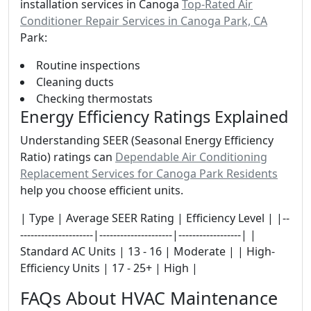
installation services in Canoga
Top-Rated Air
Conditioner Repair Services in Canoga Park, CA
Park:
Routine inspections
Cleaning ducts
Checking thermostats
Energy Efficiency Ratings Explained
Understanding SEER (Seasonal Energy Efficiency
Ratio) ratings can
Dependable Air Conditioning
Replacement Services for Canoga Park Residents
help you choose efficient units.
| Type | Average SEER Rating | Efficiency Level | |--
---------------------|---------------------|------------------| |
Standard AC Units | 13 - 16 | Moderate | | High-
Efficiency Units | 17 - 25+ | High |
FAQs About HVAC Maintenance