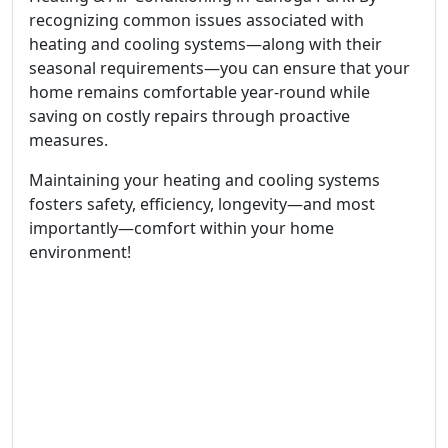
recognizing common issues associated with
heating and cooling systems—along with their
seasonal requirements—you can ensure that your
home remains comfortable year-round while
saving on costly repairs through proactive
measures.
Maintaining your heating and cooling systems
fosters safety, efficiency, longevity—and most
importantly—comfort within your home
environment!