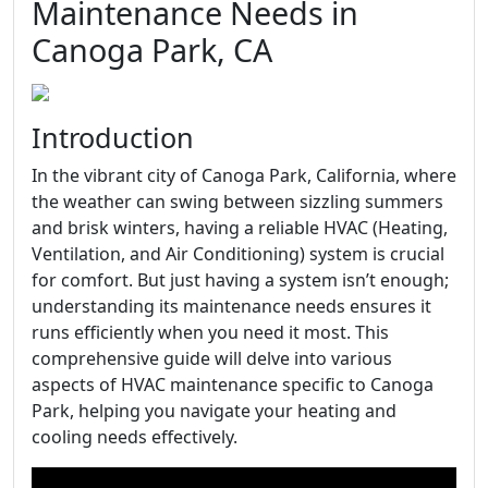
Maintenance Needs in
Canoga Park, CA
Introduction
In the vibrant city of Canoga Park, California, where
the weather can swing between sizzling summers
and brisk winters, having a reliable HVAC (Heating,
Ventilation, and Air Conditioning) system is crucial
for comfort. But just having a system isn’t enough;
understanding its maintenance needs ensures it
runs efficiently when you need it most. This
comprehensive guide will delve into various
aspects of HVAC maintenance specific to Canoga
Park, helping you navigate your heating and
cooling needs effectively.