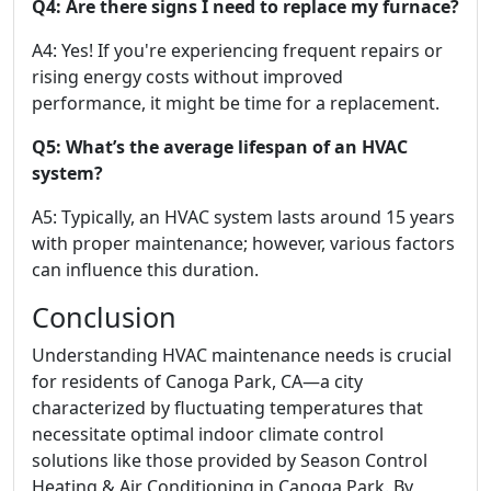
Q4: Are there signs I need to replace my furnace?
A4: Yes! If you're experiencing frequent repairs or
rising energy costs without improved
performance, it might be time for a replacement.
Q5: What’s the average lifespan of an HVAC
system?
A5: Typically, an HVAC system lasts around 15 years
with proper maintenance; however, various factors
can influence this duration.
Conclusion
Understanding HVAC maintenance needs is crucial
for residents of Canoga Park, CA—a city
characterized by fluctuating temperatures that
necessitate optimal indoor climate control
solutions like those provided by Season Control
Heating & Air Conditioning in Canoga Park. By