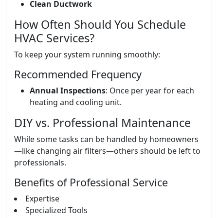
Clean Ductwork
How Often Should You Schedule
HVAC Services?
To keep your system running smoothly:
Recommended Frequency
Annual Inspections
: Once per year for each
heating and cooling unit.
DIY vs. Professional Maintenance
While some tasks can be handled by homeowners
—like changing air filters—others should be left to
professionals.
Benefits of Professional Service
Expertise
Specialized Tools