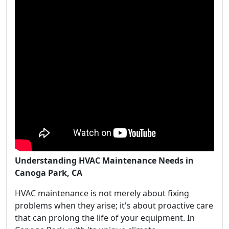
Understanding HVAC Maintenance Needs in
Canoga Park, CA
HVAC maintenance is not merely about fixing
problems when they arise; it's about proactive care
that can prolong the life of your equipment. In