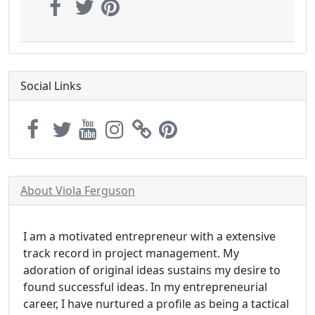
Social Links
About Viola Ferguson
I am a motivated entrepreneur with a extensive
track record in project management. My
adoration of original ideas sustains my desire to
found successful ideas. In my entrepreneurial
career, I have nurtured a profile as being a tactical