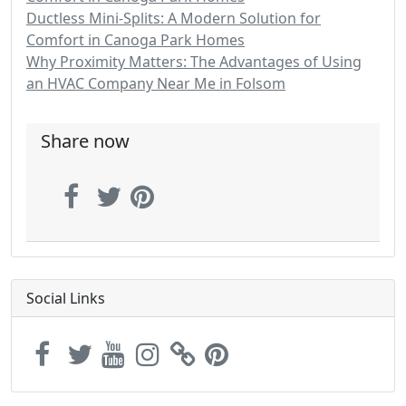
Ductless Mini-Splits: A Modern Solution for
Comfort in Canoga Park Homes
Why Proximity Matters: The Advantages of Using
an HVAC Company Near Me in Folsom
Share now
Social Links