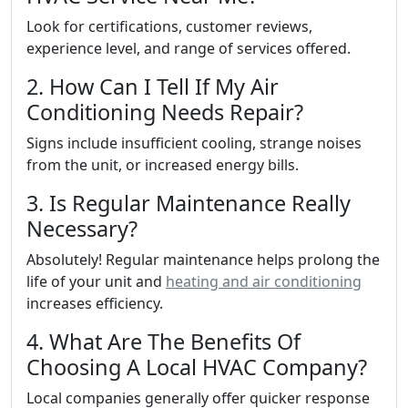
Look for certifications, customer reviews,
experience level, and range of services offered.
2. How Can I Tell If My Air
Conditioning Needs Repair?
Signs include insufficient cooling, strange noises
from the unit, or increased energy bills.
3. Is Regular Maintenance Really
Necessary?
Absolutely! Regular maintenance helps prolong the
life of your unit and
heating and air conditioning
increases efficiency.
4. What Are The Benefits Of
Choosing A Local HVAC Company?
Local companies generally offer quicker response