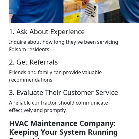
1. Ask About Experience
Inquire about how long they've been servicing
Folsom residents.
2. Get Referrals
Friends and family can provide valuable
recommendations.
3. Evaluate Their Customer Service
A reliable contractor should communicate
effectively and promptly.
HVAC Maintenance Company:
Keeping Your System Running