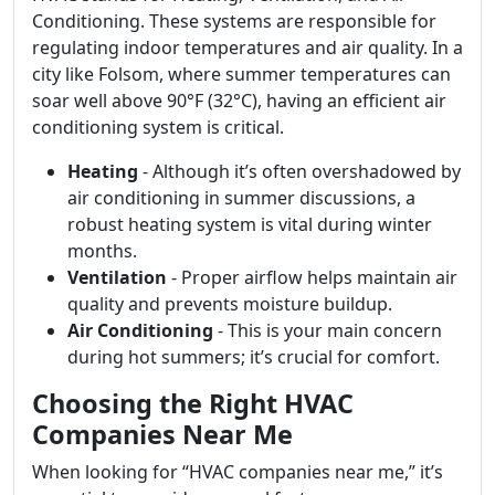
Conditioning. These systems are responsible for
regulating indoor temperatures and air quality. In a
city like Folsom, where summer temperatures can
soar well above 90°F (32°C), having an efficient air
conditioning system is critical.
Heating
- Although it’s often overshadowed by
air conditioning in summer discussions, a
robust heating system is vital during winter
months.
Ventilation
- Proper airflow helps maintain air
quality and prevents moisture buildup.
Air Conditioning
- This is your main concern
during hot summers; it’s crucial for comfort.
Choosing the Right HVAC
Companies Near Me
When looking for “HVAC companies near me,” it’s