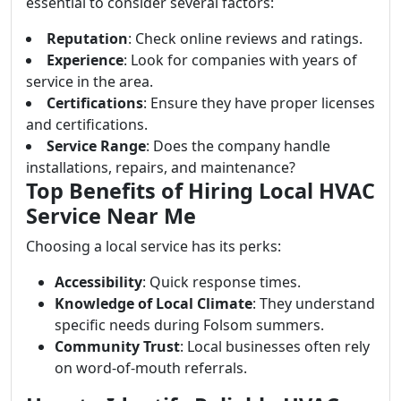
essential to consider several factors:
Reputation
: Check online reviews and ratings.
Experience
: Look for companies with years of
service in the area.
Certifications
: Ensure they have proper licenses
and certifications.
Service Range
: Does the company handle
installations, repairs, and maintenance?
Top Benefits of Hiring Local HVAC
Service Near Me
Choosing a local service has its perks:
Accessibility
: Quick response times.
Knowledge of Local Climate
: They understand
specific needs during Folsom summers.
Community Trust
: Local businesses often rely
on word-of-mouth referrals.