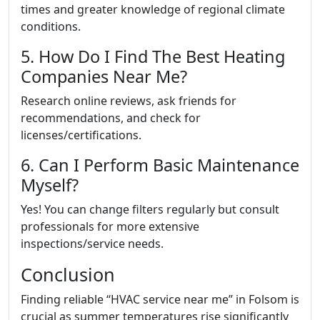
times and greater knowledge of regional climate
conditions.
5. How Do I Find The Best Heating
Companies Near Me?
Research online reviews, ask friends for
recommendations, and check for
licenses/certifications.
6. Can I Perform Basic Maintenance
Myself?
Yes! You can change filters regularly but consult
professionals for more extensive
inspections/service needs.
Conclusion
Finding reliable “HVAC service near me” in Folsom is
crucial as summer temperatures rise significantly