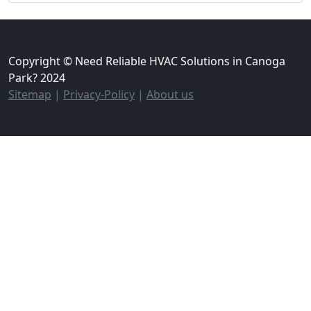
Copyright © Need Reliable HVAC Solutions in Canoga
Park? 2024
Sitemap
|
Privacy-Policy
|
About us