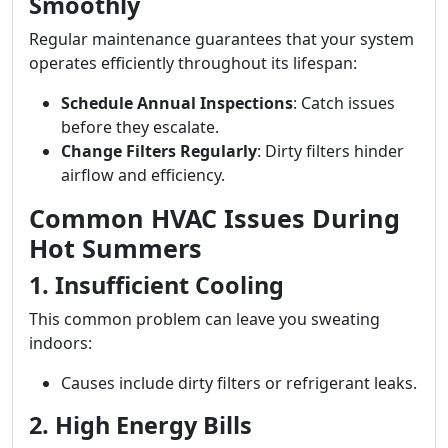
Smoothly
Regular maintenance guarantees that your system
operates efficiently throughout its lifespan:
Schedule Annual Inspections
: Catch issues
before they escalate.
Change Filters Regularly
: Dirty filters hinder
airflow and efficiency.
Common HVAC Issues During
Hot Summers
1. Insufficient Cooling
This common problem can leave you sweating
indoors:
Causes include dirty filters or refrigerant leaks.
2. High Energy Bills