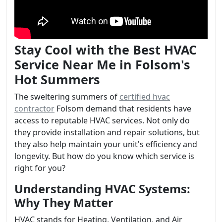
Stay Cool with the Best HVAC
Service Near Me in Folsom's
Hot Summers
The sweltering summers of
certified hvac
contractor
Folsom demand that residents have
access to reputable HVAC services. Not only do
they provide installation and repair solutions, but
they also help maintain your unit's efficiency and
longevity. But how do you know which service is
right for you?
Understanding HVAC Systems:
Why They Matter
HVAC stands for Heating, Ventilation, and Air