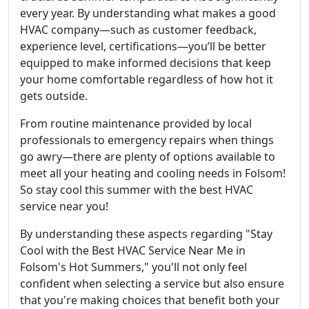
every year. By understanding what makes a good
HVAC company—such as customer feedback,
experience level, certifications—you’ll be better
equipped to make informed decisions that keep
your home comfortable regardless of how hot it
gets outside.
From routine maintenance provided by local
professionals to emergency repairs when things
go awry—there are plenty of options available to
meet all your heating and cooling needs in Folsom!
So stay cool this summer with the best HVAC
service near you!
By understanding these aspects regarding "Stay
Cool with the Best HVAC Service Near Me in
Folsom's Hot Summers," you'll not only feel
confident when selecting a service but also ensure
that you're making choices that benefit both your