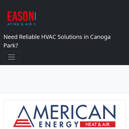
Need Reliable HVAC Solutions in Canoga
Park?