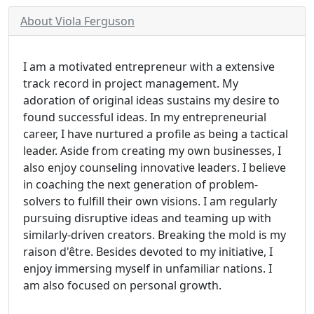
About Viola Ferguson
I am a motivated entrepreneur with a extensive
track record in project management. My
adoration of original ideas sustains my desire to
found successful ideas. In my entrepreneurial
career, I have nurtured a profile as being a tactical
leader. Aside from creating my own businesses, I
also enjoy counseling innovative leaders. I believe
in coaching the next generation of problem-
solvers to fulfill their own visions. I am regularly
pursuing disruptive ideas and teaming up with
similarly-driven creators. Breaking the mold is my
raison d'être. Besides devoted to my initiative, I
enjoy immersing myself in unfamiliar nations. I
am also focused on personal growth.