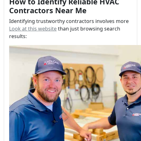
How to Identify Reliable HVAC
Contractors Near Me
Identifying trustworthy contractors involves more
Look at this website
than just browsing search
results: