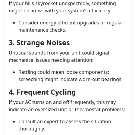
If your bills skyrocket unexpectedly, something
might be amiss with your system's efficiency:
Consider energy-efficient upgrades or regular
maintenance checks.
3. Strange Noises
Unusual sounds from your unit could signal
mechanical issues needing attention:
Rattling could mean loose components;
screeching might indicate worn-out bearings.
4. Frequent Cycling
If your AC turns on and off frequently, this may
indicate an oversized unit or thermostat problems:
Consult an expert to assess the situation
thoroughly.