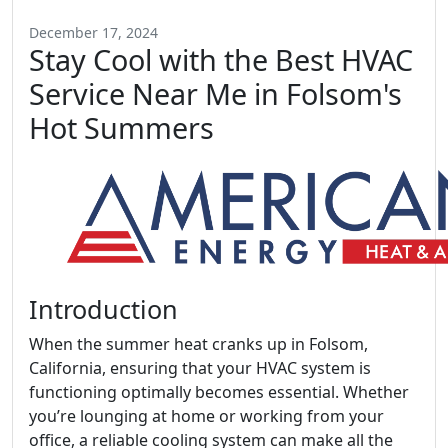
December 17, 2024
Stay Cool with the Best HVAC
Service Near Me in Folsom's
Hot Summers
Introduction
When the summer heat cranks up in Folsom,
California, ensuring that your HVAC system is
functioning optimally becomes essential. Whether
you’re lounging at home or working from your
office, a reliable cooling system can make all the