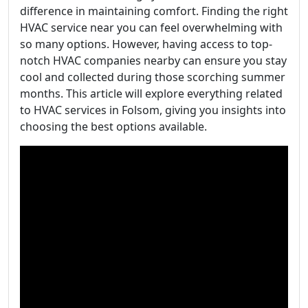
difference in maintaining comfort. Finding the right
HVAC service near you can feel overwhelming with
so many options. However, having access to top-
notch HVAC companies nearby can ensure you stay
cool and collected during those scorching summer
months. This article will explore everything related
to HVAC services in Folsom, giving you insights into
choosing the best options available.