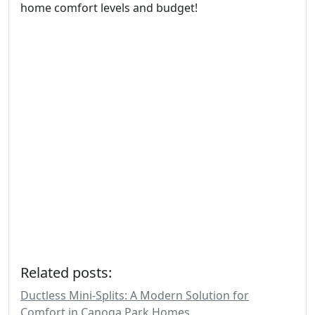
home comfort levels and budget!
Related posts:
Ductless Mini-Splits: A Modern Solution for
Comfort in Canoga Park Homes