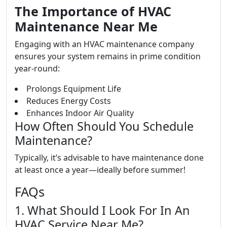
The Importance of HVAC
Maintenance Near Me
Engaging with an HVAC maintenance company
ensures your system remains in prime condition
year-round:
Prolongs Equipment Life
Reduces Energy Costs
Enhances Indoor Air Quality
How Often Should You Schedule
Maintenance?
Typically, it’s advisable to have maintenance done
at least once a year—ideally before summer!
FAQs
1. What Should I Look For In An
HVAC Service Near Me?