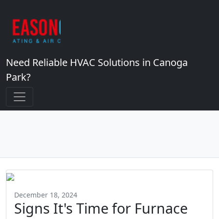
Need Reliable HVAC Solutions in Canoga
Park?
December 18, 2024
Signs It's Time for Furnace