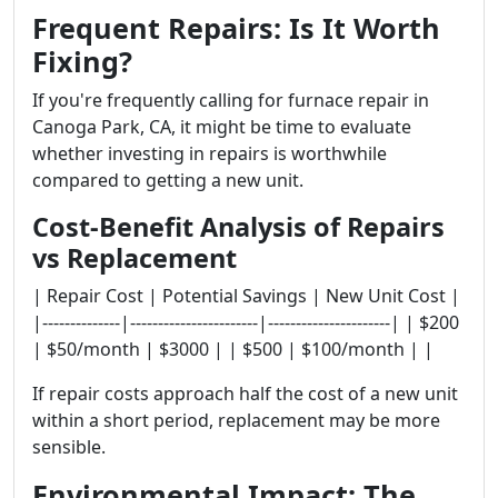
Frequent Repairs: Is It Worth
Fixing?
If you're frequently calling for furnace repair in
Canoga Park, CA, it might be time to evaluate
whether investing in repairs is worthwhile
compared to getting a new unit.
Cost-Benefit Analysis of Repairs
vs Replacement
| Repair Cost | Potential Savings | New Unit Cost |
|--------------|-----------------------|----------------------| | $200
| $50/month | $3000 | | $500 | $100/month | |
If repair costs approach half the cost of a new unit
within a short period, replacement may be more
sensible.
Environmental Impact: The