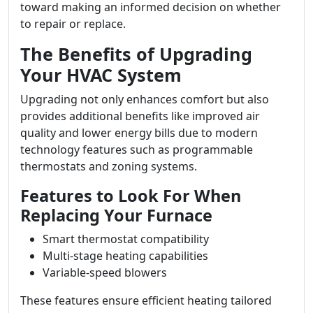
toward making an informed decision on whether
to repair or replace.
The Benefits of Upgrading
Your HVAC System
Upgrading not only enhances comfort but also
provides additional benefits like improved air
quality and lower energy bills due to modern
technology features such as programmable
thermostats and zoning systems.
Features to Look For When
Replacing Your Furnace
Smart thermostat compatibility
Multi-stage heating capabilities
Variable-speed blowers
These features ensure efficient heating tailored