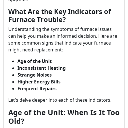
What Are the Key Indicators of
Furnace Trouble?
Understanding the symptoms of furnace issues
can help you make an informed decision. Here are
some common signs that indicate your furnace
might need replacement:
Age of the Unit
Inconsistent Heating
Strange Noises
Higher Energy Bills
Frequent Repairs
Let's delve deeper into each of these indicators.
Age of the Unit: When Is It Too
Old?