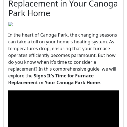
Replacement in Your Canoga
Park Home
In the heart of Canoga Park, the changing seasons
can take a toll on your home's heating system. As
temperatures drop, ensuring that your furnace
operates efficiently becomes paramount. But how
do you know when it’s time to consider a
replacement? In this comprehensive guide, we will
explore the
Signs It's Time for Furnace
Replacement in Your Canoga Park Home
.