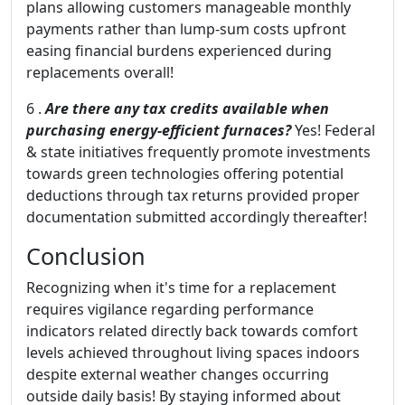
plans allowing customers manageable monthly
payments rather than lump-sum costs upfront
easing financial burdens experienced during
replacements overall!
6 .
Are there any tax credits available when
purchasing energy-efficient furnaces?
Yes! Federal
& state initiatives frequently promote investments
towards green technologies offering potential
deductions through tax returns provided proper
documentation submitted accordingly thereafter!
Conclusion
Recognizing when it's time for a replacement
requires vigilance regarding performance
indicators related directly back towards comfort
levels achieved throughout living spaces indoors
despite external weather changes occurring
outside daily basis! By staying informed about