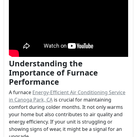
Understanding the
Importance of Furnace
Performance
A furnace
Energy-Efficient Air Conditioning Service
in Canoga Park, CA
is crucial for maintaining
comfort during colder months. It not only warms
your home but also contributes to air quality and
energy efficiency. If your unit is struggling or
showing signs of wear, it might be a signal for an
upgrade.