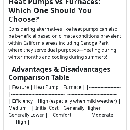
Heat Pumps vs Furnaces:
Which One Should You
Choose?
Considering alternatives like heat pumps can also
be beneficial based on climate conditions prevalent
within California areas including Canoga Park
where they serve dual purposes—heating during
winter months and cooling during summers!
Advantages & Disadvantages
Comparison Table
| Feature | Heat Pump | Furnace | |----------------------
|-------------------------------------|----------------------------------|
| Efficiency | High (especially when mild weather) |
Medium | | Initial Cost | Generally Higher |
Generally Lower | | Comfort | Moderate
| High |