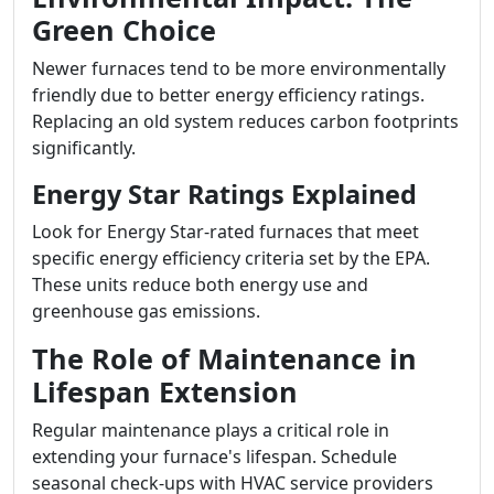
Green Choice
Newer furnaces tend to be more environmentally
friendly due to better energy efficiency ratings.
Replacing an old system reduces carbon footprints
significantly.
Energy Star Ratings Explained
Look for Energy Star-rated furnaces that meet
specific energy efficiency criteria set by the EPA.
These units reduce both energy use and
greenhouse gas emissions.
The Role of Maintenance in
Lifespan Extension
Regular maintenance plays a critical role in
extending your furnace's lifespan. Schedule
seasonal check-ups with HVAC service providers