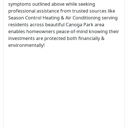
symptoms outlined above while seeking
professional assistance from trusted sources like
Season Control Heating & Air Conditioning serving
residents across beautiful Canoga Park area
enables homeowners peace-of-mind knowing their
investments are protected both financially &
environmentally!