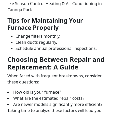
like Season Control Heating & Air Conditioning in
Canoga Park.
Tips for Maintaining Your
Furnace Properly
Change filters monthly.
Clean ducts regularly.
Schedule annual professional inspections.
Choosing Between Repair and
Replacement: A Guide
When faced with frequent breakdowns, consider
these questions:
How old is your furnace?
What are the estimated repair costs?
Are newer models significantly more efficient?
Taking time to analyze these factors will lead you