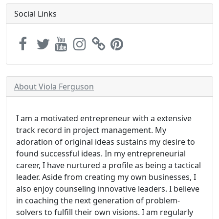
Social Links
About Viola Ferguson
I am a motivated entrepreneur with a extensive
track record in project management. My
adoration of original ideas sustains my desire to
found successful ideas. In my entrepreneurial
career, I have nurtured a profile as being a tactical
leader. Aside from creating my own businesses, I
also enjoy counseling innovative leaders. I believe
in coaching the next generation of problem-
solvers to fulfill their own visions. I am regularly