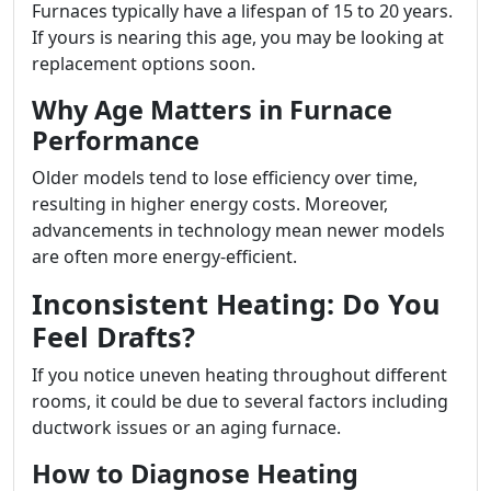
Furnaces typically have a lifespan of 15 to 20 years.
If yours is nearing this age, you may be looking at
replacement options soon.
Why Age Matters in Furnace
Performance
Older models tend to lose efficiency over time,
resulting in higher energy costs. Moreover,
advancements in technology mean newer models
are often more energy-efficient.
Inconsistent Heating: Do You
Feel Drafts?
If you notice uneven heating throughout different
rooms, it could be due to several factors including
ductwork issues or an aging furnace.
How to Diagnose Heating