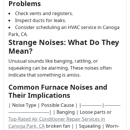
Problems
Check vents and registers.
Inspect ducts for leaks.
Consider scheduling an HVAC service in Canoga
Park, CA.
Strange Noises: What Do They
Mean?
Unusual sounds like banging, rattling, or
squeaking can be alarming. These noises often
indicate that something is amiss.
Common Furnace Noises and
Their Implications
| Noise Type | Possible Cause | |--------------|-----------
----------------------------| | Banging | Loose parts or
Top-Rated Air Conditioner Repair Services in
Canoga Park, CA
broken fan | | Squealing | Worn-