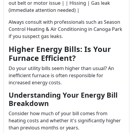
out belt or motor issue | | Hissing | Gas leak
(immediate attention needed) |
Always consult with professionals such as Season
Control Heating & Air Conditioning in Canoga Park
if you suspect gas leaks.
Higher Energy Bills: Is Your
Furnace Efficient?
Do your utility bills seem higher than usual? An
inefficient furnace is often responsible for
increased energy costs.
Understanding Your Energy Bill
Breakdown
Consider how much of your bill comes from
heating costs and whether it's significantly higher
than previous months or years.