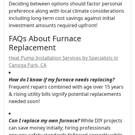
Deciding between options should factor personal
preference along with local climate considerations
including long-term cost savings against initial
investment amounts required upfront!
FAQs About Furnace
Replacement
Heat Pump Installation Services by Specialists in
Canoga Park, CA
How do I know if my furnace needs replacing?
Frequent repairs combined with age over 15 years
& rising utility bills signify potential replacements
needed soon!
Can I replace my own furnace?
While DIY projects
can save money initially; hiring professionals