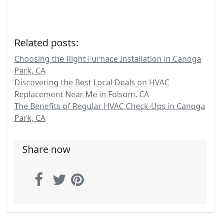
Related posts:
Choosing the Right Furnace Installation in Canoga
Park, CA
Discovering the Best Local Deals on HVAC
Replacement Near Me in Folsom, CA
The Benefits of Regular HVAC Check-Ups in Canoga
Park, CA
Share now