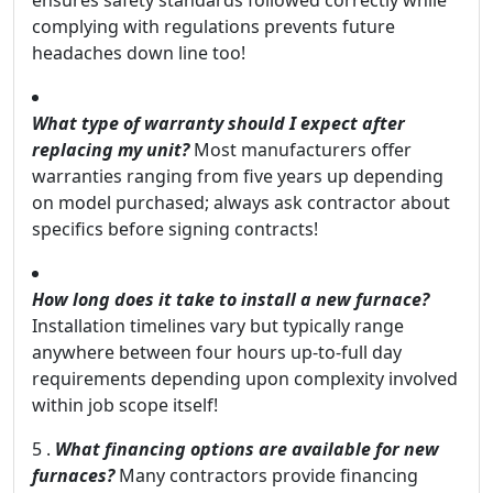
ensures safety standards followed correctly while
complying with regulations prevents future
headaches down line too!
What type of warranty should I expect after
replacing my unit?
Most manufacturers offer
warranties ranging from five years up depending
on model purchased; always ask contractor about
specifics before signing contracts!
How long does it take to install a new furnace?
Installation timelines vary but typically range
anywhere between four hours up-to-full day
requirements depending upon complexity involved
within job scope itself!
5 .
What financing options are available for new
furnaces?
Many contractors provide financing