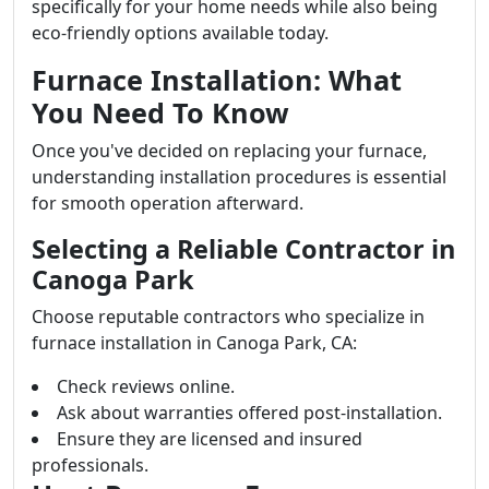
specifically for your home needs while also being
eco-friendly options available today.
Furnace Installation: What
You Need To Know
Once you've decided on replacing your furnace,
understanding installation procedures is essential
for smooth operation afterward.
Selecting a Reliable Contractor in
Canoga Park
Choose reputable contractors who specialize in
furnace installation in Canoga Park, CA:
Check reviews online.
Ask about warranties offered post-installation.
Ensure they are licensed and insured
professionals.