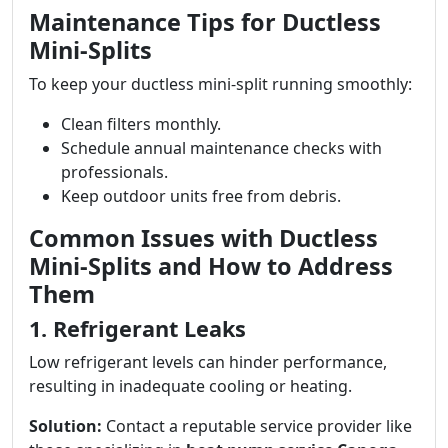
Maintenance Tips for Ductless
Mini-Splits
To keep your ductless mini-split running smoothly:
Clean filters monthly.
Schedule annual maintenance checks with
professionals.
Keep outdoor units free from debris.
Common Issues with Ductless
Mini-Splits and How to Address
Them
1. Refrigerant Leaks
Low refrigerant levels can hinder performance,
resulting in inadequate cooling or heating.
Solution:
Contact a reputable service provider like