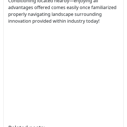
Conditioning located nearby—enjoying all
advantages offered comes easily once familiarized
properly navigating landscape surrounding
innovation provided within industry today!