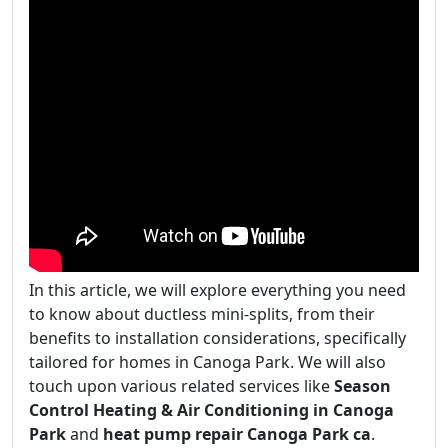
In this article, we will explore everything you need
to know about ductless mini-splits, from their
benefits to installation considerations, specifically
tailored for homes in Canoga Park. We will also
touch upon various related services like
Season
Control Heating & Air Conditioning in Canoga
Park
and
heat pump repair Canoga Park ca
.