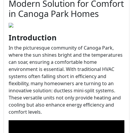
Modern Solution for Comfort
in Canoga Park Homes
Introduction
In the picturesque community of Canoga Park,
where the sun shines bright and the temperatures
can soar, ensuring a comfortable home
environment is essential. With traditional HVAC
systems often falling short in efficiency and
flexibility, many homeowners are turning to an
innovative solution: ductless mini-split systems.
These versatile units not only provide heating and
cooling but also enhance energy efficiency and
comfort levels.