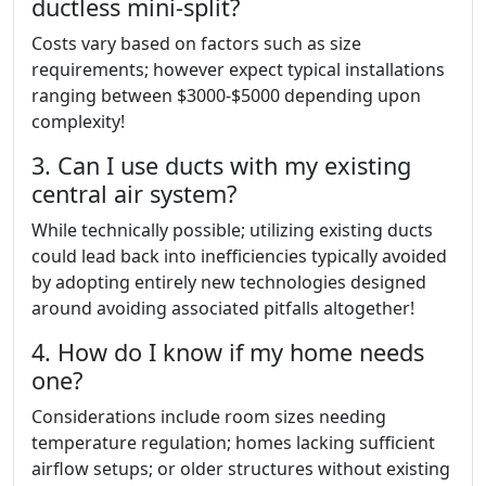
ductless mini-split?
Costs vary based on factors such as size
requirements; however expect typical installations
ranging between $3000-$5000 depending upon
complexity!
3. Can I use ducts with my existing
central air system?
While technically possible; utilizing existing ducts
could lead back into inefficiencies typically avoided
by adopting entirely new technologies designed
around avoiding associated pitfalls altogether!
4. How do I know if my home needs
one?
Considerations include room sizes needing
temperature regulation; homes lacking sufficient
airflow setups; or older structures without existing