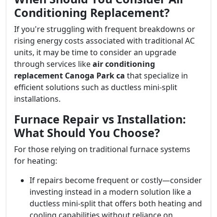
Conditioning Replacement?
If you're struggling with frequent breakdowns or
rising energy costs associated with traditional AC
units, it may be time to consider an upgrade
through services like
air conditioning
replacement Canoga Park ca
that specialize in
efficient solutions such as ductless mini-split
installations.
Furnace Repair vs Installation:
What Should You Choose?
For those relying on traditional furnace systems
for heating:
If repairs become frequent or costly—consider
investing instead in a modern solution like a
ductless mini-split that offers both heating and
cooling capabilities without reliance on