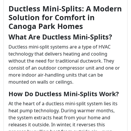
Ductless Mini-Splits: A Modern
Solution for Comfort in
Canoga Park Homes
What Are Ductless Mini-Splits?
Ductless mini-split systems are a type of HVAC
technology that delivers heating and cooling
without the need for traditional ductwork. They
consist of an outdoor compressor unit and one or
more indoor air-handling units that can be
mounted on walls or ceilings.
How Do Ductless Mini-Splits Work?
At the heart of a ductless mini-split system lies its
heat pump technology. During warmer months,
the system extracts heat from your home and
releases it outside. In winter, it reverses this