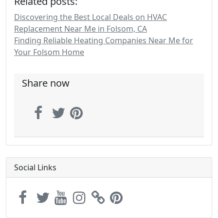
Related posts:
Discovering the Best Local Deals on HVAC
Replacement Near Me in Folsom, CA
Finding Reliable Heating Companies Near Me for
Your Folsom Home
Share now
Social Links