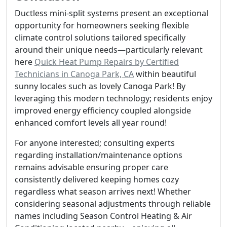
Ductless mini-split systems present an exceptional
opportunity for homeowners seeking flexible
climate control solutions tailored specifically
around their unique needs—particularly relevant
here
Quick Heat Pump Repairs by Certified
Technicians in Canoga Park, CA
within beautiful
sunny locales such as lovely Canoga Park! By
leveraging this modern technology; residents enjoy
improved energy efficiency coupled alongside
enhanced comfort levels all year round!
For anyone interested; consulting experts
regarding installation/maintenance options
remains advisable ensuring proper care
consistently delivered keeping homes cozy
regardless what season arrives next! Whether
considering seasonal adjustments through reliable
names including Season Control Heating & Air