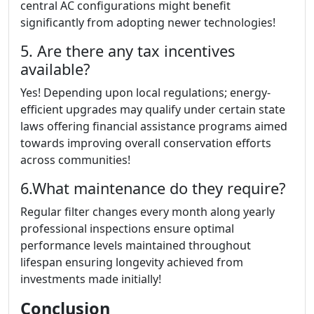
central AC configurations might benefit
significantly from adopting newer technologies!
5. Are there any tax incentives
available?
Yes! Depending upon local regulations; energy-
efficient upgrades may qualify under certain state
laws offering financial assistance programs aimed
towards improving overall conservation efforts
across communities!
6.What maintenance do they require?
Regular filter changes every month along yearly
professional inspections ensure optimal
performance levels maintained throughout
lifespan ensuring longevity achieved from
investments made initially!
Conclusion