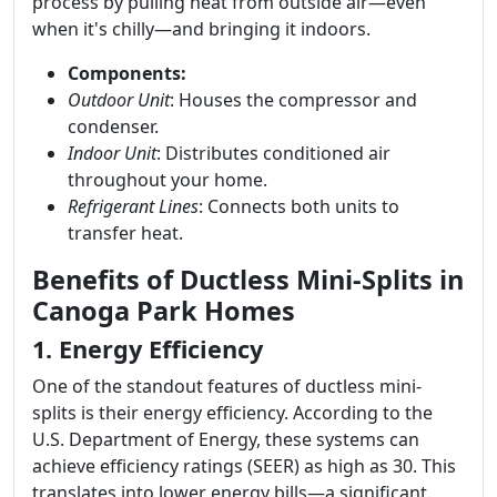
process by pulling heat from outside air—even
when it's chilly—and bringing it indoors.
Components:
Outdoor Unit
: Houses the compressor and
condenser.
Indoor Unit
: Distributes conditioned air
throughout your home.
Refrigerant Lines
: Connects both units to
transfer heat.
Benefits of Ductless Mini-Splits in
Canoga Park Homes
1. Energy Efficiency
One of the standout features of ductless mini-
splits is their energy efficiency. According to the
U.S. Department of Energy, these systems can
achieve efficiency ratings (SEER) as high as 30. This
translates into lower energy bills—a significant