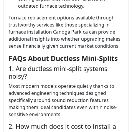
outdated furnace technology.
Furnace replacement options available through
trustworthy services like those specializing in
furnace installation Canoga Park ca can provide
additional insights into whether upgrading makes
sense financially given current market conditions!
FAQs About Ductless Mini-Splits
1. Are ductless mini-split systems
noisy?
Most modern models operate quietly thanks to
advanced engineering techniques designed
specifically around sound reduction features
making them ideal candidates even within noise-
sensitive environments!
2. How much does it cost to install a