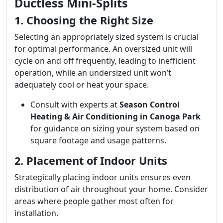
Ductless Mini-Splits
1. Choosing the Right Size
Selecting an appropriately sized system is crucial
for optimal performance. An oversized unit will
cycle on and off frequently, leading to inefficient
operation, while an undersized unit won’t
adequately cool or heat your space.
Consult with experts at
Season Control
Heating & Air Conditioning in Canoga Park
for guidance on sizing your system based on
square footage and usage patterns.
2. Placement of Indoor Units
Strategically placing indoor units ensures even
distribution of air throughout your home. Consider
areas where people gather most often for
installation.