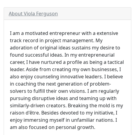
About Viola Ferguson
I am a motivated entrepreneur with a extensive
track record in project management. My
adoration of original ideas sustains my desire to
found successful ideas. In my entrepreneurial
career, I have nurtured a profile as being a tactical
leader. Aside from creating my own businesses, I
also enjoy counseling innovative leaders. I believe
in coaching the next generation of problem-
solvers to fulfill their own visions. I am regularly
pursuing disruptive ideas and teaming up with
similarly-driven creators. Breaking the mold is my
raison d'être. Besides devoted to my initiative, I
enjoy immersing myself in unfamiliar nations. I
am also focused on personal growth.