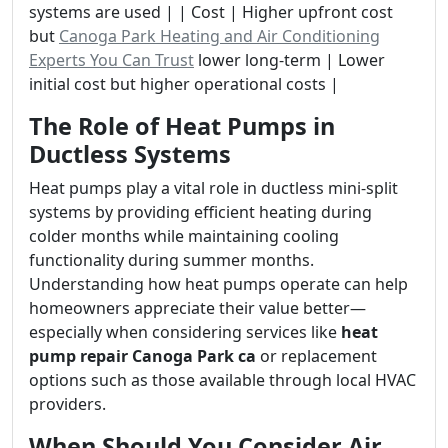
systems are used | | Cost | Higher upfront cost
but
Canoga Park Heating and Air Conditioning
Experts You Can Trust
lower long-term | Lower
initial cost but higher operational costs |
The Role of Heat Pumps in
Ductless Systems
Heat pumps play a vital role in ductless mini-split
systems by providing efficient heating during
colder months while maintaining cooling
functionality during summer months.
Understanding how heat pumps operate can help
homeowners appreciate their value better—
especially when considering services like
heat
pump repair Canoga Park ca
or replacement
options such as those available through local HVAC
providers.
When Should You Consider Air