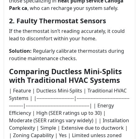
those specializing in
heat pump service Canoga
Park ca
, who can recharge your system safely.
2. Faulty Thermostat Sensors
If the thermostat isn’t reading accurately, it could
lead to discomfort within your home.
Solution:
Regularly calibrate thermostats during
routine maintenance checks.
Comparing Ductless Mini-Splits
with Traditional HVAC Systems
| Feature | Ductless Mini-Splits | Traditional HVAC
Systems | |------------------------|----------------------------------
---------|-----------------------------------------| | Energy
Efficiency | High (SEER ratings up to 30) |
Moderate (SEER ratings vary widely) | | Installation
Complexity | Simple | Extensive due to ductwork |
| Zoning Capability | Yes | Limited unless zoned