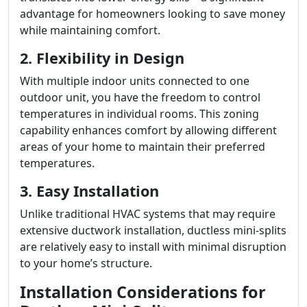
advantage for homeowners looking to save money
while maintaining comfort.
2. Flexibility in Design
With multiple indoor units connected to one
outdoor unit, you have the freedom to control
temperatures in individual rooms. This zoning
capability enhances comfort by allowing different
areas of your home to maintain their preferred
temperatures.
3. Easy Installation
Unlike traditional HVAC systems that may require
extensive ductwork installation, ductless mini-splits
are relatively easy to install with minimal disruption
to your home’s structure.
Installation Considerations for