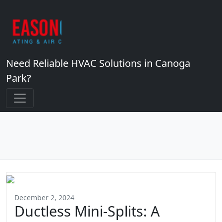
Need Reliable HVAC Solutions in Canoga
Park?
December 2, 2024
Ductless Mini-Splits: A