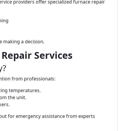
rvice providers offer specialized furnace repair
ning
e making a decision.
Repair Services
y?
ntion from professionals:
zing temperatures.
om the unit.
kers.
h out for emergency assistance from experts