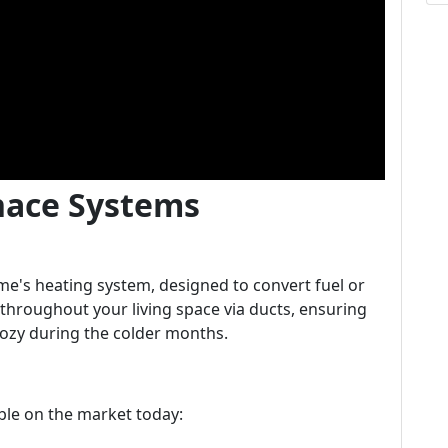
nace Systems
me's heating system, designed to convert fuel or
ir throughout your living space via ducts, ensuring
ozy during the colder months.
able on the market today: