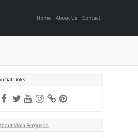
Home
About Us
Contact
Social Links
About Viola Ferguson