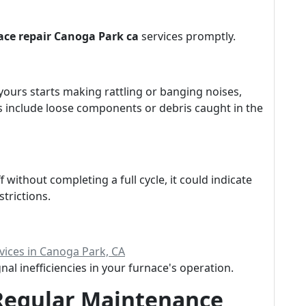
ace repair Canoga Park ca
services promptly.
yours starts making rattling or banging noises,
 include loose components or debris caught in the
 without completing a full cycle, it could indicate
strictions.
ices in Canoga Park, CA
al inefficiencies in your furnace's operation.
Regular Maintenance