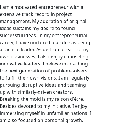
I am a motivated entrepreneur with a
extensive track record in project
management. My adoration of original
ideas sustains my desire to found
successful ideas. In my entrepreneurial
career, I have nurtured a profile as being
a tactical leader. Aside from creating my
own businesses, I also enjoy counseling
innovative leaders. I believe in coaching
the next generation of problem-solvers
to fulfill their own visions. I am regularly
pursuing disruptive ideas and teaming
up with similarly-driven creators.
Breaking the mold is my raison d'être.
Besides devoted to my initiative, I enjoy
immersing myself in unfamiliar nations. I
am also focused on personal growth.