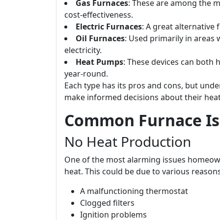
Gas Furnaces
: These are among the mo
cost-effectiveness.
Electric Furnaces
: A great alternative
Oil Furnaces
: Used primarily in areas 
electricity.
Heat Pumps
: These devices can both 
year-round.
Each type has its pros and cons, but und
make informed decisions about their hea
Common Furnace Is
No Heat Production
One of the most alarming issues homeowne
heat. This could be due to various reasons
A malfunctioning thermostat
Clogged filters
Ignition problems