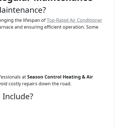
Maintenance?
onging the lifespan of
Top-Rated Air Conditioner
urnace and ensuring efficient operation. Some
fessionals at
Season Control Heating & Air
void costly repairs down the road.
 Include?