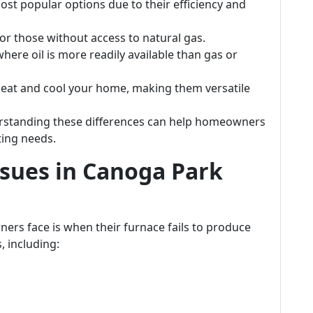
st popular options due to their efficiency and
 for those without access to natural gas.
where oil is more readily available than gas or
heat and cool your home, making them versatile
erstanding these differences can help homeowners
ting needs.
sues in Canoga Park
rs face is when their furnace fails to produce
, including: