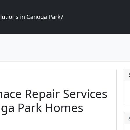
lutions in Canoga Park?
nace Repair Services
noga Park Homes