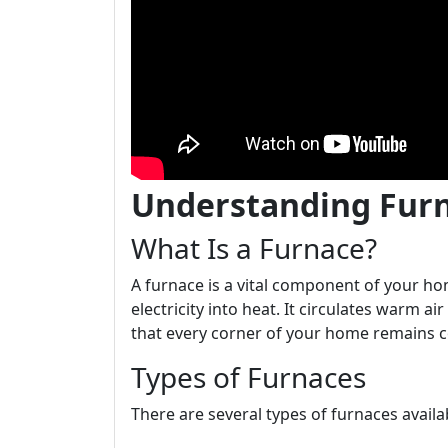
Understanding Fur
What Is a Furnace?
A furnace is a vital component of your ho
electricity into heat. It circulates warm a
that every corner of your home remains c
Types of Furnaces
There are several types of furnaces avail