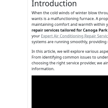
Introduction
When the cold winds of winter blow thro
wants is a malfunctioning furnace. A prope
maintaining comfort and warmth within y
repair services tailored for Canoga Par
your
Expert Air Conditioning Repair Serv
systems are running smoothly, providing 
In this article, we will explore various as
From identifying common issues to unde
choosing the right service provider, we ai
information.