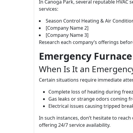
In Canoga Park, several reputable HVAC se
services:
Season Control Heating & Air Conditio
[Company Name 2]
[Company Name 3]
Research each company’s offerings befor
Emergency Furnace 
When Is It an Emergenc
Certain situations require immediate atte
Complete loss of heating during free
Gas leaks or strange odors coming fr
Electrical issues causing tripped brea
In such instances, don’t hesitate to reac
offering 24/7 service availability.