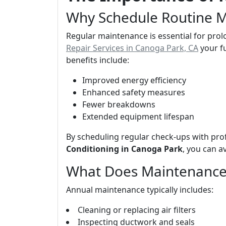
Why Schedule Routine 
Regular maintenance is essential for prol
Repair Services in Canoga Park, CA
your f
benefits include:
Improved energy efficiency
Enhanced safety measures
Fewer breakdowns
Extended equipment lifespan
By scheduling regular check-ups with pro
Conditioning in Canoga Park
, you can a
What Does Maintenance
Annual maintenance typically includes:
Cleaning or replacing air filters
Inspecting ductwork and seals