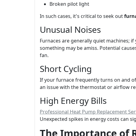
Broken pilot light
In such cases, it's critical to seek out
furn
Unusual Noises
Furnaces are generally quiet machines; if 
something may be amiss. Potential causes
fan.
Short Cycling
If your furnace frequently turns on and off
an issue with the thermostat or airflow re
High Energy Bills
Professional Heat Pump Replacement Serv
Unexpected spikes in energy costs can sign
The Importance of 