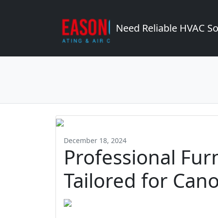
Need Reliable HVAC So
December 18, 2024
Professional Fur
Tailored for Ca