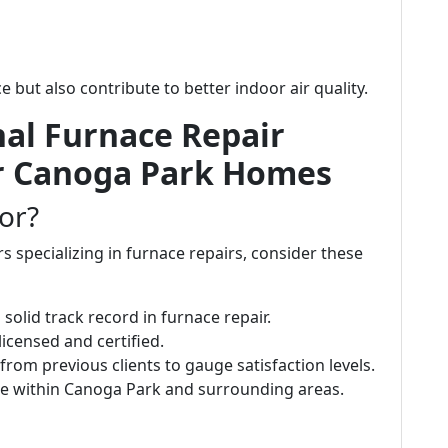
but also contribute to better indoor air quality.
nal Furnace Repair
or Canoga Park Homes
or?
 specializing in furnace repairs, consider these
solid track record in furnace repair.
licensed and certified.
 from previous clients to gauge satisfaction levels.
te within Canoga Park and surrounding areas.