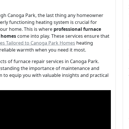
ugh Canoga Park, the last thing any homeowner
rly functioning heating system is crucial for
our home. This is where
professional furnace
k homes
come into play. These services ensure that
ices Tailored to Canoga Park Homes
heating
reliable warmth when you need it most.
pects of furnace repair services in Canoga Park.
rstanding the importance of maintenance and
m to equip you with valuable insights and practical