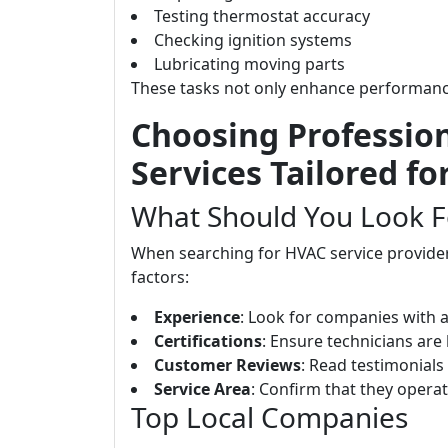
Testing thermostat accuracy
Checking ignition systems
Lubricating moving parts
These tasks not only enhance performance 
Choosing Professio
Services Tailored f
What Should You Look F
When searching for HVAC service providers
factors:
Experience
: Look for companies with a 
Certifications
: Ensure technicians are 
Customer Reviews
: Read testimonials
Service Area
: Confirm that they opera
Top Local Companies