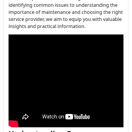
identifying common issues to understanding the
importance of maintenance and choosing the right
service provider, we aim to equip you with valuable
insights and practical information.