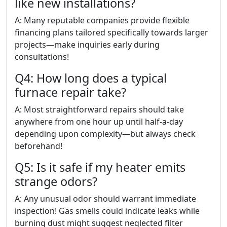
like new installations?
A: Many reputable companies provide flexible
financing plans tailored specifically towards larger
projects—make inquiries early during
consultations!
Q4: How long does a typical
furnace repair take?
A: Most straightforward repairs should take
anywhere from one hour up until half-a-day
depending upon complexity—but always check
beforehand!
Q5: Is it safe if my heater emits
strange odors?
A: Any unusual odor should warrant immediate
inspection! Gas smells could indicate leaks while
burning dust might suggest neglected filter