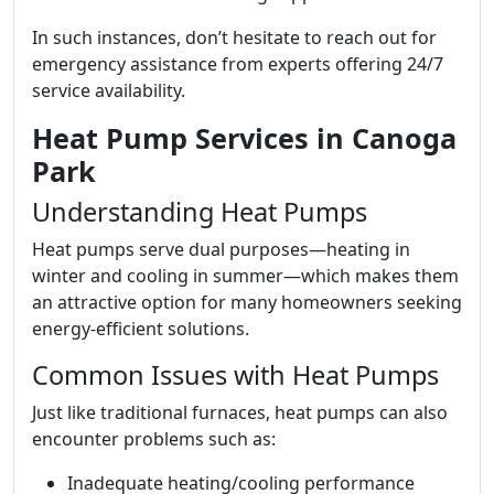
In such instances, don’t hesitate to reach out for
emergency assistance from experts offering 24/7
service availability.
Heat Pump Services in Canoga
Park
Understanding Heat Pumps
Heat pumps serve dual purposes—heating in
winter and cooling in summer—which makes them
an attractive option for many homeowners seeking
energy-efficient solutions.
Common Issues with Heat Pumps
Just like traditional furnaces, heat pumps can also
encounter problems such as:
Inadequate heating/cooling performance