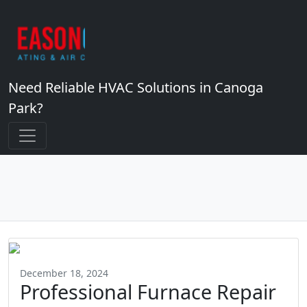
Need Reliable HVAC Solutions in Canoga
Park?
December 18, 2024
Professional Furnace Repair