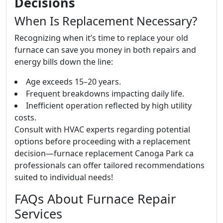
Decisions
When Is Replacement Necessary?
Recognizing when it’s time to replace your old
furnace can save you money in both repairs and
energy bills down the line:
Age exceeds 15–20 years.
Frequent breakdowns impacting daily life.
Inefficient operation reflected by high utility
costs.
Consult with HVAC experts regarding potential
options before proceeding with a replacement
decision—furnace replacement Canoga Park ca
professionals can offer tailored recommendations
suited to individual needs!
FAQs About Furnace Repair
Services