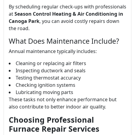
By scheduling regular check-ups with professionals
at
Season Control Heating & Air Conditioning in
Canoga Park
, you can avoid costly repairs down
the road.
What Does Maintenance Include?
Annual maintenance typically includes:
Cleaning or replacing air filters
Inspecting ductwork and seals
Testing thermostat accuracy
Checking ignition systems
Lubricating moving parts
These tasks not only enhance performance but
also contribute to better indoor air quality.
Choosing Professional
Furnace Repair Services