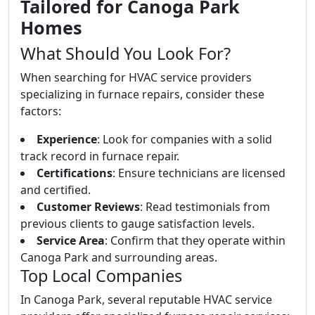
Tailored for Canoga Park
Homes
What Should You Look For?
When searching for HVAC service providers
specializing in furnace repairs, consider these
factors:
Experience
: Look for companies with a solid
track record in furnace repair.
Certifications
: Ensure technicians are licensed
and certified.
Customer Reviews
: Read testimonials from
previous clients to gauge satisfaction levels.
Service Area
: Confirm that they operate within
Canoga Park and surrounding areas.
Top Local Companies
In Canoga Park, several reputable HVAC service