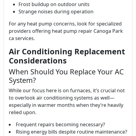
Frost buildup on outdoor units
Strange noises during operation
For any heat pump concerns, look for specialized
providers offering heat pump repair Canoga Park
ca services.
Air Conditioning Replacement
Considerations
When Should You Replace Your AC
System?
While our focus here is on furnaces, it’s crucial not
to overlook air conditioning systems as well—
especially in warmer months when they’re heavily
relied upon.
Frequent repairs becoming necessary?
Rising energy bills despite routine maintenance?