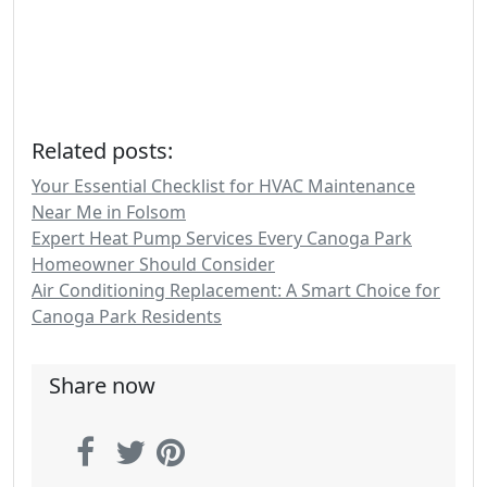
Related posts:
Your Essential Checklist for HVAC Maintenance
Near Me in Folsom
Expert Heat Pump Services Every Canoga Park
Homeowner Should Consider
Air Conditioning Replacement: A Smart Choice for
Canoga Park Residents
Share now