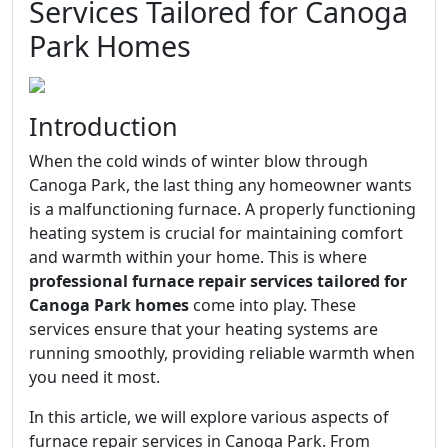
Services Tailored for Canoga
Park Homes
Introduction
When the cold winds of winter blow through
Canoga Park, the last thing any homeowner wants
is a malfunctioning furnace. A properly functioning
heating system is crucial for maintaining comfort
and warmth within your home. This is where
professional furnace repair services tailored for
Canoga Park homes
come into play. These
services ensure that your heating systems are
running smoothly, providing reliable warmth when
you need it most.
In this article, we will explore various aspects of
furnace repair services in Canoga Park. From