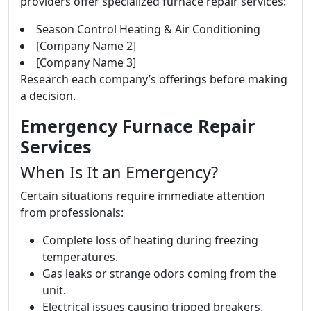
providers offer specialized furnace repair services:
Season Control Heating & Air Conditioning
[Company Name 2]
[Company Name 3]
Research each company’s offerings before making
a decision.
Emergency Furnace Repair
Services
When Is It an Emergency?
Certain situations require immediate attention
from professionals:
Complete loss of heating during freezing
temperatures.
Gas leaks or strange odors coming from the
unit.
Electrical issues causing tripped breakers.