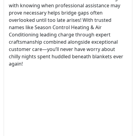
with knowing when professional assistance may
prove necessary helps bridge gaps often
overlooked until too late arises! With trusted
names like Season Control Heating & Air
Conditioning leading charge through expert
craftsmanship combined alongside exceptional
customer care—you’ll never have worry about
chilly nights spent huddled beneath blankets ever
again!