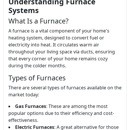
Understanding Furnace
Systems
What Is a Furnace?
A furnace is a vital component of your home's
heating system, designed to convert fuel or
electricity into heat. It circulates warm air
throughout your living space via ducts, ensuring
that every corner of your home remains cozy
during the colder months.
Types of Furnaces
There are several types of furnaces available on the
market today:
Gas Furnaces
: These are among the most
popular options due to their efficiency and cost-
effectiveness.
Electric Furnaces
: A great alternative for those