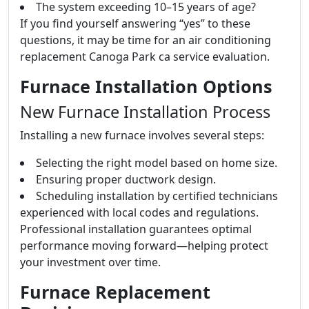
The system exceeding 10–15 years of age?
If you find yourself answering “yes” to these
questions, it may be time for an air conditioning
replacement Canoga Park ca service evaluation.
Furnace Installation Options
New Furnace Installation Process
Installing a new furnace involves several steps:
Selecting the right model based on home size.
Ensuring proper ductwork design.
Scheduling installation by certified technicians
experienced with local codes and regulations.
Professional installation guarantees optimal
performance moving forward—helping protect
your investment over time.
Furnace Replacement