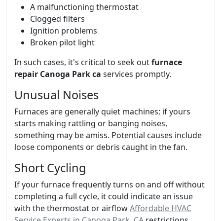
A malfunctioning thermostat
Clogged filters
Ignition problems
Broken pilot light
In such cases, it's critical to seek out
furnace
repair Canoga Park ca
services promptly.
Unusual Noises
Furnaces are generally quiet machines; if yours
starts making rattling or banging noises,
something may be amiss. Potential causes include
loose components or debris caught in the fan.
Short Cycling
If your furnace frequently turns on and off without
completing a full cycle, it could indicate an issue
with the thermostat or airflow
Affordable HVAC
Service Experts in Canoga Park, CA
restrictions.