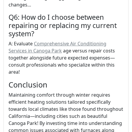
changes…
Q6: How do I choose between
repairing or replacing my current
system?
A: Evaluate
Comprehensive Air Conditioning
Services in Canoga Park
age versus repair costs
together alongside future expected expenses—
consult professionals who specialize within this
area!
Conclusion
Maintaining comfort through winter requires
efficient heating solutions tailored specifically
towards local climates like those found throughout
California—including cities such as beautiful
Canoga Park! By investing time into understanding
common issues associated with furnaces along