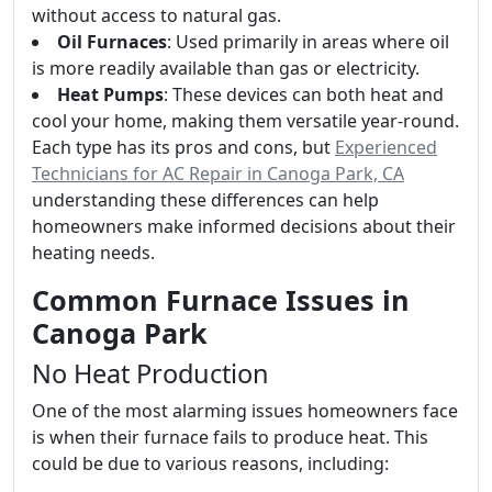
without access to natural gas.
Oil Furnaces
: Used primarily in areas where oil
is more readily available than gas or electricity.
Heat Pumps
: These devices can both heat and
cool your home, making them versatile year-round.
Each type has its pros and cons, but
Experienced
Technicians for AC Repair in Canoga Park, CA
understanding these differences can help
homeowners make informed decisions about their
heating needs.
Common Furnace Issues in
Canoga Park
No Heat Production
One of the most alarming issues homeowners face
is when their furnace fails to produce heat. This
could be due to various reasons, including: