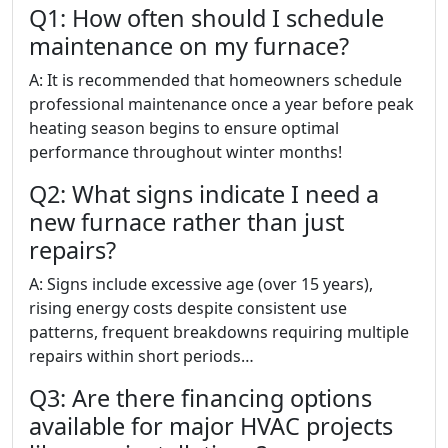
Q1: How often should I schedule
maintenance on my furnace?
A: It is recommended that homeowners schedule
professional maintenance once a year before peak
heating season begins to ensure optimal
performance throughout winter months!
Q2: What signs indicate I need a
new furnace rather than just
repairs?
A: Signs include excessive age (over 15 years),
rising energy costs despite consistent use
patterns, frequent breakdowns requiring multiple
repairs within short periods…
Q3: Are there financing options
available for major HVAC projects