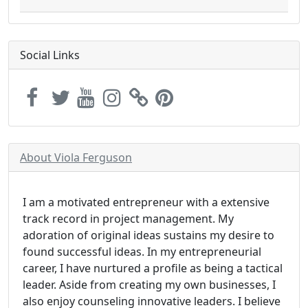
Social Links
About Viola Ferguson
I am a motivated entrepreneur with a extensive
track record in project management. My
adoration of original ideas sustains my desire to
found successful ideas. In my entrepreneurial
career, I have nurtured a profile as being a tactical
leader. Aside from creating my own businesses, I
also enjoy counseling innovative leaders. I believe