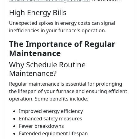
High Energy Bills
Unexpected spikes in energy costs can signal
inefficiencies in your furnace's operation.
The Importance of Regular
Maintenance
Why Schedule Routine
Maintenance?
Regular maintenance is essential for prolonging
the lifespan of your furnace and ensuring efficient
operation. Some benefits include:
Improved energy efficiency
Enhanced safety measures
Fewer breakdowns
Extended equipment lifespan