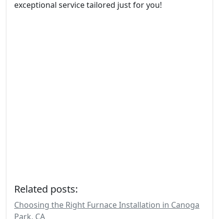
exceptional service tailored just for you!
Related posts:
Choosing the Right Furnace Installation in Canoga
Park, CA