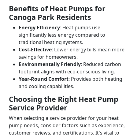
Benefits of Heat Pumps for
Canoga Park Residents
Energy Efficiency
: Heat pumps use
significantly less energy compared to
traditional heating systems.
Cost-Effective
: Lower energy bills mean more
savings for homeowners.
Environmentally Friendly
: Reduced carbon
footprint aligns with eco-conscious living.
Year-Round Comfort
: Provides both heating
and cooling capabilities.
Choosing the Right Heat Pump
Service Provider
When selecting a service provider for your heat
pump needs, consider factors such as experience,
customer reviews, and certifications. It's vital to