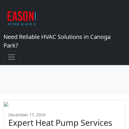
Need Reliable HVAC Solutions in Canoga
Park?
December 17, 2024
Expert Heat Pump Services