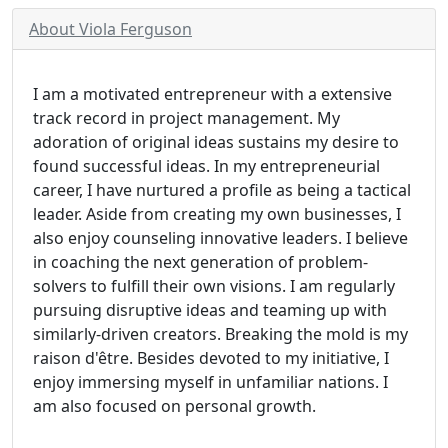
About Viola Ferguson
I am a motivated entrepreneur with a extensive
track record in project management. My
adoration of original ideas sustains my desire to
found successful ideas. In my entrepreneurial
career, I have nurtured a profile as being a tactical
leader. Aside from creating my own businesses, I
also enjoy counseling innovative leaders. I believe
in coaching the next generation of problem-
solvers to fulfill their own visions. I am regularly
pursuing disruptive ideas and teaming up with
similarly-driven creators. Breaking the mold is my
raison d'être. Besides devoted to my initiative, I
enjoy immersing myself in unfamiliar nations. I
am also focused on personal growth.