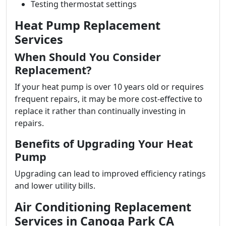
Testing thermostat settings
Heat Pump Replacement
Services
When Should You Consider
Replacement?
If your heat pump is over 10 years old or requires
frequent repairs, it may be more cost-effective to
replace it rather than continually investing in
repairs.
Benefits of Upgrading Your Heat
Pump
Upgrading can lead to improved efficiency ratings
and lower utility bills.
Air Conditioning Replacement
Services in Canoga Park CA