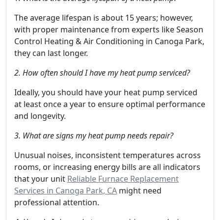
The average lifespan is about 15 years; however,
with proper maintenance from experts like Season
Control Heating & Air Conditioning in Canoga Park,
they can last longer.
2. How often should I have my heat pump serviced?
Ideally, you should have your heat pump serviced
at least once a year to ensure optimal performance
and longevity.
3. What are signs my heat pump needs repair?
Unusual noises, inconsistent temperatures across
rooms, or increasing energy bills are all indicators
that your unit
Reliable Furnace Replacement
Services in Canoga Park, CA
might need
professional attention.