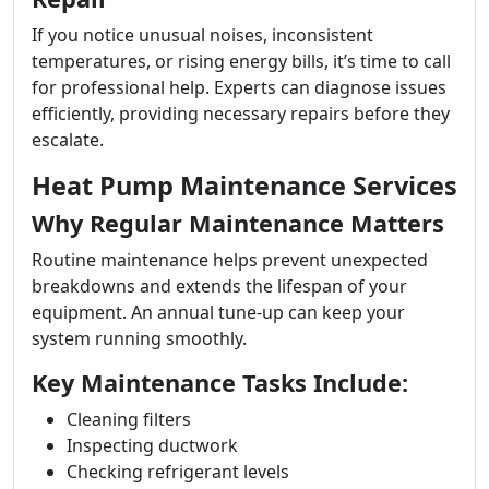
If you notice unusual noises, inconsistent
temperatures, or rising energy bills, it’s time to call
for professional help. Experts can diagnose issues
efficiently, providing necessary repairs before they
escalate.
Heat Pump Maintenance Services
Why Regular Maintenance Matters
Routine maintenance helps prevent unexpected
breakdowns and extends the lifespan of your
equipment. An annual tune-up can keep your
system running smoothly.
Key Maintenance Tasks Include:
Cleaning filters
Inspecting ductwork
Checking refrigerant levels