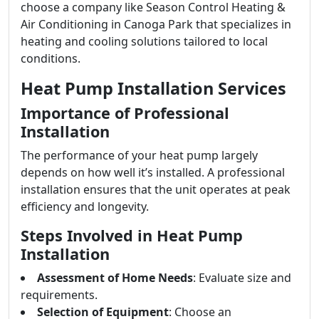
choose a company like Season Control Heating &
Air Conditioning in Canoga Park that specializes in
heating and cooling solutions tailored to local
conditions.
Heat Pump Installation Services
Importance of Professional
Installation
The performance of your heat pump largely
depends on how well it’s installed. A professional
installation ensures that the unit operates at peak
efficiency and longevity.
Steps Involved in Heat Pump
Installation
Assessment of Home Needs
: Evaluate size and
requirements.
Selection of Equipment
: Choose an