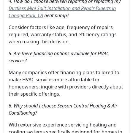
4. How do I choose between repairing or replacing my
Ductless Mini Split Installation and Repair Experts in
Canoga Park, CA
heat pump?
Consider factors like age, frequency of repairs
required, warranty status, and efficiency ratings
when making this decision.
5. Are there financing options available for HVAC
services?
Many companies offer financing plans tailored to
make HVAC services more affordable for
homeowners; inquire with providers directly about
their specific offerings.
6. Why should I choose Season Control Heating & Air
Conditioning?
With extensive experience servicing heating and
cooling systems specifically designed for homes in