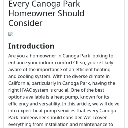
Every Canoga Park
Homeowner Should
Consider
Introduction
Are you a homeowner in Canoga Park looking to
enhance your indoor comfort? If so, you're likely
aware of the importance of an efficient heating
and cooling system. With the diverse climate in
California, particularly in Canoga Park, having the
right HVAC system is crucial. One of the best
options available is a heat pump, known for its
efficiency and versatility. In this article, we will delve
into expert heat pump services that every Canoga
Park homeowner should consider. We'll cover
everything from installation and maintenance to