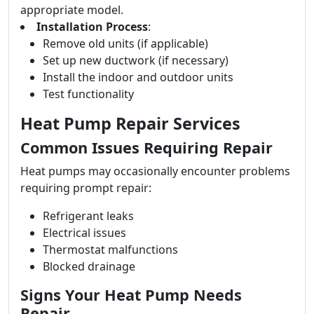
appropriate model.
Installation Process
:
Remove old units (if applicable)
Set up new ductwork (if necessary)
Install the indoor and outdoor units
Test functionality
Heat Pump Repair Services
Common Issues Requiring Repair
Heat pumps may occasionally encounter problems
requiring prompt repair:
Refrigerant leaks
Electrical issues
Thermostat malfunctions
Blocked drainage
Signs Your Heat Pump Needs
Repair