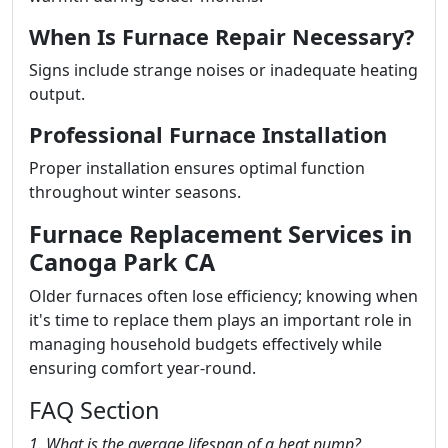
When Is Furnace Repair Necessary?
Signs include strange noises or inadequate heating
output.
Professional Furnace Installation
Proper installation ensures optimal function
throughout winter seasons.
Furnace Replacement Services in
Canoga Park CA
Older furnaces often lose efficiency; knowing when
it's time to replace them plays an important role in
managing household budgets effectively while
ensuring comfort year-round.
FAQ Section
1. What is the average lifespan of a heat pump?