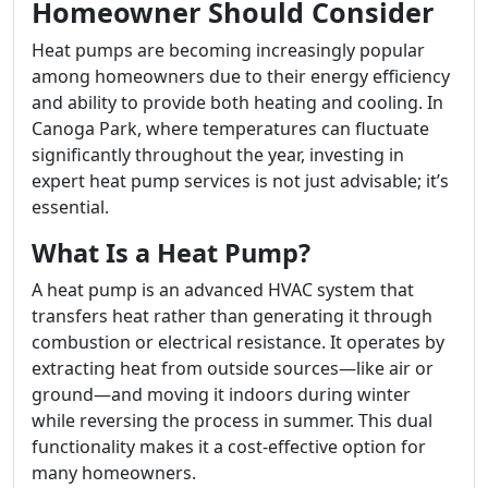
Homeowner Should Consider
Heat pumps are becoming increasingly popular
among homeowners due to their energy efficiency
and ability to provide both heating and cooling. In
Canoga Park, where temperatures can fluctuate
significantly throughout the year, investing in
expert heat pump services is not just advisable; it’s
essential.
What Is a Heat Pump?
A heat pump is an advanced HVAC system that
transfers heat rather than generating it through
combustion or electrical resistance. It operates by
extracting heat from outside sources—like air or
ground—and moving it indoors during winter
while reversing the process in summer. This dual
functionality makes it a cost-effective option for
many homeowners.