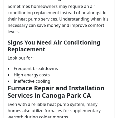
Sometimes homeowners may require an air
conditioning replacement instead of or alongside
their heat pump services. Understanding when it's
necessary can save money and improve comfort
levels.
Signs You Need Air Conditioning
Replacement
Look out for:
Frequent breakdowns
High energy costs
Ineffective cooling
Furnace Repair and Installation
Services in Canoga Park CA
Even with a reliable heat pump system, many
homes also utilize furnaces for supplementary
warmth during colder months.