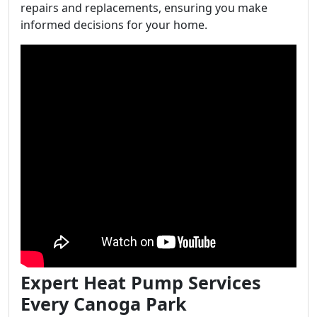
repairs and replacements, ensuring you make
informed decisions for your home.
Expert Heat Pump Services
Every Canoga Park