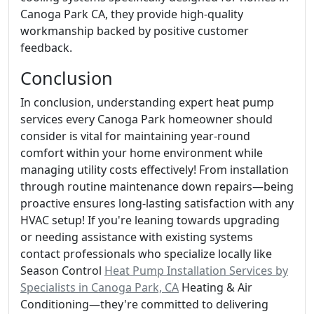
Canoga Park CA, they provide high-quality
workmanship backed by positive customer
feedback.
Conclusion
In conclusion, understanding expert heat pump
services every Canoga Park homeowner should
consider is vital for maintaining year-round
comfort within your home environment while
managing utility costs effectively! From installation
through routine maintenance down repairs—being
proactive ensures long-lasting satisfaction with any
HVAC setup! If you're leaning towards upgrading
or needing assistance with existing systems
contact professionals who specialize locally like
Season Control
Heat Pump Installation Services by
Specialists in Canoga Park, CA
Heating & Air
Conditioning—they're committed to delivering