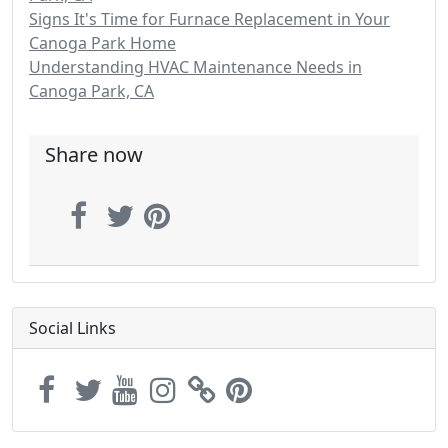
Signs It's Time for Furnace Replacement in Your
Canoga Park Home
Understanding HVAC Maintenance Needs in
Canoga Park, CA
Share now
Social Links