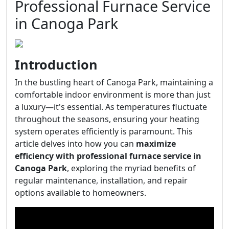
Professional Furnace Service
in Canoga Park
Introduction
In the bustling heart of Canoga Park, maintaining a
comfortable indoor environment is more than just
a luxury—it's essential. As temperatures fluctuate
throughout the seasons, ensuring your heating
system operates efficiently is paramount. This
article delves into how you can
maximize
efficiency with professional furnace service in
Canoga Park
, exploring the myriad benefits of
regular maintenance, installation, and repair
options available to homeowners.