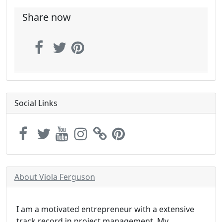
Share now
Social Links
About Viola Ferguson
I am a motivated entrepreneur with a extensive
track record in project management. My