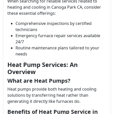
When searching for reliable services related to
heating and cooling in Canoga Park CA, consider
these essential offerings:
Comprehensive inspections by certified
technicians
Emergency furnace repair services available
24/7
Routine maintenance plans tailored to your
needs
Heat Pump Services: An
Overview
What are Heat Pumps?
Heat pumps provide both heating and cooling
solutions by transferring heat rather than
generating it directly like furnaces do.
Benefits of Heat Pump Service in