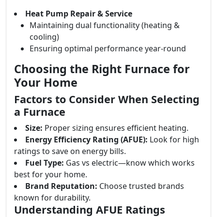
Heat Pump Repair & Service
Maintaining dual functionality (heating &
cooling)
Ensuring optimal performance year-round
Choosing the Right Furnace for
Your Home
Factors to Consider When Selecting
a Furnace
Size:
Proper sizing ensures efficient heating.
Energy Efficiency Rating (AFUE):
Look for high
ratings to save on energy bills.
Fuel Type:
Gas vs electric—know which works
best for your home.
Brand Reputation:
Choose trusted brands
known for durability.
Understanding AFUE Ratings