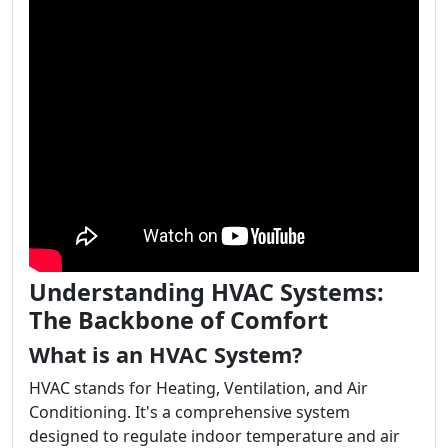
Understanding HVAC Systems:
The Backbone of Comfort
What is an HVAC System?
HVAC stands for Heating, Ventilation, and Air
Conditioning. It's a comprehensive system
designed to regulate indoor temperature and air