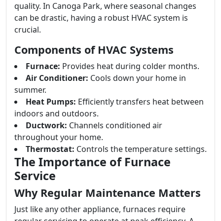
quality. In Canoga Park, where seasonal changes
can be drastic, having a robust HVAC system is
crucial.
Components of HVAC Systems
Furnace:
Provides heat during colder months.
Air Conditioner:
Cools down your home in
summer.
Heat Pumps:
Efficiently transfers heat between
indoors and outdoors.
Ductwork:
Channels conditioned air
throughout your home.
Thermostat:
Controls the temperature settings.
The Importance of Furnace
Service
Why Regular Maintenance Matters
Just like any other appliance, furnaces require