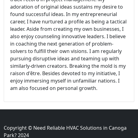
adoration of original ideas sustains my desire to
found successful ideas. In my entrepreneurial
career, I have nurtured a profile as being a tactical
leader. Aside from creating my own businesses, I
also enjoy counseling innovative leaders. I believe
in coaching the next generation of problem-
solvers to fulfill their own visions. I am regularly
pursuing disruptive ideas and teaming up with
similarly-driven creators. Breaking the mold is my
raison d'être. Besides devoted to my initiative, I
enjoy immersing myself in unfamiliar nations. I
am also focused on personal growth.
Copyright © Need Reliable HVAC Solutions in Canoga
Park? 2024