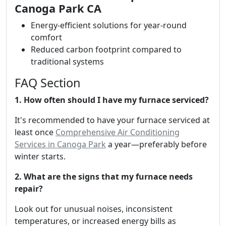
Canoga Park CA
Energy-efficient solutions for year-round
comfort
Reduced carbon footprint compared to
traditional systems
FAQ Section
1. How often should I have my furnace serviced?
It's recommended to have your furnace serviced at
least once
Comprehensive Air Conditioning
Services in Canoga Park
a year—preferably before
winter starts.
2. What are the signs that my furnace needs
repair?
Look out for unusual noises, inconsistent
temperatures, or increased energy bills as