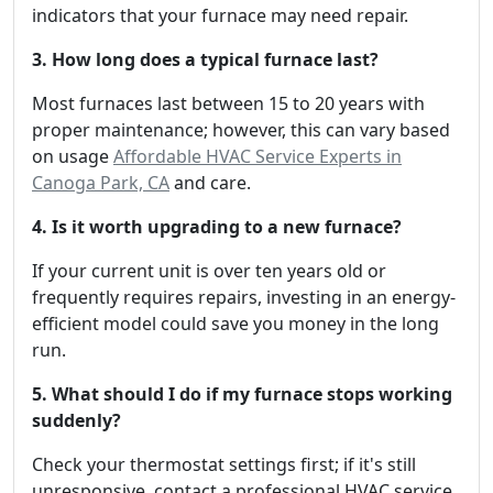
indicators that your furnace may need repair.
3. How long does a typical furnace last?
Most furnaces last between 15 to 20 years with
proper maintenance; however, this can vary based
on usage
Affordable HVAC Service Experts in
Canoga Park, CA
and care.
4. Is it worth upgrading to a new furnace?
If your current unit is over ten years old or
frequently requires repairs, investing in an energy-
efficient model could save you money in the long
run.
5. What should I do if my furnace stops working
suddenly?
Check your thermostat settings first; if it's still
unresponsive, contact a professional HVAC service