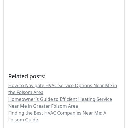
Related posts:
How to Navigate HVAC Service Options Near Me in
the Folsom Area
Homeowner’s Guide to Efficient Heating Service
Near Me in Greater Folsom Area
Finding the Best HVAC Companies Near Me: A
Folsom Guide