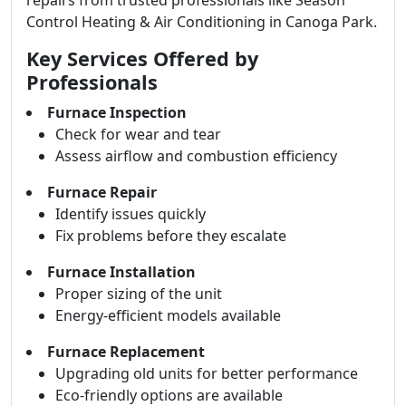
repairs from trusted professionals like Season
Control Heating & Air Conditioning in Canoga Park.
Key Services Offered by
Professionals
Furnace Inspection
Check for wear and tear
Assess airflow and combustion efficiency
Furnace Repair
Identify issues quickly
Fix problems before they escalate
Furnace Installation
Proper sizing of the unit
Energy-efficient models available
Furnace Replacement
Upgrading old units for better performance
Eco-friendly options are available