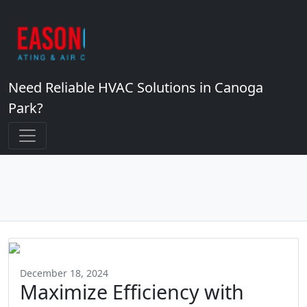
Need Reliable HVAC Solutions in Canoga
Park?
December 18, 2024
Maximize Efficiency with