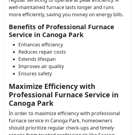
regular servicing to operate at peak efficiency. A
well-maintained furnace lasts longer and runs
more efficiently, saving you money on energy bills.
Benefits of Professional Furnace
Service in Canoga Park
Enhances efficiency
Reduces repair costs
Extends lifespan
Improves air quality
Ensures safety
Maximize Efficiency with
Professional Furnace Service in
Canoga Park
In order to maximize efficiency with professional
furnace service in Canoga Park, homeowners
should prioritize regular check-ups and timely