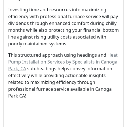
Investing time and resources into maximizing
efficiency with professional furnace service will pay
dividends through enhanced comfort during chilly
months while also protecting your financial bottom
line against rising utility costs associated with
poorly maintained systems.
This structured approach using headings and
Heat
Pump Installation Services by Specialists in Canoga
Park, CA
sub-headings helps convey information
effectively while providing actionable insights
related to maximizing efficiency through
professional furnace service available in Canoga
Park CA!