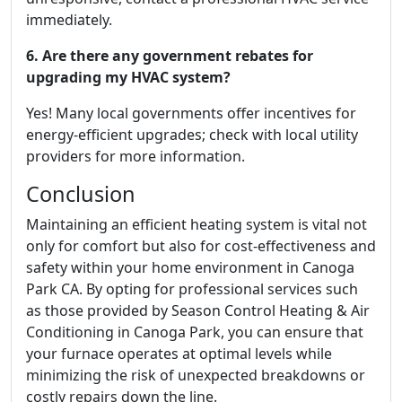
immediately.
6. Are there any government rebates for
upgrading my HVAC system?
Yes! Many local governments offer incentives for
energy-efficient upgrades; check with local utility
providers for more information.
Conclusion
Maintaining an efficient heating system is vital not
only for comfort but also for cost-effectiveness and
safety within your home environment in Canoga
Park CA. By opting for professional services such
as those provided by Season Control Heating & Air
Conditioning in Canoga Park, you can ensure that
your furnace operates at optimal levels while
minimizing the risk of unexpected breakdowns or
costly repairs down the line.