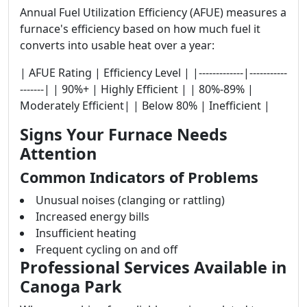
Annual Fuel Utilization Efficiency (AFUE) measures a
furnace's efficiency based on how much fuel it
converts into usable heat over a year:
| AFUE Rating | Efficiency Level | |-------------|-----------
-------| | 90%+ | Highly Efficient | | 80%-89% |
Moderately Efficient| | Below 80% | Inefficient |
Signs Your Furnace Needs
Attention
Common Indicators of Problems
Unusual noises (clanging or rattling)
Increased energy bills
Insufficient heating
Frequent cycling on and off
Professional Services Available in
Canoga Park