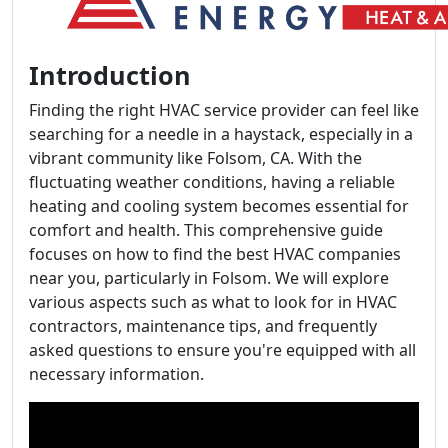
Introduction
Finding the right HVAC service provider can feel like
searching for a needle in a haystack, especially in a
vibrant community like Folsom, CA. With the
fluctuating weather conditions, having a reliable
heating and cooling system becomes essential for
comfort and health. This comprehensive guide
focuses on how to find the best HVAC companies
near you, particularly in Folsom. We will explore
various aspects such as what to look for in HVAC
contractors, maintenance tips, and frequently
asked questions to ensure you're equipped with all
necessary information.