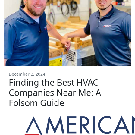
December 2, 2024
Finding the Best HVAC
Companies Near Me: A
Folsom Guide