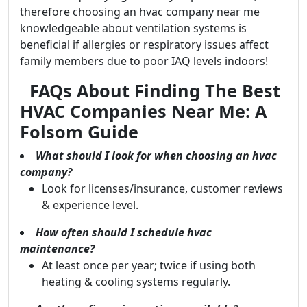
therefore choosing an hvac company near me
knowledgeable about ventilation systems is
beneficial if allergies or respiratory issues affect
family members due to poor IAQ levels indoors!
FAQs About Finding The Best
HVAC Companies Near Me: A
Folsom Guide
What should I look for when choosing an hvac
company?
Look for licenses/insurance, customer reviews
& experience level.
How often should I schedule hvac
maintenance?
At least once per year; twice if using both
heating & cooling systems regularly.