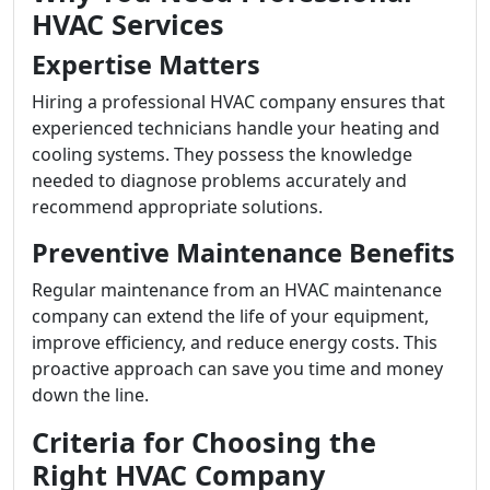
HVAC Services
Expertise Matters
Hiring a professional HVAC company ensures that
experienced technicians handle your heating and
cooling systems. They possess the knowledge
needed to diagnose problems accurately and
recommend appropriate solutions.
Preventive Maintenance Benefits
Regular maintenance from an HVAC maintenance
company can extend the life of your equipment,
improve efficiency, and reduce energy costs. This
proactive approach can save you time and money
down the line.
Criteria for Choosing the
Right HVAC Company