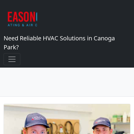
Need Reliable HVAC Solutions in Canoga
Park?