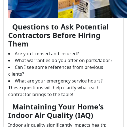
Questions to Ask Potential
Contractors Before Hiring
Them
Are you licensed and insured?
What warranties do you offer on parts/labor?
Can I see some references from previous
clients?
What are your emergency service hours?
These questions will help clarify what each
contractor brings to the table!
Maintaining Your Home's
Indoor Air Quality (IAQ)
Indoor air quality significantly impacts health;