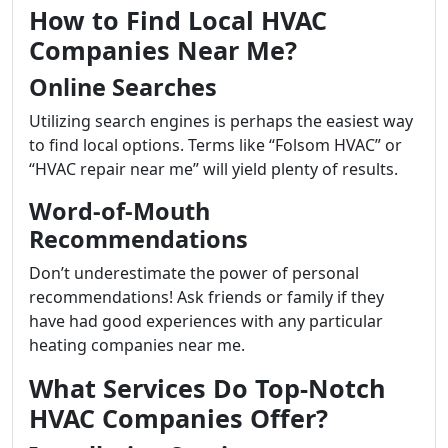
How to Find Local HVAC
Companies Near Me?
Online Searches
Utilizing search engines is perhaps the easiest way
to find local options. Terms like “Folsom HVAC” or
“HVAC repair near me” will yield plenty of results.
Word-of-Mouth
Recommendations
Don’t underestimate the power of personal
recommendations! Ask friends or family if they
have had good experiences with any particular
heating companies near me.
What Services Do Top-Notch
HVAC Companies Offer?