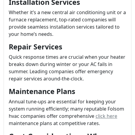
Installation Services
Whether it’s a new central air conditioning unit or a
furnace replacement, top-rated companies will
provide seamless installation services tailored to
your home’s needs.
Repair Services
Quick response times are crucial when your heater
breaks down during winter or your AC fails in
summer. Leading companies offer emergency
repair services around-the-clock.
Maintenance Plans
Annual tune-ups are essential for keeping your
system running efficiently; many reputable Folsom
hvac companies offer comprehensive
click here
maintenance plans at competitive rates.