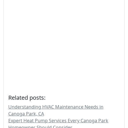
Related posts:
Understanding HVAC Maintenance Needs in
Canoga Park, CA
Expert Heat Pump Services Every Canoga Park
Homeowner Should Consider