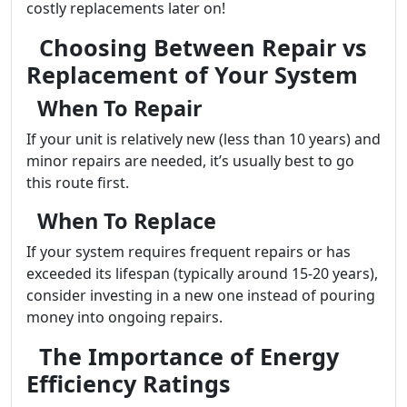
costly replacements later on!
Choosing Between Repair vs
Replacement of Your System
When To Repair
If your unit is relatively new (less than 10 years) and
minor repairs are needed, it’s usually best to go
this route first.
When To Replace
If your system requires frequent repairs or has
exceeded its lifespan (typically around 15-20 years),
consider investing in a new one instead of pouring
money into ongoing repairs.
The Importance of Energy
Efficiency Ratings