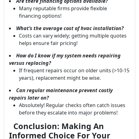
Are there financing options available?
Many reputable firms provide flexible
financing options!
What’s the average cost of hvac installation?
Costs can vary widely; getting multiple quotes
helps ensure fair pricing!
How do I know if my system needs repairing
versus replacing?
If frequent repairs occur on older units (>10-15
years), replacement might be wise.
Can regular maintenance prevent costly
repairs later on?
Absolutely! Regular checks often catch issues
before they escalate into major problems!
Conclusion: Making An
Informed Choice For Your