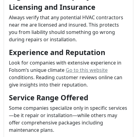
Licensing and Insurance
Always verify that any potential HVAC contractors
near me are licensed and insured. This protects
you from liability should something go wrong
during repairs or installation.
Experience and Reputation
Look for companies with extensive experience in
Folsom’s unique climate
Go to this website
conditions. Reading customer reviews online can
give insights into their reputation.
Service Range Offered
Some companies specialize only in specific services
—be it repair or installation—while others may
offer comprehensive packages including
maintenance plans.