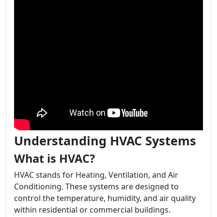
Understanding HVAC Systems
What is HVAC?
HVAC stands for Heating, Ventilation, and Air
Conditioning. These systems are designed to
control the temperature, humidity, and air quality
within residential or commercial buildings.