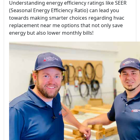
Understanding energy efficiency ratings like SEER
(Seasonal Energy Efficiency Ratio) can lead you
towards making smarter choices regarding hvac
replacement near me options that not only save
energy but also lower monthly bills!