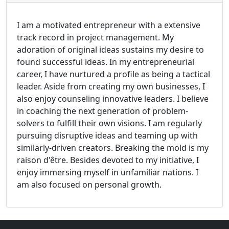
I am a motivated entrepreneur with a extensive
track record in project management. My
adoration of original ideas sustains my desire to
found successful ideas. In my entrepreneurial
career, I have nurtured a profile as being a tactical
leader. Aside from creating my own businesses, I
also enjoy counseling innovative leaders. I believe
in coaching the next generation of problem-
solvers to fulfill their own visions. I am regularly
pursuing disruptive ideas and teaming up with
similarly-driven creators. Breaking the mold is my
raison d'être. Besides devoted to my initiative, I
enjoy immersing myself in unfamiliar nations. I
am also focused on personal growth.