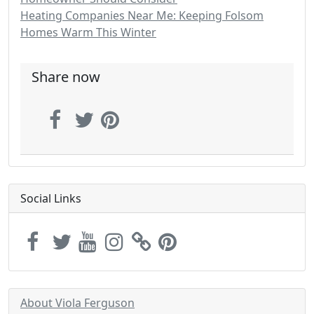
Heating Companies Near Me: Keeping Folsom
Homes Warm This Winter
Share now
Social Links
About Viola Ferguson