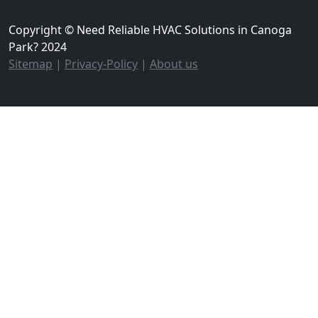
Copyright © Need Reliable HVAC Solutions in Canoga
Park? 2024
Sitemap
|
Privacy-Policy
|
About us