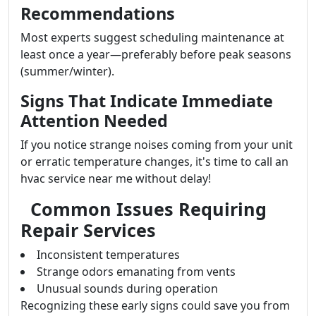
Recommendations
Most experts suggest scheduling maintenance at
least once a year—preferably before peak seasons
(summer/winter).
Signs That Indicate Immediate
Attention Needed
If you notice strange noises coming from your unit
or erratic temperature changes, it's time to call an
hvac service near me without delay!
Common Issues Requiring
Repair Services
Inconsistent temperatures
Strange odors emanating from vents
Unusual sounds during operation
Recognizing these early signs could save you from