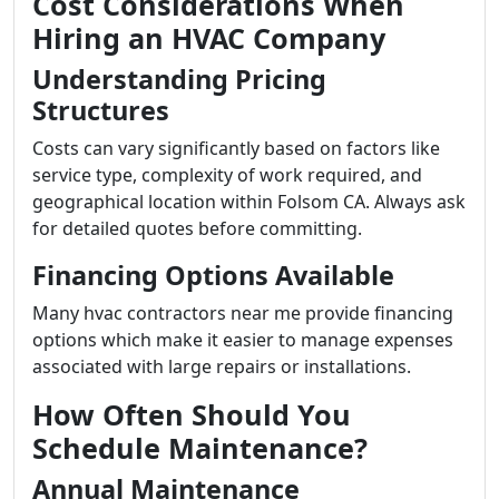
Cost Considerations When
Hiring an HVAC Company
Understanding Pricing
Structures
Costs can vary significantly based on factors like
service type, complexity of work required, and
geographical location within Folsom CA. Always ask
for detailed quotes before committing.
Financing Options Available
Many hvac contractors near me provide financing
options which make it easier to manage expenses
associated with large repairs or installations.
How Often Should You
Schedule Maintenance?
Annual Maintenance