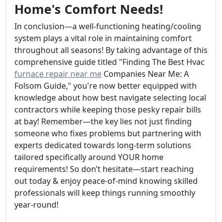
Home's Comfort Needs!
In conclusion—a well-functioning heating/cooling
system plays a vital role in maintaining comfort
throughout all seasons! By taking advantage of this
comprehensive guide titled "Finding The Best Hvac
furnace repair near me
Companies Near Me: A
Folsom Guide," you're now better equipped with
knowledge about how best navigate selecting local
contractors while keeping those pesky repair bills
at bay! Remember—the key lies not just finding
someone who fixes problems but partnering with
experts dedicated towards long-term solutions
tailored specifically around YOUR home
requirements! So don’t hesitate—start reaching
out today & enjoy peace-of-mind knowing skilled
professionals will keep things running smoothly
year-round!