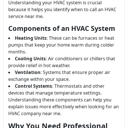
Understanding your HVAC system is crucial
because it helps you identify when to call an HVAC
service near me.
Components of an HVAC System
Heating Units
: These can be furnaces or heat
pumps that keep your home warm during colder
months.
Cooling Units
: Air conditioners or chillers that
provide relief in hot weather.
Ventilation
: Systems that ensure proper air
exchange within your space.
Control Systems
: Thermostats and other
devices that manage temperature settings.
Understanding these components can help you
explain issues more effectively when looking for an
HVAC company near me.
Why You Need Professional