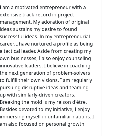
I am a motivated entrepreneur with a
extensive track record in project
management. My adoration of original
ideas sustains my desire to found
successful ideas. In my entrepreneurial
career, I have nurtured a profile as being
a tactical leader. Aside from creating my
own businesses, I also enjoy counseling
innovative leaders. I believe in coaching
the next generation of problem-solvers
to fulfill their own visions. I am regularly
pursuing disruptive ideas and teaming
up with similarly-driven creators.
Breaking the mold is my raison d'être.
Besides devoted to my initiative, I enjoy
immersing myself in unfamiliar nations. I
am also focused on personal growth.