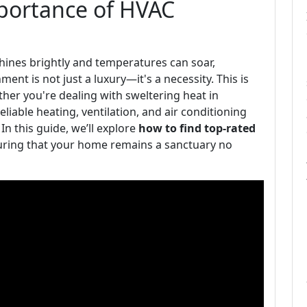
mportance of HVAC
shines brightly and temperatures can soar,
nt is not just a luxury—it's a necessity. This is
er you're dealing with sweltering heat in
eliable heating, ventilation, and air conditioning
 In this guide, we’ll explore
how to find top-rated
uring that your home remains a sanctuary no