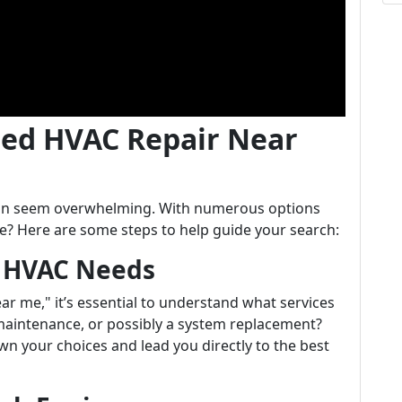
ted HVAC Repair Near
 can seem overwhelming. With numerous options
e? Here are some steps to help guide your search:
r HVAC Needs
r me," it’s essential to understand what services
 maintenance, or possibly a system replacement?
n your choices and lead you directly to the best