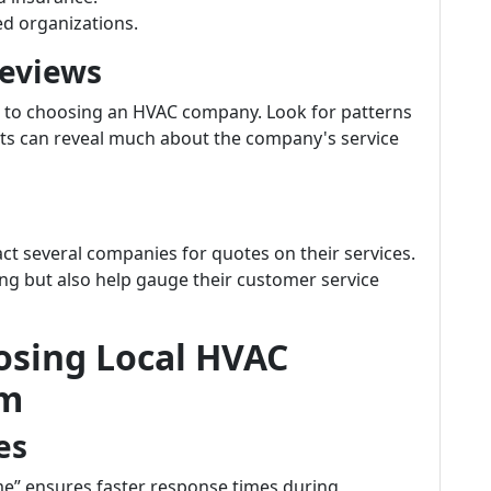
ed organizations.
Reviews
 to choosing an HVAC company. Look for patterns
ts can reveal much about the company's service
ct several companies for quotes on their services.
cing but also help gauge their customer service
osing Local HVAC
om
es
me” ensures faster response times during