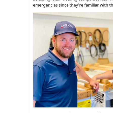
emergencies since they're familiar with th