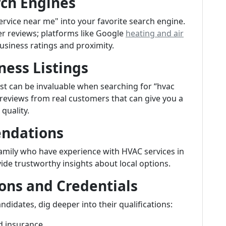
rch Engines
rvice near me" into your favorite search engine.
er reviews; platforms like Google
heating and air
usiness ratings and proximity.
ness Listings
List can be invaluable when searching for “hvac
 reviews from real customers that can give you a
quality.
endations
 family who have experience with HVAC services in
ide trustworthy insights about local options.
ions and Credentials
ndidates, dig deeper into their qualifications:
d insurance.