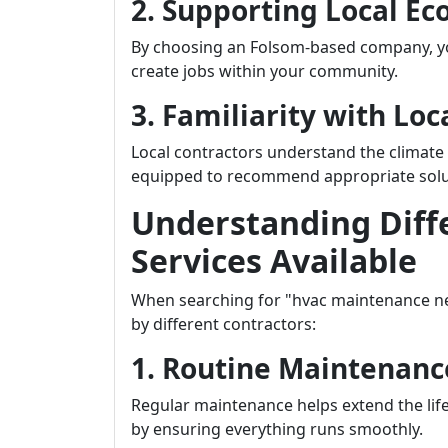
2. Supporting Local E
By choosing an Folsom-based company, yo
create jobs within your community.
3. Familiarity with Lo
Local contractors understand the climate
equipped to recommend appropriate solutio
Understanding Diff
Services Available
When searching for "hvac maintenance nea
by different contractors:
1. Routine Maintenanc
Regular maintenance helps extend the lif
by ensuring everything runs smoothly.