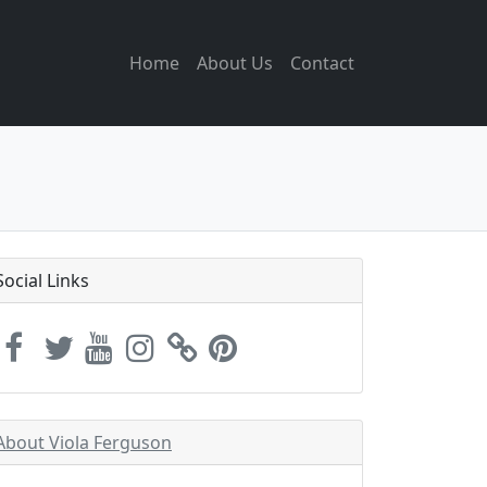
Home
About Us
Contact
Social Links
About Viola Ferguson