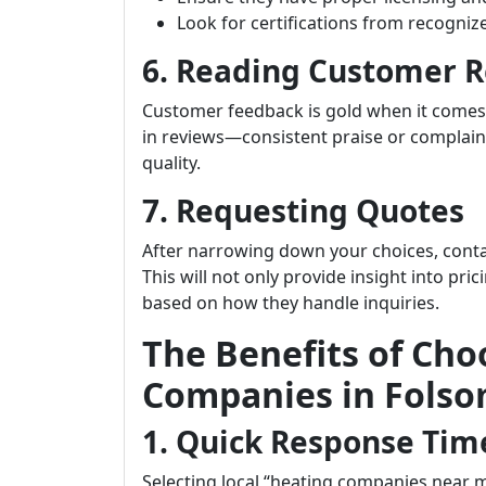
Look for certifications from recogniz
6. Reading Customer 
Customer feedback is gold when it comes
in reviews—consistent praise or complain
quality.
7. Requesting Quotes
After narrowing down your choices, conta
This will not only provide insight into pri
based on how they handle inquiries.
The Benefits of Cho
Companies in Fols
1. Quick Response Tim
Selecting local “heating companies near 