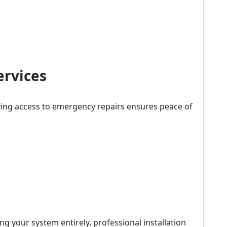
ervices
ing access to emergency repairs ensures peace of
ng your system entirely, professional installation