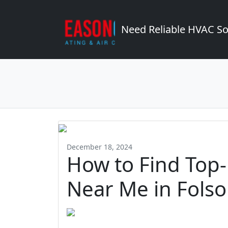
Need Reliable HVAC So
December 18, 2024
How to Find Top
Near Me in Fols