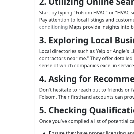
2. Utilizing Online Sea
Start by typing "Folsom HVAC" or "HVAC se
Pay attention to local listings and custom
conditioning
Maps provide insights into b
3. Exploring Local Busi
Local directories such as Yelp or Angie's 
contractors near me.” They offer detailed
sense of which companies excel in service 
4. Asking for Recomm
Don't hesitate to reach out to friends or
Folsom. Their firsthand accounts can prov
5. Checking Qualificat
Once you've compiled a list of potential ca
Ensure they have proper licensing an