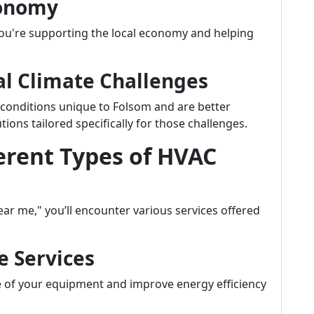
conomy
u're supporting the local economy and helping
cal Climate Challenges
 conditions unique to Folsom and are better
ns tailored specifically for those challenges.
erent Types of HVAC
r me," you’ll encounter various services offered
e Services
e of your equipment and improve energy efficiency