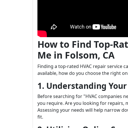
How to Find Top-Ra
Me in Folsom, CA
Finding a top-rated HVAC repair service
available, how do you choose the right on
1. Understanding You
Before searching for "HVAC companies nea
you require. Are you looking for repairs,
Assessing your needs will help narrow dow
fit.