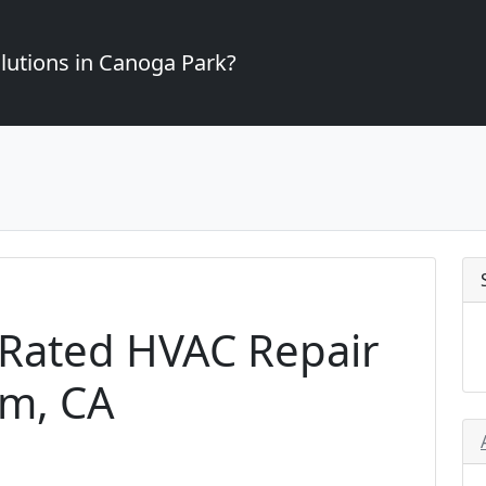
lutions in Canoga Park?
-Rated HVAC Repair
om, CA