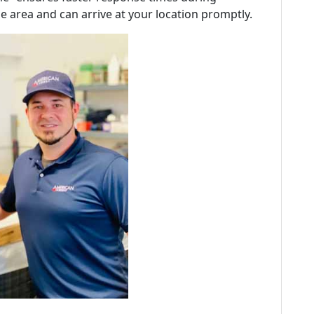
e area and can arrive at your location promptly.