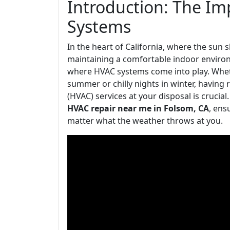
Introduction: The I
Systems
In the heart of California, where the sun 
maintaining a comfortable indoor environme
where HVAC systems come into play. Wheth
summer or chilly nights in winter, having r
(HVAC) services at your disposal is crucial.
HVAC repair near me in Folsom, CA
, ens
matter what the weather throws at you.