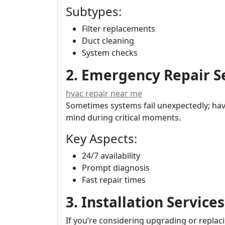
Subtypes:
Filter replacements
Duct cleaning
System checks
2. Emergency Repair S
hvac repair near me
Sometimes systems fail unexpectedly; hav
mind during critical moments.
Key Aspects:
24/7 availability
Prompt diagnosis
Fast repair times
3. Installation Services
If you’re considering upgrading or replaci