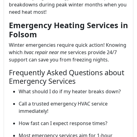
breakdowns during peak winter months when you
need heat most!
Emergency Heating Services in
Folsom
Winter emergencies require quick action! Knowing
which
hvac repair near me
services provide 24/7
support can save you from freezing nights.
Frequently Asked Questions about
Emergency Services
What should I do if my heater breaks down?
Call a trusted emergency HVAC service
immediately!
How fast can I expect response times?
Most emergency services aim for 1-hour