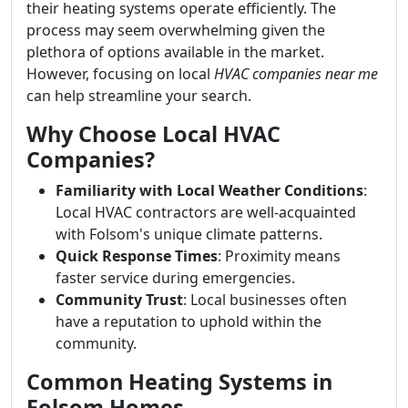
their heating systems operate efficiently. The
process may seem overwhelming given the
plethora of options available in the market.
However, focusing on local
HVAC companies near me
can help streamline your search.
Why Choose Local HVAC
Companies?
Familiarity with Local Weather Conditions
:
Local HVAC contractors are well-acquainted
with Folsom's unique climate patterns.
Quick Response Times
: Proximity means
faster service during emergencies.
Community Trust
: Local businesses often
have a reputation to uphold within the
community.
Common Heating Systems in
Folsom Homes