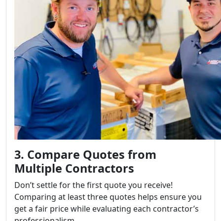
3. Compare Quotes from
Multiple Contractors
Don’t settle for the first quote you receive!
Comparing at least three quotes helps ensure you
get a fair price while evaluating each contractor’s
professionalism.