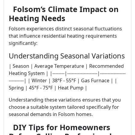
Folsom’s Climate Impact on
Heating Needs
Folsom experiences distinct seasonal fluctuations
that influence residential heating requirements
significantly:
Understanding Seasonal Variations
| Season | Average Temperature | Recommended
Heating System | |--------|--------------------|-----------------
----------| | Winter | 38°F - 55°F | Gas Furnace | |
Spring | 45°F - 75°F | Heat Pump |
Understanding these variations ensures that you
choose a suitable system tailored specifically for
seasonal demands in Folsom homes.
DIY Tips for Homeowners