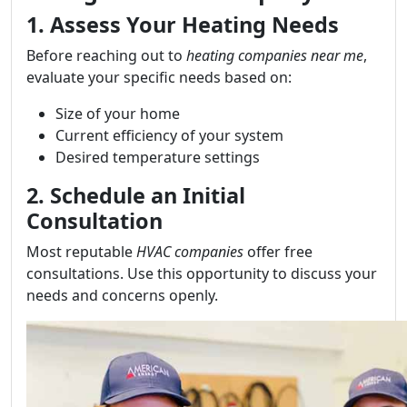
1. Assess Your Heating Needs
Before reaching out to
heating companies near me
,
evaluate your specific needs based on:
Size of your home
Current efficiency of your system
Desired temperature settings
2. Schedule an Initial
Consultation
Most reputable
HVAC companies
offer free
consultations. Use this opportunity to discuss your
needs and concerns openly.