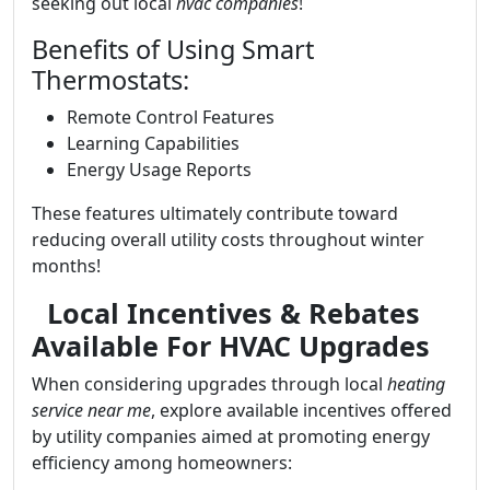
seeking out local
hvac companies
!
Benefits of Using Smart
Thermostats:
Remote Control Features
Learning Capabilities
Energy Usage Reports
These features ultimately contribute toward
reducing overall utility costs throughout winter
months!
Local Incentives & Rebates
Available For HVAC Upgrades
When considering upgrades through local
heating
service near me
, explore available incentives offered
by utility companies aimed at promoting energy
efficiency among homeowners: