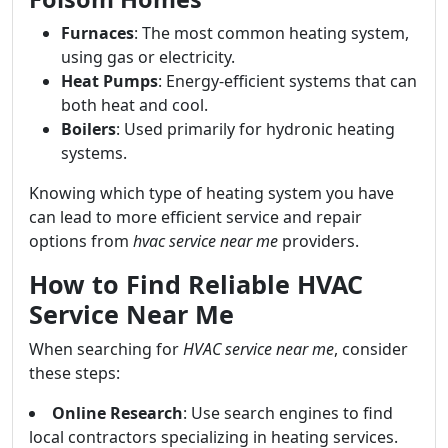
Furnaces
: The most common heating system,
using gas or electricity.
Heat Pumps
: Energy-efficient systems that can
both heat and cool.
Boilers
: Used primarily for hydronic heating
systems.
Knowing which type of heating system you have
can lead to more efficient service and repair
options from
hvac service near me
providers.
How to Find Reliable HVAC
Service Near Me
When searching for
HVAC service near me
, consider
these steps:
Online Research
: Use search engines to find
local contractors specializing in heating services.