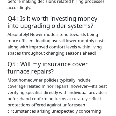
before making decisions related hiring processes
accordingly.
Q4 : Is it worth investing money
into upgrading older systems?
Absolutely! Newer models tend towards being
more efficient leading overall lower monthly costs
along with improved comfort levels within living
spaces throughout changing seasons ahead!
Q5 : Will my insurance cover
furnace repairs?
Most homeowner policies typically include
coverage related minor repairs; however—it’s best
verifying specifics directly with individual providers
beforehand confirming terms accurately reflect
protections offered against unforeseen
circumstances arising unexpectedly concerning