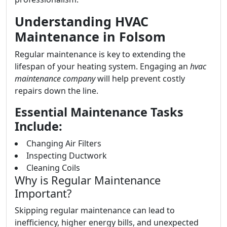
Understanding HVAC
Maintenance in Folsom
Regular maintenance is key to extending the
lifespan of your heating system. Engaging an
hvac
maintenance company
will help prevent costly
repairs down the line.
Essential Maintenance Tasks
Include:
Changing Air Filters
Inspecting Ductwork
Cleaning Coils
Why is Regular Maintenance
Important?
Skipping regular maintenance can lead to
inefficiency, higher energy bills, and unexpected