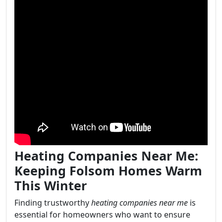
Heating Companies Near Me:
Keeping Folsom Homes Warm
This Winter
Finding trustworthy
heating companies near me
is
essential for homeowners who want to ensure