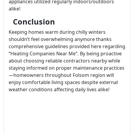
appliances utilized regularly indoors/outdoors
alike!
Conclusion
Keeping homes warm during chilly winters
shouldn’t feel overwhelming anymore thanks
comprehensive guidelines provided here regarding
“Heating Companies Near Me”. By being proactive
about choosing reliable contractors nearby while
staying informed on proper maintenance practices
—homeowners throughout Folsom region will
enjoy comfortable living spaces despite external
weather conditions affecting daily lives alike!