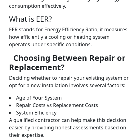
consumption effectively.
What is EER?
EER stands for Energy Efficiency Ratio; it measures
how efficiently a cooling or heating system
operates under specific conditions.
Choosing Between Repair or
Replacement?
Deciding whether to repair your existing system or
opt for a new installation involves several factors:
Age of Your System
Repair Costs vs Replacement Costs
System Efficiency
A qualified contractor can help make this decision
easier by providing honest assessments based on
their expertise.