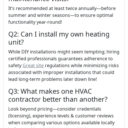
It’s recommended at least twice annually—before
summer and winter seasons—to ensure optimal
functionality year-round!
Q2: Can I install my own heating
unit?
While DIY installations might seem tempting; hiring
certified professionals guarantees adherence to
safety
Great site
regulations while minimizing risks
associated with improper installations that could
lead long-term problems later down line!
Q3: What makes one HVAC
contractor better than another?
Look beyond pricing—consider credentials
(licensing), experience levels & customer reviews
when comparing various options available locally