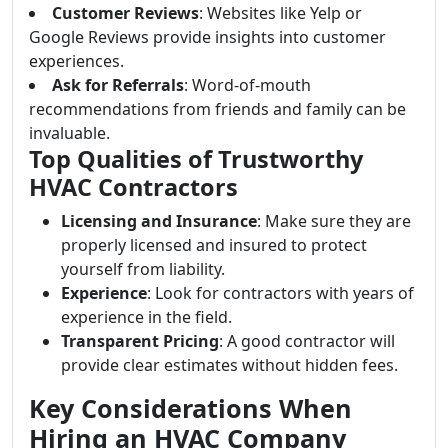
Customer Reviews
: Websites like Yelp or
Google Reviews provide insights into customer
experiences.
Ask for Referrals
: Word-of-mouth
recommendations from friends and family can be
invaluable.
Top Qualities of Trustworthy
HVAC Contractors
Licensing and Insurance
: Make sure they are
properly licensed and insured to protect
yourself from liability.
Experience
: Look for contractors with years of
experience in the field.
Transparent Pricing
: A good contractor will
provide clear estimates without hidden fees.
Key Considerations When
Hiring an HVAC Company