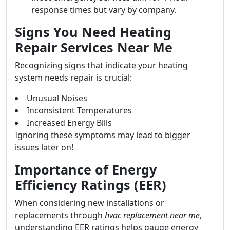
response times but vary by company.
Signs You Need Heating
Repair Services Near Me
Recognizing signs that indicate your heating
system needs repair is crucial:
Unusual Noises
Inconsistent Temperatures
Increased Energy Bills
Ignoring these symptoms may lead to bigger
issues later on!
Importance of Energy
Efficiency Ratings (EER)
When considering new installations or
replacements through
hvac replacement near me
,
understanding EER ratings helps gauge energy