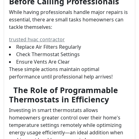
Before Calling Professionals
While having professionals handle major repairs is
essential, there are small tasks homeowners can
tackle themselves:
trusted hvac contractor
Replace Air Filters Regularly
Check Thermostat Settings
Ensure Vents Are Clear
These simple actions maintain optimal
performance until professional help arrives!
The Role of Programmable
Thermostats in Efficiency
Investing in smart thermostats allows
homeowners greater control over their home's
temperature settings remotely while optimizing
energy usage efficiently—an ideal addition when