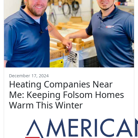
December 17, 2024
Heating Companies Near
Me: Keeping Folsom Homes
Warm This Winter