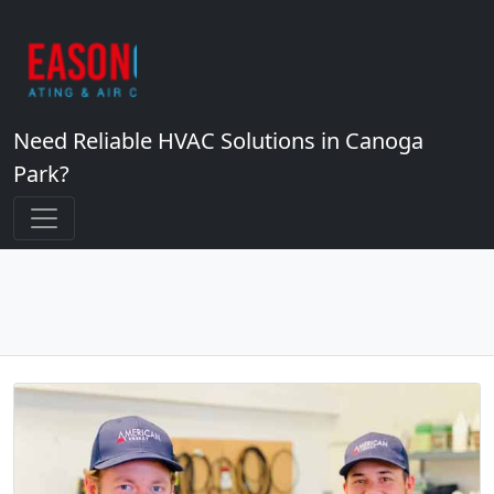
Need Reliable HVAC Solutions in Canoga
Park?