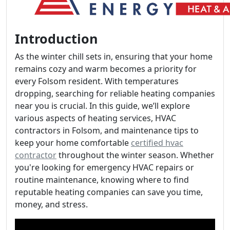
Introduction
As the winter chill sets in, ensuring that your home
remains cozy and warm becomes a priority for
every Folsom resident. With temperatures
dropping, searching for reliable heating companies
near you is crucial. In this guide, we’ll explore
various aspects of heating services, HVAC
contractors in Folsom, and maintenance tips to
keep your home comfortable
certified hvac
contractor
throughout the winter season. Whether
you're looking for emergency HVAC repairs or
routine maintenance, knowing where to find
reputable heating companies can save you time,
money, and stress.