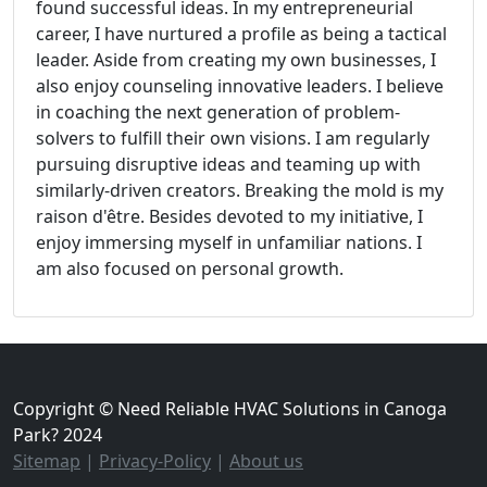
found successful ideas. In my entrepreneurial
career, I have nurtured a profile as being a tactical
leader. Aside from creating my own businesses, I
also enjoy counseling innovative leaders. I believe
in coaching the next generation of problem-
solvers to fulfill their own visions. I am regularly
pursuing disruptive ideas and teaming up with
similarly-driven creators. Breaking the mold is my
raison d'être. Besides devoted to my initiative, I
enjoy immersing myself in unfamiliar nations. I
am also focused on personal growth.
Copyright © Need Reliable HVAC Solutions in Canoga
Park? 2024
Sitemap
|
Privacy-Policy
|
About us