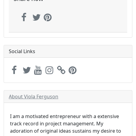
Social Links
About Viola Ferguson
I am a motivated entrepreneur with a extensive
track record in project management. My
adoration of original ideas sustains my desire to