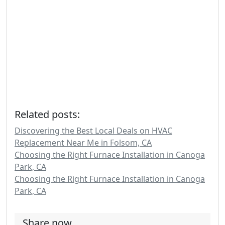
Related posts:
Discovering the Best Local Deals on HVAC
Replacement Near Me in Folsom, CA
Choosing the Right Furnace Installation in Canoga
Park, CA
Choosing the Right Furnace Installation in Canoga
Park, CA
Share now