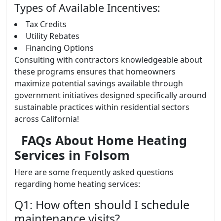
Types of Available Incentives:
Tax Credits
Utility Rebates
Financing Options
Consulting with contractors knowledgeable about
these programs ensures that homeowners
maximize potential savings available through
government initiatives designed specifically around
sustainable practices within residential sectors
across California!
FAQs About Home Heating
Services in Folsom
Here are some frequently asked questions
regarding home heating services:
Q1: How often should I schedule
maintenance visits?