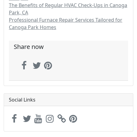
The Benefits of Regular HVAC Check-Ups in Canoga
Park, CA
Professional Furnace Repair Services Tailored for
Canoga Park Homes
Share now
Social Links