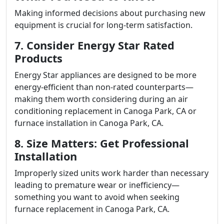
Making informed decisions about purchasing new
equipment is crucial for long-term satisfaction.
7. Consider Energy Star Rated
Products
Energy Star appliances are designed to be more
energy-efficient than non-rated counterparts—
making them worth considering during an air
conditioning replacement in Canoga Park, CA or
furnace installation in Canoga Park, CA.
8. Size Matters: Get Professional
Installation
Improperly sized units work harder than necessary
leading to premature wear or inefficiency—
something you want to avoid when seeking
furnace replacement in Canoga Park, CA.