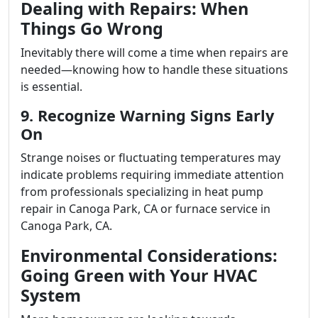
Dealing with Repairs: When
Things Go Wrong
Inevitably there will come a time when repairs are
needed—knowing how to handle these situations
is essential.
9. Recognize Warning Signs Early
On
Strange noises or fluctuating temperatures may
indicate problems requiring immediate attention
from professionals specializing in heat pump
repair in Canoga Park, CA or furnace service in
Canoga Park, CA.
Environmental Considerations:
Going Green with Your HVAC
System