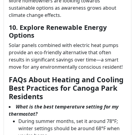
More homeowners are looking towards
sustainable options as awareness grows about
climate change effects.
10. Explore Renewable Energy
Options
Solar panels combined with electric heat pumps
provide an eco-friendly alternative that often
results in significant savings over time—a smart
move for any environmentally conscious resident!
FAQs About Heating and Cooling
Best Practices for Canoga Park
Residents
What is the best temperature setting for my
thermostat?
During summer months, set it around 78°F;
winter settings should be around 68°F when