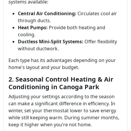
systems available:
Central Air Conditioning:
Circulates cool air
through ducts.
Heat Pumps:
Provide both heating and
cooling.
Ductless Mini-Split Systems:
Offer flexibility
without ductwork.
Each type has its advantages depending on your
home's layout and your budget.
2. Seasonal Control Heating & Air
Conditioning in Canoga Park
Adjusting your settings according to the season
can make a significant difference in efficiency. In
winter, set your thermostat lower to save energy
while still keeping warm. During summer months,
keep it higher when you're not home.