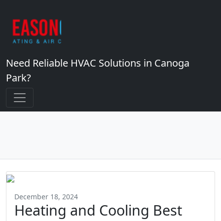
Need Reliable HVAC Solutions in Canoga
Park?
December 18, 2024
Heating and Cooling Best