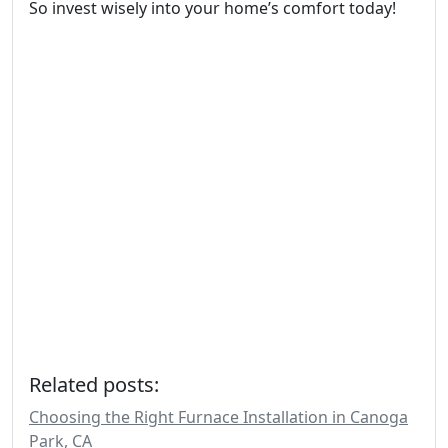
So invest wisely into your home’s comfort today!
Related posts:
Choosing the Right Furnace Installation in Canoga
Park, CA