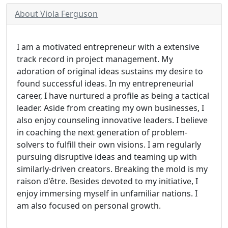
About Viola Ferguson
I am a motivated entrepreneur with a extensive
track record in project management. My
adoration of original ideas sustains my desire to
found successful ideas. In my entrepreneurial
career, I have nurtured a profile as being a tactical
leader. Aside from creating my own businesses, I
also enjoy counseling innovative leaders. I believe
in coaching the next generation of problem-
solvers to fulfill their own visions. I am regularly
pursuing disruptive ideas and teaming up with
similarly-driven creators. Breaking the mold is my
raison d'être. Besides devoted to my initiative, I
enjoy immersing myself in unfamiliar nations. I
am also focused on personal growth.