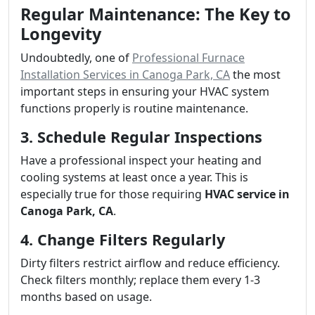
Regular Maintenance: The Key to
Longevity
Undoubtedly, one of
Professional Furnace
Installation Services in Canoga Park, CA
the most
important steps in ensuring your HVAC system
functions properly is routine maintenance.
3. Schedule Regular Inspections
Have a professional inspect your heating and
cooling systems at least once a year. This is
especially true for those requiring
HVAC service in
Canoga Park, CA
.
4. Change Filters Regularly
Dirty filters restrict airflow and reduce efficiency.
Check filters monthly; replace them every 1-3
months based on usage.