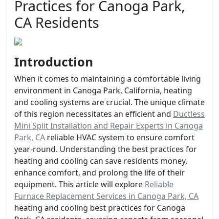
Practices for Canoga Park,
CA Residents
Introduction
When it comes to maintaining a comfortable living
environment in Canoga Park, California, heating
and cooling systems are crucial. The unique climate
of this region necessitates an efficient and
Ductless
Mini Split Installation and Repair Experts in Canoga
Park, CA
reliable HVAC system to ensure comfort
year-round. Understanding the best practices for
heating and cooling can save residents money,
enhance comfort, and prolong the life of their
equipment. This article will explore
Reliable
Furnace Replacement Services in Canoga Park, CA
heating and cooling best practices for Canoga