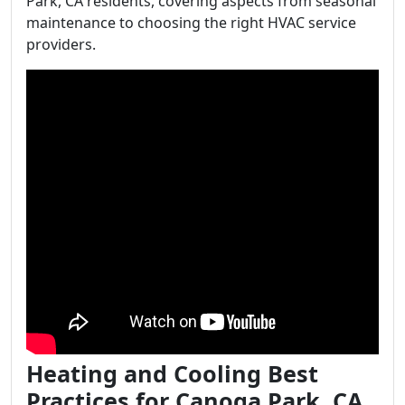
Park, CA residents, covering aspects from seasonal
maintenance to choosing the right HVAC service
providers.
Heating and Cooling Best
Practices for Canoga Park, CA