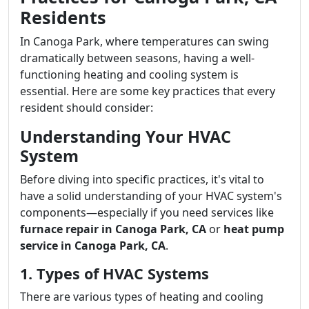
Residents
In Canoga Park, where temperatures can swing
dramatically between seasons, having a well-
functioning heating and cooling system is
essential. Here are some key practices that every
resident should consider:
Understanding Your HVAC
System
Before diving into specific practices, it's vital to
have a solid understanding of your HVAC system's
components—especially if you need services like
furnace repair in Canoga Park, CA
or
heat pump
service in Canoga Park, CA
.
1. Types of HVAC Systems
There are various types of heating and cooling