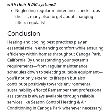
with their HVAC systems?
Neglecting regular maintenance checks tops
the list; many also forget about changing
filters regularly!
Conclusion
Heating and cooling best practices play an
essential role in enhancing comfort while ensuring
efficiency within homes throughout Canoga Park,
California. By understanding your system’s
requirements—from regular maintenance
schedules down to selecting suitable equipment—
you’ll not only extend its lifespan but also
contribute positively towards environmental
sustainability efforts! Remember that professional
assistance is always available through reliable
services like Season Control Heating & Air
Conditioning in Canoga Park whenever necessary!