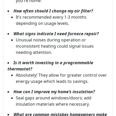
you're home.
How often should I change my air filter?
It’s recommended every 1-3 months
depending on usage levels.
What signs indicate I need furnace repair?
Unusual noises during operation or
inconsistent heating could signal issues
needing attention.
Is it worth investing in a programmable
thermostat?
Absolutely! They allow for greater control over
energy usage which leads to savings.
How can I improve my home’s insulation?
Seal gaps around windows/doors; add
insulation materials where necessary.
What are common mistakes homeowners make