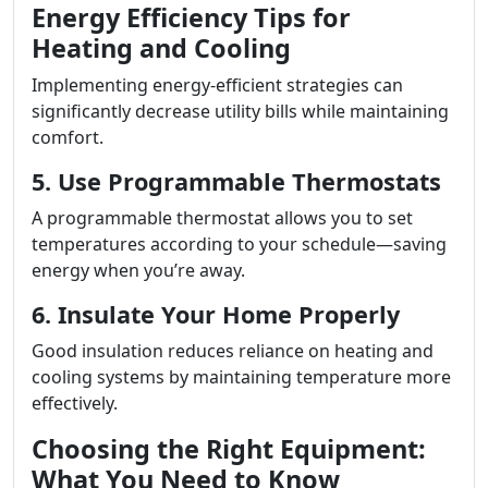
Energy Efficiency Tips for
Heating and Cooling
Implementing energy-efficient strategies can
significantly decrease utility bills while maintaining
comfort.
5. Use Programmable Thermostats
A programmable thermostat allows you to set
temperatures according to your schedule—saving
energy when you’re away.
6. Insulate Your Home Properly
Good insulation reduces reliance on heating and
cooling systems by maintaining temperature more
effectively.
Choosing the Right Equipment:
What You Need to Know