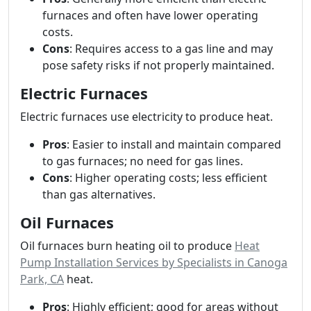
furnaces and often have lower operating
costs.
Cons
: Requires access to a gas line and may
pose safety risks if not properly maintained.
Electric Furnaces
Electric furnaces use electricity to produce heat.
Pros
: Easier to install and maintain compared
to gas furnaces; no need for gas lines.
Cons
: Higher operating costs; less efficient
than gas alternatives.
Oil Furnaces
Oil furnaces burn heating oil to produce
Heat
Pump Installation Services by Specialists in Canoga
Park, CA
heat.
Pros
: Highly efficient; good for areas without