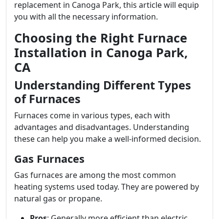
replacement in Canoga Park, this article will equip
you with all the necessary information.
Choosing the Right Furnace
Installation in Canoga Park,
CA
Understanding Different Types
of Furnaces
Furnaces come in various types, each with
advantages and disadvantages. Understanding
these can help you make a well-informed decision.
Gas Furnaces
Gas furnaces are among the most common
heating systems used today. They are powered by
natural gas or propane.
Pros
: Generally more efficient than electric