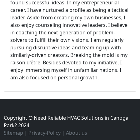
found successful ideas. In my entrepreneurial
career, I have nurtured a profile as being a tactical
leader. Aside from creating my own businesses, I
also enjoy counseling innovative leaders. I believe
in coaching the next generation of problem-
solvers to fulfill their own visions. I am regularly
pursuing disruptive ideas and teaming up with
similarly-driven creators. Breaking the mold is my
raison d'être. Besides devoted to my initiative, I
enjoy immersing myself in unfamiliar nations. I
am also focused on personal growth.
Copyright © Need Reliable HVAC Solutions in Canoga
Park? 2024
Sitemap
|
Privacy-Policy
|
About us