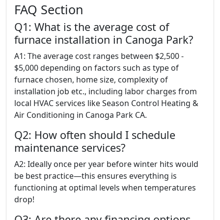
FAQ Section
Q1: What is the average cost of
furnace installation in Canoga Park?
A1: The average cost ranges between $2,500 -
$5,000 depending on factors such as type of
furnace chosen, home size, complexity of
installation job etc., including labor charges from
local HVAC services like Season Control Heating &
Air Conditioning in Canoga Park CA.
Q2: How often should I schedule
maintenance services?
A2: Ideally once per year before winter hits would
be best practice—this ensures everything is
functioning at optimal levels when temperatures
drop!
Q3: Are there any financing options