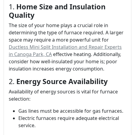
1.
Home Size and Insulation
Quality
The size of your home plays a crucial role in
determining the type of furnace required. A larger
space may require a more powerful unit for
Ductless Mini Split Installation and Repair Experts
in Canoga Park, CA
effective heating. Additionally,
consider how well-insulated your home is; poor
insulation increases energy consumption.
2.
Energy Source Availability
Availability of energy sources is vital for furnace
selection:
Gas lines must be accessible for gas furnaces.
Electric furnaces require adequate electrical
service.