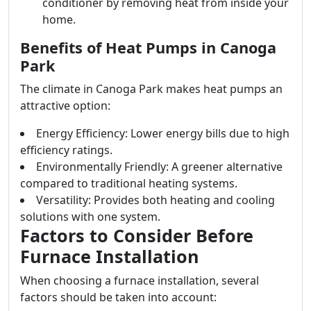
conditioner by removing heat from inside your
home.
Benefits of Heat Pumps in Canoga
Park
The climate in Canoga Park makes heat pumps an
attractive option:
Energy Efficiency: Lower energy bills due to high
efficiency ratings.
Environmentally Friendly: A greener alternative
compared to traditional heating systems.
Versatility: Provides both heating and cooling
solutions with one system.
Factors to Consider Before
Furnace Installation
When choosing a furnace installation, several
factors should be taken into account: