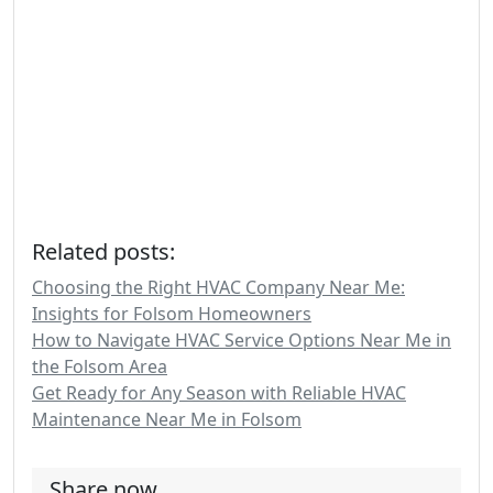
Related posts:
Choosing the Right HVAC Company Near Me:
Insights for Folsom Homeowners
How to Navigate HVAC Service Options Near Me in
the Folsom Area
Get Ready for Any Season with Reliable HVAC
Maintenance Near Me in Folsom
Share now