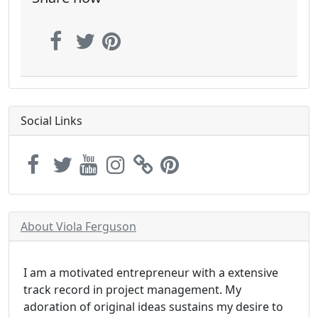
Social Links
About Viola Ferguson
I am a motivated entrepreneur with a extensive
track record in project management. My
adoration of original ideas sustains my desire to