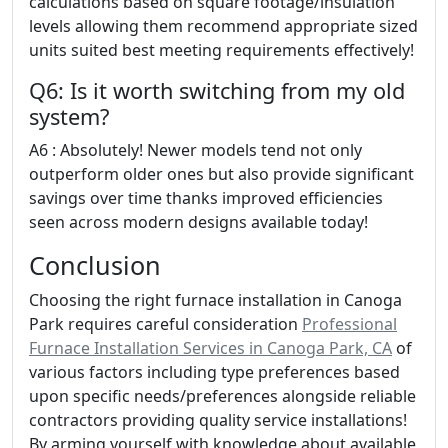
calculations based on square footage/insulation
levels allowing them recommend appropriate sized
units suited best meeting requirements effectively!
Q6: Is it worth switching from my old
system?
A6 : Absolutely! Newer models tend not only
outperform older ones but also provide significant
savings over time thanks improved efficiencies
seen across modern designs available today!
Conclusion
Choosing the right furnace installation in Canoga
Park requires careful consideration
Professional
Furnace Installation Services in Canoga Park, CA
of
various factors including type preferences based
upon specific needs/preferences alongside reliable
contractors providing quality service installations!
By arming yourself with knowledge about available