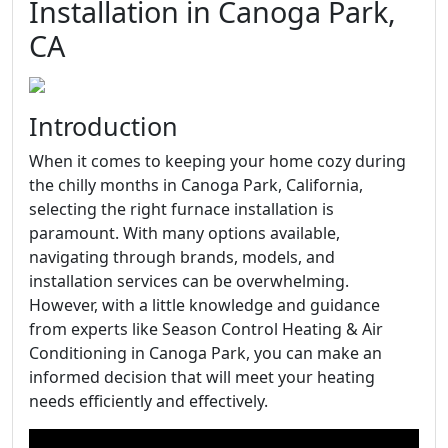
Installation in Canoga Park,
CA
Introduction
When it comes to keeping your home cozy during
the chilly months in Canoga Park, California,
selecting the right furnace installation is
paramount. With many options available,
navigating through brands, models, and
installation services can be overwhelming.
However, with a little knowledge and guidance
from experts like Season Control Heating & Air
Conditioning in Canoga Park, you can make an
informed decision that will meet your heating
needs efficiently and effectively.