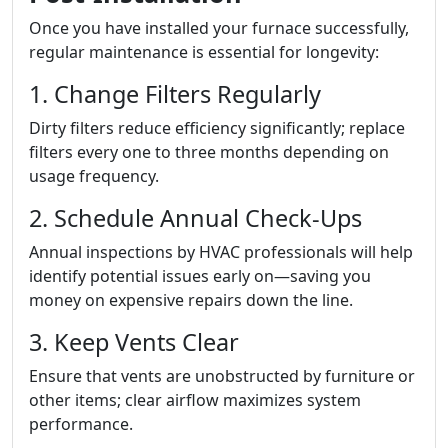
Once you have installed your furnace successfully,
regular maintenance is essential for longevity:
1. Change Filters Regularly
Dirty filters reduce efficiency significantly; replace
filters every one to three months depending on
usage frequency.
2. Schedule Annual Check-Ups
Annual inspections by HVAC professionals will help
identify potential issues early on—saving you
money on expensive repairs down the line.
3. Keep Vents Clear
Ensure that vents are unobstructed by furniture or
other items; clear airflow maximizes system
performance.