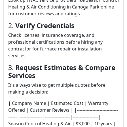
Look up HVAC service providers like Season Control
Heating & Air Conditioning in Canoga Park online
for customer reviews and ratings.
2.
Verify Credentials
Check licenses, insurance coverage, and
professional certifications before hiring any
contractor for furnace repair or installation
services.
3.
Request Estimates & Compare
Services
It's always wise to get multiple quotes before
making a decision:
| Company Name | Estimated Cost | Warranty
Offered | Customer Reviews | |-----------------------------
------|----------------|------------------|------------------| |
Season Control Heating & Air | $3,000 | 10 years |