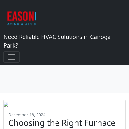
Need Reliable HVAC Solutions in Canoga
Park?
December 18, 2024
Choosing the Right Furnace