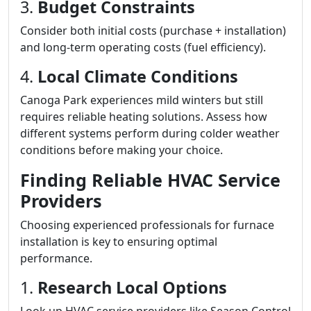
3.
Budget Constraints
Consider both initial costs (purchase + installation)
and long-term operating costs (fuel efficiency).
4.
Local Climate Conditions
Canoga Park experiences mild winters but still
requires reliable heating solutions. Assess how
different systems perform during colder weather
conditions before making your choice.
Finding Reliable HVAC Service
Providers
Choosing experienced professionals for furnace
installation is key to ensuring optimal
performance.
1.
Research Local Options