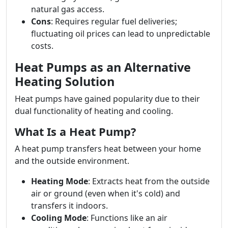
natural gas access.
Cons
: Requires regular fuel deliveries;
fluctuating oil prices can lead to unpredictable
costs.
Heat Pumps as an Alternative
Heating Solution
Heat pumps have gained popularity due to their
dual functionality of heating and cooling.
What Is a Heat Pump?
A heat pump transfers heat between your home
and the outside environment.
Heating Mode
: Extracts heat from the outside
air or ground (even when it's cold) and
transfers it indoors.
Cooling Mode
: Functions like an air