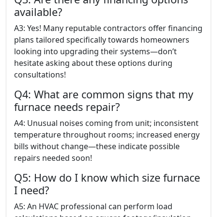
available?
A3: Yes! Many reputable contractors offer financing
plans tailored specifically towards homeowners
looking into upgrading their systems—don’t
hesitate asking about these options during
consultations!
Q4: What are common signs that my
furnace needs repair?
A4: Unusual noises coming from unit; inconsistent
temperature throughout rooms; increased energy
bills without change—these indicate possible
repairs needed soon!
Q5: How do I know which size furnace
I need?
A5: An HVAC professional can perform load