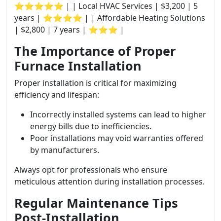
⭐⭐⭐⭐⭐ | | Local HVAC Services | $3,200 | 5
years | ⭐⭐⭐⭐ | | Affordable Heating Solutions
| $2,800 | 7 years | ⭐⭐⭐ |
The Importance of Proper
Furnace Installation
Proper installation is critical for maximizing
efficiency and lifespan:
Incorrectly installed systems can lead to higher
energy bills due to inefficiencies.
Poor installations may void warranties offered
by manufacturers.
Always opt for professionals who ensure
meticulous attention during installation processes.
Regular Maintenance Tips
Post-Installation