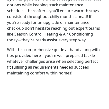
options while keeping track maintenance
schedules thereafter—you’ll ensure warmth stays
consistent throughout chilly months ahead! If
you're ready for an upgrade or maintenance
check-up don’t hesitate reaching out expert teams
like Season Control Heating & Air Conditioning
today—they're ready assist every step way!
With this comprehensive guide at hand along with
tips provided here—you’re well-prepared tackle
whatever challenges arise when selecting perfect
fit fulfilling all requirements needed succeed
maintaining comfort within homes!