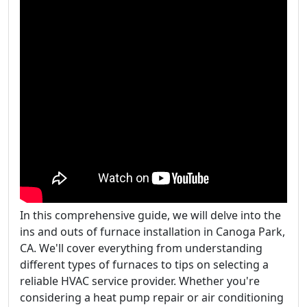
In this comprehensive guide, we will delve into the
ins and outs of furnace installation in Canoga Park,
CA. We'll cover everything from understanding
different types of furnaces to tips on selecting a
reliable HVAC service provider. Whether you're
considering a heat pump repair or air conditioning