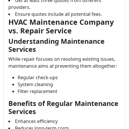
Get at least three quotes from different
providers.
Ensure quotes include all potential fees.
HVAC Maintenance Company
vs. Repair Service
Understanding Maintenance
Services
While repair focuses on resolving existing issues,
maintenance aims at preventing them altogether:
Regular check-ups
System cleaning
Filter replacement
Benefits of Regular Maintenance
Services
Enhances efficiency
Reduces long-term costs