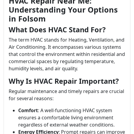
HVAC Repair Near Me:
Understanding Your Options
in Folsom
What Does HVAC Stand For?
The term HVAC stands for Heating, Ventilation, and
Air Conditioning. It encompasses various systems
that control the environment within residential and
commercial spaces by regulating temperature,
humidity levels, and air quality.
Why Is HVAC Repair Important?
Regular maintenance and timely repairs are crucial
for several reasons:
Comfort
: A well-functioning HVAC system
ensures a comfortable living environment
regardless of external weather conditions.
Energy Efficiency
: Prompt repairs can improve