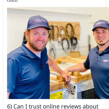
costs!
6) Can I trust online reviews about