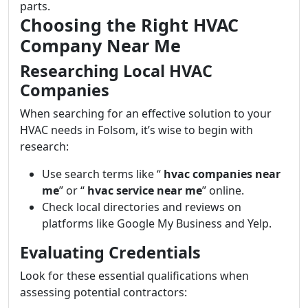
parts.
Choosing the Right HVAC
Company Near Me
Researching Local HVAC
Companies
When searching for an effective solution to your
HVAC needs in Folsom, it’s wise to begin with
research:
Use search terms like “
hvac companies near
me
” or “
hvac service near me
” online.
Check local directories and reviews on
platforms like Google My Business and Yelp.
Evaluating Credentials
Look for these essential qualifications when
assessing potential contractors: