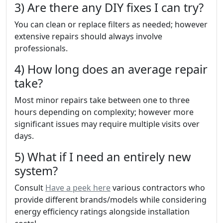
3) Are there any DIY fixes I can try?
You can clean or replace filters as needed; however
extensive repairs should always involve
professionals.
4) How long does an average repair
take?
Most minor repairs take between one to three
hours depending on complexity; however more
significant issues may require multiple visits over
days.
5) What if I need an entirely new
system?
Consult
Have a peek here
various contractors who
provide different brands/models while considering
energy efficiency ratings alongside installation