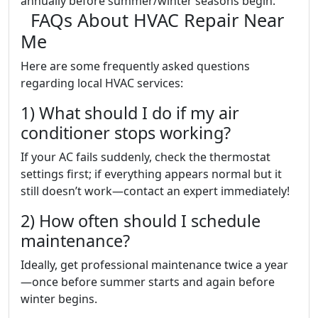
annually before summer/winter seasons begin.
FAQs About HVAC Repair Near
Me
Here are some frequently asked questions
regarding local HVAC services:
1) What should I do if my air
conditioner stops working?
If your AC fails suddenly, check the thermostat
settings first; if everything appears normal but it
still doesn’t work—contact an expert immediately!
2) How often should I schedule
maintenance?
Ideally, get professional maintenance twice a year
—once before summer starts and again before
winter begins.