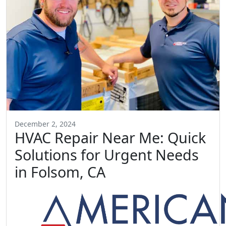
December 2, 2024
HVAC Repair Near Me: Quick
Solutions for Urgent Needs
in Folsom, CA