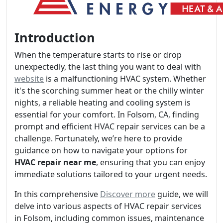
Introduction
When the temperature starts to rise or drop
unexpectedly, the last thing you want to deal with
website
is a malfunctioning HVAC system. Whether
it's the scorching summer heat or the chilly winter
nights, a reliable heating and cooling system is
essential for your comfort. In Folsom, CA, finding
prompt and efficient HVAC repair services can be a
challenge. Fortunately, we’re here to provide
guidance on how to navigate your options for
HVAC repair near me
, ensuring that you can enjoy
immediate solutions tailored to your urgent needs.
In this comprehensive
Discover more
guide, we will
delve into various aspects of HVAC repair services
in Folsom, including common issues, maintenance