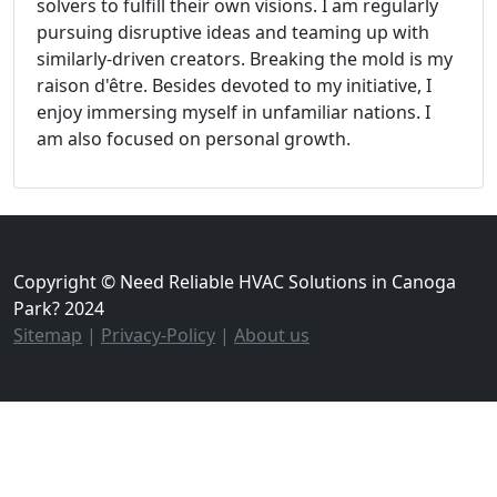
solvers to fulfill their own visions. I am regularly
pursuing disruptive ideas and teaming up with
similarly-driven creators. Breaking the mold is my
raison d'être. Besides devoted to my initiative, I
enjoy immersing myself in unfamiliar nations. I
am also focused on personal growth.
Copyright © Need Reliable HVAC Solutions in Canoga
Park? 2024
Sitemap
|
Privacy-Policy
|
About us