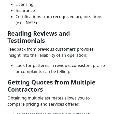
Licensing
Insurance
Certifications from recognized organizations
(e.g., NATE)
Reading Reviews and
Testimonials
Feedback from previous customers provides
insight into the reliability of an operation:
Look for patterns in reviews; consistent praise
or complaints can be telling.
Getting Quotes from Multiple
Contractors
Obtaining multiple estimates allows you to
compare pricing and services offered: