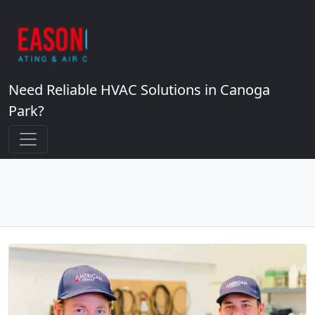
Need Reliable HVAC Solutions in Canoga
Park?