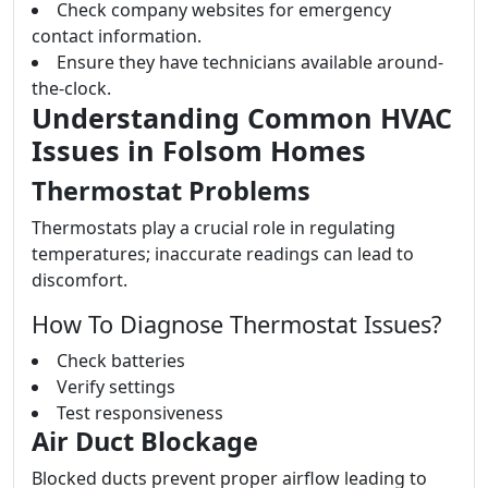
Check company websites for emergency
contact information.
Ensure they have technicians available around-
the-clock.
Understanding Common HVAC
Issues in Folsom Homes
Thermostat Problems
Thermostats play a crucial role in regulating
temperatures; inaccurate readings can lead to
discomfort.
How To Diagnose Thermostat Issues?
Check batteries
Verify settings
Test responsiveness
Air Duct Blockage
Blocked ducts prevent proper airflow leading to