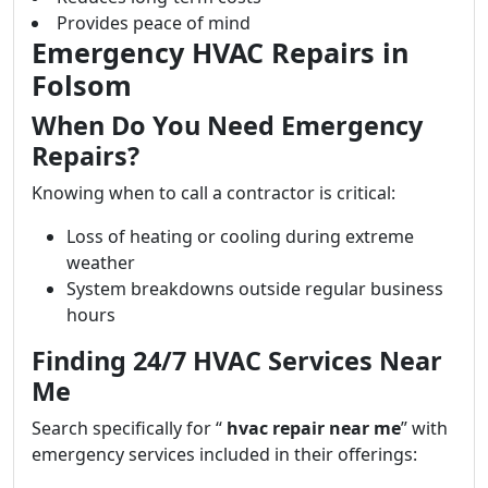
Provides peace of mind
Emergency HVAC Repairs in
Folsom
When Do You Need Emergency
Repairs?
Knowing when to call a contractor is critical:
Loss of heating or cooling during extreme
weather
System breakdowns outside regular business
hours
Finding 24/7 HVAC Services Near
Me
Search specifically for “
hvac repair near me
” with
emergency services included in their offerings: