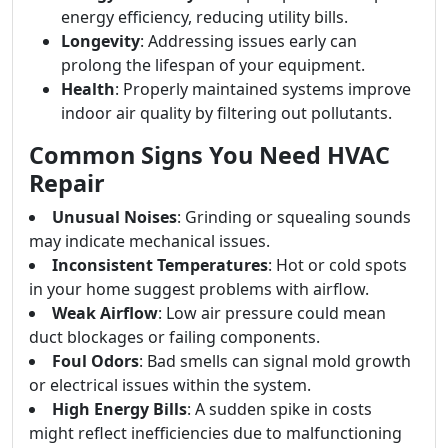
energy efficiency, reducing utility bills.
Longevity
: Addressing issues early can
prolong the lifespan of your equipment.
Health
: Properly maintained systems improve
indoor air quality by filtering out pollutants.
Common Signs You Need HVAC
Repair
Unusual Noises
: Grinding or squealing sounds
may indicate mechanical issues.
Inconsistent Temperatures
: Hot or cold spots
in your home suggest problems with airflow.
Weak Airflow
: Low air pressure could mean
duct blockages or failing components.
Foul Odors
: Bad smells can signal mold growth
or electrical issues within the system.
High Energy Bills
: A sudden spike in costs
might reflect inefficiencies due to malfunctioning