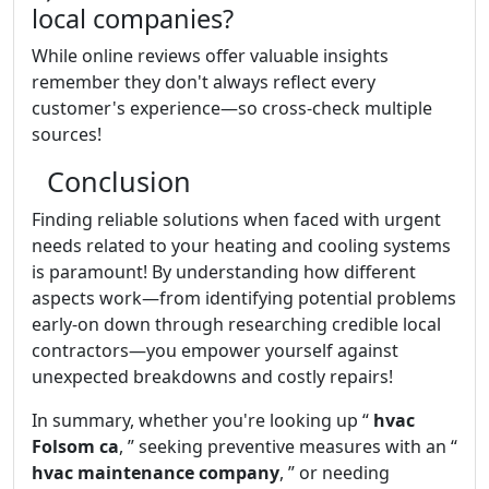
local companies?
While online reviews offer valuable insights
remember they don't always reflect every
customer's experience—so cross-check multiple
sources!
Conclusion
Finding reliable solutions when faced with urgent
needs related to your heating and cooling systems
is paramount! By understanding how different
aspects work—from identifying potential problems
early-on down through researching credible local
contractors—you empower yourself against
unexpected breakdowns and costly repairs!
In summary, whether you're looking up “
hvac
Folsom ca
, ” seeking preventive measures with an “
hvac maintenance company
, ” or needing