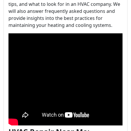
tips, and what to look for in an HVAC company. We
will also answer frequently asked questions and
provide insights into the best practices for
maintaining your heating and cooling systems.