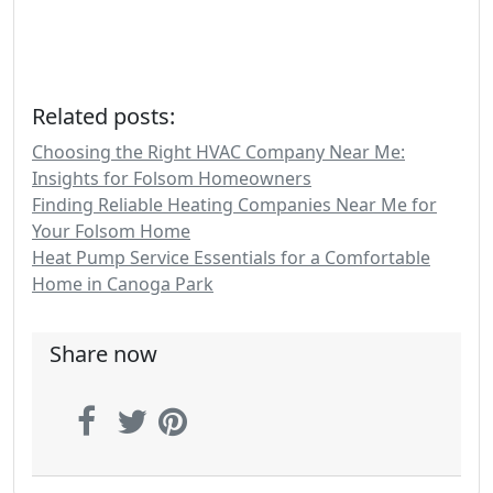
Related posts:
Choosing the Right HVAC Company Near Me:
Insights for Folsom Homeowners
Finding Reliable Heating Companies Near Me for
Your Folsom Home
Heat Pump Service Essentials for a Comfortable
Home in Canoga Park
Share now