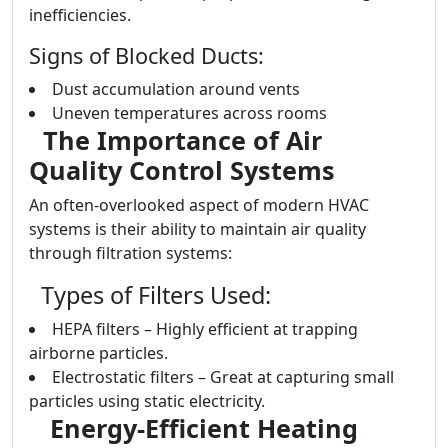
inefficiencies.
Signs of Blocked Ducts:
Dust accumulation around vents
Uneven temperatures across rooms
The Importance of Air
Quality Control Systems
An often-overlooked aspect of modern HVAC
systems is their ability to maintain air quality
through filtration systems:
Types of Filters Used:
HEPA filters – Highly efficient at trapping
airborne particles.
Electrostatic filters – Great at capturing small
particles using static electricity.
Energy-Efficient Heating