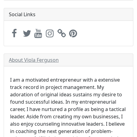
Social Links
About Viola Ferguson
I am a motivated entrepreneur with a extensive
track record in project management. My
adoration of original ideas sustains my desire to
found successful ideas. In my entrepreneurial
career, I have nurtured a profile as being a tactical
leader. Aside from creating my own businesses, I
also enjoy counseling innovative leaders. I believe
in coaching the next generation of problem-