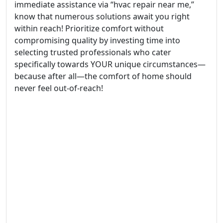
immediate assistance via “hvac repair near me,”
know that numerous solutions await you right
within reach! Prioritize comfort without
compromising quality by investing time into
selecting trusted professionals who cater
specifically towards YOUR unique circumstances—
because after all—the comfort of home should
never feel out-of-reach!