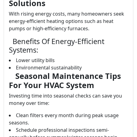
Solutions
With rising energy costs, many homeowners seek
energy-efficient heating options such as heat
pumps or high-efficiency furnaces.
Benefits Of Energy-Efficient
Systems:
Lower utility bills
Environmental sustainability
Seasonal Maintenance Tips
For Your HVAC System
Investing time into seasonal checks can save you
money over time:
Clean filters every month during peak usage
seasons.
Schedule professional inspections semi-