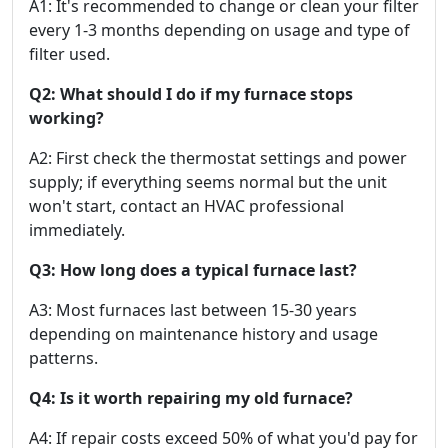
A1: It's recommended to change or clean your filter
every 1-3 months depending on usage and type of
filter used.
Q2: What should I do if my furnace stops
working?
A2: First check the thermostat settings and power
supply; if everything seems normal but the unit
won't start, contact an HVAC professional
immediately.
Q3: How long does a typical furnace last?
A3: Most furnaces last between 15-30 years
depending on maintenance history and usage
patterns.
Q4: Is it worth repairing my old furnace?
A4: If repair costs exceed 50% of what you'd pay for