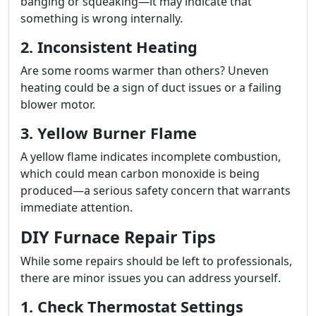
banging or squeaking—it may indicate that
something is wrong internally.
2. Inconsistent Heating
Are some rooms warmer than others? Uneven
heating could be a sign of duct issues or a failing
blower motor.
3. Yellow Burner Flame
A yellow flame indicates incomplete combustion,
which could mean carbon monoxide is being
produced—a serious safety concern that warrants
immediate attention.
DIY Furnace Repair Tips
While some repairs should be left to professionals,
there are minor issues you can address yourself.
1. Check Thermostat Settings