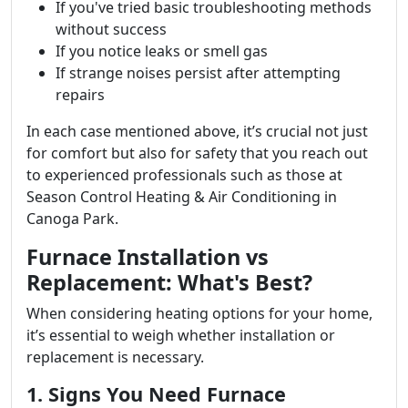
If you've tried basic troubleshooting methods
without success
If you notice leaks or smell gas
If strange noises persist after attempting
repairs
In each case mentioned above, it’s crucial not just
for comfort but also for safety that you reach out
to experienced professionals such as those at
Season Control Heating & Air Conditioning in
Canoga Park.
Furnace Installation vs
Replacement: What's Best?
When considering heating options for your home,
it’s essential to weigh whether installation or
replacement is necessary.
1. Signs You Need Furnace