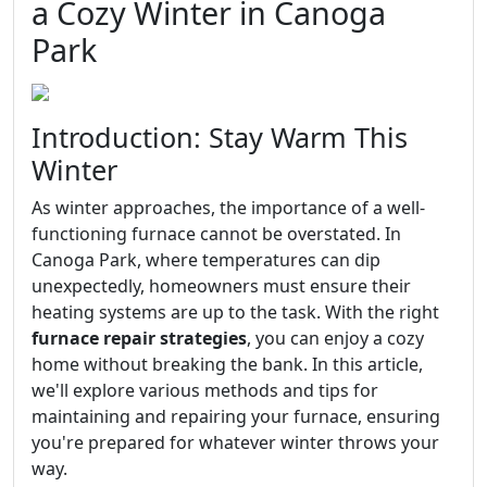
a Cozy Winter in Canoga
Park
Introduction: Stay Warm This
Winter
As winter approaches, the importance of a well-
functioning furnace cannot be overstated. In
Canoga Park, where temperatures can dip
unexpectedly, homeowners must ensure their
heating systems are up to the task. With the right
furnace repair strategies
, you can enjoy a cozy
home without breaking the bank. In this article,
we'll explore various methods and tips for
maintaining and repairing your furnace, ensuring
you're prepared for whatever winter throws your
way.