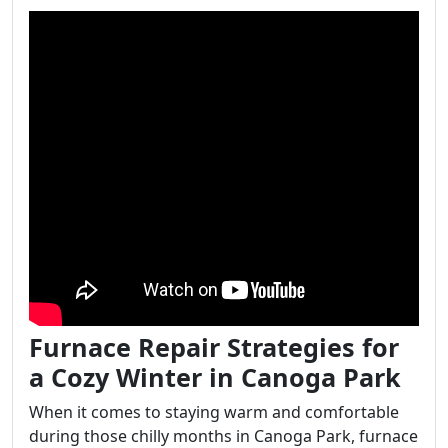
Furnace Repair Strategies for
a Cozy Winter in Canoga Park
When it comes to staying warm and comfortable
during those chilly months in Canoga Park, furnace