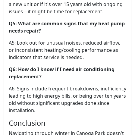
a new unit or if it's over 15 years old with ongoing
issues—it might be time for replacement.
Q5: What are common signs that my heat pump
needs repair?
A5: Look out for unusual noises, reduced airflow,
or inconsistent heating/cooling performance as
indicators that service is needed.
Q6: How do I know if I need air conditioning
replacement?
A6: Signs include frequent breakdowns, inefficiency
leading to high energy bills, or being over ten years
old without significant upgrades done since
installation.
Conclusion
Navigating through winter in Canoga Park doesn't