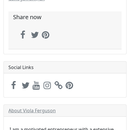
Share now
Social Links
About Viola Ferguson
I am a motivated entrepreneur with a extensive