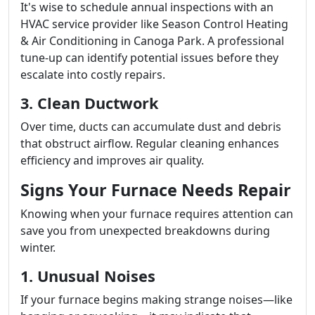
It's wise to schedule annual inspections with an
HVAC service provider like Season Control Heating
& Air Conditioning in Canoga Park. A professional
tune-up can identify potential issues before they
escalate into costly repairs.
3. Clean Ductwork
Over time, ducts can accumulate dust and debris
that obstruct airflow. Regular cleaning enhances
efficiency and improves air quality.
Signs Your Furnace Needs Repair
Knowing when your furnace requires attention can
save you from unexpected breakdowns during
winter.
1. Unusual Noises
If your furnace begins making strange noises—like