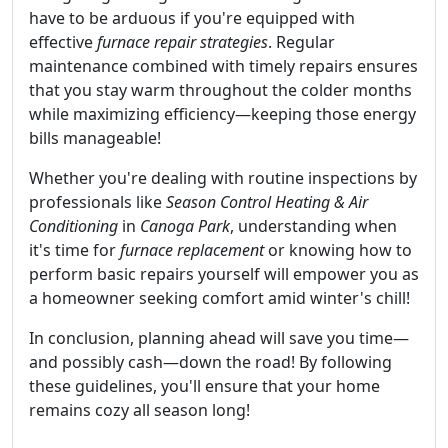
have to be arduous if you're equipped with
effective
furnace repair strategies
. Regular
maintenance combined with timely repairs ensures
that you stay warm throughout the colder months
while maximizing efficiency—keeping those energy
bills manageable!
Whether you're dealing with routine inspections by
professionals like
Season Control Heating & Air
Conditioning
in
Canoga Park
, understanding when
it's time for
furnace replacement
or knowing how to
perform basic repairs yourself will empower you as
a homeowner seeking comfort amid winter's chill!
In conclusion, planning ahead will save you time—
and possibly cash—down the road! By following
these guidelines, you'll ensure that your home
remains cozy all season long!