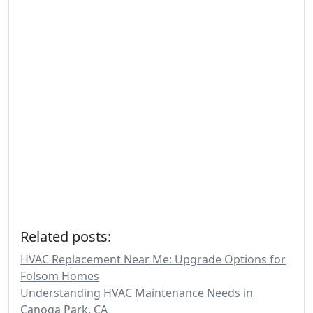
Related posts:
HVAC Replacement Near Me: Upgrade Options for
Folsom Homes
Understanding HVAC Maintenance Needs in
Canoga Park, CA