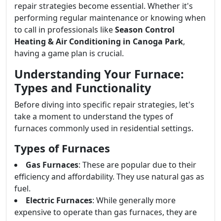
repair strategies become essential. Whether it's
performing regular maintenance or knowing when
to call in professionals like
Season Control
Heating & Air Conditioning in Canoga Park
,
having a game plan is crucial.
Understanding Your Furnace:
Types and Functionality
Before diving into specific repair strategies, let's
take a moment to understand the types of
furnaces commonly used in residential settings.
Types of Furnaces
Gas Furnaces
: These are popular due to their
efficiency and affordability. They use natural gas as
fuel.
Electric Furnaces
: While generally more
expensive to operate than gas furnaces, they are