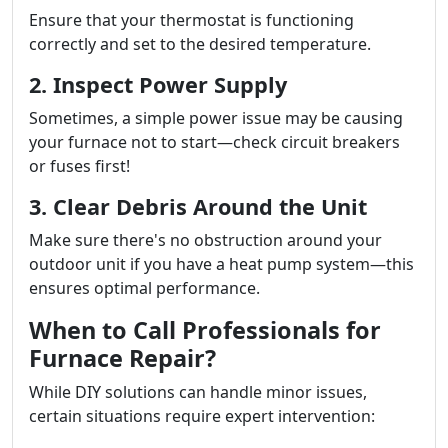
Ensure that your thermostat is functioning
correctly and set to the desired temperature.
2. Inspect Power Supply
Sometimes, a simple power issue may be causing
your furnace not to start—check circuit breakers
or fuses first!
3. Clear Debris Around the Unit
Make sure there's no obstruction around your
outdoor unit if you have a heat pump system—this
ensures optimal performance.
When to Call Professionals for
Furnace Repair?
While DIY solutions can handle minor issues,
certain situations require expert intervention: