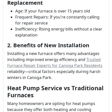
Replacement
Age: If your furnace is over 15 years old
Frequent Repairs: If you're constantly calling
for repair service
Inefficiency: Rising energy bills without a clear
explanation
2. Benefits of New Installation
Installing a new furnace offers many advantages
including improved energy efficiency and
Trusted
Furnace Repair Experts for Canoga Park Residents
reliability—critical factors especially during harsh
winters in Canoga Park.
Heat Pump Service vs Traditional
Furnaces
Many homeowners are opting for heat pumps
because they offer both heating and cooling