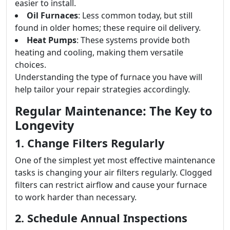
easier to install.
Oil Furnaces
: Less common today, but still
found in older homes; these require oil delivery.
Heat Pumps
: These systems provide both
heating and cooling, making them versatile
choices.
Understanding the type of furnace you have will
help tailor your repair strategies accordingly.
Regular Maintenance: The Key to
Longevity
1. Change Filters Regularly
One of the simplest yet most effective maintenance
tasks is changing your air filters regularly. Clogged
filters can restrict airflow and cause your furnace
to work harder than necessary.
2. Schedule Annual Inspections