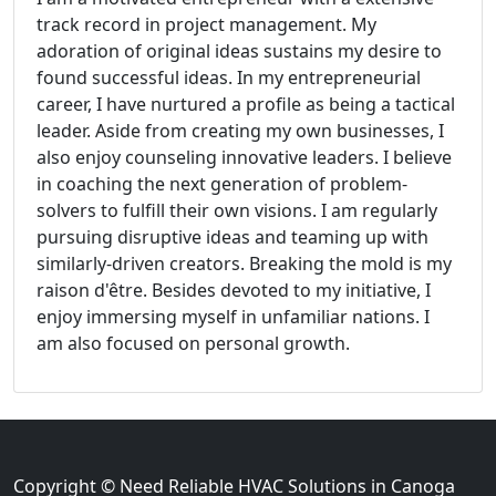
track record in project management. My
adoration of original ideas sustains my desire to
found successful ideas. In my entrepreneurial
career, I have nurtured a profile as being a tactical
leader. Aside from creating my own businesses, I
also enjoy counseling innovative leaders. I believe
in coaching the next generation of problem-
solvers to fulfill their own visions. I am regularly
pursuing disruptive ideas and teaming up with
similarly-driven creators. Breaking the mold is my
raison d'être. Besides devoted to my initiative, I
enjoy immersing myself in unfamiliar nations. I
am also focused on personal growth.
Copyright © Need Reliable HVAC Solutions in Canoga