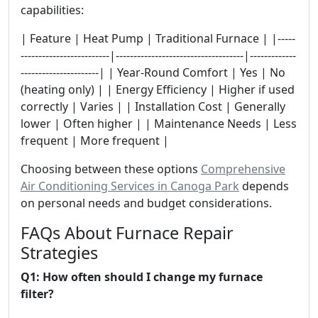
capabilities:
| Feature | Heat Pump | Traditional Furnace | |-----
-------------------------|------------------------------------|-------------
----------------------| | Year-Round Comfort | Yes | No
(heating only) | | Energy Efficiency | Higher if used
correctly | Varies | | Installation Cost | Generally
lower | Often higher | | Maintenance Needs | Less
frequent | More frequent |
Choosing between these options
Comprehensive
Air Conditioning Services in Canoga Park
depends
on personal needs and budget considerations.
FAQs About Furnace Repair
Strategies
Q1: How often should I change my furnace
filter?