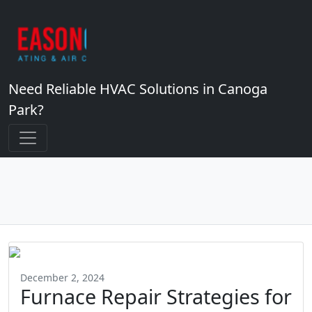
Need Reliable HVAC Solutions in Canoga
Park?
December 2, 2024
Furnace Repair Strategies for