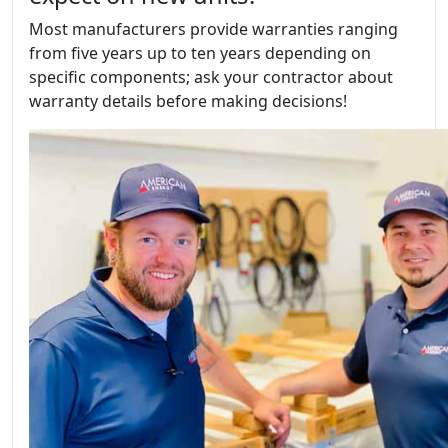
Most manufacturers provide warranties ranging
from five years up to ten years depending on
specific components; ask your contractor about
warranty details before making decisions!