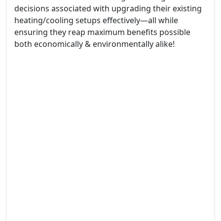
decisions associated with upgrading their existing
heating/cooling setups effectively—all while
ensuring they reap maximum benefits possible
both economically & environmentally alike!