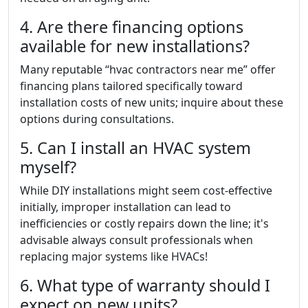
4. Are there financing options
available for new installations?
Many reputable “hvac contractors near me” offer
financing plans tailored specifically toward
installation costs of new units; inquire about these
options during consultations.
5. Can I install an HVAC system
myself?
While DIY installations might seem cost-effective
initially, improper installation can lead to
inefficiencies or costly repairs down the line; it's
advisable always consult professionals when
replacing major systems like HVACs!
6. What type of warranty should I
expect on new units?