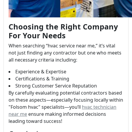
Choosing the Right Company
For Your Needs
When searching “hvac service near me,” it’s vital
not just finding any contractor but one who meets
all necessary criteria including:
Experience & Expertise
Certifications & Training
Strong Customer Service Reputation
By carefully evaluating potential contractors based
on these aspects—especially focusing locally within
"Folsom hvac" specialists—you’ll
hvac technician
near me
ensure making informed decisions
leading toward success!