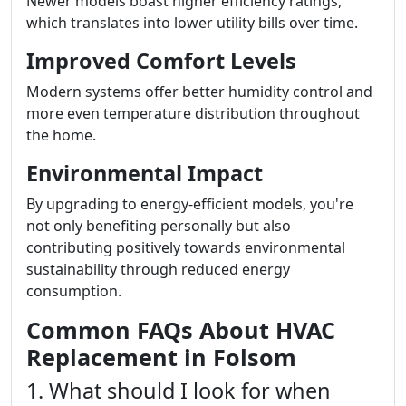
Newer models boast higher efficiency ratings,
which translates into lower utility bills over time.
Improved Comfort Levels
Modern systems offer better humidity control and
more even temperature distribution throughout
the home.
Environmental Impact
By upgrading to energy-efficient models, you're
not only benefiting personally but also
contributing positively towards environmental
sustainability through reduced energy
consumption.
Common FAQs About HVAC
Replacement in Folsom
1. What should I look for when