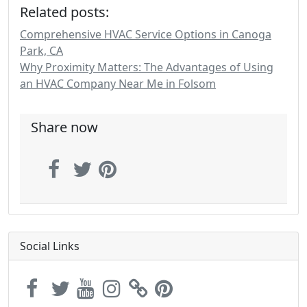
Related posts:
Comprehensive HVAC Service Options in Canoga
Park, CA
Why Proximity Matters: The Advantages of Using
an HVAC Company Near Me in Folsom
Share now
Social Links