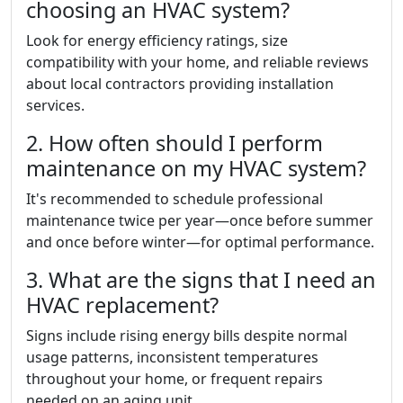
choosing an HVAC system?
Look for energy efficiency ratings, size
compatibility with your home, and reliable reviews
about local contractors providing installation
services.
2. How often should I perform
maintenance on my HVAC system?
It's recommended to schedule professional
maintenance twice per year—once before summer
and once before winter—for optimal performance.
3. What are the signs that I need an
HVAC replacement?
Signs include rising energy bills despite normal
usage patterns, inconsistent temperatures
throughout your home, or frequent repairs
needed on an aging unit.