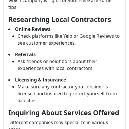
which company is right for you? Here are some
tips:
Researching Local Contractors
Online Reviews
Check platforms like Yelp or Google Reviews to
see customer experiences.
Referrals
Ask friends or neighbors about their
experiences with local contractors.
Licensing & Insurance
Make sure any contractor you consider is
licensed and insured to protect yourself from
liabilities.
Inquiring About Services Offered
Different companies may specialize in various