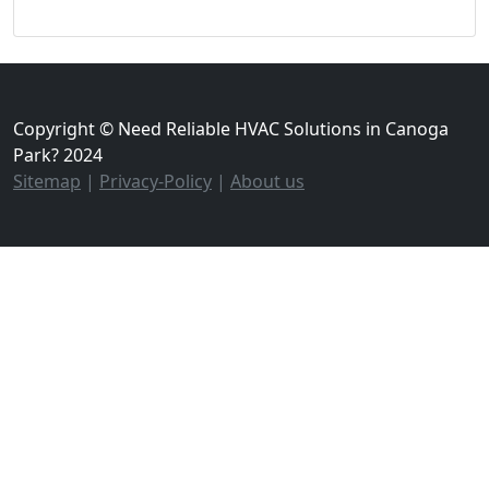
Copyright © Need Reliable HVAC Solutions in Canoga
Park? 2024
Sitemap
|
Privacy-Policy
|
About us