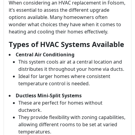
When considering an HVAC replacement in Folsom,
it’s essential to assess the different upgrade
options available. Many homeowners often
wonder what choices they have when it comes to
heating and cooling their homes effectively.
Types of HVAC Systems Available
Central Air Conditioning
This system cools air at a central location and
distributes it throughout your home via ducts.
Ideal for larger homes where consistent
temperature control is needed.
Ductless Mini-Split Systems
These are perfect for homes without
ductwork.
They provide flexibility with zoning capabilities,
allowing different rooms to be set at varied
temperatures.