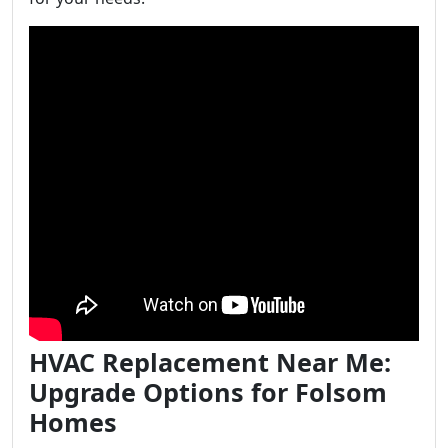
HVAC Replacement Near Me:
Upgrade Options for Folsom
Homes