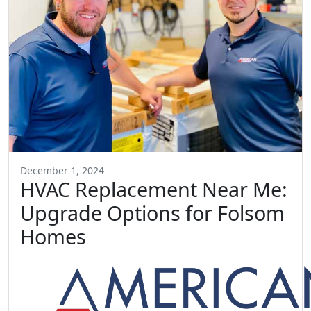
December 1, 2024
HVAC Replacement Near Me:
Upgrade Options for Folsom
Homes