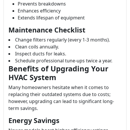
Prevents breakdowns
Enhances efficiency
Extends lifespan of equipment
Maintenance Checklist
Change filters regularly (every 1-3 months).
Clean coils annually.
Inspect ducts for leaks.
Schedule professional tune-ups twice a year.
Benefits of Upgrading Your
HVAC System
Many homeowners hesitate when it comes to
replacing their outdated systems due to costs;
however, upgrading can lead to significant long-
term savings.
Energy Savings