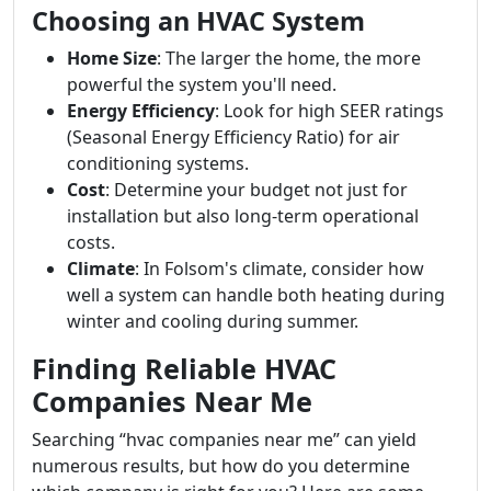
Choosing an HVAC System
Home Size
: The larger the home, the more
powerful the system you'll need.
Energy Efficiency
: Look for high SEER ratings
(Seasonal Energy Efficiency Ratio) for air
conditioning systems.
Cost
: Determine your budget not just for
installation but also long-term operational
costs.
Climate
: In Folsom's climate, consider how
well a system can handle both heating during
winter and cooling during summer.
Finding Reliable HVAC
Companies Near Me
Searching “hvac companies near me” can yield
numerous results, but how do you determine