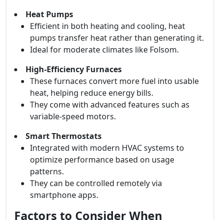
Heat Pumps
Efficient in both heating and cooling, heat
pumps transfer heat rather than generating it.
Ideal for moderate climates like Folsom.
High-Efficiency Furnaces
These furnaces convert more fuel into usable
heat, helping reduce energy bills.
They come with advanced features such as
variable-speed motors.
Smart Thermostats
Integrated with modern HVAC systems to
optimize performance based on usage
patterns.
They can be controlled remotely via
smartphone apps.
Factors to Consider When