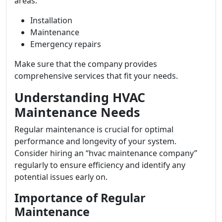
areas:
Installation
Maintenance
Emergency repairs
Make sure that the company provides
comprehensive services that fit your needs.
Understanding HVAC
Maintenance Needs
Regular maintenance is crucial for optimal
performance and longevity of your system.
Consider hiring an “hvac maintenance company”
regularly to ensure efficiency and identify any
potential issues early on.
Importance of Regular
Maintenance