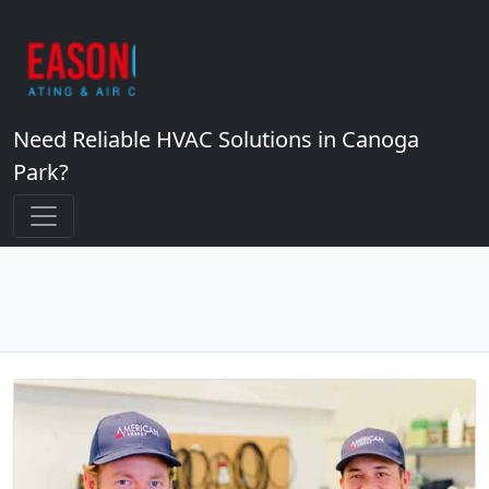
Need Reliable HVAC Solutions in Canoga
Park?