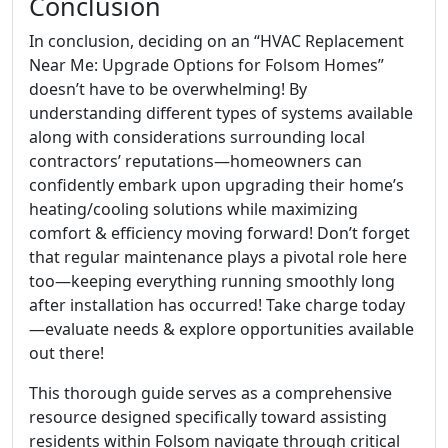
Conclusion
In conclusion, deciding on an “HVAC Replacement
Near Me: Upgrade Options for Folsom Homes”
doesn’t have to be overwhelming! By
understanding different types of systems available
along with considerations surrounding local
contractors’ reputations—homeowners can
confidently embark upon upgrading their home’s
heating/cooling solutions while maximizing
comfort & efficiency moving forward! Don’t forget
that regular maintenance plays a pivotal role here
too—keeping everything running smoothly long
after installation has occurred! Take charge today
—evaluate needs & explore opportunities available
out there!
This thorough guide serves as a comprehensive
resource designed specifically toward assisting
residents within Folsom navigate through critical