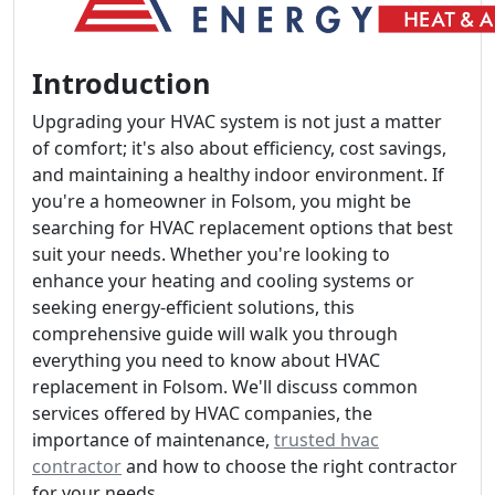
Introduction
Upgrading your HVAC system is not just a matter
of comfort; it's also about efficiency, cost savings,
and maintaining a healthy indoor environment. If
you're a homeowner in Folsom, you might be
searching for HVAC replacement options that best
suit your needs. Whether you're looking to
enhance your heating and cooling systems or
seeking energy-efficient solutions, this
comprehensive guide will walk you through
everything you need to know about HVAC
replacement in Folsom. We'll discuss common
services offered by HVAC companies, the
importance of maintenance,
trusted hvac
contractor
and how to choose the right contractor
for your needs.