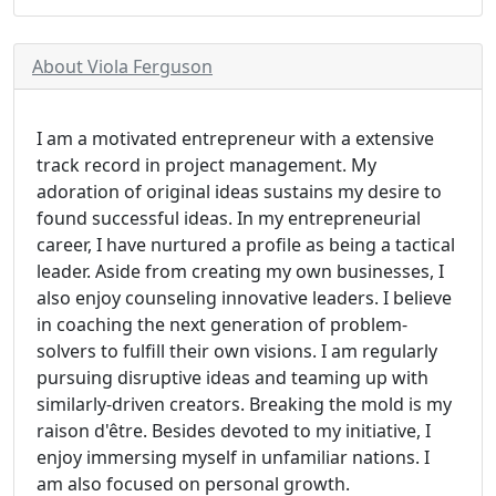
About Viola Ferguson
I am a motivated entrepreneur with a extensive
track record in project management. My
adoration of original ideas sustains my desire to
found successful ideas. In my entrepreneurial
career, I have nurtured a profile as being a tactical
leader. Aside from creating my own businesses, I
also enjoy counseling innovative leaders. I believe
in coaching the next generation of problem-
solvers to fulfill their own visions. I am regularly
pursuing disruptive ideas and teaming up with
similarly-driven creators. Breaking the mold is my
raison d'être. Besides devoted to my initiative, I
enjoy immersing myself in unfamiliar nations. I
am also focused on personal growth.