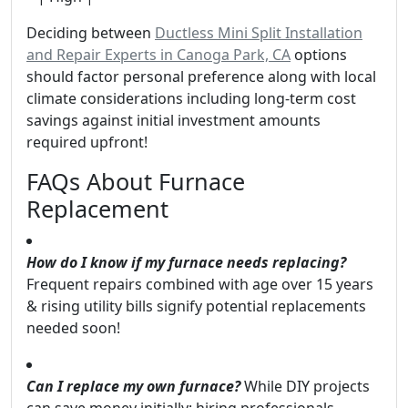
Deciding between
Ductless Mini Split Installation
and Repair Experts in Canoga Park, CA
options
should factor personal preference along with local
climate considerations including long-term cost
savings against initial investment amounts
required upfront!
FAQs About Furnace
Replacement
How do I know if my furnace needs replacing?
Frequent repairs combined with age over 15 years
& rising utility bills signify potential replacements
needed soon!
Can I replace my own furnace?
While DIY projects