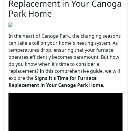
Replacement in Your Canoga
Park Home
In the heart of Canoga Park, the changing seasons
can take a toll on your home's heating system. As
temperatures drop, ensuring that your furnace
operates efficiently becomes paramount. But how
do you know when it’s time to consider a
replacement? In this comprehensive guide, we will
explore the
Signs It's Time for Furnace
Replacement in Your Canoga Park Home
.