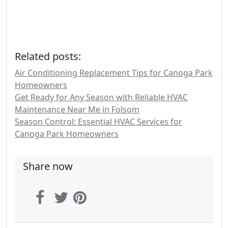
Related posts:
Air Conditioning Replacement Tips for Canoga Park
Homeowners
Get Ready for Any Season with Reliable HVAC
Maintenance Near Me in Folsom
Season Control: Essential HVAC Services for
Canoga Park Homeowners
Share now