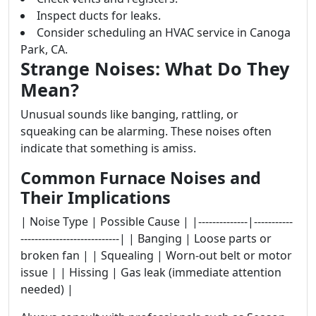
Inspect ducts for leaks.
Consider scheduling an HVAC service in Canoga
Park, CA.
Strange Noises: What Do They
Mean?
Unusual sounds like banging, rattling, or
squeaking can be alarming. These noises often
indicate that something is amiss.
Common Furnace Noises and
Their Implications
| Noise Type | Possible Cause | |--------------|-----------
----------------------------| | Banging | Loose parts or
broken fan | | Squealing | Worn-out belt or motor
issue | | Hissing | Gas leak (immediate attention
needed) |