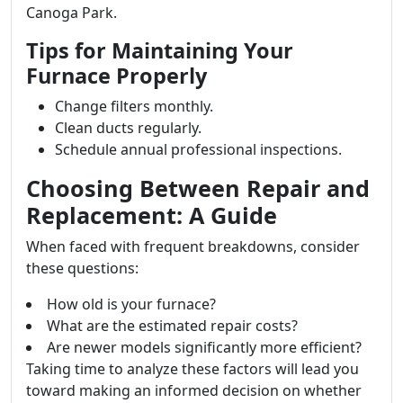
Canoga Park.
Tips for Maintaining Your
Furnace Properly
Change filters monthly.
Clean ducts regularly.
Schedule annual professional inspections.
Choosing Between Repair and
Replacement: A Guide
When faced with frequent breakdowns, consider
these questions:
How old is your furnace?
What are the estimated repair costs?
Are newer models significantly more efficient?
Taking time to analyze these factors will lead you
toward making an informed decision on whether