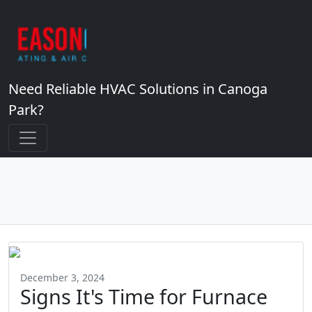
Need Reliable HVAC Solutions in Canoga
Park?
December 3, 2024
Signs It's Time for Furnace