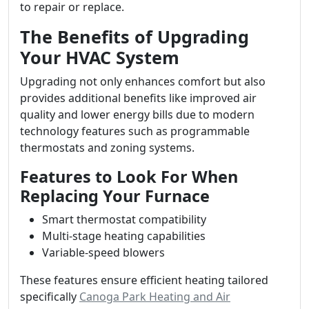
to repair or replace.
The Benefits of Upgrading
Your HVAC System
Upgrading not only enhances comfort but also
provides additional benefits like improved air
quality and lower energy bills due to modern
technology features such as programmable
thermostats and zoning systems.
Features to Look For When
Replacing Your Furnace
Smart thermostat compatibility
Multi-stage heating capabilities
Variable-speed blowers
These features ensure efficient heating tailored
specifically
Canoga Park Heating and Air