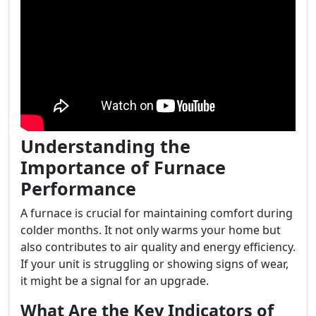
Understanding the
Importance of Furnace
Performance
A furnace is crucial for maintaining comfort during
colder months. It not only warms your home but
also contributes to air quality and energy efficiency.
If your unit is struggling or showing signs of wear,
it might be a signal for an upgrade.
What Are the Key Indicators of