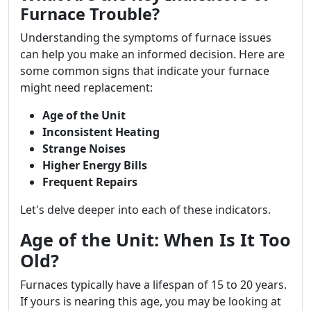
Furnace Trouble?
Understanding the symptoms of furnace issues
can help you make an informed decision. Here are
some common signs that indicate your furnace
might need replacement:
Age of the Unit
Inconsistent Heating
Strange Noises
Higher Energy Bills
Frequent Repairs
Let's delve deeper into each of these indicators.
Age of the Unit: When Is It Too
Old?
Furnaces typically have a lifespan of 15 to 20 years.
If yours is nearing this age, you may be looking at