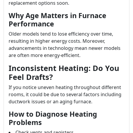
replacement options soon.
Why Age Matters in Furnace
Performance
Older models tend to lose efficiency over time,
resulting in higher energy costs. Moreover,
advancements in technology mean newer models
are often more energy-efficient.
Inconsistent Heating: Do You
Feel Drafts?
If you notice uneven heating throughout different
rooms, it could be due to several factors including
ductwork issues or an aging furnace.
How to Diagnose Heating
Problems
Check vents and registers.