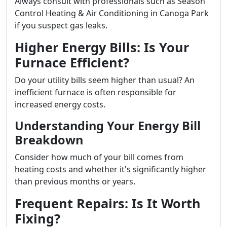
Always consult with professionals such as Season
Control Heating & Air Conditioning in Canoga Park
if you suspect gas leaks.
Higher Energy Bills: Is Your
Furnace Efficient?
Do your utility bills seem higher than usual? An
inefficient furnace is often responsible for
increased energy costs.
Understanding Your Energy Bill
Breakdown
Consider how much of your bill comes from
heating costs and whether it's significantly higher
than previous months or years.
Frequent Repairs: Is It Worth
Fixing?