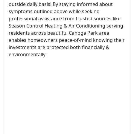
outside daily basis! By staying informed about
symptoms outlined above while seeking
professional assistance from trusted sources like
Season Control Heating & Air Conditioning serving
residents across beautiful Canoga Park area
enables homeowners peace-of-mind knowing their
investments are protected both financially &
environmentally!