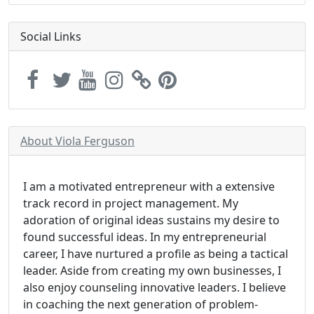
Social Links
About Viola Ferguson
I am a motivated entrepreneur with a extensive
track record in project management. My
adoration of original ideas sustains my desire to
found successful ideas. In my entrepreneurial
career, I have nurtured a profile as being a tactical
leader. Aside from creating my own businesses, I
also enjoy counseling innovative leaders. I believe
in coaching the next generation of problem-