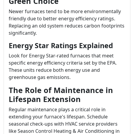
Green Choice
Newer furnaces tend to be more environmentally
friendly due to better energy efficiency ratings.
Replacing an old system reduces carbon footprints
significantly.
Energy Star Ratings Explained
Look for Energy Star-rated furnaces that meet
specific energy efficiency criteria set by the EPA.
These units reduce both energy use and
greenhouse gas emissions.
The Role of Maintenance in
Lifespan Extension
Regular maintenance plays a critical role in
extending your furnace's lifespan. Schedule
seasonal check-ups with HVAC service providers
like Season Control Heating & Air Conditioning in