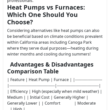
professionals.
Heat Pumps vs Furnaces:
Which One Should You
Choose?
Considering alternatives like heat pumps can also
be beneficial based on climate conditions prevalent
within California areas including Canoga Park
where they serve dual purposes—heating during
winter months and cooling during summers!
Advantages & Disadvantages
Comparison Table
| Feature | Heat Pump | Furnace | |----------------------
|-------------------------------------|----------------------------------|
| Efficiency | High (especially when mild weather) |
Medium | | Initial Cost | Generally Higher |
Generally Lower | | Comfort | Moderate
| High |