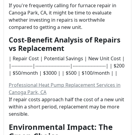
If you're frequently calling for furnace repair in
Canoga Park, CA, it might be time to evaluate
whether investing in repairs is worthwhile
compared to getting a new unit.
Cost-Benefit Analysis of Repairs
vs Replacement
| Repair Cost | Potential Savings | New Unit Cost |
|--------------|-----------------------|----------------------| | $200
| $50/month | $3000 | | $500 | $100/month | |
Professional Heat Pump Replacement Services in
Canoga Park, CA
If repair costs approach half the cost of a new unit
within a short period, replacement may be more
sensible.
Environmental Impact: The