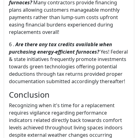
furnaces?
Many contractors provide financing
plans allowing customers manageable monthly
payments rather than lump-sum costs upfront
easing financial burdens experienced during
replacements overall!
6 .
Are there any tax credits available when
purchasing energy-efficient furnaces?
Yes! Federal
& state initiatives frequently promote investments
towards green technologies offering potential
deductions through tax returns provided proper
documentation submitted accordingly thereafter!
Conclusion
Recognizing when it's time for a replacement
requires vigilance regarding performance
indicators related directly back towards comfort
levels achieved throughout living spaces indoors
despite external weather changes occurring