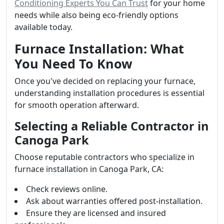
Conditioning Experts You Can Trust
for your home
needs while also being eco-friendly options
available today.
Furnace Installation: What
You Need To Know
Once you've decided on replacing your furnace,
understanding installation procedures is essential
for smooth operation afterward.
Selecting a Reliable Contractor in
Canoga Park
Choose reputable contractors who specialize in
furnace installation in Canoga Park, CA:
Check reviews online.
Ask about warranties offered post-installation.
Ensure they are licensed and insured