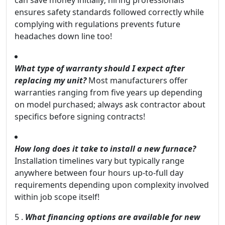
can save money initially; hiring professionals
ensures safety standards followed correctly while
complying with regulations prevents future
headaches down line too!
What type of warranty should I expect after
replacing my unit?
Most manufacturers offer
warranties ranging from five years up depending
on model purchased; always ask contractor about
specifics before signing contracts!
How long does it take to install a new furnace?
Installation timelines vary but typically range
anywhere between four hours up-to-full day
requirements depending upon complexity involved
within job scope itself!
5 .
What financing options are available for new