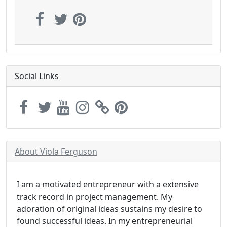
Social Links
About Viola Ferguson
I am a motivated entrepreneur with a extensive
track record in project management. My
adoration of original ideas sustains my desire to
found successful ideas. In my entrepreneurial