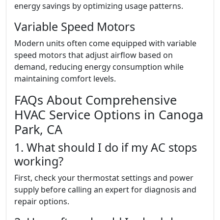
energy savings by optimizing usage patterns.
Variable Speed Motors
Modern units often come equipped with variable
speed motors that adjust airflow based on
demand, reducing energy consumption while
maintaining comfort levels.
FAQs About Comprehensive
HVAC Service Options in Canoga
Park, CA
1. What should I do if my AC stops
working?
First, check your thermostat settings and power
supply before calling an expert for diagnosis and
repair options.