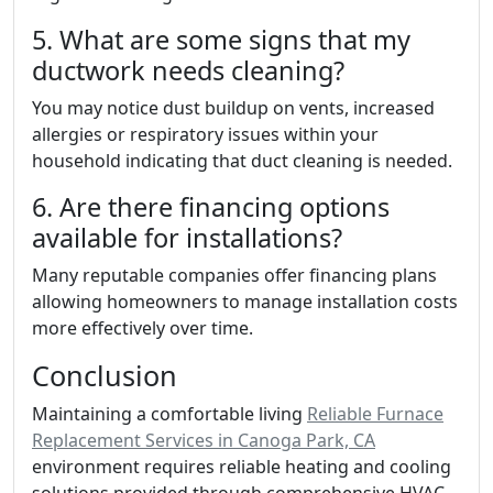
5. What are some signs that my
ductwork needs cleaning?
You may notice dust buildup on vents, increased
allergies or respiratory issues within your
household indicating that duct cleaning is needed.
6. Are there financing options
available for installations?
Many reputable companies offer financing plans
allowing homeowners to manage installation costs
more effectively over time.
Conclusion
Maintaining a comfortable living
Reliable Furnace
Replacement Services in Canoga Park, CA
environment requires reliable heating and cooling