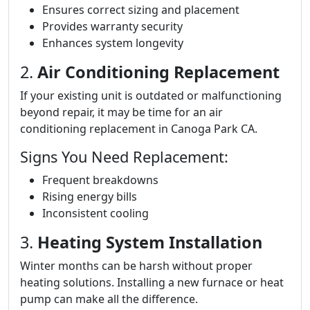
Ensures correct sizing and placement
Provides warranty security
Enhances system longevity
2.
Air Conditioning Replacement
If your existing unit is outdated or malfunctioning
beyond repair, it may be time for an air
conditioning replacement in Canoga Park CA.
Signs You Need Replacement:
Frequent breakdowns
Rising energy bills
Inconsistent cooling
3.
Heating System Installation
Winter months can be harsh without proper
heating solutions. Installing a new furnace or heat
pump can make all the difference.