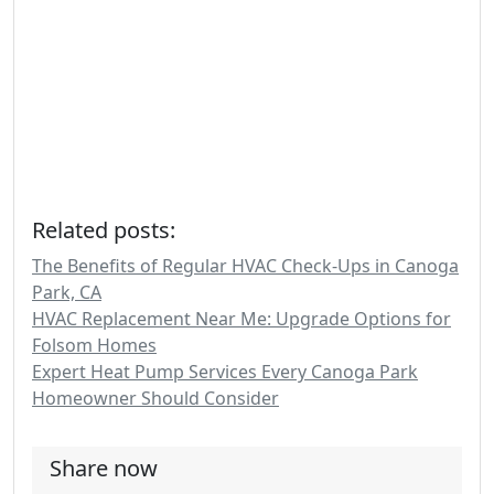
Related posts:
The Benefits of Regular HVAC Check-Ups in Canoga
Park, CA
HVAC Replacement Near Me: Upgrade Options for
Folsom Homes
Expert Heat Pump Services Every Canoga Park
Homeowner Should Consider
Share now