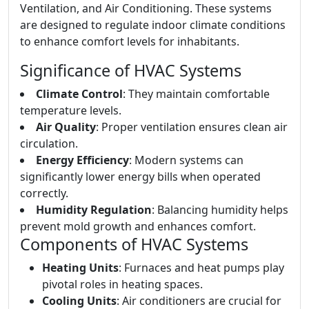
Ventilation, and Air Conditioning. These systems
are designed to regulate indoor climate conditions
to enhance comfort levels for inhabitants.
Significance of HVAC Systems
Climate Control
: They maintain comfortable
temperature levels.
Air Quality
: Proper ventilation ensures clean air
circulation.
Energy Efficiency
: Modern systems can
significantly lower energy bills when operated
correctly.
Humidity Regulation
: Balancing humidity helps
prevent mold growth and enhances comfort.
Components of HVAC Systems
Heating Units
: Furnaces and heat pumps play
pivotal roles in heating spaces.
Cooling Units
: Air conditioners are crucial for