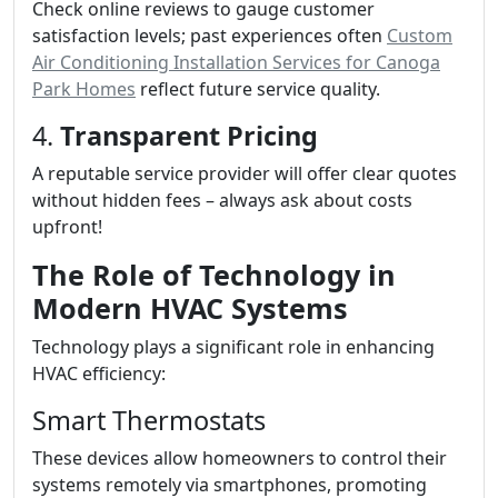
Check online reviews to gauge customer
satisfaction levels; past experiences often
Custom
Air Conditioning Installation Services for Canoga
Park Homes
reflect future service quality.
4.
Transparent Pricing
A reputable service provider will offer clear quotes
without hidden fees – always ask about costs
upfront!
The Role of Technology in
Modern HVAC Systems
Technology plays a significant role in enhancing
HVAC efficiency:
Smart Thermostats
These devices allow homeowners to control their
systems remotely via smartphones, promoting