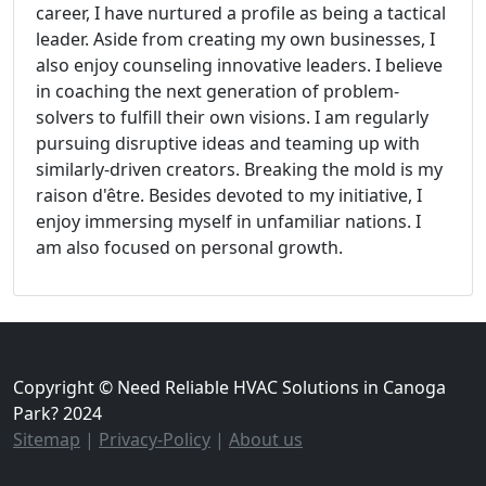
career, I have nurtured a profile as being a tactical
leader. Aside from creating my own businesses, I
also enjoy counseling innovative leaders. I believe
in coaching the next generation of problem-
solvers to fulfill their own visions. I am regularly
pursuing disruptive ideas and teaming up with
similarly-driven creators. Breaking the mold is my
raison d'être. Besides devoted to my initiative, I
enjoy immersing myself in unfamiliar nations. I
am also focused on personal growth.
Copyright © Need Reliable HVAC Solutions in Canoga
Park? 2024
Sitemap
|
Privacy-Policy
|
About us