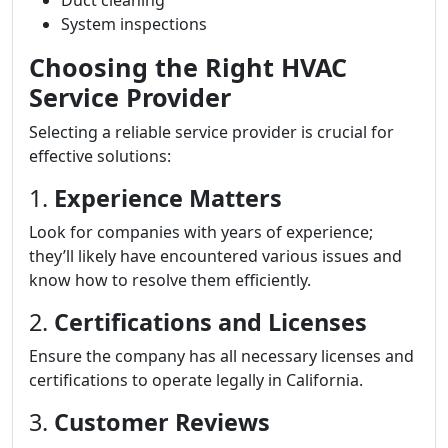
Duct cleaning
System inspections
Choosing the Right HVAC
Service Provider
Selecting a reliable service provider is crucial for
effective solutions:
1.
Experience Matters
Look for companies with years of experience;
they’ll likely have encountered various issues and
know how to resolve them efficiently.
2.
Certifications and Licenses
Ensure the company has all necessary licenses and
certifications to operate legally in California.
3.
Customer Reviews