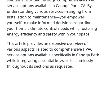
solutions provided through comprehensive HVAC
service options available in Canoga Park, CA. By
understanding various services—ranging from
installation to maintenance—you empower
yourself to make informed decisions regarding
your home's climate control needs while fostering
energy efficiency and safety within your space.
This article provides an extensive overview of
various aspects related to comprehensive HVAC
service options available specifically in Canoga Park
while integrating essential keywords seamlessly
throughout its sections as requested!