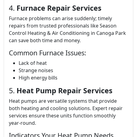
4.
Furnace Repair Services
Furnace problems can arise suddenly; timely
repairs from trusted professionals like Season
Control Heating & Air Conditioning in Canoga Park
can save both time and money.
Common Furnace Issues:
Lack of heat
Strange noises
High energy bills
5.
Heat Pump Repair Services
Heat pumps are versatile systems that provide
both heating and cooling solutions. Expert repair
services ensure these units function smoothly
year-round.
Indicators Your Heat Pump Needs