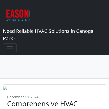
Need Reliable HVAC Solutions in Canoga
Park?
December 18, 2024
Comprehensive HVAC