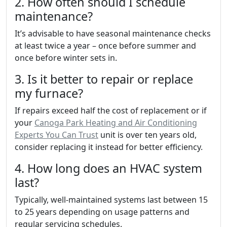
2. How often should I schedule
maintenance?
It’s advisable to have seasonal maintenance checks
at least twice a year – once before summer and
once before winter sets in.
3. Is it better to repair or replace
my furnace?
If repairs exceed half the cost of replacement or if
your
Canoga Park Heating and Air Conditioning
Experts You Can Trust
unit is over ten years old,
consider replacing it instead for better efficiency.
4. How long does an HVAC system
last?
Typically, well-maintained systems last between 15
to 25 years depending on usage patterns and
regular servicing schedules.