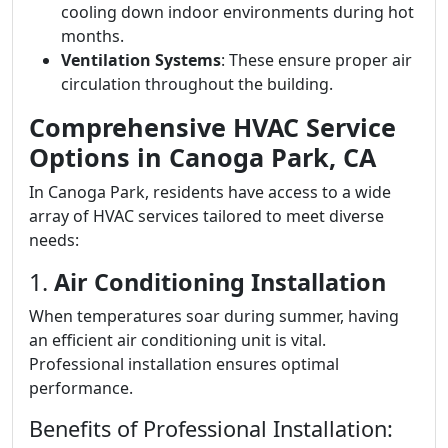
cooling down indoor environments during hot
months.
Ventilation Systems
: These ensure proper air
circulation throughout the building.
Comprehensive HVAC Service
Options in Canoga Park, CA
In Canoga Park, residents have access to a wide
array of HVAC services tailored to meet diverse
needs:
1.
Air Conditioning Installation
When temperatures soar during summer, having
an efficient air conditioning unit is vital.
Professional installation ensures optimal
performance.
Benefits of Professional Installation: