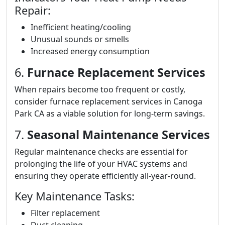
Repair:
Inefficient heating/cooling
Unusual sounds or smells
Increased energy consumption
6.
Furnace Replacement Services
When repairs become too frequent or costly,
consider furnace replacement services in Canoga
Park CA as a viable solution for long-term savings.
7.
Seasonal Maintenance Services
Regular maintenance checks are essential for
prolonging the life of your HVAC systems and
ensuring they operate efficiently all-year-round.
Key Maintenance Tasks:
Filter replacement