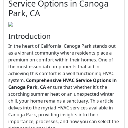
Service Options in Canoga
Park, CA
Introduction
In the heart of California, Canoga Park stands out
as a vibrant community where residents place a
premium on comfort within their homes. One of
the most essential components that aid in
achieving this comfort is a well-functioning HVAC
system.
Comprehensive HVAC Service Options in
Canoga Park, CA
ensure that whether it’s the
scorching summer heat or an unexpected winter
chill, your home remains a sanctuary. This article
delves into the myriad HVAC services available in
Canoga Park, providing insights into their
importance, processes, and how you can select the