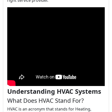
right service provider.
Understanding HVAC Systems
What Does HVAC Stand For?
HVAC is an acronym that stands for Heating,