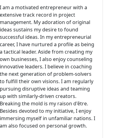
I am a motivated entrepreneur with a
extensive track record in project
management. My adoration of original
ideas sustains my desire to found
successful ideas. In my entrepreneurial
career, I have nurtured a profile as being
a tactical leader. Aside from creating my
own businesses, I also enjoy counseling
innovative leaders. I believe in coaching
the next generation of problem-solvers
to fulfill their own visions. I am regularly
pursuing disruptive ideas and teaming
up with similarly-driven creators.
Breaking the mold is my raison d'être.
Besides devoted to my initiative, I enjoy
immersing myself in unfamiliar nations. I
am also focused on personal growth.