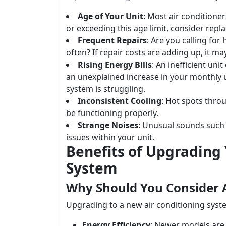
Age of Your Unit
: Most air conditioner
or exceeding this age limit, consider repl
Frequent Repairs
: Are you calling for
often? If repair costs are adding up, it ma
Rising Energy Bills
: An inefficient uni
an unexplained increase in your monthly ut
system is struggling.
Inconsistent Cooling
: Hot spots thro
be functioning properly.
Strange Noises
: Unusual sounds such 
issues within your unit.
Benefits of Upgrading 
System
Why Should You Consider 
Upgrading to a new air conditioning syst
Energy Efficiency
: Newer models are 