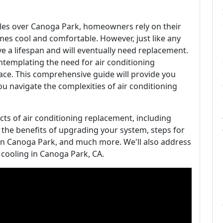
les over Canoga Park, homeowners rely on their
mes cool and comfortable. However, just like any
ve a lifespan and will eventually need replacement.
templating the need for air conditioning
lace. This comprehensive guide will provide you
you navigate the complexities of air conditioning
pects of air conditioning replacement, including
t, the benefits of upgrading your system, steps for
 in Canoga Park, and much more. We'll also address
cooling in Canoga Park, CA.