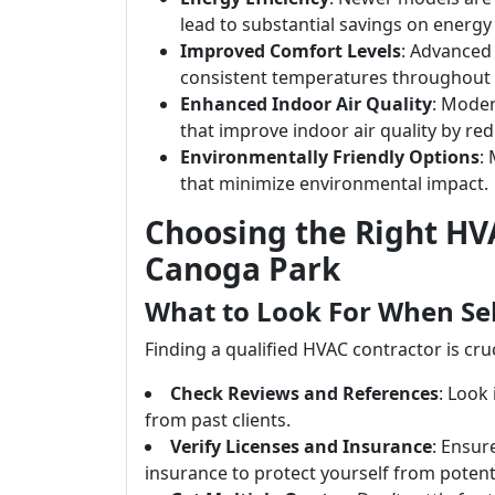
lead to substantial savings on energy b
Improved Comfort Levels
: Advanced
consistent temperatures throughout
Enhanced Indoor Air Quality
: Moder
that improve indoor air quality by re
Environmentally Friendly Options
:
that minimize environmental impact.
Choosing the Right HVA
Canoga Park
What to Look For When Se
Finding a qualified HVAC contractor is cruc
Check Reviews and References
: Look
from past clients.
Verify Licenses and Insurance
: Ensure
insurance to protect yourself from potentia