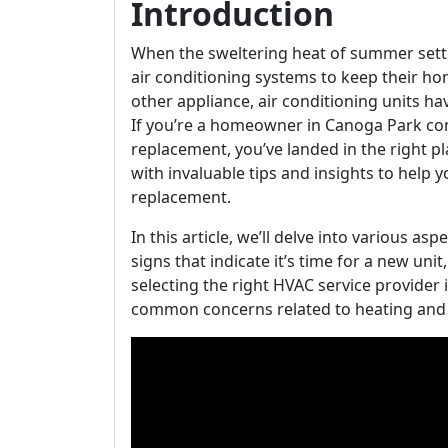
Introduction
When the sweltering heat of summer sett
air conditioning systems to keep their ho
other appliance, air conditioning units ha
If you’re a homeowner in Canoga Park con
replacement, you’ve landed in the right p
with invaluable tips and insights to help 
replacement.
In this article, we’ll delve into various as
signs that indicate it’s time for a new uni
selecting the right HVAC service provider
common concerns related to heating and 