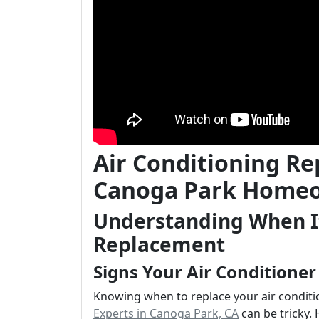
Air Conditioning Re
Canoga Park Home
Understanding When It
Replacement
Signs Your Air Conditione
Knowing when to replace your air condit
Experts in Canoga Park, CA
can be tricky. 