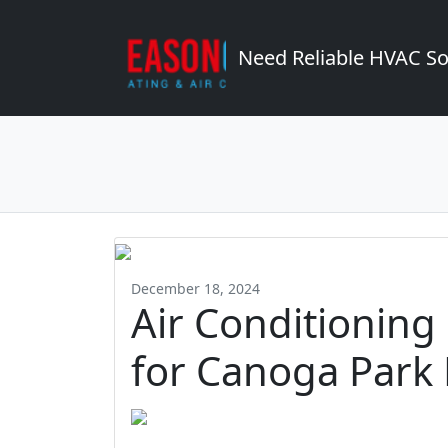
Need Reliable HVAC So
December 18, 2024
Air Conditioning
for Canoga Par