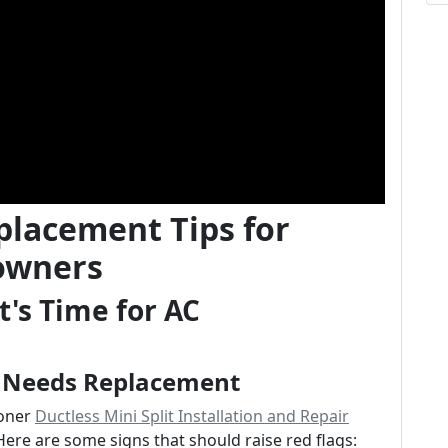
placement Tips for
owners
's Time for AC
r Needs Replacement
ioner
Ductless Mini Split Installation and Repair
Here are some signs that should raise red flags: