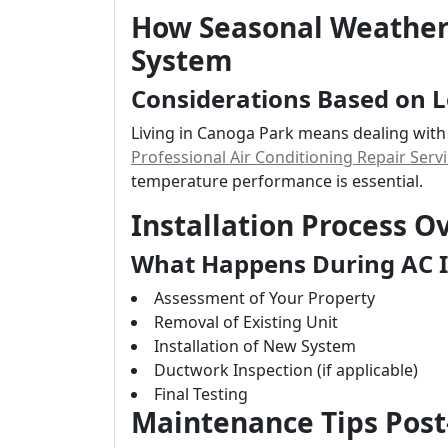
How Seasonal Weather 
System
Considerations Based on L
Living in Canoga Park means dealing with
Professional Air Conditioning Repair Serv
temperature performance is essential.
Installation Process O
What Happens During AC I
Assessment of Your Property
Removal of Existing Unit
Installation of New System
Ductwork Inspection (if applicable)
Final Testing
Maintenance Tips Pos