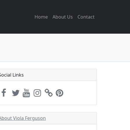
Home
About Us
Contact
Social Links
About Viola Ferguson