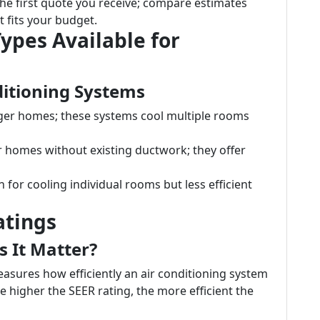
 the first quote you receive; compare estimates
t fits your budget.
Types Available for
ditioning Systems
arger homes; these systems cool multiple rooms
or homes without existing ductwork; they offer
on for cooling individual rooms but less efficient
atings
 It Matter?
easures how efficiently an air conditioning system
e higher the SEER rating, the more efficient the