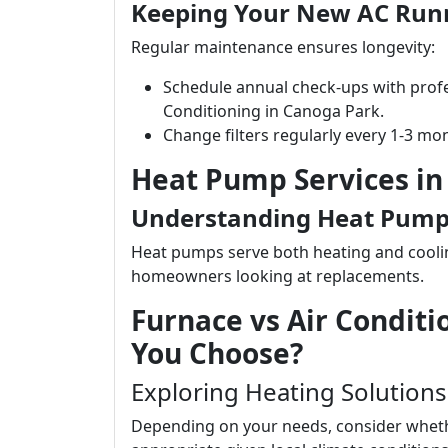
Keeping Your New AC Run
Regular maintenance ensures longevity:
Schedule annual check-ups with profe
Conditioning in Canoga Park.
Change filters regularly every 1-3 m
Heat Pump Services in
Understanding Heat Pumps
Heat pumps serve both heating and cooli
homeowners looking at replacements.
Furnace vs Air Condi
You Choose?
Exploring Heating Solutions
Depending on your needs, consider whethe