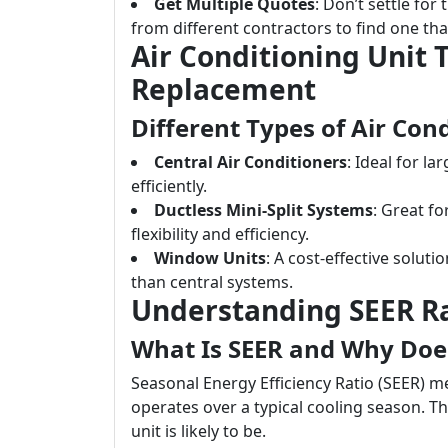
Get Multiple Quotes
: Don’t settle for
from different contractors to find one tha
Air Conditioning Unit 
Replacement
Different Types of Air Con
Central Air Conditioners
: Ideal for l
efficiently.
Ductless Mini-Split Systems
: Great f
flexibility and efficiency.
Window Units
: A cost-effective soluti
than central systems.
Understanding SEER R
What Is SEER and Why Does
Seasonal Energy Efficiency Ratio (SEER) m
operates over a typical cooling season. Th
unit is likely to be.