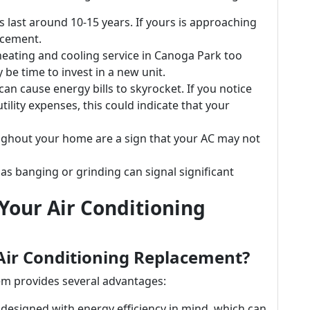
s last around 10-15 years. If yours is approaching
acement.
 heating and cooling service in Canoga Park too
y be time to invest in a new unit.
t can cause energy bills to skyrocket. If you notice
ility expenses, this could indicate that your
ughout your home are a sign that your AC may not
as banging or grinding can signal significant
Your Air Conditioning
Air Conditioning Replacement?
em provides several advantages:
designed with energy efficiency in mind, which can