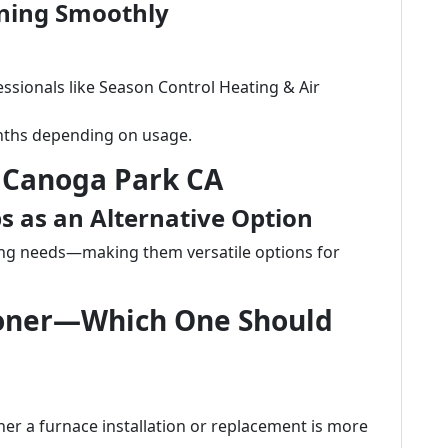
ning Smoothly
ssionals like Season Control Heating & Air
onths depending on usage.
 Canoga Park CA
 as an Alternative Option
ng needs—making them versatile options for
tioner—Which One Should
r a furnace installation or replacement is more