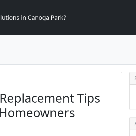
lutions in Canoga Park?
 Replacement Tips
k Homeowners