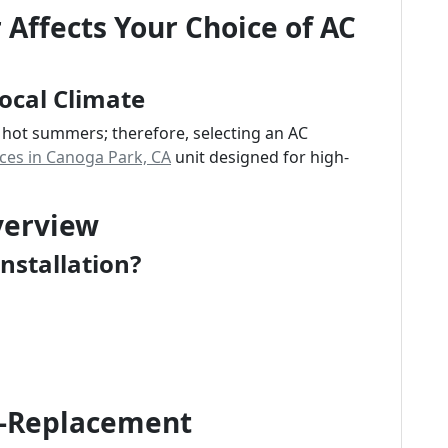
Affects Your Choice of AC
ocal Climate
 hot summers; therefore, selecting an AC
ices in Canoga Park, CA
unit designed for high-
verview
nstallation?
t-Replacement