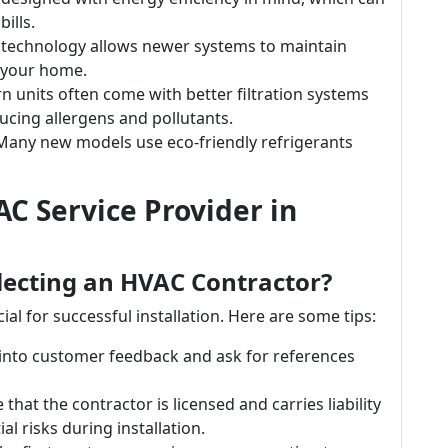
ills.
 technology allows newer systems to maintain
 your home.
n units often come with better filtration systems
ducing allergens and pollutants.
 Many new models use eco-friendly refrigerants
C Service Provider in
lecting an HVAC Contractor?
ial for successful installation. Here are some tips:
 into customer feedback and ask for references
 that the contractor is licensed and carries liability
l risks during installation.