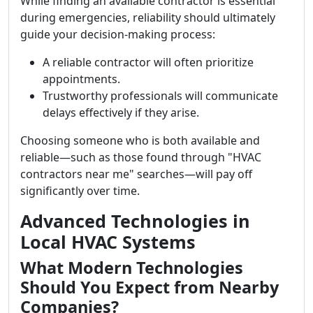
While finding an available contractor is essential
during emergencies, reliability should ultimately
guide your decision-making process:
A reliable contractor will often prioritize
appointments.
Trustworthy professionals will communicate
delays effectively if they arise.
Choosing someone who is both available and
reliable—such as those found through "HVAC
contractors near me" searches—will pay off
significantly over time.
Advanced Technologies in
Local HVAC Systems
What Modern Technologies
Should You Expect from Nearby
Companies?