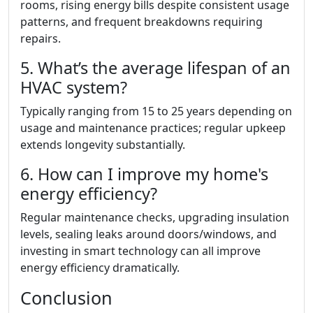
rooms, rising energy bills despite consistent usage
patterns, and frequent breakdowns requiring
repairs.
5. What’s the average lifespan of an
HVAC system?
Typically ranging from 15 to 25 years depending on
usage and maintenance practices; regular upkeep
extends longevity substantially.
6. How can I improve my home's
energy efficiency?
Regular maintenance checks, upgrading insulation
levels, sealing leaks around doors/windows, and
investing in smart technology can all improve
energy efficiency dramatically.
Conclusion