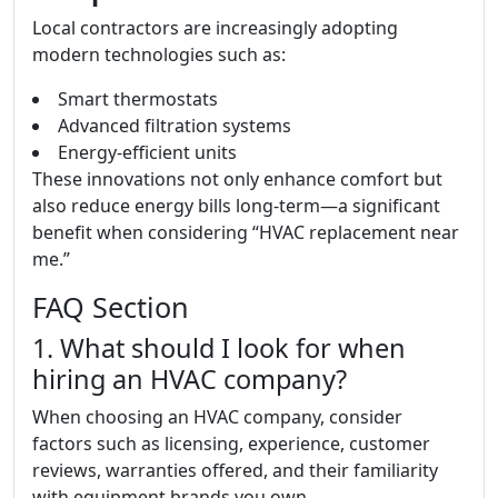
Local contractors are increasingly adopting
modern technologies such as:
Smart thermostats
Advanced filtration systems
Energy-efficient units
These innovations not only enhance comfort but
also reduce energy bills long-term—a significant
benefit when considering “HVAC replacement near
me.”
FAQ Section
1. What should I look for when
hiring an HVAC company?
When choosing an HVAC company, consider
factors such as licensing, experience, customer
reviews, warranties offered, and their familiarity
with equipment brands you own.