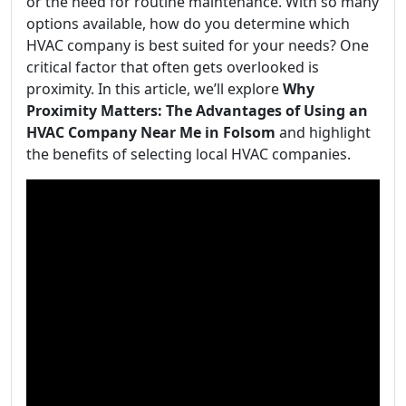
or the need for routine maintenance. With so many
options available, how do you determine which
HVAC company is best suited for your needs? One
critical factor that often gets overlooked is
proximity. In this article, we’ll explore
Why
Proximity Matters: The Advantages of Using an
HVAC Company Near Me in Folsom
and highlight
the benefits of selecting local HVAC companies.