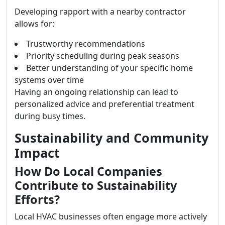
Developing rapport with a nearby contractor
allows for:
Trustworthy recommendations
Priority scheduling during peak seasons
Better understanding of your specific home
systems over time
Having an ongoing relationship can lead to
personalized advice and preferential treatment
during busy times.
Sustainability and Community
Impact
How Do Local Companies
Contribute to Sustainability
Efforts?
Local HVAC businesses often engage more actively