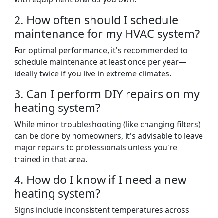
2. How often should I schedule
maintenance for my HVAC system?
For optimal performance, it's recommended to
schedule maintenance at least once per year—
ideally twice if you live in extreme climates.
3. Can I perform DIY repairs on my
heating system?
While minor troubleshooting (like changing filters)
can be done by homeowners, it's advisable to leave
major repairs to professionals unless you're
trained in that area.
4. How do I know if I need a new
heating system?
Signs include inconsistent temperatures across