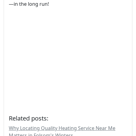
—in the long run!
Related posts:
Why Locating Quality Heating Service Near Me
Matters in Folsom's Winters