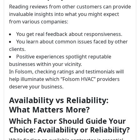
Reading reviews from other customers can provide
invaluable insights into what you might expect
from various companies:
You get real feedback about responsiveness.
You learn about common issues faced by other
clients.
Positive experiences spotlight reputable
businesses within your vicinity.
In Folsom, checking ratings and testimonials will
help illuminate which “Folsom HVAC” providers
deserve your business.
Availability vs Reliability:
What Matters More?
Which Factor Should Guide Your
Choice: Availability or Reliability?