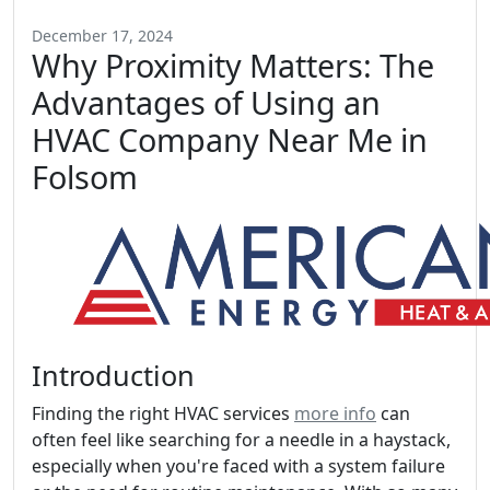
December 17, 2024
Why Proximity Matters: The
Advantages of Using an
HVAC Company Near Me in
Folsom
Introduction
Finding the right HVAC services
more info
can
often feel like searching for a needle in a haystack,
especially when you're faced with a system failure