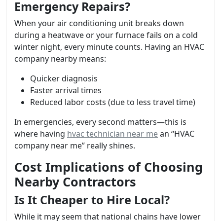
Emergency Repairs?
When your air conditioning unit breaks down
during a heatwave or your furnace fails on a cold
winter night, every minute counts. Having an HVAC
company nearby means:
Quicker diagnosis
Faster arrival times
Reduced labor costs (due to less travel time)
In emergencies, every second matters—this is
where having
hvac technician near me
an “HVAC
company near me” really shines.
Cost Implications of Choosing
Nearby Contractors
Is It Cheaper to Hire Local?
While it may seem that national chains have lower