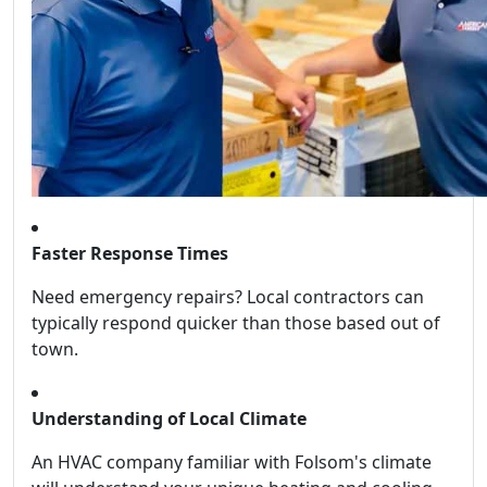
Faster Response Times
Need emergency repairs? Local contractors can
typically respond quicker than those based out of
town.
Understanding of Local Climate
An HVAC company familiar with Folsom's climate