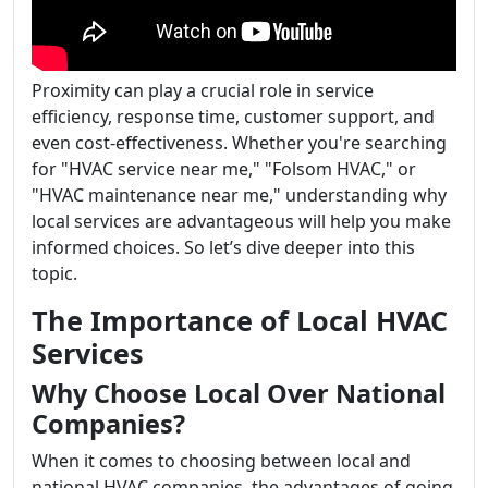
Proximity can play a crucial role in service
efficiency, response time, customer support, and
even cost-effectiveness. Whether you're searching
for "HVAC service near me," "Folsom HVAC," or
"HVAC maintenance near me," understanding why
local services are advantageous will help you make
informed choices. So let’s dive deeper into this
topic.
The Importance of Local HVAC
Services
Why Choose Local Over National
Companies?
When it comes to choosing between local and
national HVAC companies, the advantages of going