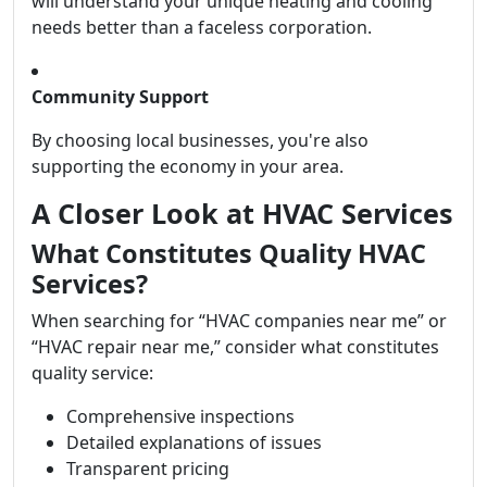
will understand your unique heating and cooling
needs better than a faceless corporation.
Community Support
By choosing local businesses, you're also
supporting the economy in your area.
A Closer Look at HVAC Services
What Constitutes Quality HVAC
Services?
When searching for “HVAC companies near me” or
“HVAC repair near me,” consider what constitutes
quality service:
Comprehensive inspections
Detailed explanations of issues
Transparent pricing