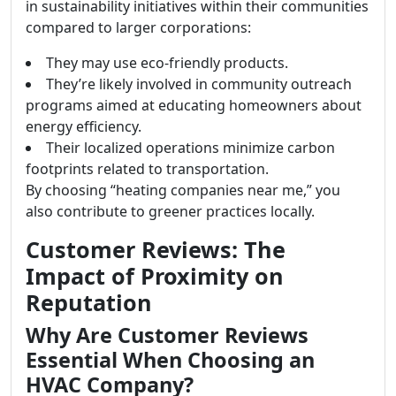
in sustainability initiatives within their communities
compared to larger corporations:
They may use eco-friendly products.
They’re likely involved in community outreach
programs aimed at educating homeowners about
energy efficiency.
Their localized operations minimize carbon
footprints related to transportation.
By choosing “heating companies near me,” you
also contribute to greener practices locally.
Customer Reviews: The
Impact of Proximity on
Reputation
Why Are Customer Reviews
Essential When Choosing an
HVAC Company?