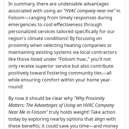
In summary, there are undeniable advantages
associated with using an
"HVAC company near me"
in
Folsom—ranging from timely responses during
emergencies to cost-effectiveness through
personalized services tailored specifically for our
region's climate conditions! By focusing on
proximity when selecting heating companies or
maintaining existing systems via local contractors
like those listed under “Folsom hvac,” you'll not
only receive superior service but also contribute
positively toward fostering community ties—all
while ensuring comfort within your home year-
round!
By now it should be clear why
"Why Proximity
Matters: The Advantages of Using an HVAC Company
Near Me in Folsom"
truly holds weight! Take action
today by exploring nearby options that align with
these benefits; it could save you time—and money