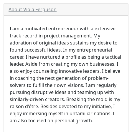
About Viola Ferguson
I am a motivated entrepreneur with a extensive
track record in project management. My
adoration of original ideas sustains my desire to
found successful ideas. In my entrepreneurial
career, I have nurtured a profile as being a tactical
leader. Aside from creating my own businesses, I
also enjoy counseling innovative leaders. I believe
in coaching the next generation of problem-
solvers to fulfill their own visions. I am regularly
pursuing disruptive ideas and teaming up with
similarly-driven creators. Breaking the mold is my
raison d'être. Besides devoted to my initiative, I
enjoy immersing myself in unfamiliar nations. I
am also focused on personal growth.