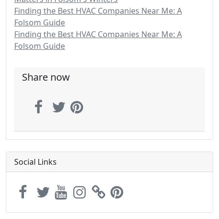
Finding the Best HVAC Companies Near Me: A
Folsom Guide
Finding the Best HVAC Companies Near Me: A
Folsom Guide
Share now
Social Links