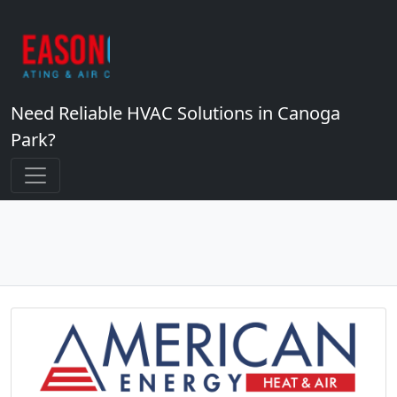
Need Reliable HVAC Solutions in Canoga
Park?