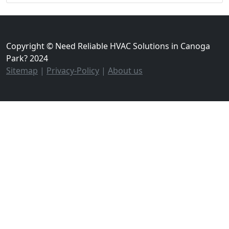
Copyright © Need Reliable HVAC Solutions in Canoga
Park? 2024
Sitemap
|
Privacy-Policy
|
About us