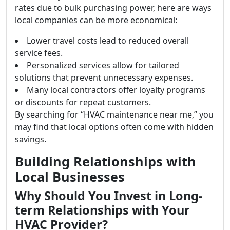
rates due to bulk purchasing power, here are ways
local companies can be more economical:
Lower travel costs lead to reduced overall
service fees.
Personalized services allow for tailored
solutions that prevent unnecessary expenses.
Many local contractors offer loyalty programs
or discounts for repeat customers.
By searching for “HVAC maintenance near me,” you
may find that local options often come with hidden
savings.
Building Relationships with
Local Businesses
Why Should You Invest in Long-
term Relationships with Your
HVAC Provider?