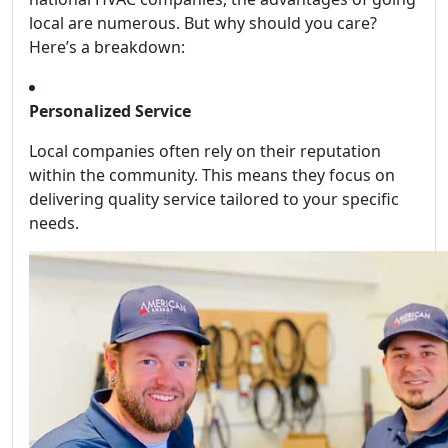
local are numerous. But why should you care?
Here’s a breakdown:
Personalized Service
Local companies often rely on their reputation
within the community. This means they focus on
delivering quality service tailored to your specific
needs.