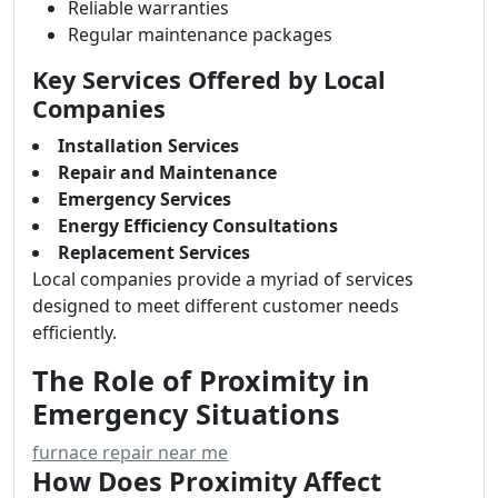
Reliable warranties
Regular maintenance packages
Key Services Offered by Local
Companies
Installation Services
Repair and Maintenance
Emergency Services
Energy Efficiency Consultations
Replacement Services
Local companies provide a myriad of services
designed to meet different customer needs
efficiently.
The Role of Proximity in
Emergency Situations
furnace repair near me
How Does Proximity Affect