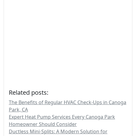
Related posts:
The Benefits of Regular HVAC Check-Ups in Canoga
Park, CA
Expert Heat Pump Services Every Canoga Park
Homeowner Should Consider
Ductless Mini-Splits: A Modern Solution for