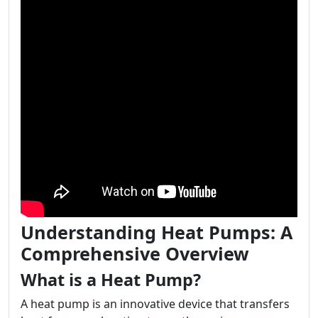
Understanding Heat Pumps: A
Comprehensive Overview
What is a Heat Pump?
A heat pump is an innovative device that transfers