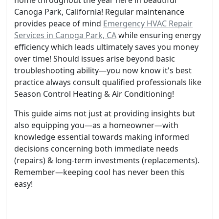
home throughout the year here in beautiful
Canoga Park, California! Regular maintenance
provides peace of mind
Emergency HVAC Repair
Services in Canoga Park, CA
while ensuring energy
efficiency which leads ultimately saves you money
over time! Should issues arise beyond basic
troubleshooting ability—you now know it's best
practice always consult qualified professionals like
Season Control Heating & Air Conditioning!
This guide aims not just at providing insights but
also equipping you—as a homeowner—with
knowledge essential towards making informed
decisions concerning both immediate needs
(repairs) & long-term investments (replacements).
Remember—keeping cool has never been this
easy!