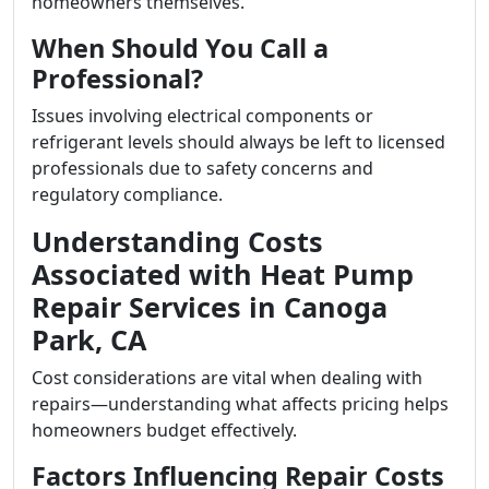
homeowners themselves.
When Should You Call a
Professional?
Issues involving electrical components or
refrigerant levels should always be left to licensed
professionals due to safety concerns and
regulatory compliance.
Understanding Costs
Associated with Heat Pump
Repair Services in Canoga
Park, CA
Cost considerations are vital when dealing with
repairs—understanding what affects pricing helps
homeowners budget effectively.
Factors Influencing Repair Costs