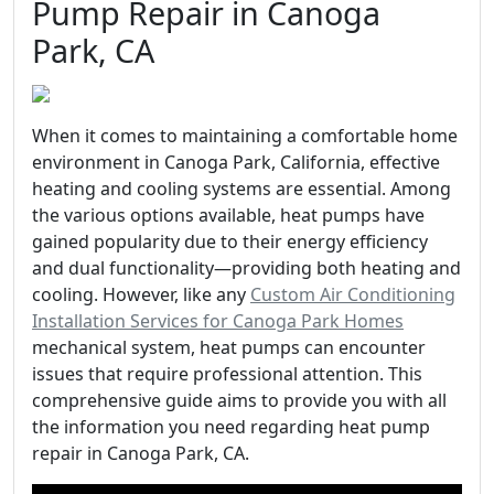
Pump Repair in Canoga
Park, CA
When it comes to maintaining a comfortable home
environment in Canoga Park, California, effective
heating and cooling systems are essential. Among
the various options available, heat pumps have
gained popularity due to their energy efficiency
and dual functionality—providing both heating and
cooling. However, like any
Custom Air Conditioning
Installation Services for Canoga Park Homes
mechanical system, heat pumps can encounter
issues that require professional attention. This
comprehensive guide aims to provide you with all
the information you need regarding heat pump
repair in Canoga Park, CA.