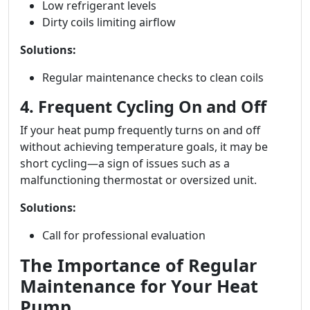
Low refrigerant levels
Dirty coils limiting airflow
Solutions:
Regular maintenance checks to clean coils
4. Frequent Cycling On and Off
If your heat pump frequently turns on and off
without achieving temperature goals, it may be
short cycling—a sign of issues such as a
malfunctioning thermostat or oversized unit.
Solutions:
Call for professional evaluation
The Importance of Regular
Maintenance for Your Heat
Pump