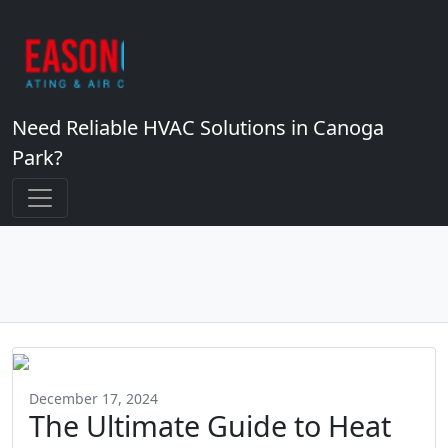
Need Reliable HVAC Solutions in Canoga
Park?
December 17, 2024
The Ultimate Guide to Heat