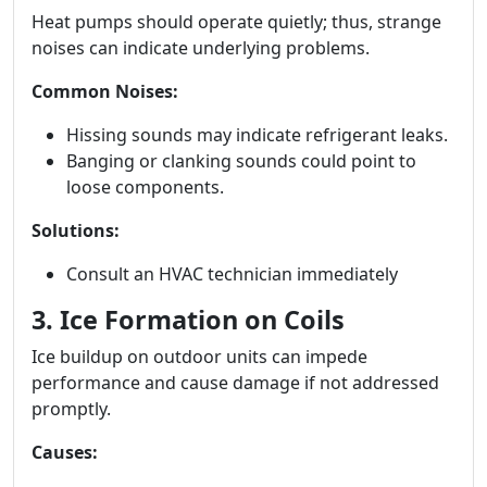
Heat pumps should operate quietly; thus, strange
noises can indicate underlying problems.
Common Noises:
Hissing sounds may indicate refrigerant leaks.
Banging or clanking sounds could point to
loose components.
Solutions:
Consult an HVAC technician immediately
3. Ice Formation on Coils
Ice buildup on outdoor units can impede
performance and cause damage if not addressed
promptly.
Causes: