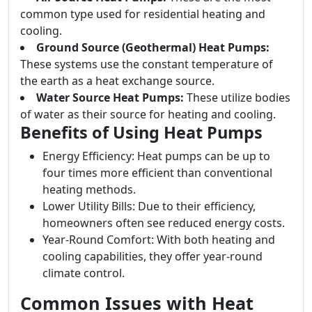
common type used for residential heating and
cooling.
Ground Source (Geothermal) Heat Pumps:
These systems use the constant temperature of
the earth as a heat exchange source.
Water Source Heat Pumps:
These utilize bodies
of water as their source for heating and cooling.
Benefits of Using Heat Pumps
Energy Efficiency: Heat pumps can be up to
four times more efficient than conventional
heating methods.
Lower Utility Bills: Due to their efficiency,
homeowners often see reduced energy costs.
Year-Round Comfort: With both heating and
cooling capabilities, they offer year-round
climate control.
Common Issues with Heat