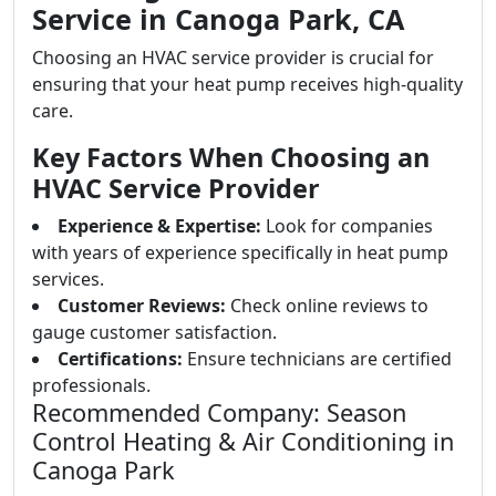
Service in Canoga Park, CA
Choosing an HVAC service provider is crucial for
ensuring that your heat pump receives high-quality
care.
Key Factors When Choosing an
HVAC Service Provider
Experience & Expertise:
Look for companies
with years of experience specifically in heat pump
services.
Customer Reviews:
Check online reviews to
gauge customer satisfaction.
Certifications:
Ensure technicians are certified
professionals.
Recommended Company: Season
Control Heating & Air Conditioning in
Canoga Park