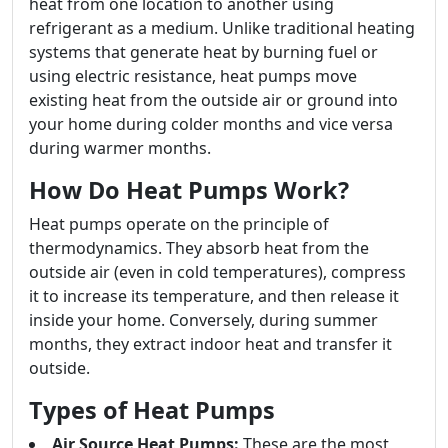
heat from one location to another using
refrigerant as a medium. Unlike traditional heating
systems that generate heat by burning fuel or
using electric resistance, heat pumps move
existing heat from the outside air or ground into
your home during colder months and vice versa
during warmer months.
How Do Heat Pumps Work?
Heat pumps operate on the principle of
thermodynamics. They absorb heat from the
outside air (even in cold temperatures), compress
it to increase its temperature, and then release it
inside your home. Conversely, during summer
months, they extract indoor heat and transfer it
outside.
Types of Heat Pumps
Air Source Heat Pumps:
These are the most