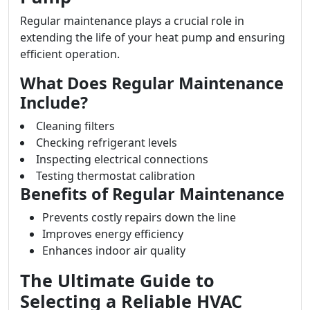
Regular maintenance plays a crucial role in
extending the life of your heat pump and ensuring
efficient operation.
What Does Regular Maintenance
Include?
Cleaning filters
Checking refrigerant levels
Inspecting electrical connections
Testing thermostat calibration
Benefits of Regular Maintenance
Prevents costly repairs down the line
Improves energy efficiency
Enhances indoor air quality
The Ultimate Guide to
Selecting a Reliable HVAC