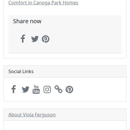
Comfort in Canoga Park Homes
Share now
Social Links
About Viola Ferguson