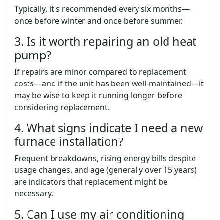
Typically, it's recommended every six months—
once before winter and once before summer.
3. Is it worth repairing an old heat
pump?
If repairs are minor compared to replacement
costs—and if the unit has been well-maintained—it
may be wise to keep it running longer before
considering replacement.
4. What signs indicate I need a new
furnace installation?
Frequent breakdowns, rising energy bills despite
usage changes, and age (generally over 15 years)
are indicators that replacement might be
necessary.
5. Can I use my air conditioning