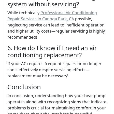
system without servicing?
While technically
Professional Air Conditioning
Repair Services in Canoga Park, CA
possible,
neglecting service can lead to inefficient operation
and higher utility costs—regular servicing is highly
recommended!
6. How do I know if I need an air
conditioning replacement?
If your AC requires frequent repairs or no longer
cools effectively despite servicing efforts—
replacement may be necessary!
Conclusion
In conclusion, understanding how your heat pump
operates along with recognizing signs that indicate
problems is crucial for maintaining comfort in your