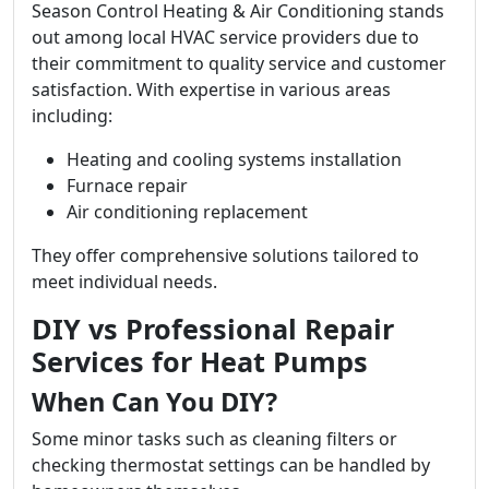
Season Control Heating & Air Conditioning stands
out among local HVAC service providers due to
their commitment to quality service and customer
satisfaction. With expertise in various areas
including:
Heating and cooling systems installation
Furnace repair
Air conditioning replacement
They offer comprehensive solutions tailored to
meet individual needs.
DIY vs Professional Repair
Services for Heat Pumps
When Can You DIY?
Some minor tasks such as cleaning filters or
checking thermostat settings can be handled by