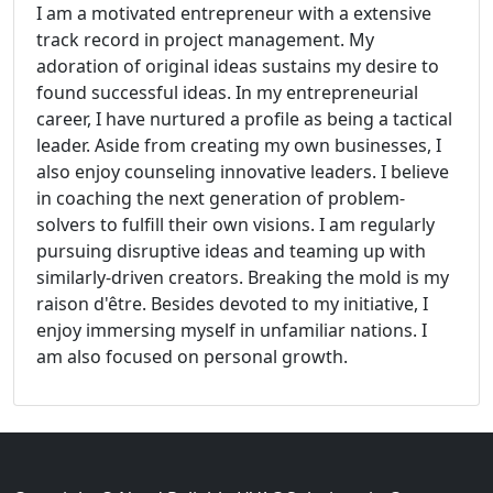
I am a motivated entrepreneur with a extensive
track record in project management. My
adoration of original ideas sustains my desire to
found successful ideas. In my entrepreneurial
career, I have nurtured a profile as being a tactical
leader. Aside from creating my own businesses, I
also enjoy counseling innovative leaders. I believe
in coaching the next generation of problem-
solvers to fulfill their own visions. I am regularly
pursuing disruptive ideas and teaming up with
similarly-driven creators. Breaking the mold is my
raison d'être. Besides devoted to my initiative, I
enjoy immersing myself in unfamiliar nations. I
am also focused on personal growth.