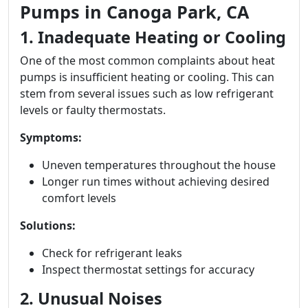
Pumps in Canoga Park, CA
1. Inadequate Heating or Cooling
One of the most common complaints about heat
pumps is insufficient heating or cooling. This can
stem from several issues such as low refrigerant
levels or faulty thermostats.
Symptoms:
Uneven temperatures throughout the house
Longer run times without achieving desired
comfort levels
Solutions:
Check for refrigerant leaks
Inspect thermostat settings for accuracy
2. Unusual Noises