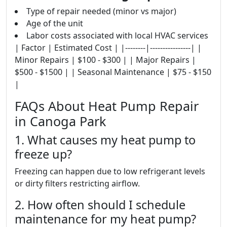
Type of repair needed (minor vs major)
Age of the unit
Labor costs associated with local HVAC services
| Factor | Estimated Cost | |--------|----------------| |
Minor Repairs | $100 - $300 | | Major Repairs |
$500 - $1500 | | Seasonal Maintenance | $75 - $150
|
FAQs About Heat Pump Repair
in Canoga Park
1. What causes my heat pump to
freeze up?
Freezing can happen due to low refrigerant levels
or dirty filters restricting airflow.
2. How often should I schedule
maintenance for my heat pump?