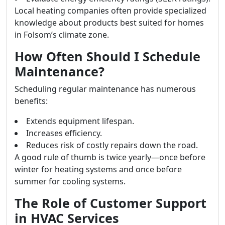
Local heating companies often provide specialized
knowledge about products best suited for homes
in Folsom’s climate zone.
How Often Should I Schedule
Maintenance?
Scheduling regular maintenance has numerous
benefits:
Extends equipment lifespan.
Increases efficiency.
Reduces risk of costly repairs down the road.
A good rule of thumb is twice yearly—once before
winter for heating systems and once before
summer for cooling systems.
The Role of Customer Support
in HVAC Services