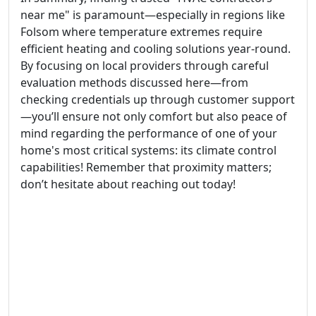
near me" is paramount—especially in regions like
Folsom where temperature extremes require
efficient heating and cooling solutions year-round.
By focusing on local providers through careful
evaluation methods discussed here—from
checking credentials up through customer support
—you’ll ensure not only comfort but also peace of
mind regarding the performance of one of your
home's most critical systems: its climate control
capabilities! Remember that proximity matters;
don’t hesitate about reaching out today!