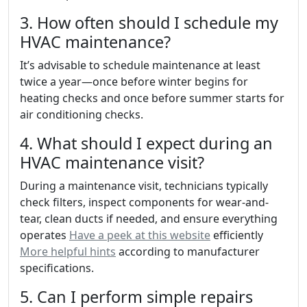
3. How often should I schedule my
HVAC maintenance?
It’s advisable to schedule maintenance at least
twice a year—once before winter begins for
heating checks and once before summer starts for
air conditioning checks.
4. What should I expect during an
HVAC maintenance visit?
During a maintenance visit, technicians typically
check filters, inspect components for wear-and-
tear, clean ducts if needed, and ensure everything
operates
Have a peek at this website
efficiently
More helpful hints
according to manufacturer
specifications.
5. Can I perform simple repairs