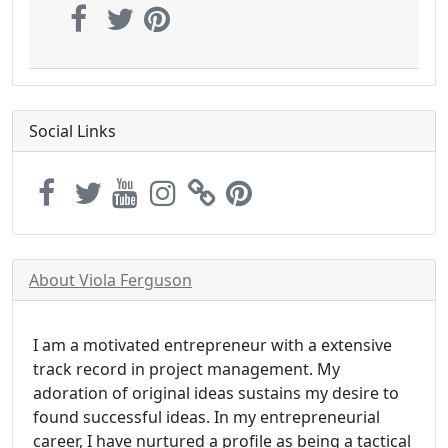
Social Links
About Viola Ferguson
I am a motivated entrepreneur with a extensive
track record in project management. My
adoration of original ideas sustains my desire to
found successful ideas. In my entrepreneurial
career, I have nurtured a profile as being a tactical