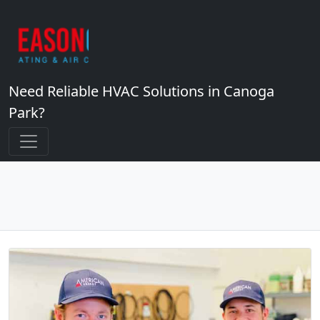
Need Reliable HVAC Solutions in Canoga
Park?