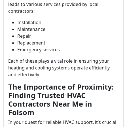
leads to various services provided by local
contractors:
Installation
Maintenance
Repair
Replacement
Emergency services
Each of these plays a vital role in ensuring your
heating and cooling systems operate efficiently
and effectively.
The Importance of Proximity:
Finding Trusted HVAC
Contractors Near Me in
Folsom
In your quest for reliable HVAC support, it’s crucial