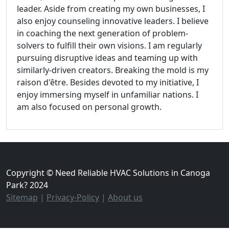
leader. Aside from creating my own businesses, I
also enjoy counseling innovative leaders. I believe
in coaching the next generation of problem-
solvers to fulfill their own visions. I am regularly
pursuing disruptive ideas and teaming up with
similarly-driven creators. Breaking the mold is my
raison d'être. Besides devoted to my initiative, I
enjoy immersing myself in unfamiliar nations. I
am also focused on personal growth.
Copyright © Need Reliable HVAC Solutions in Canoga
Park? 2024
Sitemap
|
Privacy-Policy
|
About us