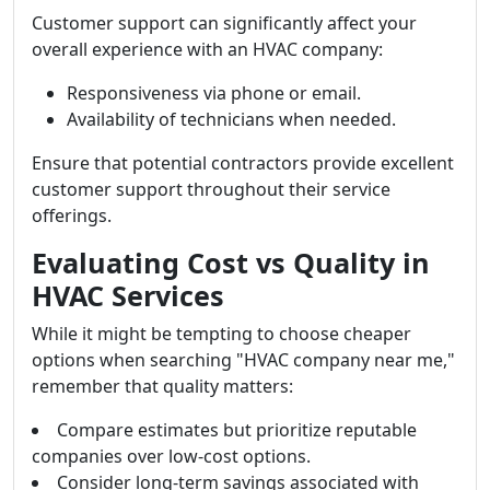
Customer support can significantly affect your
overall experience with an HVAC company:
Responsiveness via phone or email.
Availability of technicians when needed.
Ensure that potential contractors provide excellent
customer support throughout their service
offerings.
Evaluating Cost vs Quality in
HVAC Services
While it might be tempting to choose cheaper
options when searching "HVAC company near me,"
remember that quality matters:
Compare estimates but prioritize reputable
companies over low-cost options.
Consider long-term savings associated with