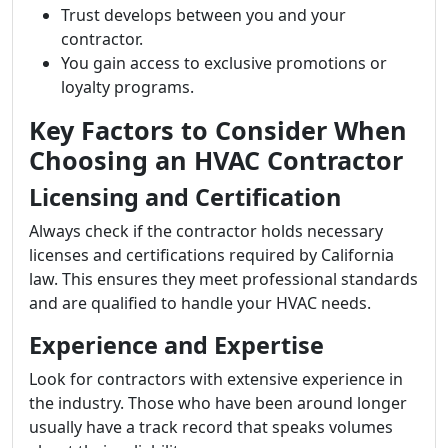
Trust develops between you and your
contractor.
You gain access to exclusive promotions or
loyalty programs.
Key Factors to Consider When
Choosing an HVAC Contractor
Licensing and Certification
Always check if the contractor holds necessary
licenses and certifications required by California
law. This ensures they meet professional standards
and are qualified to handle your HVAC needs.
Experience and Expertise
Look for contractors with extensive experience in
the industry. Those who have been around longer
usually have a track record that speaks volumes