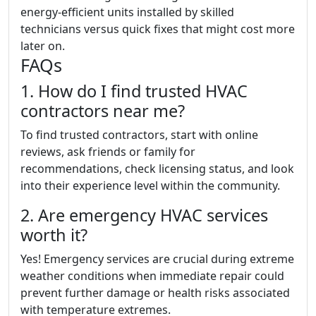
energy-efficient units installed by skilled
technicians versus quick fixes that might cost more
later on.
FAQs
1. How do I find trusted HVAC
contractors near me?
To find trusted contractors, start with online
reviews, ask friends or family for
recommendations, check licensing status, and look
into their experience level within the community.
2. Are emergency HVAC services
worth it?
Yes! Emergency services are crucial during extreme
weather conditions when immediate repair could
prevent further damage or health risks associated
with temperature extremes.