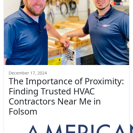
December 17, 2024
The Importance of Proximity:
Finding Trusted HVAC
Contractors Near Me in
Folsom