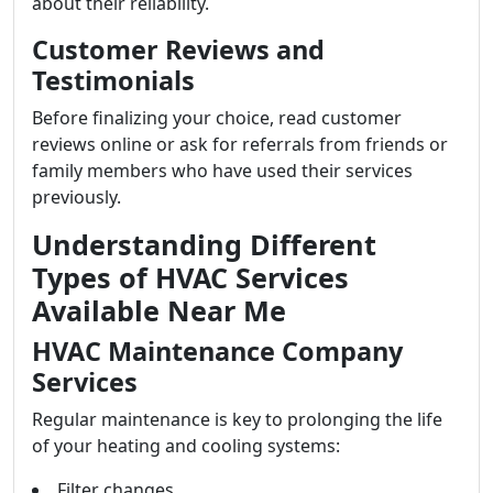
about their reliability.
Customer Reviews and
Testimonials
Before finalizing your choice, read customer
reviews online or ask for referrals from friends or
family members who have used their services
previously.
Understanding Different
Types of HVAC Services
Available Near Me
HVAC Maintenance Company
Services
Regular maintenance is key to prolonging the life
of your heating and cooling systems:
Filter changes