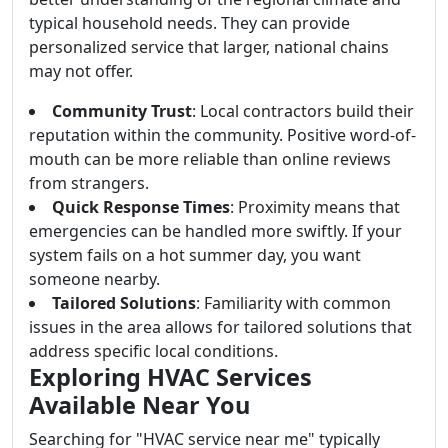
typical household needs. They can provide
personalized service that larger, national chains
may not offer.
Community Trust
: Local contractors build their
reputation within the community. Positive word-of-
mouth can be more reliable than online reviews
from strangers.
Quick Response Times
: Proximity means that
emergencies can be handled more swiftly. If your
system fails on a hot summer day, you want
someone nearby.
Tailored Solutions
: Familiarity with common
issues in the area allows for tailored solutions that
address specific local conditions.
Exploring HVAC Services
Available Near You
Searching for "HVAC service near me" typically