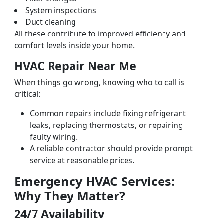
System inspections
Duct cleaning
All these contribute to improved efficiency and
comfort levels inside your home.
HVAC Repair Near Me
When things go wrong, knowing who to call is
critical:
Common repairs include fixing refrigerant
leaks, replacing thermostats, or repairing
faulty wiring.
A reliable contractor should provide prompt
service at reasonable prices.
Emergency HVAC Services:
Why They Matter?
24/7 Availability