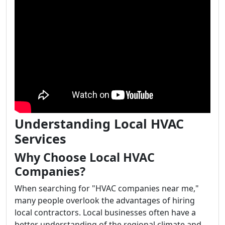
Understanding Local HVAC
Services
Why Choose Local HVAC
Companies?
When searching for "HVAC companies near me,"
many people overlook the advantages of hiring
local contractors. Local businesses often have a
better understanding of the regional climate and