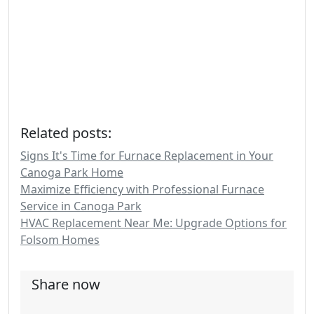
Related posts:
Signs It's Time for Furnace Replacement in Your
Canoga Park Home
Maximize Efficiency with Professional Furnace
Service in Canoga Park
HVAC Replacement Near Me: Upgrade Options for
Folsom Homes
Share now