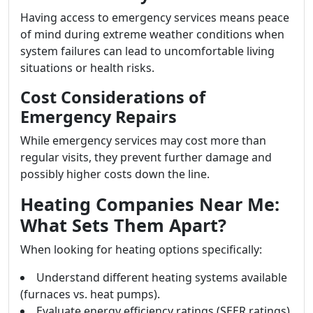
Having access to emergency services means peace
of mind during extreme weather conditions when
system failures can lead to uncomfortable living
situations or health risks.
Cost Considerations of
Emergency Repairs
While emergency services may cost more than
regular visits, they prevent further damage and
possibly higher costs down the line.
Heating Companies Near Me:
What Sets Them Apart?
When looking for heating options specifically:
Understand different heating systems available
(furnaces vs. heat pumps).
Evaluate energy efficiency ratings (SEER ratings).