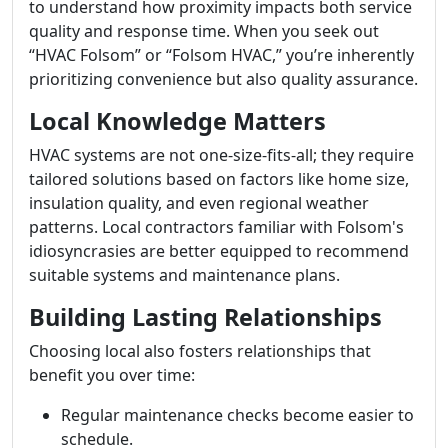
to understand how proximity impacts both service
quality and response time. When you seek out
“HVAC Folsom” or “Folsom HVAC,” you’re inherently
prioritizing convenience but also quality assurance.
Local Knowledge Matters
HVAC systems are not one-size-fits-all; they require
tailored solutions based on factors like home size,
insulation quality, and even regional weather
patterns. Local contractors familiar with Folsom's
idiosyncrasies are better equipped to recommend
suitable systems and maintenance plans.
Building Lasting Relationships
Choosing local also fosters relationships that
benefit you over time:
Regular maintenance checks become easier to
schedule.