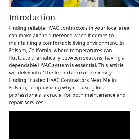
Introduction
Finding reliable HVAC contractors in your local area
can make all the difference when it comes to
maintaining a comfortable living environment. In
Folsom, California, where temperatures can
fluctuate dramatically between seasons, having a
dependable HVAC system is essential. This article
will delve into "The Importance of Proximity:
Finding Trusted HVAC Contractors Near Me in
Folsom," emphasizing why choosing local
professionals is crucial for both maintenance and
repair services.