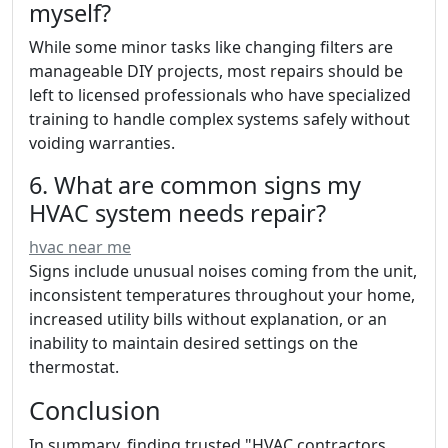
myself?
While some minor tasks like changing filters are
manageable DIY projects, most repairs should be
left to licensed professionals who have specialized
training to handle complex systems safely without
voiding warranties.
6. What are common signs my
HVAC system needs repair?
hvac near me
Signs include unusual noises coming from the unit,
inconsistent temperatures throughout your home,
increased utility bills without explanation, or an
inability to maintain desired settings on the
thermostat.
Conclusion
In summary, finding trusted "HVAC contractors