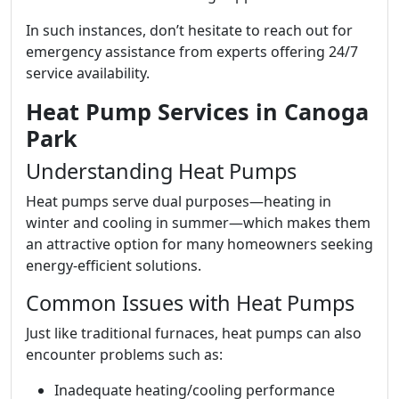
In such instances, don’t hesitate to reach out for
emergency assistance from experts offering 24/7
service availability.
Heat Pump Services in Canoga
Park
Understanding Heat Pumps
Heat pumps serve dual purposes—heating in
winter and cooling in summer—which makes them
an attractive option for many homeowners seeking
energy-efficient solutions.
Common Issues with Heat Pumps
Just like traditional furnaces, heat pumps can also
encounter problems such as:
Inadequate heating/cooling performance