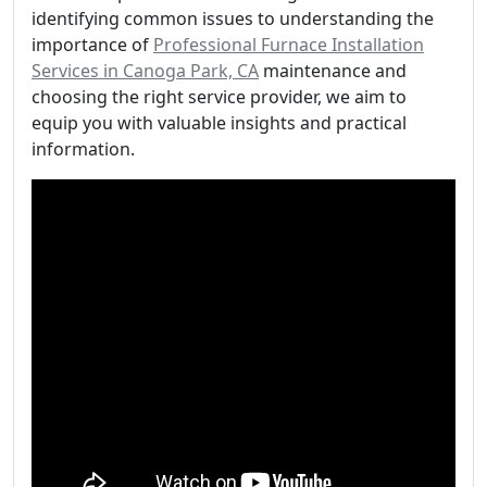
identifying common issues to understanding the
importance of
Professional Furnace Installation
Services in Canoga Park, CA
maintenance and
choosing the right service provider, we aim to
equip you with valuable insights and practical
information.