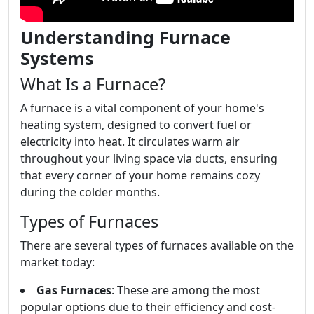
Understanding Furnace
Systems
What Is a Furnace?
A furnace is a vital component of your home's
heating system, designed to convert fuel or
electricity into heat. It circulates warm air
throughout your living space via ducts, ensuring
that every corner of your home remains cozy
during the colder months.
Types of Furnaces
There are several types of furnaces available on the
market today:
Gas Furnaces
: These are among the most
popular options due to their efficiency and cost-