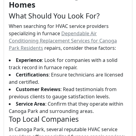
Homes
What Should You Look For?
When searching for HVAC service providers
specializing in furnace
Dependable Air
Conditioning Replacement Services for Canoga
Park Residents
repairs, consider these factors:
Experience
: Look for companies with a solid
track record in furnace repair.
Certifications
: Ensure technicians are licensed
and certified.
Customer Reviews
: Read testimonials from
previous clients to gauge satisfaction levels.
Service Area
: Confirm that they operate within
Canoga Park and surrounding areas.
Top Local Companies
In Canoga Park, several reputable HVAC service