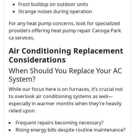
Frost buildup on outdoor units
Strange noises during operation
For any heat pump concerns, look for specialized
providers offering heat pump repair Canoga Park
ca services.
Air Conditioning Replacement
Considerations
When Should You Replace Your AC
System?
While our focus here is on furnaces, it’s crucial not
to overlook air conditioning systems as well—
especially in warmer months when they’re heavily
relied upon.
Frequent repairs becoming necessary?
Rising energy bills despite routine maintenance?