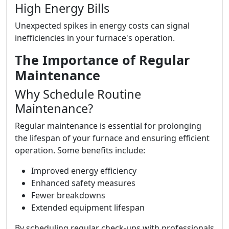
High Energy Bills
Unexpected spikes in energy costs can signal
inefficiencies in your furnace's operation.
The Importance of Regular
Maintenance
Why Schedule Routine
Maintenance?
Regular maintenance is essential for prolonging
the lifespan of your furnace and ensuring efficient
operation. Some benefits include:
Improved energy efficiency
Enhanced safety measures
Fewer breakdowns
Extended equipment lifespan
By scheduling regular check-ups with professionals