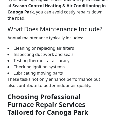
at
Season Control Heating & Air Conditioning in
Canoga Park
, you can avoid costly repairs down
the road.
What Does Maintenance Include?
Annual maintenance typically includes:
Cleaning or replacing air filters
Inspecting ductwork and seals
Testing thermostat accuracy
Checking ignition systems
Lubricating moving parts
These tasks not only enhance performance but
also contribute to better indoor air quality.
Choosing Professional
Furnace Repair Services
Tailored for Canoga Park