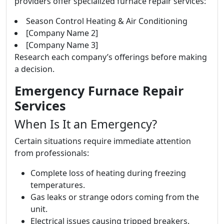
providers offer specialized furnace repair services:
Season Control Heating & Air Conditioning
[Company Name 2]
[Company Name 3]
Research each company’s offerings before making
a decision.
Emergency Furnace Repair
Services
When Is It an Emergency?
Certain situations require immediate attention
from professionals:
Complete loss of heating during freezing
temperatures.
Gas leaks or strange odors coming from the
unit.
Electrical issues causing tripped breakers.