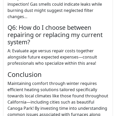
inspection! Gas smells could indicate leaks while
burning dust might suggest neglected filter
changes…
Q6: How do I choose between
repairing or replacing my current
system?
A: Evaluate age versus repair costs together
alongside future expected expenses—consult
professionals who specialize within this area!
Conclusion
Maintaining comfort through winter requires
efficient heating solutions tailored specifically
towards local climates like those found throughout
California—including cities such as beautiful
Canoga Park! By investing time into understanding
common issues associated with furnaces along