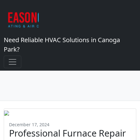
Need Reliable HVAC Solutions in Canoga
Park?
December 17, 2024
Professional Furnace Repair