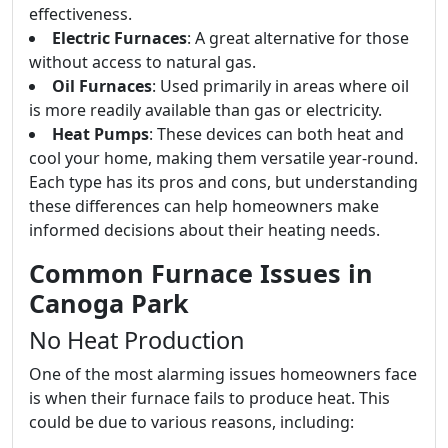
effectiveness.
Electric Furnaces
: A great alternative for those
without access to natural gas.
Oil Furnaces
: Used primarily in areas where oil
is more readily available than gas or electricity.
Heat Pumps
: These devices can both heat and
cool your home, making them versatile year-round.
Each type has its pros and cons, but understanding
these differences can help homeowners make
informed decisions about their heating needs.
Common Furnace Issues in
Canoga Park
No Heat Production
One of the most alarming issues homeowners face
is when their furnace fails to produce heat. This
could be due to various reasons, including: