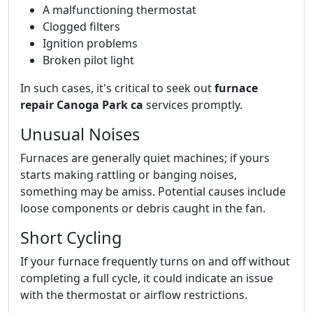
A malfunctioning thermostat
Clogged filters
Ignition problems
Broken pilot light
In such cases, it's critical to seek out
furnace
repair Canoga Park ca
services promptly.
Unusual Noises
Furnaces are generally quiet machines; if yours
starts making rattling or banging noises,
something may be amiss. Potential causes include
loose components or debris caught in the fan.
Short Cycling
If your furnace frequently turns on and off without
completing a full cycle, it could indicate an issue
with the thermostat or airflow restrictions.