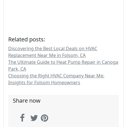
Related posts:
Discovering the Best Local Deals on HVAC
Replacement Near Me in Folsom, CA
The Ultimate Guide to Heat Pump Repair in Canoga
Park, CA
Choosing the Right HVAC Company Near Me:
Insights for Folsom Homeowners
Share now