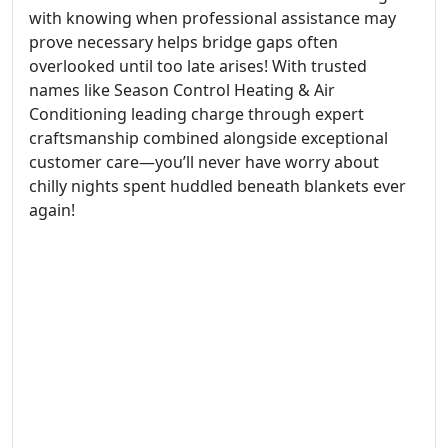
with knowing when professional assistance may
prove necessary helps bridge gaps often
overlooked until too late arises! With trusted
names like Season Control Heating & Air
Conditioning leading charge through expert
craftsmanship combined alongside exceptional
customer care—you’ll never have worry about
chilly nights spent huddled beneath blankets ever
again!