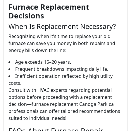
Furnace Replacement
Decisions
When Is Replacement Necessary?
Recognizing when it’s time to replace your old
furnace can save you money in both repairs and
energy bills down the line:
Age exceeds 15–20 years.
Frequent breakdowns impacting daily life.
Inefficient operation reflected by high utility
costs.
Consult with HVAC experts regarding potential
options before proceeding with a replacement
decision—furnace replacement Canoga Park ca
professionals can offer tailored recommendations
suited to individual needs!
FAQs About Furnace Repair