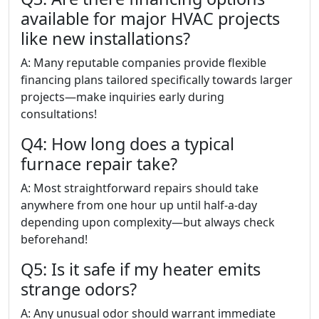
available for major HVAC projects
like new installations?
A: Many reputable companies provide flexible
financing plans tailored specifically towards larger
projects—make inquiries early during
consultations!
Q4: How long does a typical
furnace repair take?
A: Most straightforward repairs should take
anywhere from one hour up until half-a-day
depending upon complexity—but always check
beforehand!
Q5: Is it safe if my heater emits
strange odors?
A: Any unusual odor should warrant immediate