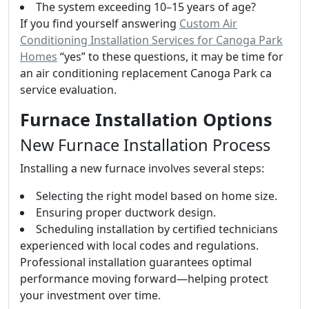
The system exceeding 10–15 years of age?
If you find yourself answering
Custom Air
Conditioning Installation Services for Canoga Park
Homes
“yes” to these questions, it may be time for
an air conditioning replacement Canoga Park ca
service evaluation.
Furnace Installation Options
New Furnace Installation Process
Installing a new furnace involves several steps:
Selecting the right model based on home size.
Ensuring proper ductwork design.
Scheduling installation by certified technicians
experienced with local codes and regulations.
Professional installation guarantees optimal
performance moving forward—helping protect
your investment over time.