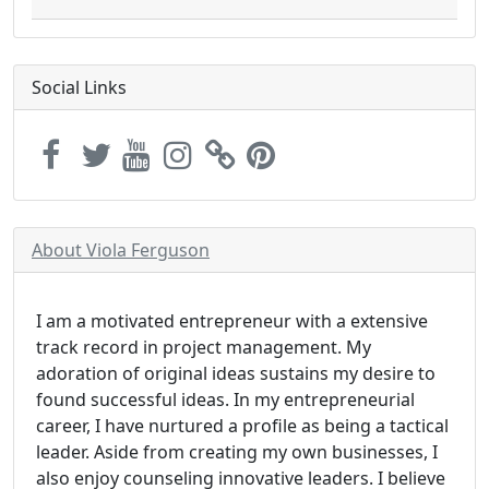
Social Links
About Viola Ferguson
I am a motivated entrepreneur with a extensive
track record in project management. My
adoration of original ideas sustains my desire to
found successful ideas. In my entrepreneurial
career, I have nurtured a profile as being a tactical
leader. Aside from creating my own businesses, I
also enjoy counseling innovative leaders. I believe