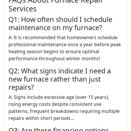
Services
Q1: How often should I schedule
maintenance on my furnace?
A: It is recommended that homeowners schedule
professional maintenance once a year before peak
heating season begins to ensure optimal
performance throughout winter months!
Q2: What signs indicate I need a
new furnace rather than just
repairs?
A: Signs include excessive age (over 15 years),
rising energy costs despite consistent use
patterns, frequent breakdowns requiring multiple
repairs within short periods…
Q3: Are there financing options