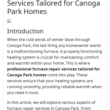
Services Tailored for Canoga
Park Homes
Introduction
When the cold winds of winter blow through
Canoga Park, the last thing any homeowner wants
is a malfunctioning furnace. A properly functioning
heating system is crucial for maintaining comfort
and warmth within your home. This is where
professional furnace repair services tailored for
Canoga Park homes
come into play. These
services ensure that your heating systems are
running smoothly, providing reliable warmth when
you need it most.
In this article, we will explore various aspects of
furnace repair services in Canoga Park. From