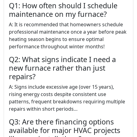
Q1: How often should I schedule
maintenance on my furnace?
A: It is recommended that homeowners schedule
professional maintenance once a year before peak
heating season begins to ensure optimal
performance throughout winter months!
Q2: What signs indicate I need a
new furnace rather than just
repairs?
A: Signs include excessive age (over 15 years),
rising energy costs despite consistent use
patterns, frequent breakdowns requiring multiple
repairs within short periods…
Q3: Are there financing options
available for major HVAC projects