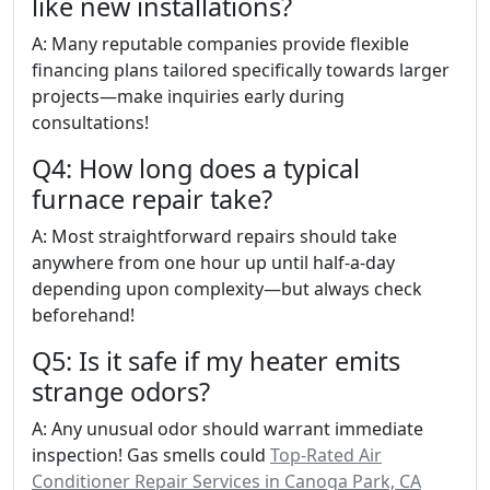
like new installations?
A: Many reputable companies provide flexible
financing plans tailored specifically towards larger
projects—make inquiries early during
consultations!
Q4: How long does a typical
furnace repair take?
A: Most straightforward repairs should take
anywhere from one hour up until half-a-day
depending upon complexity—but always check
beforehand!
Q5: Is it safe if my heater emits
strange odors?
A: Any unusual odor should warrant immediate
inspection! Gas smells could
Top-Rated Air
Conditioner Repair Services in Canoga Park, CA