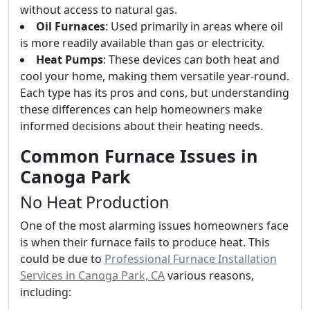
without access to natural gas.
Oil Furnaces
: Used primarily in areas where oil
is more readily available than gas or electricity.
Heat Pumps
: These devices can both heat and
cool your home, making them versatile year-round.
Each type has its pros and cons, but understanding
these differences can help homeowners make
informed decisions about their heating needs.
Common Furnace Issues in
Canoga Park
No Heat Production
One of the most alarming issues homeowners face
is when their furnace fails to produce heat. This
could be due to
Professional Furnace Installation
Services in Canoga Park, CA
various reasons,
including: