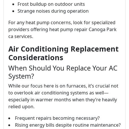
Frost buildup on outdoor units
Strange noises during operation
For any heat pump concerns, look for specialized
providers offering heat pump repair Canoga Park
ca services.
Air Conditioning Replacement
Considerations
When Should You Replace Your AC
System?
While our focus here is on furnaces, it’s crucial not
to overlook air conditioning systems as well—
especially in warmer months when they’re heavily
relied upon.
Frequent repairs becoming necessary?
Rising energy bills despite routine maintenance?