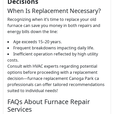
Decisions
When Is Replacement Necessary?
Recognizing when it’s time to replace your old
furnace can save you money in both repairs and
energy bills down the line:
Age exceeds 15–20 years.
Frequent breakdowns impacting daily life.
Inefficient operation reflected by high utility
costs.
Consult with HVAC experts regarding potential
options before proceeding with a replacement
decision—furnace replacement Canoga Park ca
professionals can offer tailored recommendations
suited to individual needs!
FAQs About Furnace Repair
Services