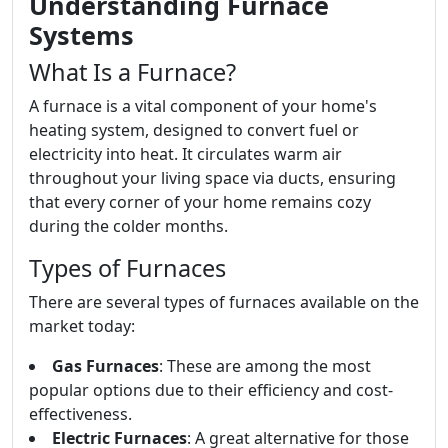
Understanding Furnace
Systems
What Is a Furnace?
A furnace is a vital component of your home's
heating system, designed to convert fuel or
electricity into heat. It circulates warm air
throughout your living space via ducts, ensuring
that every corner of your home remains cozy
during the colder months.
Types of Furnaces
There are several types of furnaces available on the
market today:
Gas Furnaces
: These are among the most
popular options due to their efficiency and cost-
effectiveness.
Electric Furnaces
: A great alternative for those