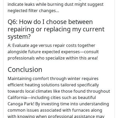
indicate leaks while burning dust might suggest
neglected filter changes…
Q6: How do I choose between
repairing or replacing my current
system?
A: Evaluate age versus repair costs together
alongside future expected expenses—consult
professionals who specialize within this area!
Conclusion
Maintaining comfort through winter requires
efficient heating solutions tailored specifically
towards local climates like those found throughout
California—including cities such as beautiful
Canoga Park! By investing time into understanding
common issues associated with furnaces along
with knowing when professional assistance may