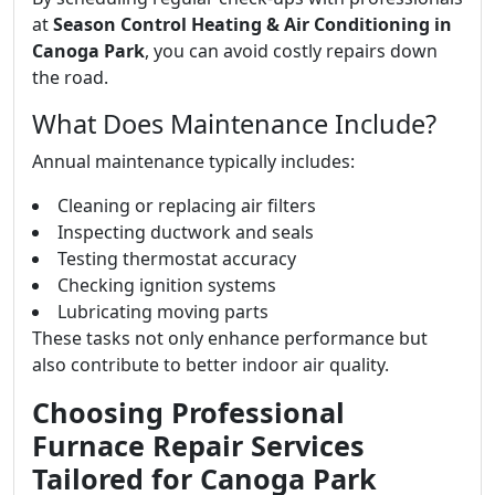
at
Season Control Heating & Air Conditioning in
Canoga Park
, you can avoid costly repairs down
the road.
What Does Maintenance Include?
Annual maintenance typically includes:
Cleaning or replacing air filters
Inspecting ductwork and seals
Testing thermostat accuracy
Checking ignition systems
Lubricating moving parts
These tasks not only enhance performance but
also contribute to better indoor air quality.
Choosing Professional
Furnace Repair Services
Tailored for Canoga Park