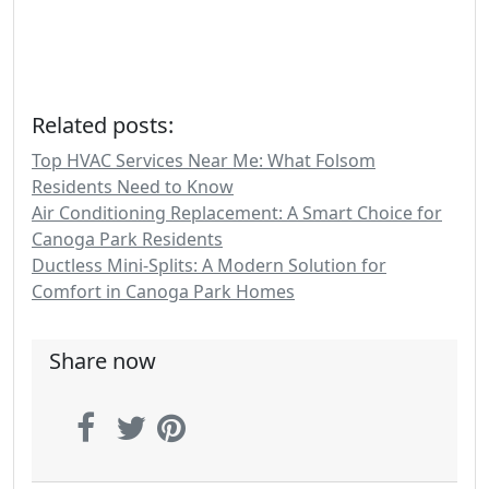
Related posts:
Top HVAC Services Near Me: What Folsom
Residents Need to Know
Air Conditioning Replacement: A Smart Choice for
Canoga Park Residents
Ductless Mini-Splits: A Modern Solution for
Comfort in Canoga Park Homes
Share now