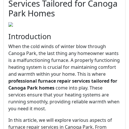
Services Tailored for Canoga
Park Homes
Introduction
When the cold winds of winter blow through
Canoga Park, the last thing any homeowner wants
is a malfunctioning furnace. A properly functioning
heating system is crucial for maintaining comfort
and warmth within your home. This is where
professional furnace repair services tailored for
Canoga Park homes
come into play. These
services ensure that your heating systems are
running smoothly, providing reliable warmth when
you need it most.
In this article, we will explore various aspects of
furnace repair services in Canoga Park. From