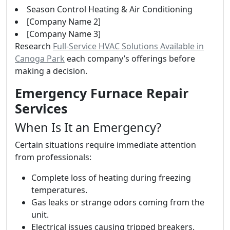
Season Control Heating & Air Conditioning
[Company Name 2]
[Company Name 3]
Research
Full-Service HVAC Solutions Available in
Canoga Park
each company’s offerings before
making a decision.
Emergency Furnace Repair
Services
When Is It an Emergency?
Certain situations require immediate attention
from professionals:
Complete loss of heating during freezing
temperatures.
Gas leaks or strange odors coming from the
unit.
Electrical issues causing tripped breakers.