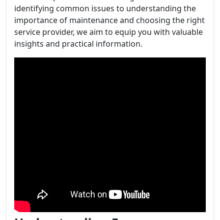
identifying common issues to understanding the
importance of maintenance and choosing the right
service provider, we aim to equip you with valuable
insights and practical information.