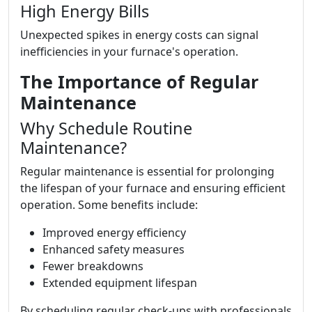
High Energy Bills
Unexpected spikes in energy costs can signal
inefficiencies in your furnace's operation.
The Importance of Regular
Maintenance
Why Schedule Routine
Maintenance?
Regular maintenance is essential for prolonging
the lifespan of your furnace and ensuring efficient
operation. Some benefits include:
Improved energy efficiency
Enhanced safety measures
Fewer breakdowns
Extended equipment lifespan
By scheduling regular check-ups with professionals