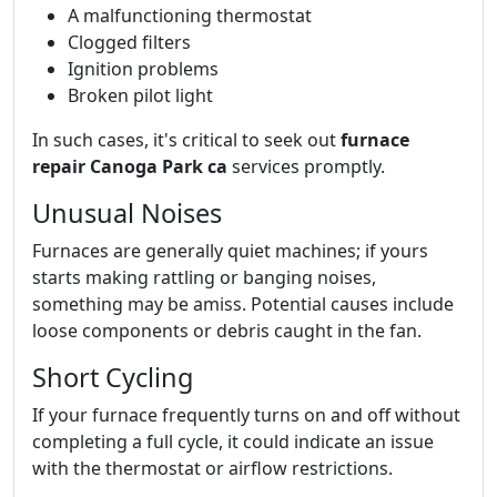
A malfunctioning thermostat
Clogged filters
Ignition problems
Broken pilot light
In such cases, it's critical to seek out
furnace
repair Canoga Park ca
services promptly.
Unusual Noises
Furnaces are generally quiet machines; if yours
starts making rattling or banging noises,
something may be amiss. Potential causes include
loose components or debris caught in the fan.
Short Cycling
If your furnace frequently turns on and off without
completing a full cycle, it could indicate an issue
with the thermostat or airflow restrictions.