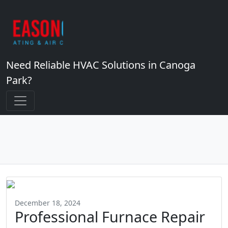
Need Reliable HVAC Solutions in Canoga
Park?
December 18, 2024
Professional Furnace Repair