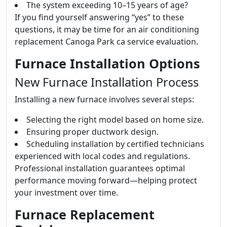
The system exceeding 10–15 years of age?
If you find yourself answering “yes” to these
questions, it may be time for an air conditioning
replacement Canoga Park ca service evaluation.
Furnace Installation Options
New Furnace Installation Process
Installing a new furnace involves several steps:
Selecting the right model based on home size.
Ensuring proper ductwork design.
Scheduling installation by certified technicians
experienced with local codes and regulations.
Professional installation guarantees optimal
performance moving forward—helping protect
your investment over time.
Furnace Replacement