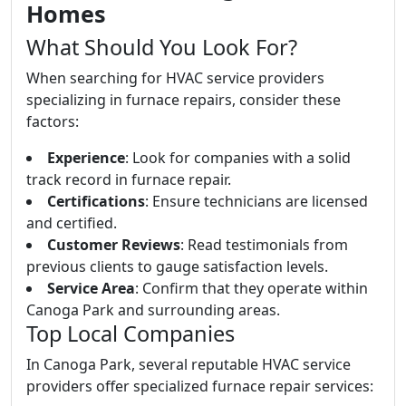
Homes
What Should You Look For?
When searching for HVAC service providers
specializing in furnace repairs, consider these
factors:
Experience
: Look for companies with a solid
track record in furnace repair.
Certifications
: Ensure technicians are licensed
and certified.
Customer Reviews
: Read testimonials from
previous clients to gauge satisfaction levels.
Service Area
: Confirm that they operate within
Canoga Park and surrounding areas.
Top Local Companies
In Canoga Park, several reputable HVAC service
providers offer specialized furnace repair services: