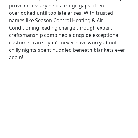
prove necessary helps bridge gaps often
overlooked until too late arises! With trusted
names like Season Control Heating & Air
Conditioning leading charge through expert
craftsmanship combined alongside exceptional
customer care—you’ll never have worry about
chilly nights spent huddled beneath blankets ever
again!