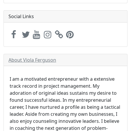
Social Links
About Viola Ferguson
I am a motivated entrepreneur with a extensive
track record in project management. My
adoration of original ideas sustains my desire to
found successful ideas. In my entrepreneurial
career, I have nurtured a profile as being a tactical
leader. Aside from creating my own businesses, I
also enjoy counseling innovative leaders. I believe
in coaching the next generation of problem-