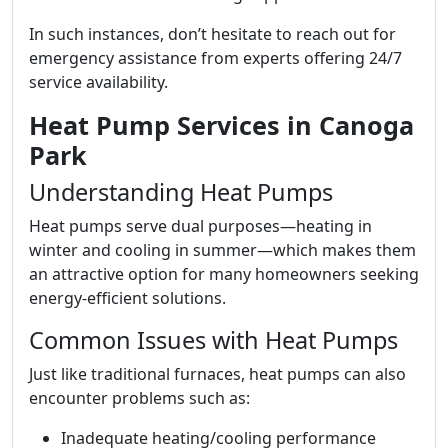
In such instances, don’t hesitate to reach out for
emergency assistance from experts offering 24/7
service availability.
Heat Pump Services in Canoga
Park
Understanding Heat Pumps
Heat pumps serve dual purposes—heating in
winter and cooling in summer—which makes them
an attractive option for many homeowners seeking
energy-efficient solutions.
Common Issues with Heat Pumps
Just like traditional furnaces, heat pumps can also
encounter problems such as:
Inadequate heating/cooling performance