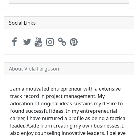
Social Links
About Viola Ferguson
I am a motivated entrepreneur with a extensive
track record in project management. My
adoration of original ideas sustains my desire to
found successful ideas. In my entrepreneurial
career, I have nurtured a profile as being a tactical
leader. Aside from creating my own businesses, I
also enjoy counseling innovative leaders. I believe