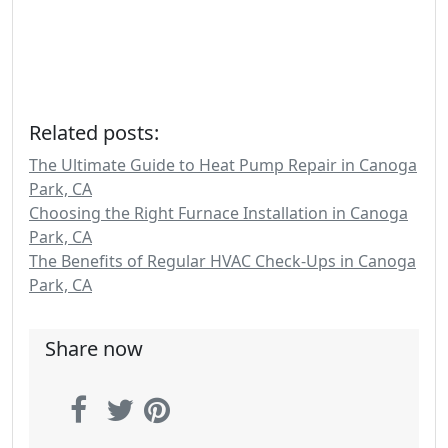
Related posts:
The Ultimate Guide to Heat Pump Repair in Canoga
Park, CA
Choosing the Right Furnace Installation in Canoga
Park, CA
The Benefits of Regular HVAC Check-Ups in Canoga
Park, CA
Share now