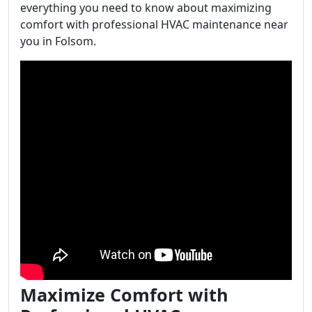
everything you need to know about maximizing
comfort with professional HVAC maintenance near
you in Folsom.
Maximize Comfort with