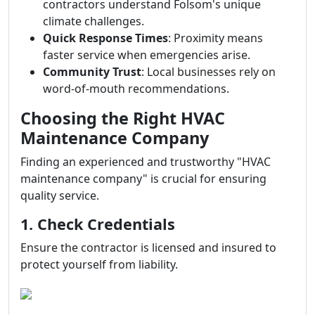
contractors understand Folsom's unique
climate challenges.
Quick Response Times
: Proximity means
faster service when emergencies arise.
Community Trust
: Local businesses rely on
word-of-mouth recommendations.
Choosing the Right HVAC
Maintenance Company
Finding an experienced and trustworthy "HVAC
maintenance company" is crucial for ensuring
quality service.
1. Check Credentials
Ensure the contractor is licensed and insured to
protect yourself from liability.