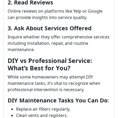
2. Read Reviews
Online reviews on platforms like Yelp or Google
can provide insights into service quality.
3. Ask About Services Offered
Inquire whether they offer comprehensive services
including installation, repair, and routine
maintenance.
DIY vs Professional Service:
What’s Best for You?
While some homeowners may attempt DIY
maintenance tasks, it’s vital to recognize when
professional intervention is necessary.
DIY Maintenance Tasks You Can Do
:
Replace air filters regularly.
Clean vents and registers.