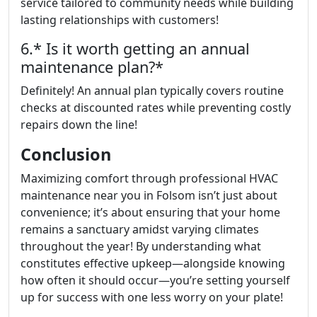
service tailored to community needs while building
lasting relationships with customers!
6.* Is it worth getting an annual
maintenance plan?*
Definitely! An annual plan typically covers routine
checks at discounted rates while preventing costly
repairs down the line!
Conclusion
Maximizing comfort through professional HVAC
maintenance near you in Folsom isn’t just about
convenience; it’s about ensuring that your home
remains a sanctuary amidst varying climates
throughout the year! By understanding what
constitutes effective upkeep—alongside knowing
how often it should occur—you’re setting yourself
up for success with one less worry on your plate!