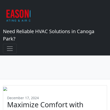
Need Reliable HVAC Solutions in Canoga
Park?
December 17, 2024
Maximize Comfort with