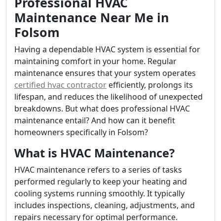
Professional HVAC
Maintenance Near Me in
Folsom
Having a dependable HVAC system is essential for
maintaining comfort in your home. Regular
maintenance ensures that your system operates
certified hvac contractor
efficiently, prolongs its
lifespan, and reduces the likelihood of unexpected
breakdowns. But what does professional HVAC
maintenance entail? And how can it benefit
homeowners specifically in Folsom?
What is HVAC Maintenance?
HVAC maintenance refers to a series of tasks
performed regularly to keep your heating and
cooling systems running smoothly. It typically
includes inspections, cleaning, adjustments, and
repairs necessary for optimal performance.