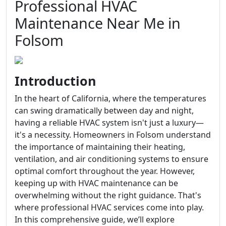
Professional HVAC
Maintenance Near Me in
Folsom
Introduction
In the heart of California, where the temperatures
can swing dramatically between day and night,
having a reliable HVAC system isn't just a luxury—
it's a necessity. Homeowners in Folsom understand
the importance of maintaining their heating,
ventilation, and air conditioning systems to ensure
optimal comfort throughout the year. However,
keeping up with HVAC maintenance can be
overwhelming without the right guidance. That's
where professional HVAC services come into play.
In this comprehensive guide, we’ll explore