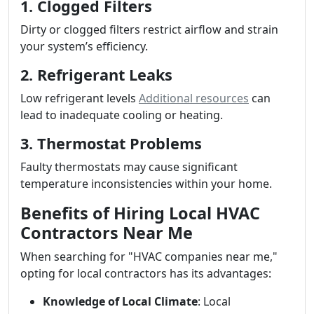
1. Clogged Filters
Dirty or clogged filters restrict airflow and strain
your system’s efficiency.
2. Refrigerant Leaks
Low refrigerant levels
Additional resources
can
lead to inadequate cooling or heating.
3. Thermostat Problems
Faulty thermostats may cause significant
temperature inconsistencies within your home.
Benefits of Hiring Local HVAC
Contractors Near Me
When searching for "HVAC companies near me,"
opting for local contractors has its advantages:
Knowledge of Local Climate
: Local