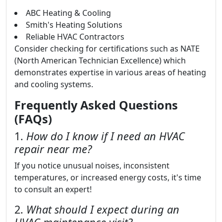
ABC Heating & Cooling
Smith's Heating Solutions
Reliable HVAC Contractors
Consider checking for certifications such as NATE
(North American Technician Excellence) which
demonstrates expertise in various areas of heating
and cooling systems.
Frequently Asked Questions
(FAQs)
1.
How do I know if I need an HVAC
repair near me?
If you notice unusual noises, inconsistent
temperatures, or increased energy costs, it's time
to consult an expert!
2.
What should I expect during an