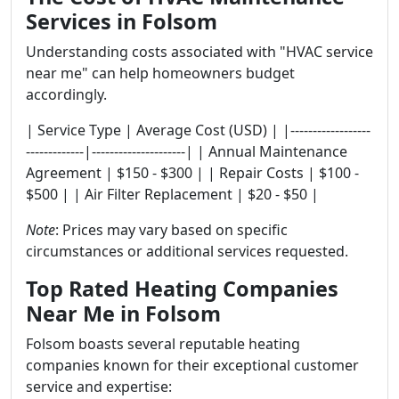
Services in Folsom
Understanding costs associated with "HVAC service
near me" can help homeowners budget
accordingly.
| Service Type | Average Cost (USD) | |------------------
-------------|---------------------| | Annual Maintenance
Agreement | $150 - $300 | | Repair Costs | $100 -
$500 | | Air Filter Replacement | $20 - $50 |
Note
: Prices may vary based on specific
circumstances or additional services requested.
Top Rated Heating Companies
Near Me in Folsom
Folsom boasts several reputable heating
companies known for their exceptional customer
service and expertise: