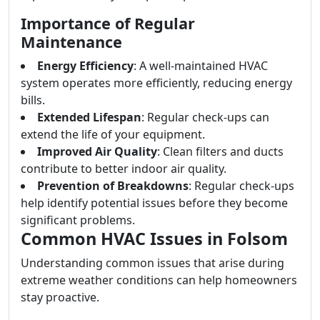
Importance of Regular
Maintenance
Energy Efficiency
: A well-maintained HVAC
system operates more efficiently, reducing energy
bills.
Extended Lifespan
: Regular check-ups can
extend the life of your equipment.
Improved Air Quality
: Clean filters and ducts
contribute to better indoor air quality.
Prevention of Breakdowns
: Regular check-ups
help identify potential issues before they become
significant problems.
Common HVAC Issues in Folsom
Understanding common issues that arise during
extreme weather conditions can help homeowners
stay proactive.