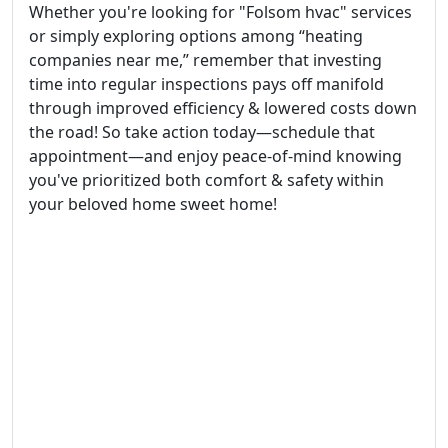
Whether you're looking for "Folsom hvac" services
or simply exploring options among “heating
companies near me,” remember that investing
time into regular inspections pays off manifold
through improved efficiency & lowered costs down
the road! So take action today—schedule that
appointment—and enjoy peace-of-mind knowing
you've prioritized both comfort & safety within
your beloved home sweet home!