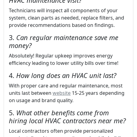
HVAC maintenance visit?
Technicians will inspect all components of your
system, clean parts as needed, replace filters, and
provide recommendations based on findings.
3.
Can regular maintenance save me
money?
Absolutely! Regular upkeep improves energy
efficiency leading to lower utility bills over time!
4.
How long does an HVAC unit last?
With proper care and regular maintenance, most
units last between
website
15-25 years depending
on usage and brand quality.
5.
What other benefits come from
hiring local HVAC contractors near me?
Local contractors often provide personalized