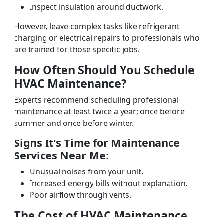
Inspect insulation around ductwork.
However, leave complex tasks like refrigerant
charging or electrical repairs to professionals who
are trained for those specific jobs.
How Often Should You Schedule
HVAC Maintenance?
Experts recommend scheduling professional
maintenance at least twice a year; once before
summer and once before winter.
Signs It's Time for Maintenance
Services Near Me
:
Unusual noises from your unit.
Increased energy bills without explanation.
Poor airflow through vents.
The Cost of HVAC Maintenance