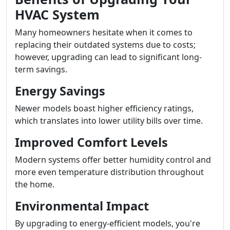
HVAC System
Many homeowners hesitate when it comes to
replacing their outdated systems due to costs;
however, upgrading can lead to significant long-
term savings.
Energy Savings
Newer models boast higher efficiency ratings,
which translates into lower utility bills over time.
Improved Comfort Levels
Modern systems offer better humidity control and
more even temperature distribution throughout
the home.
Environmental Impact
By upgrading to energy-efficient models, you're