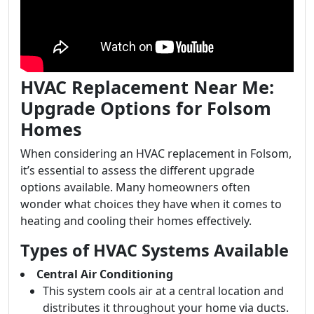
HVAC Replacement Near Me:
Upgrade Options for Folsom
Homes
When considering an HVAC replacement in Folsom,
it’s essential to assess the different upgrade
options available. Many homeowners often
wonder what choices they have when it comes to
heating and cooling their homes effectively.
Types of HVAC Systems Available
Central Air Conditioning
This system cools air at a central location and
distributes it throughout your home via ducts.