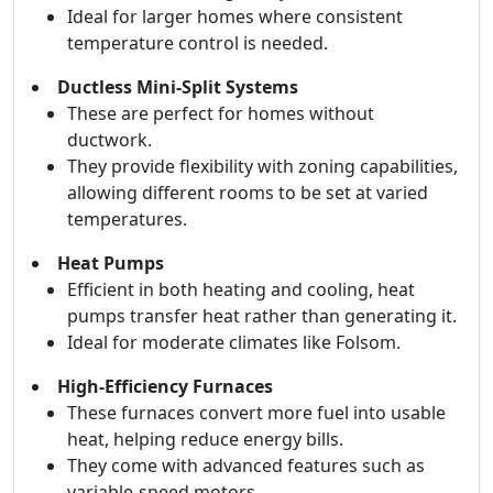
Ideal for larger homes where consistent
temperature control is needed.
Ductless Mini-Split Systems
These are perfect for homes without
ductwork.
They provide flexibility with zoning capabilities,
allowing different rooms to be set at varied
temperatures.
Heat Pumps
Efficient in both heating and cooling, heat
pumps transfer heat rather than generating it.
Ideal for moderate climates like Folsom.
High-Efficiency Furnaces
These furnaces convert more fuel into usable
heat, helping reduce energy bills.
They come with advanced features such as
variable-speed motors.