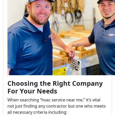
Choosing the Right Company
For Your Needs
When searching “hvac service near me,” it’s vital
not just finding any contractor but one who meets
all necessary criteria including: