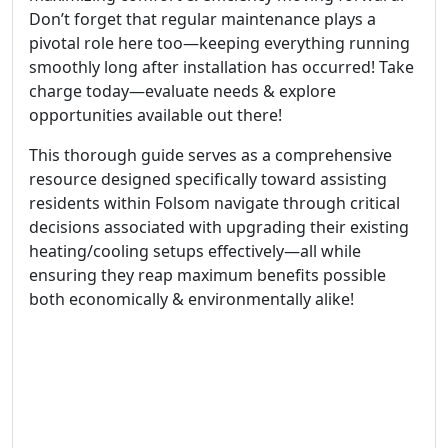
Don’t forget that regular maintenance plays a
pivotal role here too—keeping everything running
smoothly long after installation has occurred! Take
charge today—evaluate needs & explore
opportunities available out there!
This thorough guide serves as a comprehensive
resource designed specifically toward assisting
residents within Folsom navigate through critical
decisions associated with upgrading their existing
heating/cooling setups effectively—all while
ensuring they reap maximum benefits possible
both economically & environmentally alike!