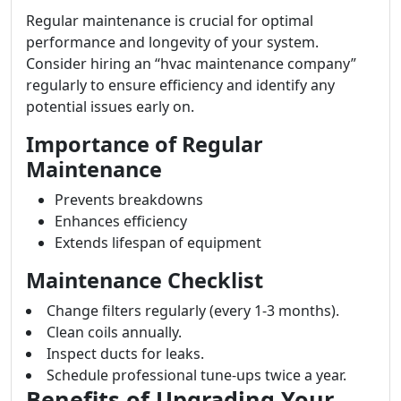
Regular maintenance is crucial for optimal
performance and longevity of your system.
Consider hiring an “hvac maintenance company”
regularly to ensure efficiency and identify any
potential issues early on.
Importance of Regular
Maintenance
Prevents breakdowns
Enhances efficiency
Extends lifespan of equipment
Maintenance Checklist
Change filters regularly (every 1-3 months).
Clean coils annually.
Inspect ducts for leaks.
Schedule professional tune-ups twice a year.
Benefits of Upgrading Your