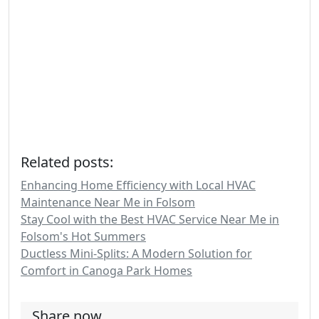
Related posts:
Enhancing Home Efficiency with Local HVAC
Maintenance Near Me in Folsom
Stay Cool with the Best HVAC Service Near Me in
Folsom's Hot Summers
Ductless Mini-Splits: A Modern Solution for
Comfort in Canoga Park Homes
Share now