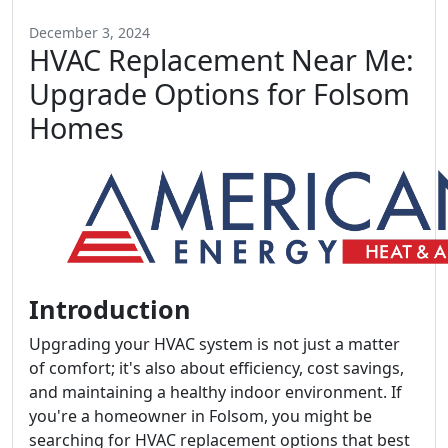
December 3, 2024
HVAC Replacement Near Me:
Upgrade Options for Folsom
Homes
Introduction
Upgrading your HVAC system is not just a matter
of comfort; it's also about efficiency, cost savings,
and maintaining a healthy indoor environment. If
you're a homeowner in Folsom, you might be
searching for HVAC replacement options that best