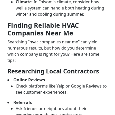
Climate
: In Folsom's climate, consider how
well a system can handle both heating during
winter and cooling during summer.
Finding Reliable HVAC
Companies Near Me
Searching “hvac companies near me” can yield
numerous results, but how do you determine
which company is right for you? Here are some
tips:
Researching Local Contractors
Online Reviews
Check platforms like Yelp or Google Reviews to
see customer experiences.
Referrals
Ask friends or neighbors about their
experiences with local contractors.