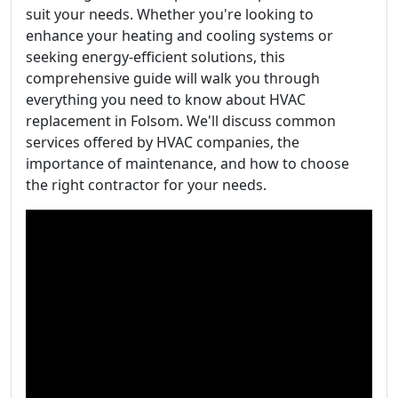
suit your needs. Whether you're looking to
enhance your heating and cooling systems or
seeking energy-efficient solutions, this
comprehensive guide will walk you through
everything you need to know about HVAC
replacement in Folsom. We'll discuss common
services offered by HVAC companies, the
importance of maintenance, and how to choose
the right contractor for your needs.