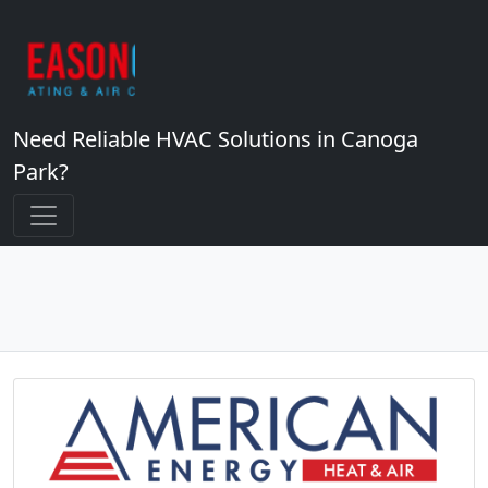
Need Reliable HVAC Solutions in Canoga
Park?