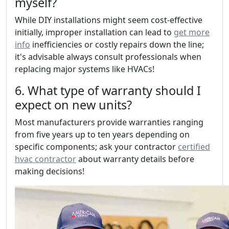
myself?
While DIY installations might seem cost-effective
initially, improper installation can lead to
get more
info
inefficiencies or costly repairs down the line;
it's advisable always consult professionals when
replacing major systems like HVACs!
6. What type of warranty should I
expect on new units?
Most manufacturers provide warranties ranging
from five years up to ten years depending on
specific components; ask your contractor
certified
hvac contractor
about warranty details before
making decisions!