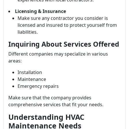
Licensing & Insurance
Make sure any contractor you consider is
licensed and insured to protect yourself from
liabilities.
Inquiring About Services Offered
Different companies may specialize in various
areas:
Installation
Maintenance
Emergency repairs
Make sure that the company provides
comprehensive services that fit your needs.
Understanding HVAC
Maintenance Needs