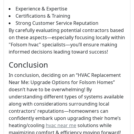
Experience & Expertise
Certifications & Training
Strong Customer Service Reputation
By carefully evaluating potential contractors based
on these aspects—especially focusing locally within
"Folsom hvac" specialists—you’ll ensure making
informed decisions leading toward success!
Conclusion
In conclusion, deciding on an “HVAC Replacement
Near Me: Upgrade Options for Folsom Homes”
doesn’t have to be overwhelming! By
understanding different types of systems available
along with considerations surrounding local
contractors’ reputations—homeowners can
confidently embark upon upgrading their home’s
heating/cooling
hvac near me
solutions while
maximizing comfort & efficiency moving forward!