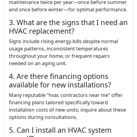
maintenance twice per year—once before summer
and once before winter—for optimal performance.
3. What are the signs that I need an
HVAC replacement?
Signs include rising energy bills despite normal
usage patterns, inconsistent temperatures
throughout your home, or frequent repairs
needed on an aging unit.
4. Are there financing options
available for new installations?
Many reputable “hvac contractors near me” offer
financing plans tailored specifically toward
installation costs of new units; inquire about these
options during consultations.
5. Can I install an HVAC system