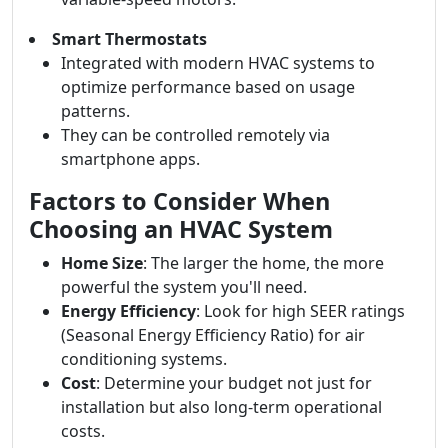
Smart Thermostats
Integrated with modern HVAC systems to
optimize performance based on usage
patterns.
They can be controlled remotely via
smartphone apps.
Factors to Consider When
Choosing an HVAC System
Home Size
: The larger the home, the more
powerful the system you'll need.
Energy Efficiency
: Look for high SEER ratings
(Seasonal Energy Efficiency Ratio) for air
conditioning systems.
Cost
: Determine your budget not just for
installation but also long-term operational
costs.