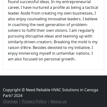
found successful ideas. In my entrepreneurial
career, I have nurtured a profile as being a tactical
leader. Aside from creating my own businesses, I
also enjoy counseling innovative leaders. I believe
in coaching the next generation of problem-
solvers to fulfill their own visions. I am regularly
pursuing disruptive ideas and teaming up with
similarly-driven creators. Breaking the mold is my
raison d'être. Besides devoted to my initiative, I
enjoy immersing myself in unfamiliar nations. I
am also focused on personal growth.
Copyright © Need Reliable HVAC Solutions in Canoga
Park? 2024
Sitemap
|
Privacy-Policy
|
About us