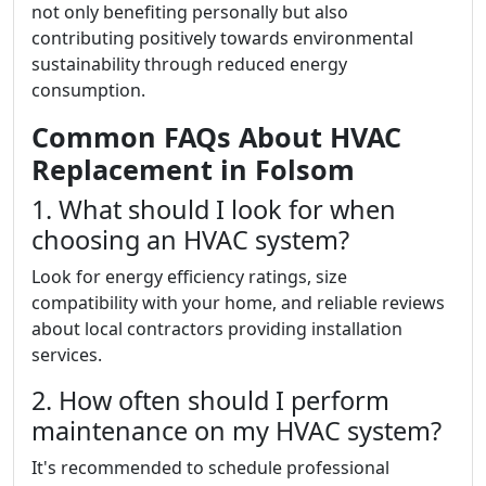
not only benefiting personally but also
contributing positively towards environmental
sustainability through reduced energy
consumption.
Common FAQs About HVAC
Replacement in Folsom
1. What should I look for when
choosing an HVAC system?
Look for energy efficiency ratings, size
compatibility with your home, and reliable reviews
about local contractors providing installation
services.
2. How often should I perform
maintenance on my HVAC system?
It's recommended to schedule professional