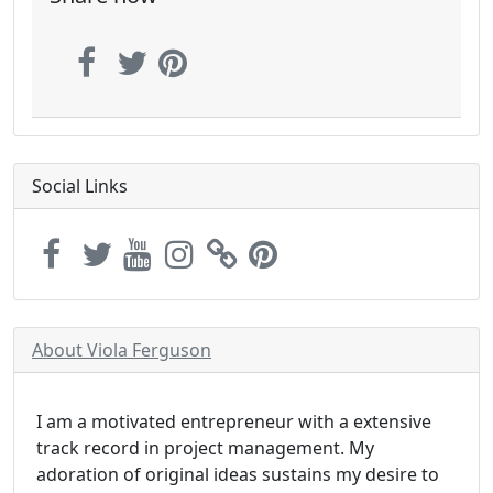
Social Links
About Viola Ferguson
I am a motivated entrepreneur with a extensive
track record in project management. My
adoration of original ideas sustains my desire to