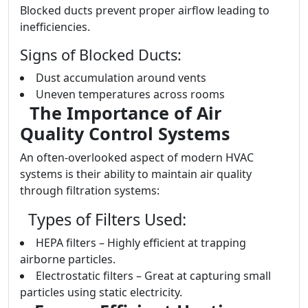
Blocked ducts prevent proper airflow leading to
inefficiencies.
Signs of Blocked Ducts:
Dust accumulation around vents
Uneven temperatures across rooms
The Importance of Air
Quality Control Systems
An often-overlooked aspect of modern HVAC
systems is their ability to maintain air quality
through filtration systems:
Types of Filters Used:
HEPA filters – Highly efficient at trapping
airborne particles.
Electrostatic filters – Great at capturing small
particles using static electricity.