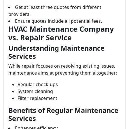
Get at least three quotes from different
providers.
Ensure quotes include all potential fees.
HVAC Maintenance Company
vs. Repair Service
Understanding Maintenance
Services
While repair focuses on resolving existing issues,
maintenance aims at preventing them altogether:
Regular check-ups
System cleaning
Filter replacement
Benefits of Regular Maintenance
Services
Enhances efficiency