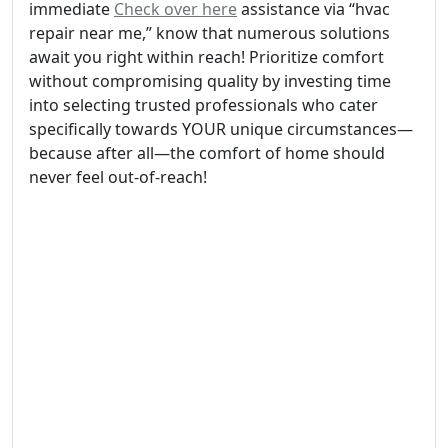
immediate
Check over here
assistance via “hvac
repair near me,” know that numerous solutions
await you right within reach! Prioritize comfort
without compromising quality by investing time
into selecting trusted professionals who cater
specifically towards YOUR unique circumstances—
because after all—the comfort of home should
never feel out-of-reach!