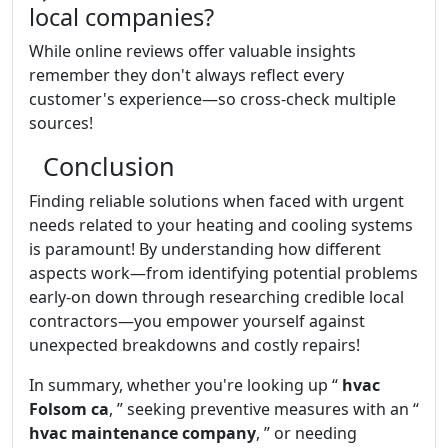
local companies?
While online reviews offer valuable insights
remember they don't always reflect every
customer's experience—so cross-check multiple
sources!
Conclusion
Finding reliable solutions when faced with urgent
needs related to your heating and cooling systems
is paramount! By understanding how different
aspects work—from identifying potential problems
early-on down through researching credible local
contractors—you empower yourself against
unexpected breakdowns and costly repairs!
In summary, whether you're looking up “
hvac
Folsom ca
, ” seeking preventive measures with an “
hvac maintenance company
, ” or needing