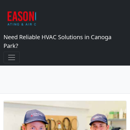
Need Reliable HVAC Solutions in Canoga
Park?