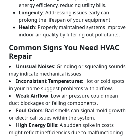
energy efficiency, reducing utility bills.
Longevity
: Addressing issues early can
prolong the lifespan of your equipment.
Health
: Properly maintained systems improve
indoor air quality by filtering out pollutants.
Common Signs You Need HVAC
Repair
Unusual Noises
: Grinding or squealing sounds
may indicate mechanical issues.
Inconsistent Temperatures
: Hot or cold spots
in your home suggest problems with airflow.
Weak Airflow
: Low air pressure could mean
duct blockages or failing components.
Foul Odors
: Bad smells can signal mold growth
or electrical issues within the system.
High Energy Bills
: A sudden spike in costs
might reflect inefficiencies due to malfunctioning