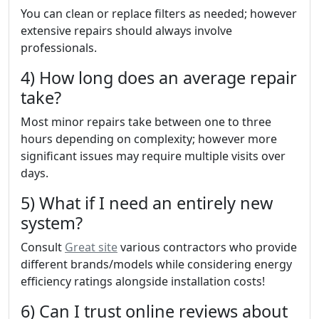
You can clean or replace filters as needed; however
extensive repairs should always involve
professionals.
4) How long does an average repair
take?
Most minor repairs take between one to three
hours depending on complexity; however more
significant issues may require multiple visits over
days.
5) What if I need an entirely new
system?
Consult
Great site
various contractors who provide
different brands/models while considering energy
efficiency ratings alongside installation costs!
6) Can I trust online reviews about