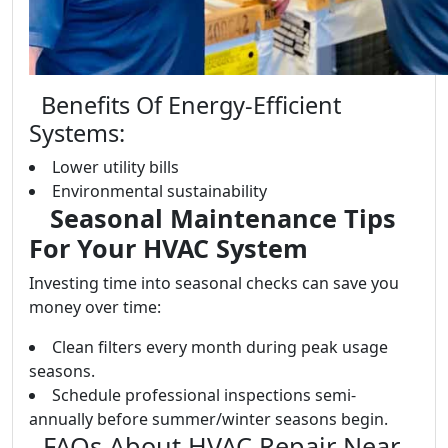
Benefits Of Energy-Efficient
Systems:
Lower utility bills
Environmental sustainability
Seasonal Maintenance Tips
For Your HVAC System
Investing time into seasonal checks can save you
money over time:
Clean filters every month during peak usage
seasons.
Schedule professional inspections semi-
annually before summer/winter seasons begin.
FAQs About HVAC Repair Near