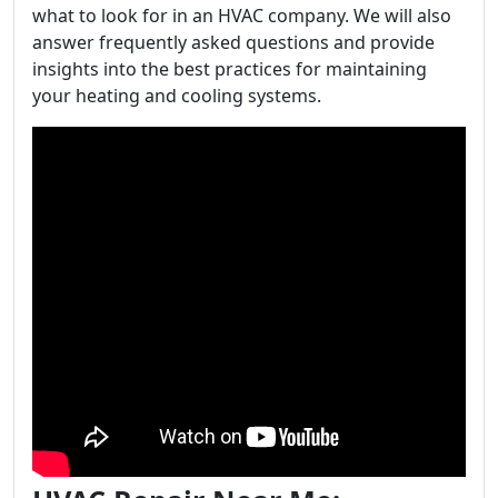
what to look for in an HVAC company. We will also
answer frequently asked questions and provide
insights into the best practices for maintaining
your heating and cooling systems.