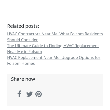
Related posts:
HVAC Contractors Near Me: What Folsom Residents
Should Consider
The Ultimate Guide to Finding HVAC Replacement
Near Me in Folsom
HVAC Replacement Near Me: Upgrade Options for
Folsom Homes
Share now