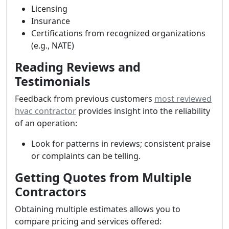
Licensing
Insurance
Certifications from recognized organizations
(e.g., NATE)
Reading Reviews and
Testimonials
Feedback from previous customers
most reviewed
hvac contractor
provides insight into the reliability
of an operation:
Look for patterns in reviews; consistent praise
or complaints can be telling.
Getting Quotes from Multiple
Contractors
Obtaining multiple estimates allows you to
compare pricing and services offered: