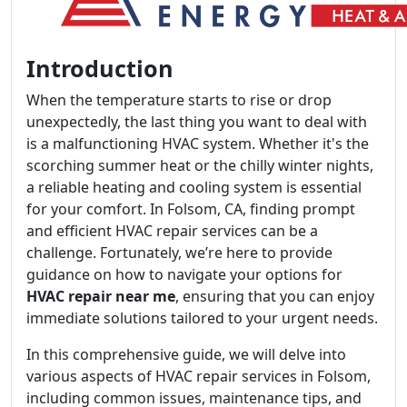
Introduction
When the temperature starts to rise or drop
unexpectedly, the last thing you want to deal with
is a malfunctioning HVAC system. Whether it's the
scorching summer heat or the chilly winter nights,
a reliable heating and cooling system is essential
for your comfort. In Folsom, CA, finding prompt
and efficient HVAC repair services can be a
challenge. Fortunately, we’re here to provide
guidance on how to navigate your options for
HVAC repair near me
, ensuring that you can enjoy
immediate solutions tailored to your urgent needs.
In this comprehensive guide, we will delve into
various aspects of HVAC repair services in Folsom,
including common issues, maintenance tips, and