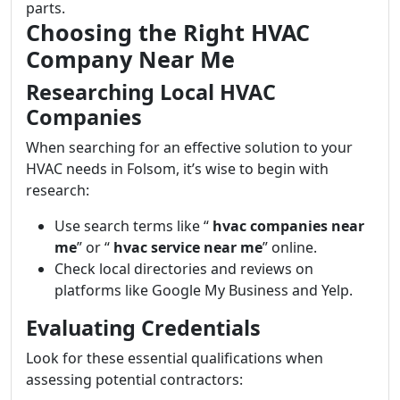
parts.
Choosing the Right HVAC
Company Near Me
Researching Local HVAC
Companies
When searching for an effective solution to your
HVAC needs in Folsom, it’s wise to begin with
research:
Use search terms like “
hvac companies near
me
” or “
hvac service near me
” online.
Check local directories and reviews on
platforms like Google My Business and Yelp.
Evaluating Credentials
Look for these essential qualifications when
assessing potential contractors: