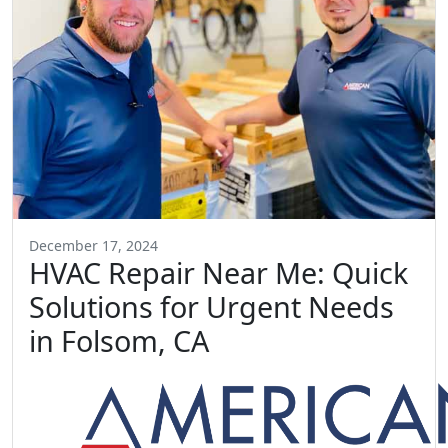
December 17, 2024
HVAC Repair Near Me: Quick
Solutions for Urgent Needs
in Folsom, CA