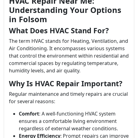
HVAC Repair Near Me:
Understanding Your Options
in Folsom
What Does HVAC Stand For?
The term HVAC stands for Heating, Ventilation, and
Air Conditioning. It encompasses various systems
that control the environment within residential and
commercial spaces by regulating temperature,
humidity levels, and air quality.
Why Is HVAC Repair Important?
Regular maintenance and timely repairs are crucial
for several reasons:
Comfort
: A well-functioning HVAC system
ensures a comfortable living environment
regardless of external weather conditions.
Energy Efficiency
: Prompt repairs can improve