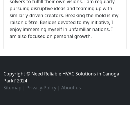
solvers to fulfill their own visions. I am regularly
pursuing disruptive ideas and teaming up with
similarly-driven creators. Breaking the mold is my
raison d'être. Besides devoted to my initiative, I
enjoy immersing myself in unfamiliar nations. I
am also focused on personal growth.
Copyright © Need Reliable HVAC Solutions in Canoga
Park? 2024
Sitemap
|
Privacy-Policy
|
About us