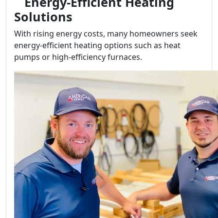
Energy-Efficient Heating
Solutions
With rising energy costs, many homeowners seek
energy-efficient heating options such as heat
pumps or high-efficiency furnaces.