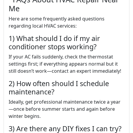
Me
Here are some frequently asked questions
regarding local HVAC services:
1) What should I do if my air
conditioner stops working?
If your AC fails suddenly, check the thermostat
settings first; if everything appears normal but it
still doesn’t work—contact an expert immediately!
2) How often should I schedule
maintenance?
Ideally, get professional maintenance twice a year
—once before summer starts and again before
winter begins.
3) Are there any DIY fixes I can try?