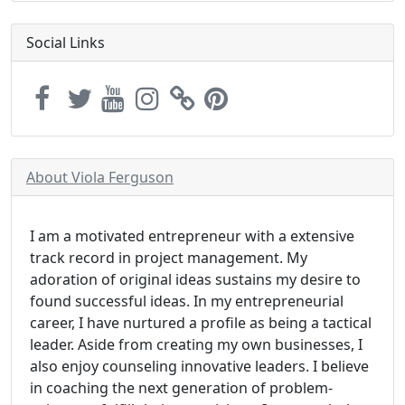
Social Links
About Viola Ferguson
I am a motivated entrepreneur with a extensive
track record in project management. My
adoration of original ideas sustains my desire to
found successful ideas. In my entrepreneurial
career, I have nurtured a profile as being a tactical
leader. Aside from creating my own businesses, I
also enjoy counseling innovative leaders. I believe
in coaching the next generation of problem-