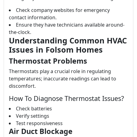
Check company websites for emergency
contact information.
Ensure they have technicians available around-
the-clock.
Understanding Common HVAC
Issues in Folsom Homes
Thermostat Problems
Thermostats play a crucial role in regulating
temperatures; inaccurate readings can lead to
discomfort.
How To Diagnose Thermostat Issues?
Check batteries
Verify settings
Test responsiveness
Air Duct Blockage