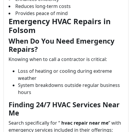
Reduces long-term costs
Provides peace of mind
Emergency HVAC Repairs in
Folsom
When Do You Need Emergency
Repairs?
Knowing when to call a contractor is critical:
Loss of heating or cooling during extreme
weather
System breakdowns outside regular business
hours
Finding 24/7 HVAC Services Near
Me
Search specifically for “
hvac repair near me
” with
emergency services included in their offerings: