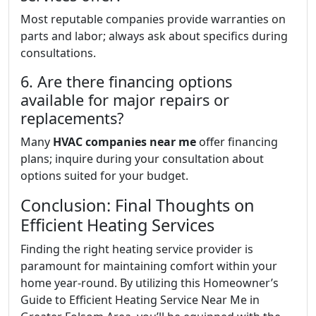
Most reputable companies provide warranties on
parts and labor; always ask about specifics during
consultations.
6. Are there financing options
available for major repairs or
replacements?
Many
HVAC companies near me
offer financing
plans; inquire during your consultation about
options suited for your budget.
Conclusion: Final Thoughts on
Efficient Heating Services
Finding the right heating service provider is
paramount for maintaining comfort within your
home year-round. By utilizing this Homeowner’s
Guide to Efficient Heating Service Near Me in