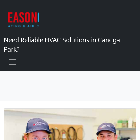
Need Reliable HVAC Solutions in Canoga
Park?