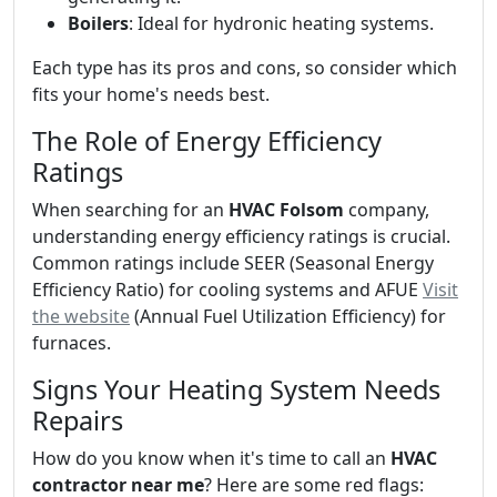
Boilers
: Ideal for hydronic heating systems.
Each type has its pros and cons, so consider which
fits your home's needs best.
The Role of Energy Efficiency
Ratings
When searching for an
HVAC Folsom
company,
understanding energy efficiency ratings is crucial.
Common ratings include SEER (Seasonal Energy
Efficiency Ratio) for cooling systems and AFUE
Visit
the website
(Annual Fuel Utilization Efficiency) for
furnaces.
Signs Your Heating System Needs
Repairs
How do you know when it's time to call an
HVAC
contractor near me
? Here are some red flags: