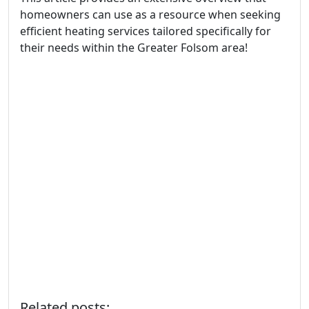
homeowners can use as a resource when seeking
efficient heating services tailored specifically for
their needs within the Greater Folsom area!
Related posts: