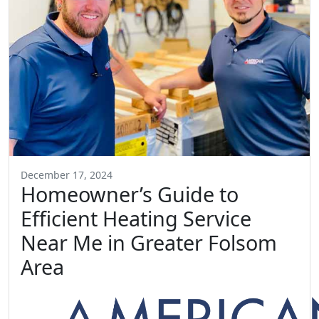
December 17, 2024
Homeowner’s Guide to
Efficient Heating Service
Near Me in Greater Folsom
Area