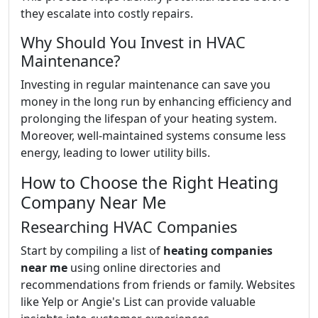
they escalate into costly repairs.
Why Should You Invest in HVAC
Maintenance?
Investing in regular maintenance can save you
money in the long run by enhancing efficiency and
prolonging the lifespan of your heating system.
Moreover, well-maintained systems consume less
energy, leading to lower utility bills.
How to Choose the Right Heating
Company Near Me
Researching HVAC Companies
Start by compiling a list of
heating companies
near me
using online directories and
recommendations from friends or family. Websites
like Yelp or Angie's List can provide valuable