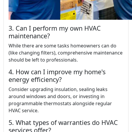
3. Can I perform my own HVAC
maintenance?
While there are some tasks homeowners can do
(like changing filters), comprehensive maintenance
should be left to professionals.
4. How can I improve my home's
energy efficiency?
Consider upgrading insulation, sealing leaks
around windows and doors, or investing in
programmable thermostats alongside regular
HVAC service.
5. What types of warranties do HVAC
services offer?