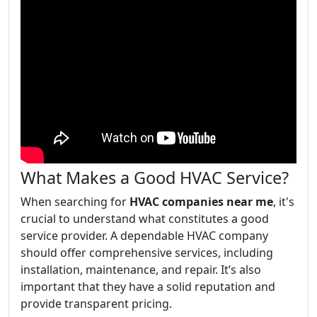
What Makes a Good HVAC Service?
When searching for
HVAC companies near me
, it's
crucial to understand what constitutes a good
service provider. A dependable HVAC company
should offer comprehensive services, including
installation, maintenance, and repair. It’s also
important that they have a solid reputation and
provide transparent pricing.