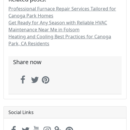
Professional Furnace Repair Services Tailored for
Canoga Park Homes
Get Ready for Any Season with Reliable HVAC
Maintenance Near Me in Folsom
Heating and Cooling Best Practices for Canoga
Park, CA Residents
Share now
Social Links