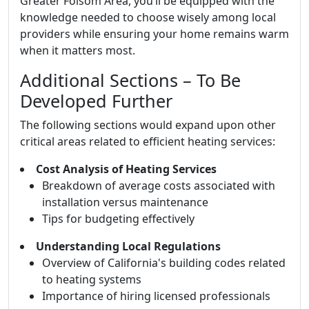
Greater Folsom Area, you’ll be equipped with the
knowledge needed to choose wisely among local
providers while ensuring your home remains warm
when it matters most.
Additional Sections – To Be
Developed Further
The following sections would expand upon other
critical areas related to efficient heating services:
Cost Analysis of Heating Services
Breakdown of average costs associated with
installation versus maintenance
Tips for budgeting effectively
Understanding Local Regulations
Overview of California's building codes related
to heating systems
Importance of hiring licensed professionals