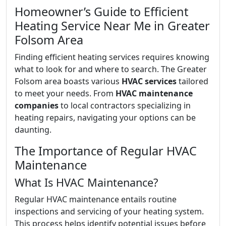
Homeowner’s Guide to Efficient
Heating Service Near Me in Greater
Folsom Area
Finding efficient heating services requires knowing
what to look for and where to search. The Greater
Folsom area boasts various
HVAC services
tailored
to meet your needs. From
HVAC maintenance
companies
to local contractors specializing in
heating repairs, navigating your options can be
daunting.
The Importance of Regular HVAC
Maintenance
What Is HVAC Maintenance?
Regular HVAC maintenance entails routine
inspections and servicing of your heating system.
This process helps identify potential issues before