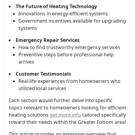
The Future of Heating Technology
Innovations in energy-efficient systems
Government incentives available for upgrading
systems
Emergency Repair Services
How to find trustworthy emergency services
Preventive steps before professional help
arrives
Customer Testimonials
Real-life experiences from homeowners who
utilized local services
Each section would further delve into specific
topics relevant to homeowners looking for efficient
heating solutions
get more info
tailored specifically
toward their needs within the Greater Folsom area!
This article provides an extensive overview that