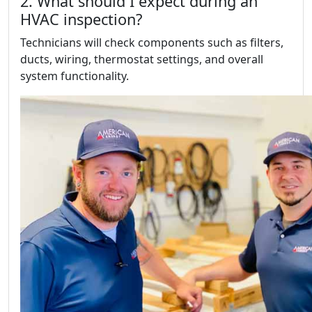
2. What should I expect during an
HVAC inspection?
Technicians will check components such as filters,
ducts, wiring, thermostat settings, and overall
system functionality.