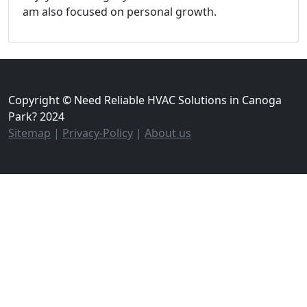
am also focused on personal growth.
Copyright © Need Reliable HVAC Solutions in Canoga
Park? 2024
Sitemap
|
Privacy-Policy
|
About us