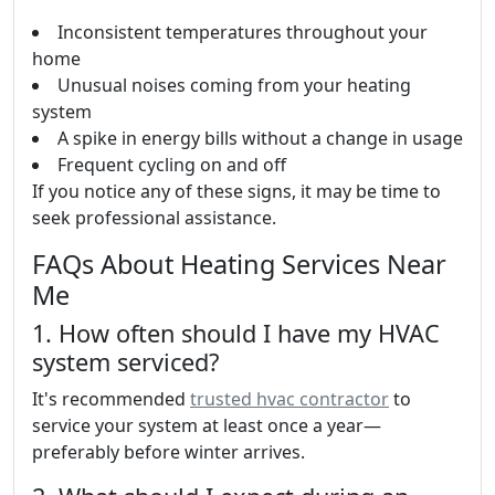
Inconsistent temperatures throughout your
home
Unusual noises coming from your heating
system
A spike in energy bills without a change in usage
Frequent cycling on and off
If you notice any of these signs, it may be time to
seek professional assistance.
FAQs About Heating Services Near
Me
1. How often should I have my HVAC
system serviced?
It's recommended
trusted hvac contractor
to
service your system at least once a year—
preferably before winter arrives.