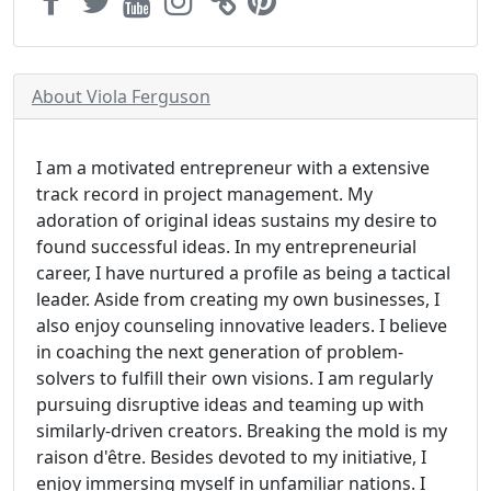
About Viola Ferguson
I am a motivated entrepreneur with a extensive
track record in project management. My
adoration of original ideas sustains my desire to
found successful ideas. In my entrepreneurial
career, I have nurtured a profile as being a tactical
leader. Aside from creating my own businesses, I
also enjoy counseling innovative leaders. I believe
in coaching the next generation of problem-
solvers to fulfill their own visions. I am regularly
pursuing disruptive ideas and teaming up with
similarly-driven creators. Breaking the mold is my
raison d'être. Besides devoted to my initiative, I
enjoy immersing myself in unfamiliar nations. I