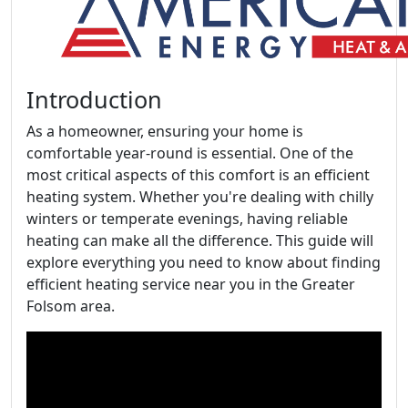
Introduction
As a homeowner, ensuring your home is
comfortable year-round is essential. One of the
most critical aspects of this comfort is an efficient
heating system. Whether you're dealing with chilly
winters or temperate evenings, having reliable
heating can make all the difference. This guide will
explore everything you need to know about finding
efficient heating service near you in the Greater
Folsom area.