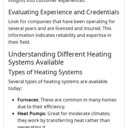
insights into customer experiences.
Evaluating Experience and Credentials
Look for companies that have been operating for
several years and are licensed and insured. This
information indicates reliability and expertise in
their field.
Understanding Different Heating
Systems Available
Types of Heating Systems
Several types of heating systems are available
today:
Furnaces
: These are common in many homes
due to their efficiency.
Heat Pumps
: Great for moderate climates;
they work by transferring heat rather than
generating it.