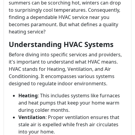
summers can be scorching hot, winters can drop
to surprisingly cool temperatures. Consequently,
finding a dependable HVAC service near you
becomes paramount. But what defines a quality
heating service?
Understanding HVAC Systems
Before diving into specific services and providers,
it's important to understand what HVAC means.
HVAC stands for Heating, Ventilation, and Air
Conditioning. It encompasses various systems
designed to regulate indoor environments.
Heating
: This includes systems like furnaces
and heat pumps that keep your home warm
during colder months.
Ventilation
: Proper ventilation ensures that
stale air is expelled while fresh air circulates
into your home.