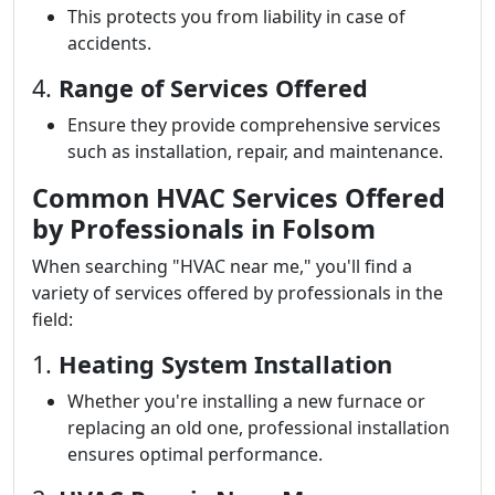
This protects you from liability in case of
accidents.
4.
Range of Services Offered
Ensure they provide comprehensive services
such as installation, repair, and maintenance.
Common HVAC Services Offered
by Professionals in Folsom
When searching "HVAC near me," you'll find a
variety of services offered by professionals in the
field:
1.
Heating System Installation
Whether you're installing a new furnace or
replacing an old one, professional installation
ensures optimal performance.