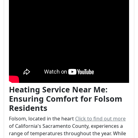
Heating Service Near Me:
Ensuring Comfort for Folsom
Residents
Folsom, located in the heart
Click to find out more
of California's Sacramento County, experiences a
range of temperatures throughout the year. While