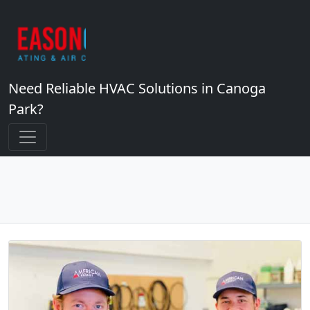
Need Reliable HVAC Solutions in Canoga
Park?