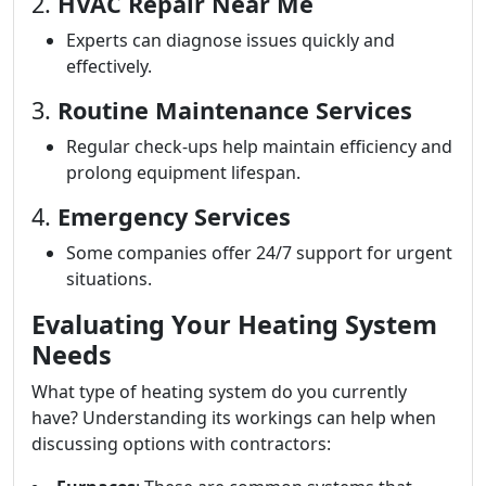
2.
HVAC Repair Near Me
Experts can diagnose issues quickly and
effectively.
3.
Routine Maintenance Services
Regular check-ups help maintain efficiency and
prolong equipment lifespan.
4.
Emergency Services
Some companies offer 24/7 support for urgent
situations.
Evaluating Your Heating System
Needs
What type of heating system do you currently
have? Understanding its workings can help when
discussing options with contractors: