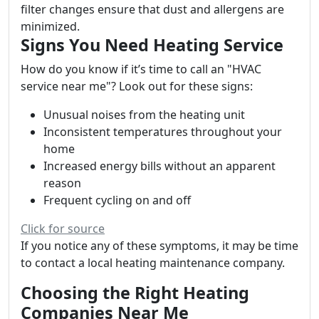
filter changes ensure that dust and allergens are
minimized.
Signs You Need Heating Service
How do you know if it’s time to call an "HVAC
service near me"? Look out for these signs:
Unusual noises from the heating unit
Inconsistent temperatures throughout your
home
Increased energy bills without an apparent
reason
Frequent cycling on and off
Click for source
If you notice any of these symptoms, it may be time
to contact a local heating maintenance company.
Choosing the Right Heating
Companies Near Me