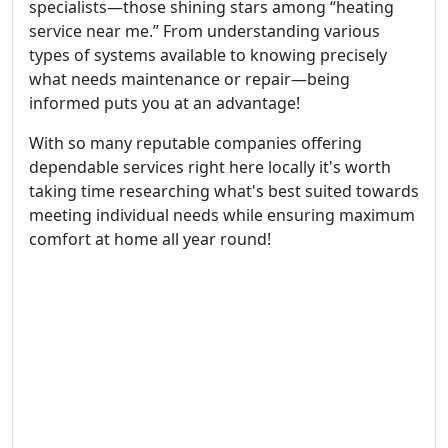
specialists—those shining stars among “heating
service near me.” From understanding various
types of systems available to knowing precisely
what needs maintenance or repair—being
informed puts you at an advantage!
With so many reputable companies offering
dependable services right here locally it's worth
taking time researching what's best suited towards
meeting individual needs while ensuring maximum
comfort at home all year round!