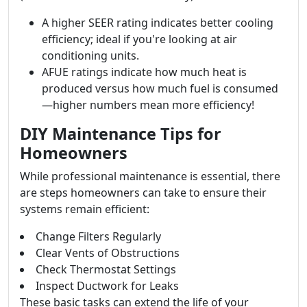
A higher SEER rating indicates better cooling
efficiency; ideal if you're looking at air
conditioning units.
AFUE ratings indicate how much heat is
produced versus how much fuel is consumed
—higher numbers mean more efficiency!
DIY Maintenance Tips for
Homeowners
While professional maintenance is essential, there
are steps homeowners can take to ensure their
systems remain efficient:
Change Filters Regularly
Clear Vents of Obstructions
Check Thermostat Settings
Inspect Ductwork for Leaks
These basic tasks can extend the life of your