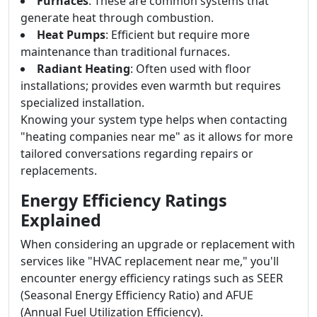
Furnaces
: These are common systems that
generate heat through combustion.
Heat Pumps
: Efficient but require more
maintenance than traditional furnaces.
Radiant Heating
: Often used with floor
installations; provides even warmth but requires
specialized installation.
Knowing your system type helps when contacting
"heating companies near me" as it allows for more
tailored conversations regarding repairs or
replacements.
Energy Efficiency Ratings
Explained
When considering an upgrade or replacement with
services like "HVAC replacement near me," you'll
encounter energy efficiency ratings such as SEER
(Seasonal Energy Efficiency Ratio) and AFUE
(Annual Fuel Utilization Efficiency).