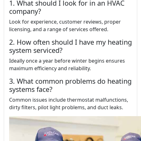
1. What should I look for in an HVAC
company?
Look for experience, customer reviews, proper
licensing, and a range of services offered.
2. How often should I have my heating
system serviced?
Ideally once a year before winter begins ensures
maximum efficiency and reliability.
3. What common problems do heating
systems face?
Common issues include thermostat malfunctions,
dirty filters, pilot light problems, and duct leaks.