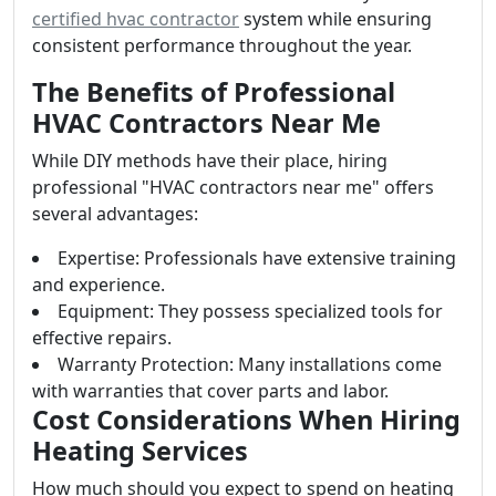
certified hvac contractor
system while ensuring
consistent performance throughout the year.
The Benefits of Professional
HVAC Contractors Near Me
While DIY methods have their place, hiring
professional "HVAC contractors near me" offers
several advantages:
Expertise: Professionals have extensive training
and experience.
Equipment: They possess specialized tools for
effective repairs.
Warranty Protection: Many installations come
with warranties that cover parts and labor.
Cost Considerations When Hiring
Heating Services
How much should you expect to spend on heating