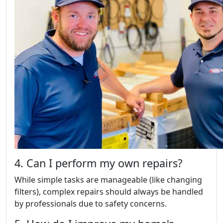
4. Can I perform my own repairs?
While simple tasks are manageable (like changing
filters), complex repairs should always be handled
by professionals due to safety concerns.