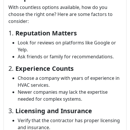
With countless options available, how do you
choose the right one? Here are some factors to
consider:
1.
Reputation Matters
Look for reviews on platforms like Google or
Yelp.
Ask friends or family for recommendations.
2.
Experience Counts
Choose a company with years of experience in
HVAC services.
Newer companies may lack the expertise
needed for complex systems.
3.
Licensing and Insurance
Verify that the contractor has proper licensing
and insurance.