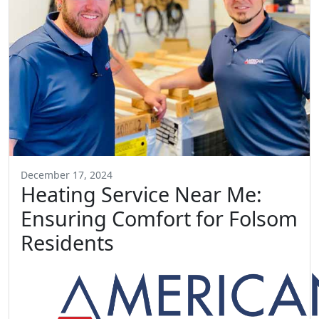
December 17, 2024
Heating Service Near Me:
Ensuring Comfort for Folsom
Residents