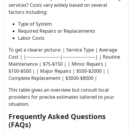
services? Costs vary widely based on several
factors including:
Type of System
Required Repairs or Replacements
Labor Costs
To get a clearer picture: | Service Type | Average
Cost | |-----------------------|----------------------| | Routine
Maintenance | $75-$150 | | Minor Repairs |
$100-$500 | | Major Repairs | $500-$2000 | |
Complete Replacement | $3000-$8000 |
This table gives an overview but consult local
providers for precise estimates tailored to your
situation.
Frequently Asked Questions
(FAQs)