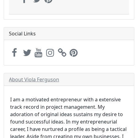
Social Links
About Viola Ferguson
I am a motivated entrepreneur with a extensive
track record in project management. My
adoration of original ideas sustains my desire to
found successful ideas. In my entrepreneurial
career, I have nurtured a profile as being a tactical
leader. Aside from creating my own businesses, I