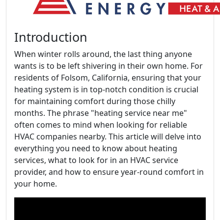
Introduction
When winter rolls around, the last thing anyone
wants is to be left shivering in their own home. For
residents of Folsom, California, ensuring that your
heating system is in top-notch condition is crucial
for maintaining comfort during those chilly
months. The phrase "heating service near me"
often comes to mind when looking for reliable
HVAC companies nearby. This article will delve into
everything you need to know about heating
services, what to look for in an HVAC service
provider, and how to ensure year-round comfort in
your home.