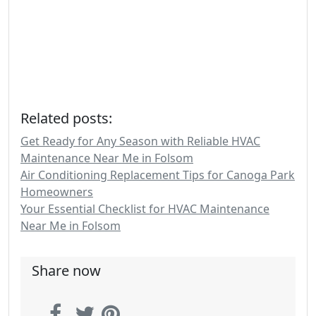
Related posts:
Get Ready for Any Season with Reliable HVAC
Maintenance Near Me in Folsom
Air Conditioning Replacement Tips for Canoga Park
Homeowners
Your Essential Checklist for HVAC Maintenance
Near Me in Folsom
Share now