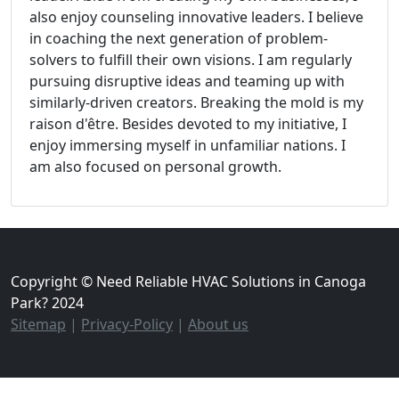
also enjoy counseling innovative leaders. I believe
in coaching the next generation of problem-
solvers to fulfill their own visions. I am regularly
pursuing disruptive ideas and teaming up with
similarly-driven creators. Breaking the mold is my
raison d'être. Besides devoted to my initiative, I
enjoy immersing myself in unfamiliar nations. I
am also focused on personal growth.
Copyright © Need Reliable HVAC Solutions in Canoga
Park? 2024
Sitemap
|
Privacy-Policy
|
About us