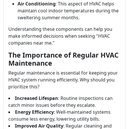
Air Conditioning
: This aspect of HVAC helps
maintain cool indoor temperatures during the
sweltering summer months.
Understanding these components can help you
make informed decisions when seeking "HVAC
companies near me."
The Importance of Regular HVAC
Maintenance
Regular maintenance is essential for keeping your
HVAC system running efficiently. Why should you
prioritize this?
Increased Lifespan
: Routine inspections can
catch minor issues before they escalate.
Energy Efficiency
: Well-maintained systems
consume less energy, lowering utility bills.
Improved Air Quality
: Regular cleaning and