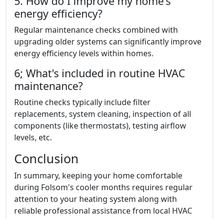
5. How do I improve my home's
energy efficiency?
Regular maintenance checks combined with
upgrading older systems can significantly improve
energy efficiency levels within homes.
6; What's included in routine HVAC
maintenance?
Routine checks typically include filter
replacements, system cleaning, inspection of all
components (like thermostats), testing airflow
levels, etc.
Conclusion
In summary, keeping your home comfortable
during Folsom's cooler months requires regular
attention to your heating system along with
reliable professional assistance from local HVAC