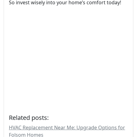
So invest wisely into your home’s comfort today!
Related posts:
HVAC Replacement Near Me: Upgrade Options for
Folsom Homes