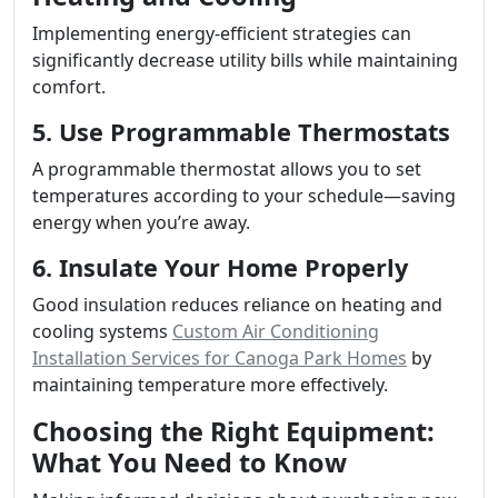
Implementing energy-efficient strategies can
significantly decrease utility bills while maintaining
comfort.
5. Use Programmable Thermostats
A programmable thermostat allows you to set
temperatures according to your schedule—saving
energy when you’re away.
6. Insulate Your Home Properly
Good insulation reduces reliance on heating and
cooling systems
Custom Air Conditioning
Installation Services for Canoga Park Homes
by
maintaining temperature more effectively.
Choosing the Right Equipment:
What You Need to Know