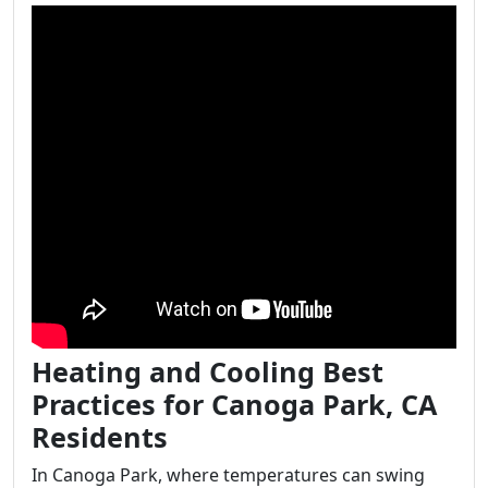
Heating and Cooling Best
Practices for Canoga Park, CA
Residents
In Canoga Park, where temperatures can swing