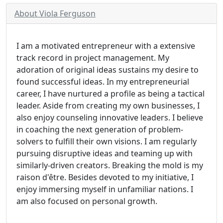
About Viola Ferguson
I am a motivated entrepreneur with a extensive
track record in project management. My
adoration of original ideas sustains my desire to
found successful ideas. In my entrepreneurial
career, I have nurtured a profile as being a tactical
leader. Aside from creating my own businesses, I
also enjoy counseling innovative leaders. I believe
in coaching the next generation of problem-
solvers to fulfill their own visions. I am regularly
pursuing disruptive ideas and teaming up with
similarly-driven creators. Breaking the mold is my
raison d'être. Besides devoted to my initiative, I
enjoy immersing myself in unfamiliar nations. I
am also focused on personal growth.