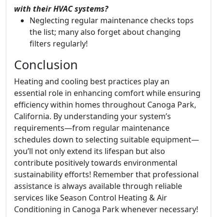
with their HVAC systems?
Neglecting regular maintenance checks tops
the list; many also forget about changing
filters regularly!
Conclusion
Heating and cooling best practices play an
essential role in enhancing comfort while ensuring
efficiency within homes throughout Canoga Park,
California. By understanding your system’s
requirements—from regular maintenance
schedules down to selecting suitable equipment—
you’ll not only extend its lifespan but also
contribute positively towards environmental
sustainability efforts! Remember that professional
assistance is always available through reliable
services like Season Control Heating & Air
Conditioning in Canoga Park whenever necessary!