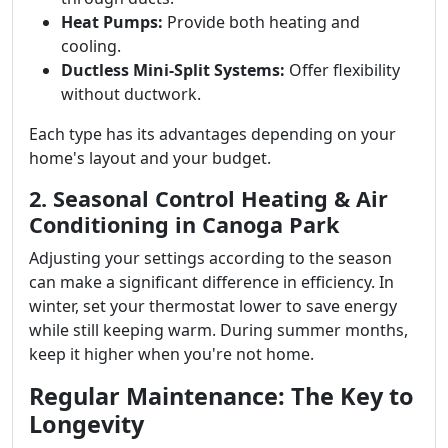
Heat Pumps:
Provide both heating and
cooling.
Ductless Mini-Split Systems:
Offer flexibility
without ductwork.
Each type has its advantages depending on your
home's layout and your budget.
2. Seasonal Control Heating & Air
Conditioning in Canoga Park
Adjusting your settings according to the season
can make a significant difference in efficiency. In
winter, set your thermostat lower to save energy
while still keeping warm. During summer months,
keep it higher when you're not home.
Regular Maintenance: The Key to
Longevity