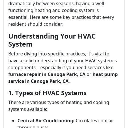
dramatically between seasons, having a well-
functioning heating and cooling system is
essential. Here are some key practices that every
resident should consider:
Understanding Your HVAC
System
Before diving into specific practices, it's vital to
have a solid understanding of your HVAC system's
components—especially if you need services like
furnace repair in Canoga Park, CA
or
heat pump
service in Canoga Park, CA
.
1. Types of HVAC Systems
There are various types of heating and cooling
systems available:
Central Air Conditioning:
Circulates cool air
through ducts.