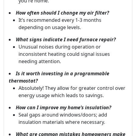
you're home.
How often should I change my air filter?
It’s recommended every 1-3 months
depending on usage levels.
What signs indicate I need furnace repair?
Unusual noises during operation or
inconsistent heating could signal issues
needing attention.
Is it worth investing in a programmable
thermostat?
Absolutely! They allow for greater control over
energy usage which leads to savings.
How can I improve my home’s insulation?
Seal gaps around windows/doors; add
insulation materials where necessary.
What are common mistakes homeowners make