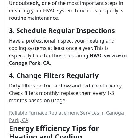
Undoubtedly, one of the most important steps in
ensuring your HVAC system functions properly is
routine maintenance.
3. Schedule Regular Inspections
Have a professional inspect your heating and
cooling systems at least once a year. This is
especially true for those requiring
HVAC service in
Canoga Park, CA
.
4. Change Filters Regularly
Dirty filters restrict airflow and reduce efficiency.
Check filters monthly; replace them every 1-3
months based on usage.
Reliable Furnace Replacement Services in Canoga
Park, CA
Energy Efficiency Tips for
Heating and Cooling