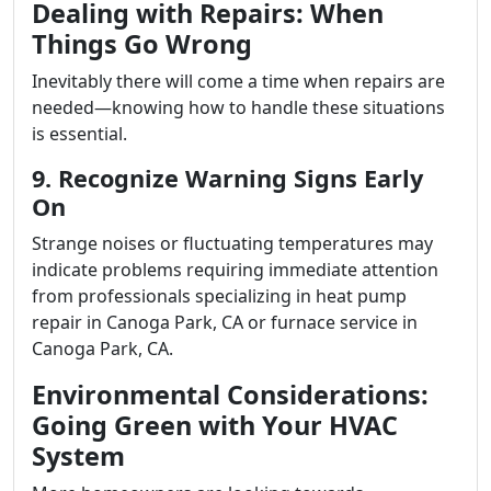
Dealing with Repairs: When
Things Go Wrong
Inevitably there will come a time when repairs are
needed—knowing how to handle these situations
is essential.
9. Recognize Warning Signs Early
On
Strange noises or fluctuating temperatures may
indicate problems requiring immediate attention
from professionals specializing in heat pump
repair in Canoga Park, CA or furnace service in
Canoga Park, CA.
Environmental Considerations:
Going Green with Your HVAC
System