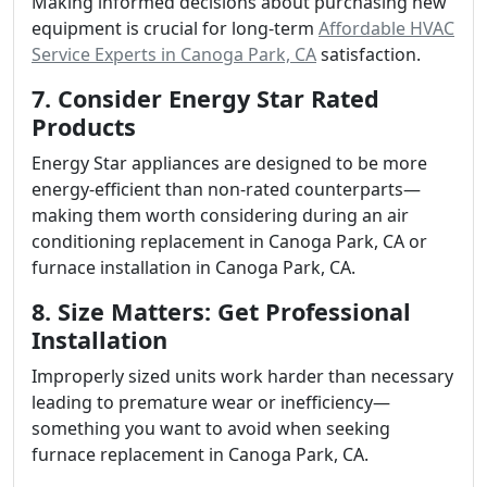
Making informed decisions about purchasing new
equipment is crucial for long-term
Affordable HVAC
Service Experts in Canoga Park, CA
satisfaction.
7. Consider Energy Star Rated
Products
Energy Star appliances are designed to be more
energy-efficient than non-rated counterparts—
making them worth considering during an air
conditioning replacement in Canoga Park, CA or
furnace installation in Canoga Park, CA.
8. Size Matters: Get Professional
Installation
Improperly sized units work harder than necessary
leading to premature wear or inefficiency—
something you want to avoid when seeking
furnace replacement in Canoga Park, CA.