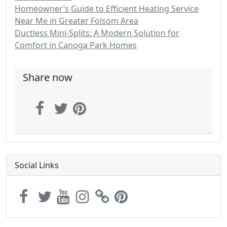
Homeowner’s Guide to Efficient Heating Service
Near Me in Greater Folsom Area
Ductless Mini-Splits: A Modern Solution for
Comfort in Canoga Park Homes
Share now
Social Links