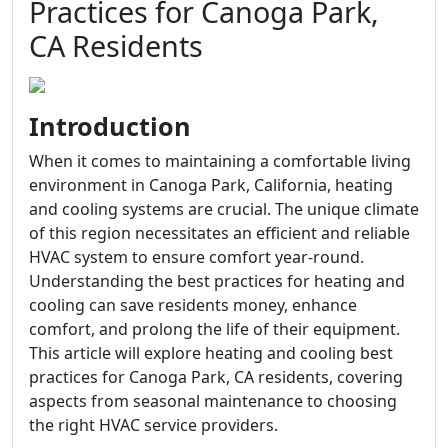
Practices for Canoga Park,
CA Residents
Introduction
When it comes to maintaining a comfortable living
environment in Canoga Park, California, heating
and cooling systems are crucial. The unique climate
of this region necessitates an efficient and reliable
HVAC system to ensure comfort year-round.
Understanding the best practices for heating and
cooling can save residents money, enhance
comfort, and prolong the life of their equipment.
This article will explore heating and cooling best
practices for Canoga Park, CA residents, covering
aspects from seasonal maintenance to choosing
the right HVAC service providers.