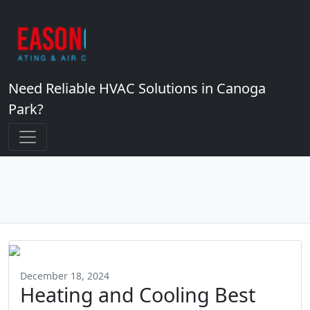
Need Reliable HVAC Solutions in Canoga
Park?
December 18, 2024
Heating and Cooling Best