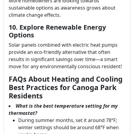
More homeowners are looking towards
sustainable options as awareness grows about
climate change effects.
10. Explore Renewable Energy
Options
Solar panels combined with electric heat pumps
provide an eco-friendly alternative that often
results in significant savings over time—a smart
move for any environmentally conscious resident!
FAQs About Heating and Cooling
Best Practices for Canoga Park
Residents
What is the best temperature setting for my
thermostat?
During summer months, set it around 78°F;
winter settings should be around 68°F when