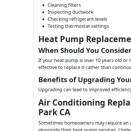
Cleaning filters
Inspecting ductwork
Checking refrigerant levels
Testing thermostat settings
Heat Pump Replacemen
When Should You Conside
If your heat pump is over 10 years old or 
effective to replace it rather than continua
Benefits of Upgrading Yo
Upgrading can lead to improved efficiency r
Air Conditioning Repl
Park CA
Sometimes homeowners may require an air
alongside their heat pump services. Und