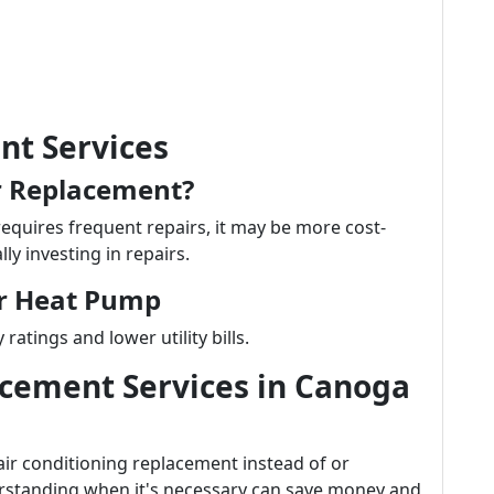
t Services
r Replacement?
requires frequent repairs, it may be more cost-
lly investing in repairs.
ur Heat Pump
atings and lower utility bills.
acement Services in Canoga
 conditioning replacement instead of or
erstanding when it's necessary can save money and