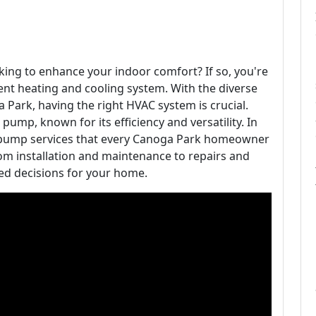
ng to enhance your indoor comfort? If so, you're
ient heating and cooling system. With the diverse
ga Park, having the right HVAC system is crucial.
 pump, known for its efficiency and versatility. In
eat pump services that every Canoga Park homeowner
rom installation and maintenance to repairs and
d decisions for your home.