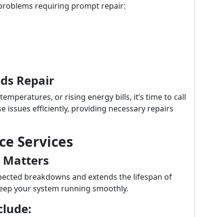
roblems requiring prompt repair:
ds Repair
emperatures, or rising energy bills, it’s time to call
e issues efficiently, providing necessary repairs
e Services
 Matters
ected breakdowns and extends the lifespan of
eep your system running smoothly.
clude: