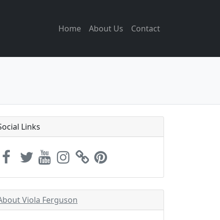
Home
About Us
Contact
Social Links
About Viola Ferguson