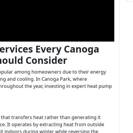
ervices Every Canoga
ould Consider
opular among homeowners due to their energy
ting and cooling. In Canoga Park, where
throughout the year, investing in expert heat pump
.
hat transfers heat rather than generating it
ce. It operates by extracting heat from outside
 indoors during winter while reversing the