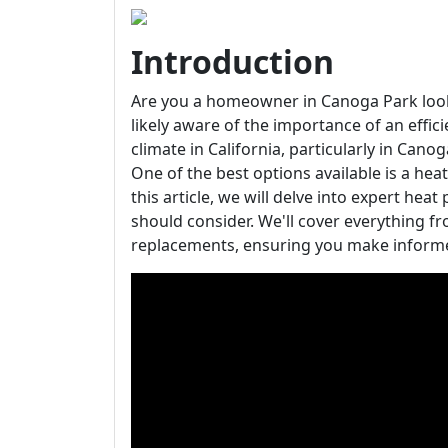
Introduction
Are you a homeowner in Canoga Park looki
likely aware of the importance of an effic
climate in California, particularly in Cano
One of the best options available is a heat
this article, we will delve into expert h
should consider. We'll cover everything f
replacements, ensuring you make informe