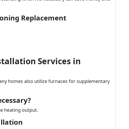
tioning Replacement
tallation Services in
any homes also utilize furnaces for supplementary
ecessary?
te heating output.
llation