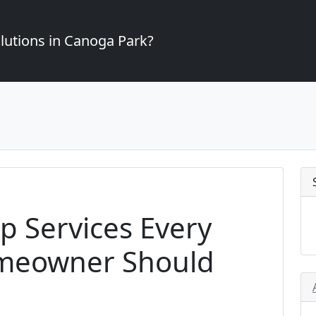
lutions in Canoga Park?
p Services Every
meowner Should