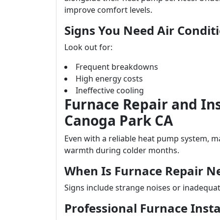
improve comfort levels.
Signs You Need Air Condi
Look out for:
Frequent breakdowns
High energy costs
Ineffective cooling
Furnace Repair and Ins
Canoga Park CA
Even with a reliable heat pump system, m
warmth during colder months.
When Is Furnace Repair N
Signs include strange noises or inadequa
Professional Furnace Insta