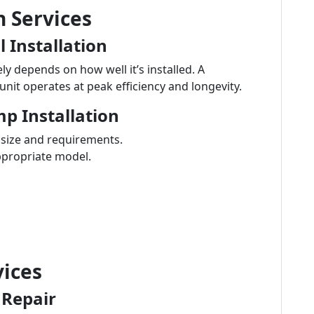
n Services
 Installation
 depends on how well it’s installed. A
unit operates at peak efficiency and longevity.
p Installation
e size and requirements.
ppropriate model.
ices
 Repair