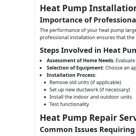
Heat Pump Installatio
Importance of Professional
The performance of your heat pump largely
professional installation ensures that the 
Steps Involved in Heat Pum
Assessment of Home Needs
: Evaluat
Selection of Equipment
: Choose an a
Installation Process
:
Remove old units (if applicable)
Set up new ductwork (if necessary)
Install the indoor and outdoor units
Test functionality
Heat Pump Repair Serv
Common Issues Requiring