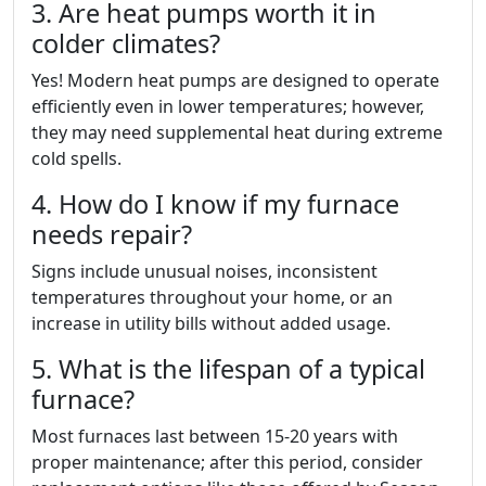
3. Are heat pumps worth it in
colder climates?
Yes! Modern heat pumps are designed to operate
efficiently even in lower temperatures; however,
they may need supplemental heat during extreme
cold spells.
4. How do I know if my furnace
needs repair?
Signs include unusual noises, inconsistent
temperatures throughout your home, or an
increase in utility bills without added usage.
5. What is the lifespan of a typical
furnace?
Most furnaces last between 15-20 years with
proper maintenance; after this period, consider