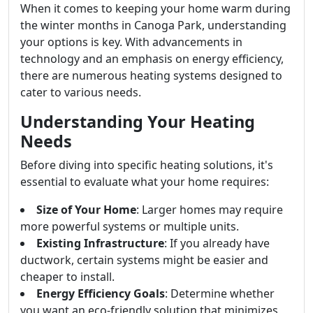
When it comes to keeping your home warm during
the winter months in Canoga Park, understanding
your options is key. With advancements in
technology and an emphasis on energy efficiency,
there are numerous heating systems designed to
cater to various needs.
Understanding Your Heating
Needs
Before diving into specific heating solutions, it's
essential to evaluate what your home requires:
Size of Your Home
: Larger homes may require
more powerful systems or multiple units.
Existing Infrastructure
: If you already have
ductwork, certain systems might be easier and
cheaper to install.
Energy Efficiency Goals
: Determine whether
you want an eco-friendly solution that minimizes