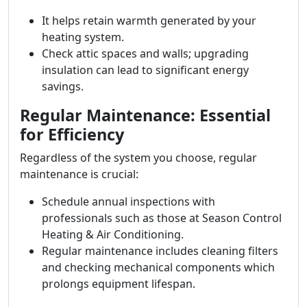
It helps retain warmth generated by your
heating system.
Check attic spaces and walls; upgrading
insulation can lead to significant energy
savings.
Regular Maintenance: Essential
for Efficiency
Regardless of the system you choose, regular
maintenance is crucial:
Schedule annual inspections with
professionals such as those at Season Control
Heating & Air Conditioning.
Regular maintenance includes cleaning filters
and checking mechanical components which
prolongs equipment lifespan.