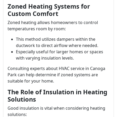
Zoned Heating Systems for
Custom Comfort
Zoned heating allows homeowners to control
temperatures room by room:
This method utilizes dampers within the
ductwork to direct airflow where needed.
Especially useful for larger homes or spaces
with varying insulation levels.
Consulting experts about HVAC service in Canoga
Park can help determine if zoned systems are
suitable for your home.
The Role of Insulation in Heating
Solutions
Good insulation is vital when considering heating
solutions: