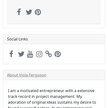
Social Links
About Viola Ferguson
I am a motivated entrepreneur with a extensive
track record in project management. My
adoration of original ideas sustains my desire to