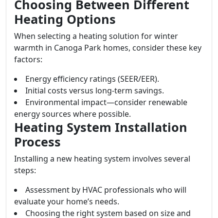
Choosing Between Different
Heating Options
When selecting a heating solution for winter
warmth in Canoga Park homes, consider these key
factors:
Energy efficiency ratings (SEER/EER).
Initial costs versus long-term savings.
Environmental impact—consider renewable
energy sources where possible.
Heating System Installation
Process
Installing a new heating system involves several
steps:
Assessment by HVAC professionals who will
evaluate your home’s needs.
Choosing the right system based on size and