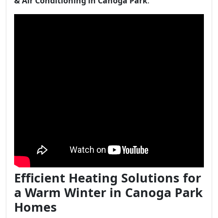
& Air Conditioning in Canoga Park
.
Efficient Heating Solutions for
a Warm Winter in Canoga Park
Homes