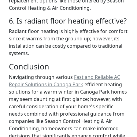
replacement options like those offered by Season
Control Heating & Air Conditioning.
6. Is radiant floor heating effective?
Radiant floor heating is highly effective for comfort
since it warms from the ground up; however, its
installation can be costly compared to traditional
systems.
Conclusion
Navigating through various
Fast and Reliable AC
Repair Solutions in Canoga Park
efficient heating
solutions for a warm winter in Canoga Park homes
may seem daunting at first glance; however, with
careful consideration of your home's specific
needs combined with professional guidance from
companies like Season Control Heating & Air
Conditioning, homeowners can make informed
decisions that significantly enhance comfort while