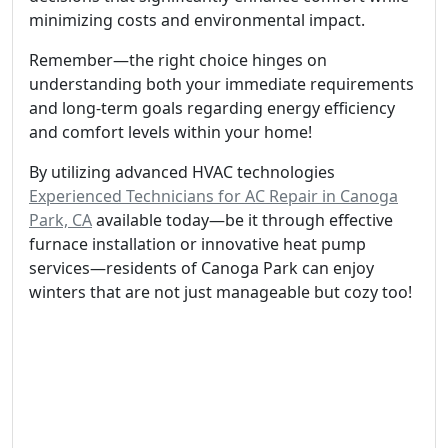
minimizing costs and environmental impact.
Remember—the right choice hinges on
understanding both your immediate requirements
and long-term goals regarding energy efficiency
and comfort levels within your home!
By utilizing advanced HVAC technologies
Experienced Technicians for AC Repair in Canoga
Park, CA
available today—be it through effective
furnace installation or innovative heat pump
services—residents of Canoga Park can enjoy
winters that are not just manageable but cozy too!