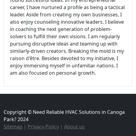
found successful ideas. In my entrepreneurial
career, I have nurtured a profile as being a tactical
leader. Aside from creating my own businesses, I
also enjoy counseling innovative leaders. I believe
in coaching the next generation of problem-
solvers to fulfill their own visions. I am regularly
pursuing disruptive ideas and teaming up with
similarly-driven creators. Breaking the mold is my
raison d'être. Besides devoted to my initiative, I
enjoy immersing myself in unfamiliar nations. I
am also focused on personal growth.
Copyright © Need Reliable HVAC Solutions in Canoga
Park? 2024
Sitemap
|
Privacy-Policy
|
About us