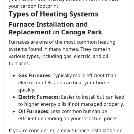
your carbon footprint.
Types of Heating Systems
Furnace Installation and
Replacement in Canoga Park
Furnaces are one of the most common heating
systems found in many homes. They come in
various types, including gas, electric, and oil
furnaces.
Gas Furnaces
: Typically more efficient than
electric models and can heat your home
quickly.
Electric Furnaces
: Easier to install but can lead
to higher energy bills if not managed properly.
Oil Furnaces
: Less common but can be
efficient depending on your local fuel prices.
If you're considering a new furnace installation or