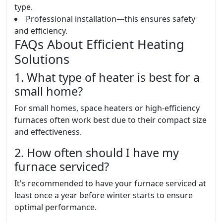
type.
Professional installation—this ensures safety
and efficiency.
FAQs About Efficient Heating
Solutions
1. What type of heater is best for a
small home?
For small homes, space heaters or high-efficiency
furnaces often work best due to their compact size
and effectiveness.
2. How often should I have my
furnace serviced?
It's recommended to have your furnace serviced at
least once a year before winter starts to ensure
optimal performance.