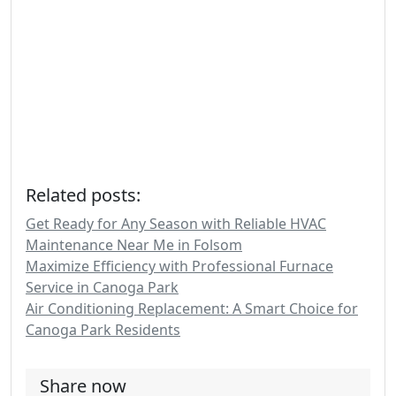
Related posts:
Get Ready for Any Season with Reliable HVAC
Maintenance Near Me in Folsom
Maximize Efficiency with Professional Furnace
Service in Canoga Park
Air Conditioning Replacement: A Smart Choice for
Canoga Park Residents
Share now