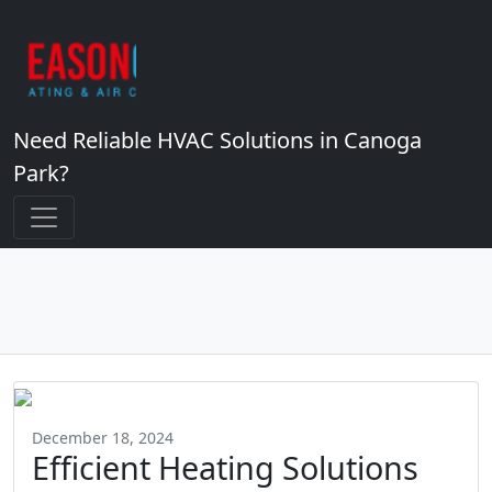
Need Reliable HVAC Solutions in Canoga
Park?
December 18, 2024
Efficient Heating Solutions