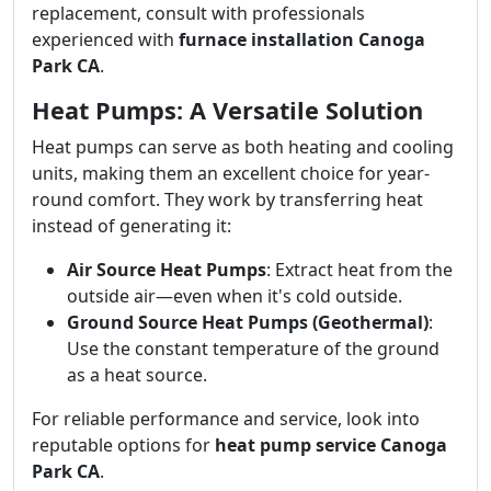
replacement, consult with professionals
experienced with
furnace installation Canoga
Park CA
.
Heat Pumps: A Versatile Solution
Heat pumps can serve as both heating and cooling
units, making them an excellent choice for year-
round comfort. They work by transferring heat
instead of generating it:
Air Source Heat Pumps
: Extract heat from the
outside air—even when it's cold outside.
Ground Source Heat Pumps (Geothermal)
:
Use the constant temperature of the ground
as a heat source.
For reliable performance and service, look into
reputable options for
heat pump service Canoga
Park CA
.