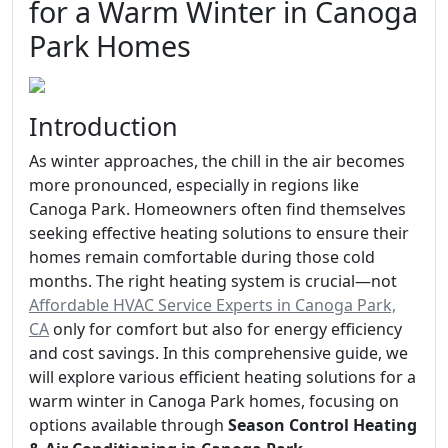
for a Warm Winter in Canoga
Park Homes
Introduction
As winter approaches, the chill in the air becomes
more pronounced, especially in regions like
Canoga Park. Homeowners often find themselves
seeking effective heating solutions to ensure their
homes remain comfortable during those cold
months. The right heating system is crucial—not
Affordable HVAC Service Experts in Canoga Park,
CA
only for comfort but also for energy efficiency
and cost savings. In this comprehensive guide, we
will explore various efficient heating solutions for a
warm winter in Canoga Park homes, focusing on
options available through
Season Control Heating