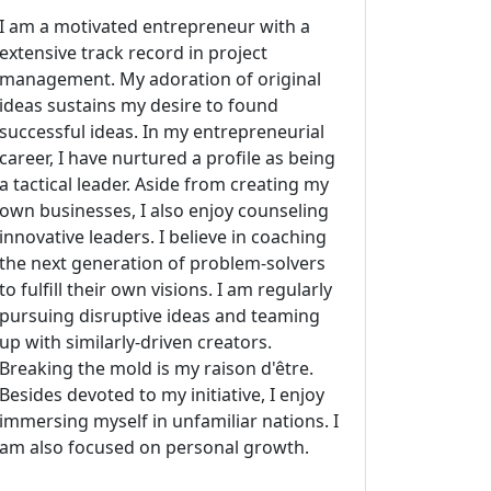
I am a motivated entrepreneur with a
extensive track record in project
management. My adoration of original
ideas sustains my desire to found
successful ideas. In my entrepreneurial
career, I have nurtured a profile as being
a tactical leader. Aside from creating my
own businesses, I also enjoy counseling
innovative leaders. I believe in coaching
the next generation of problem-solvers
to fulfill their own visions. I am regularly
pursuing disruptive ideas and teaming
up with similarly-driven creators.
Breaking the mold is my raison d'être.
Besides devoted to my initiative, I enjoy
immersing myself in unfamiliar nations. I
am also focused on personal growth.