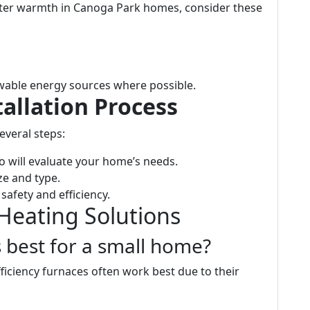
nter warmth in Canoga Park homes, consider these
able energy sources where possible.
allation Process
everal steps:
 will evaluate your home’s needs.
ze and type.
safety and efficiency.
 Heating Solutions
s best for a small home?
ficiency furnaces often work best due to their