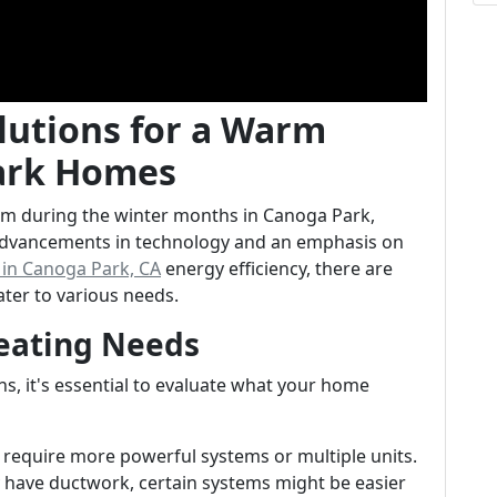
olutions for a Warm
Park Homes
m during the winter months in Canoga Park,
 advancements in technology and an emphasis on
s in Canoga Park, CA
energy efficiency, there are
ter to various needs.
eating Needs
ons, it's essential to evaluate what your home
require more powerful systems or multiple units.
dy have ductwork, certain systems might be easier