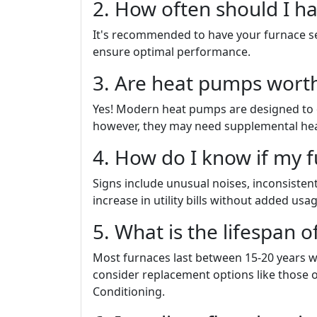
2. How often should I h
It's recommended to have your furnace ser
ensure optimal performance.
3. Are heat pumps worth 
Yes! Modern heat pumps are designed to o
however, they may need supplemental heat
4. How do I know if my 
Signs include unusual noises, inconsiste
increase in utility bills without added usag
5. What is the lifespan o
Most furnaces last between 15-20 years wi
consider replacement options like those 
Conditioning.