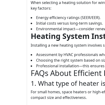
When selecting a heating solution for wi
key factors:
Energy efficiency ratings (SEER/EER).
Initial costs versus long-term savings.
Environmental impact—consider renew
Heating System Inst
Installing a new heating system involves s
Assessment by HVAC professionals who
Choosing the right system based on si
Professional installation—this ensures 
FAQs About Efficient
1. What type of heater i
For small homes, space heaters or high-ef
compact size and effectiveness.