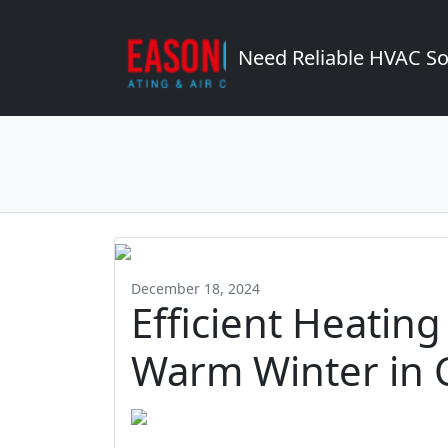
Need Reliable HVAC So
December 18, 2024
Efficient Heating
Warm Winter in