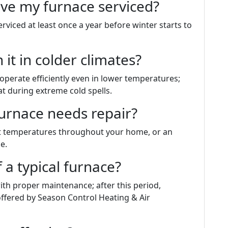
ave my furnace serviced?
viced at least once a year before winter starts to
it in colder climates?
perate efficiently even in lower temperatures;
 during extreme cold spells.
furnace needs repair?
nt temperatures throughout your home, or an
e.
f a typical furnace?
th proper maintenance; after this period,
offered by Season Control Heating & Air