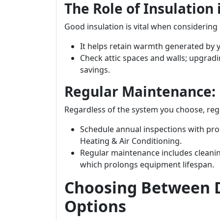
The Role of Insulation
Good insulation is vital when considering 
It helps retain warmth generated by 
Check attic spaces and walls; upgradi
savings.
Regular Maintenance: E
Regardless of the system you choose, regu
Schedule annual inspections with pro
Heating & Air Conditioning.
Regular maintenance includes cleani
which prolongs equipment lifespan.
Choosing Between D
Options