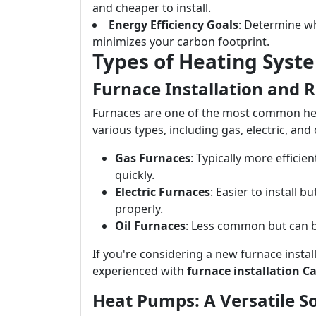
and cheaper to install.
Energy Efficiency Goals
: Determine wh
minimizes your carbon footprint.
Types of Heating Syst
Furnace Installation and 
Furnaces are one of the most common he
various types, including gas, electric, and 
Gas Furnaces
: Typically more effici
quickly.
Electric Furnaces
: Easier to install 
properly.
Oil Furnaces
: Less common but can be
If you're considering a new furnace instal
experienced with
furnace installation C
Heat Pumps: A Versatile S