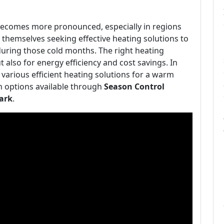
r becomes more pronounced, especially in regions
themselves seeking effective heating solutions to
uring those cold months. The right heating
 also for energy efficiency and cost savings. In
 various efficient heating solutions for a warm
n options available through
Season Control
ark
.