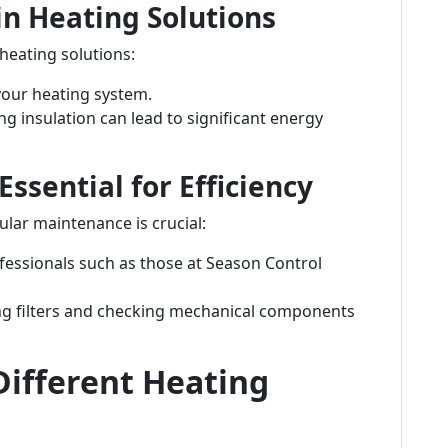
 in Heating Solutions
heating solutions:
your heating system.
ng insulation can lead to significant energy
ssential for Efficiency
lar maintenance is crucial:
fessionals such as those at Season Control
ng filters and checking mechanical components
ifferent Heating