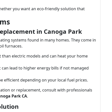
ether you want an eco-friendly solution that
ems
Replacement in Canoga Park
ating systems found in many homes. They come in
oil furnaces.
ent than electric models and can heat your home
but can lead to higher energy bills if not managed
 efficient depending on your local fuel prices.
lation or replacement, consult with professionals
anoga Park CA
.
olution