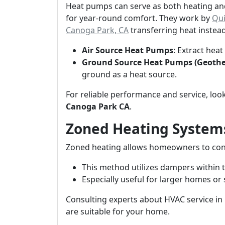
Heat pumps can serve as both heating and
for year-round comfort. They work by
Qui
Canoga Park, CA
transferring heat instead
Air Source Heat Pumps
: Extract hea
Ground Source Heat Pumps (Geoth
ground as a heat source.
For reliable performance and service, loo
Canoga Park CA
.
Zoned Heating System
Zoned heating allows homeowners to con
This method utilizes dampers within 
Especially useful for larger homes or 
Consulting experts about HVAC service in
are suitable for your home.