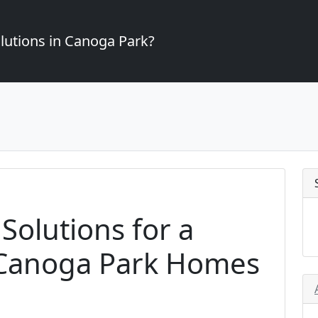
lutions in Canoga Park?
 Solutions for a
 Canoga Park Homes