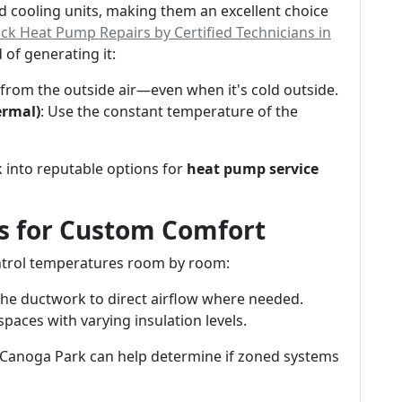
 cooling units, making them an excellent choice
ck Heat Pump Repairs by Certified Technicians in
 of generating it:
t from the outside air—even when it's cold outside.
ermal)
: Use the constant temperature of the
k into reputable options for
heat pump service
s for Custom Comfort
trol temperatures room by room:
the ductwork to direct airflow where needed.
spaces with varying insulation levels.
 Canoga Park can help determine if zoned systems