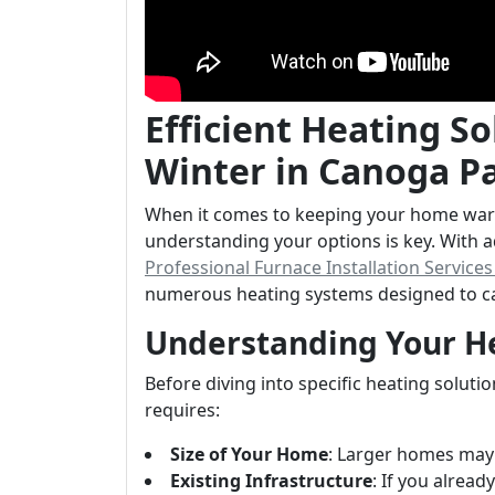
Efficient Heating S
Winter in Canoga 
When it comes to keeping your home war
understanding your options is key. With
Professional Furnace Installation Service
numerous heating systems designed to ca
Understanding Your H
Before diving into specific heating soluti
requires:
Size of Your Home
: Larger homes may 
Existing Infrastructure
: If you alrea