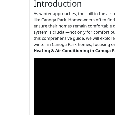
Introduction
As winter approaches, the chill in the ai
like Canoga Park. Homeowners often find 
ensure their homes remain comfortable d
system is crucial—not only for comfort but
this comprehensive guide, we will explore
winter in Canoga Park homes, focusing o
Heating & Air Conditioning in Canoga P