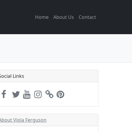
Home
About Us
Contact
Social Links
About Viola Ferguson