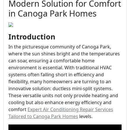
Modern Solution for Comfort
in Canoga Park Homes
Introduction
In the picturesque community of Canoga Park,
where the sun shines bright and the temperatures
can soar, ensuring a comfortable home
environment is essential. With traditional HVAC
systems often falling short in efficiency and
flexibility, many homeowners are turning to an
innovative solution: ductless mini-split systems.
These versatile units not only provide heating and
cooling but also enhance energy efficiency and
comfort
Expert Air Conditioning Repair Services
Tailored to Canoga Park Homes
levels.