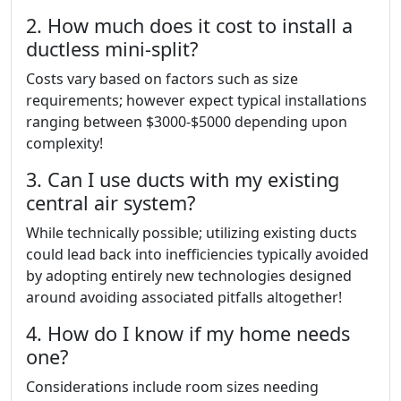
2. How much does it cost to install a
ductless mini-split?
Costs vary based on factors such as size
requirements; however expect typical installations
ranging between $3000-$5000 depending upon
complexity!
3. Can I use ducts with my existing
central air system?
While technically possible; utilizing existing ducts
could lead back into inefficiencies typically avoided
by adopting entirely new technologies designed
around avoiding associated pitfalls altogether!
4. How do I know if my home needs
one?
Considerations include room sizes needing