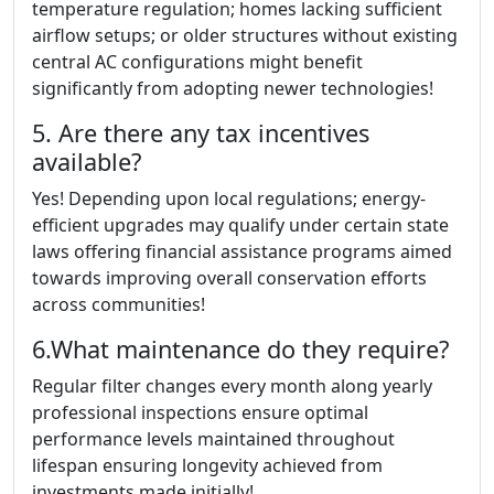
temperature regulation; homes lacking sufficient
airflow setups; or older structures without existing
central AC configurations might benefit
significantly from adopting newer technologies!
5. Are there any tax incentives
available?
Yes! Depending upon local regulations; energy-
efficient upgrades may qualify under certain state
laws offering financial assistance programs aimed
towards improving overall conservation efforts
across communities!
6.What maintenance do they require?
Regular filter changes every month along yearly
professional inspections ensure optimal
performance levels maintained throughout
lifespan ensuring longevity achieved from
investments made initially!