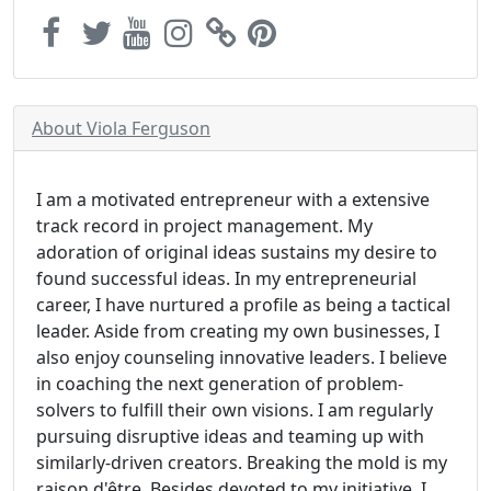
About Viola Ferguson
I am a motivated entrepreneur with a extensive
track record in project management. My
adoration of original ideas sustains my desire to
found successful ideas. In my entrepreneurial
career, I have nurtured a profile as being a tactical
leader. Aside from creating my own businesses, I
also enjoy counseling innovative leaders. I believe
in coaching the next generation of problem-
solvers to fulfill their own visions. I am regularly
pursuing disruptive ideas and teaming up with
similarly-driven creators. Breaking the mold is my
raison d'être. Besides devoted to my initiative, I