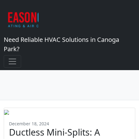
Need Reliable HVAC Solutions in Canoga
Park?
December 18, 2024
Ductless Mini-Splits: A