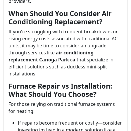
providers.
When Should You Consider Air
Conditioning Replacement?
If you're struggling with frequent breakdowns or
rising energy costs associated with traditional AC
units, it may be time to consider an upgrade
through services like
air conditioning
replacement Canoga Park ca
that specialize in
efficient solutions such as ductless mini-split
installations.
Furnace Repair vs Installation:
What Should You Choose?
For those relying on traditional furnace systems
for heating:
If repairs become frequent or costly—consider
investing instead in a modern solution like a