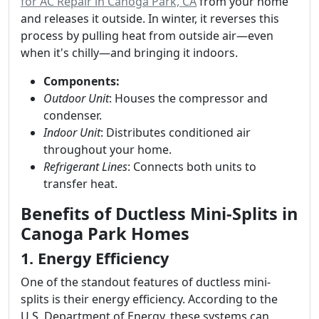
for AC Repair in Canoga Park, CA
from your home
and releases it outside. In winter, it reverses this
process by pulling heat from outside air—even
when it's chilly—and bringing it indoors.
Components:
Outdoor Unit
: Houses the compressor and
condenser.
Indoor Unit
: Distributes conditioned air
throughout your home.
Refrigerant Lines
: Connects both units to
transfer heat.
Benefits of Ductless Mini-Splits in
Canoga Park Homes
1. Energy Efficiency
One of the standout features of ductless mini-
splits is their energy efficiency. According to the
U.S. Department of Energy, these systems can