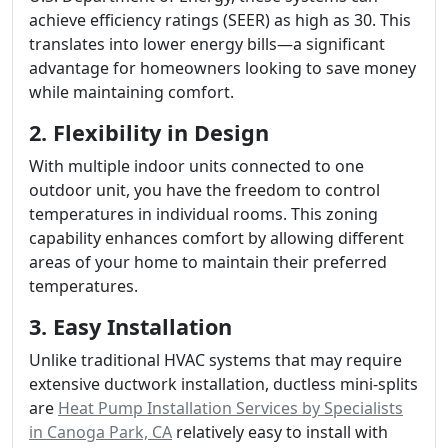
achieve efficiency ratings (SEER) as high as 30. This
translates into lower energy bills—a significant
advantage for homeowners looking to save money
while maintaining comfort.
2. Flexibility in Design
With multiple indoor units connected to one
outdoor unit, you have the freedom to control
temperatures in individual rooms. This zoning
capability enhances comfort by allowing different
areas of your home to maintain their preferred
temperatures.
3. Easy Installation
Unlike traditional HVAC systems that may require
extensive ductwork installation, ductless mini-splits
are
Heat Pump Installation Services by Specialists
in Canoga Park, CA
relatively easy to install with