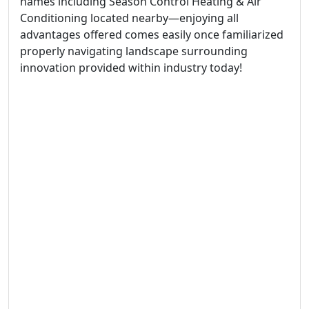
names including Season Control Heating & Air
Conditioning located nearby—enjoying all
advantages offered comes easily once familiarized
properly navigating landscape surrounding
innovation provided within industry today!