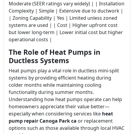
Moderate (SEER ratings vary widely) | | Installation
Complexity | Simple | Extensive due to ductwork |
| Zoning Capability | Yes | Limited unless zoned
systems are used | | Cost | Higher upfront cost
but lower long-term | Lower initial cost but higher
operational costs |
The Role of Heat Pumps in
Ductless Systems
Heat pumps play a vital role in ductless mini-split
systems by providing efficient heating during
colder months while maintaining cooling
functionality during summer months.
Understanding how heat pumps operate can help
homeowners appreciate their value better—
especially when considering services like
heat
pump repair Canoga Park ca
or replacement
options such as those available through local HVAC