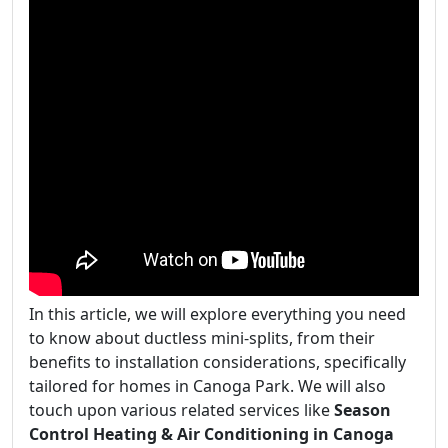
In this article, we will explore everything you need
to know about ductless mini-splits, from their
benefits to installation considerations, specifically
tailored for homes in Canoga Park. We will also
touch upon various related services like
Season
Control Heating & Air Conditioning in Canoga