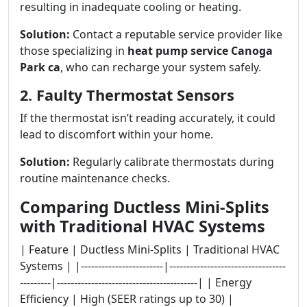
resulting in inadequate cooling or heating.
Solution:
Contact a reputable service provider like
those specializing in
heat pump service Canoga
Park ca
, who can recharge your system safely.
2. Faulty Thermostat Sensors
If the thermostat isn’t reading accurately, it could
lead to discomfort within your home.
Solution:
Regularly calibrate thermostats during
routine maintenance checks.
Comparing Ductless Mini-Splits
with Traditional HVAC Systems
| Feature | Ductless Mini-Splits | Traditional HVAC
Systems | |------------------------|----------------------------------
---------|-----------------------------------------| | Energy
Efficiency | High (SEER ratings up to 30) |