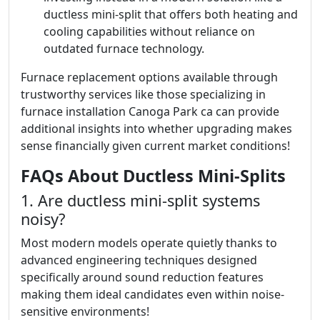
ductless mini-split that offers both heating and
cooling capabilities without reliance on
outdated furnace technology.
Furnace replacement options available through
trustworthy services like those specializing in
furnace installation Canoga Park ca can provide
additional insights into whether upgrading makes
sense financially given current market conditions!
FAQs About Ductless Mini-Splits
1. Are ductless mini-split systems
noisy?
Most modern models operate quietly thanks to
advanced engineering techniques designed
specifically around sound reduction features
making them ideal candidates even within noise-
sensitive environments!