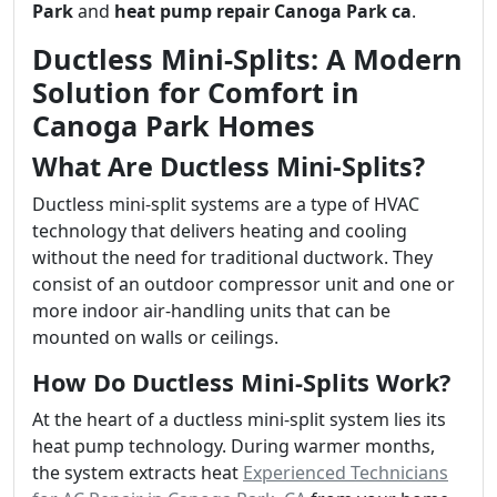
Park
and
heat pump repair Canoga Park ca
.
Ductless Mini-Splits: A Modern
Solution for Comfort in
Canoga Park Homes
What Are Ductless Mini-Splits?
Ductless mini-split systems are a type of HVAC
technology that delivers heating and cooling
without the need for traditional ductwork. They
consist of an outdoor compressor unit and one or
more indoor air-handling units that can be
mounted on walls or ceilings.
How Do Ductless Mini-Splits Work?
At the heart of a ductless mini-split system lies its
heat pump technology. During warmer months,
the system extracts heat
Experienced Technicians