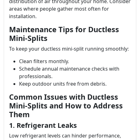
distribution of air throughout your home. Consider
areas where people gather most often for
installation.
Maintenance Tips for Ductless
Mini-Splits
To keep your ductless mini-split running smoothly:
Clean filters monthly.
Schedule annual maintenance checks with
professionals.
Keep outdoor units free from debris.
Common Issues with Ductless
Mini-Splits and How to Address
Them
1. Refrigerant Leaks
Low refrigerant levels can hinder performance,