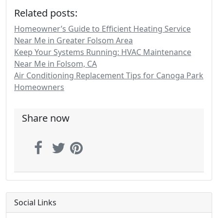
Related posts:
Homeowner’s Guide to Efficient Heating Service
Near Me in Greater Folsom Area
Keep Your Systems Running: HVAC Maintenance
Near Me in Folsom, CA
Air Conditioning Replacement Tips for Canoga Park
Homeowners
Share now
Social Links