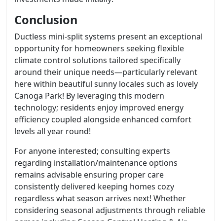
Conclusion
Ductless mini-split systems present an exceptional
opportunity for homeowners seeking flexible
climate control solutions tailored specifically
around their unique needs—particularly relevant
here within beautiful sunny locales such as lovely
Canoga Park! By leveraging this modern
technology; residents enjoy improved energy
efficiency coupled alongside enhanced comfort
levels all year round!
For anyone interested; consulting experts
regarding installation/maintenance options
remains advisable ensuring proper care
consistently delivered keeping homes cozy
regardless what season arrives next! Whether
considering seasonal adjustments through reliable