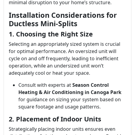
minimal disruption to your home’s structure.
Installation Considerations for
Ductless Mini-Splits
1. Choosing the Right Size
Selecting an appropriately sized system is crucial
for optimal performance. An oversized unit will
cycle on and off frequently, leading to inefficient
operation, while an undersized unit won’t
adequately cool or heat your space.
Consult with experts at
Season Control
Heating & Air Conditioning in Canoga Park
for guidance on sizing your system based on
square footage and usage patterns.
2. Placement of Indoor Units
Strategically placing indoor units ensures even