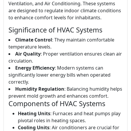
Ventilation, and Air Conditioning. These systems
are designed to regulate indoor climate conditions
to enhance comfort levels for inhabitants.
Significance of HVAC Systems
Climate Control
: They maintain comfortable
temperature levels.
Air Quality
: Proper ventilation ensures clean air
circulation.
Energy Efficiency
: Modern systems can
significantly lower energy bills when operated
correctly.
Humidity Regulation
: Balancing humidity helps
prevent mold growth and enhances comfort.
Components of HVAC Systems
Heating Units
: Furnaces and heat pumps play
pivotal roles in heating spaces.
Cooling Units
: Air conditioners are crucial for