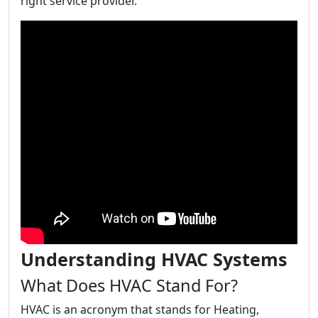
right service provider.
Understanding HVAC Systems
What Does HVAC Stand For?
HVAC is an acronym that stands for Heating,