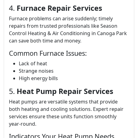
4.
Furnace Repair Services
Furnace problems can arise suddenly; timely
repairs from trusted professionals like Season
Control Heating & Air Conditioning in Canoga Park
can save both time and money.
Common Furnace Issues:
Lack of heat
Strange noises
High energy bills
5.
Heat Pump Repair Services
Heat pumps are versatile systems that provide
both heating and cooling solutions. Expert repair
services ensure these units function smoothly
year-round.
Indicators Your Heat Pump Needs