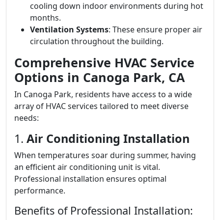
cooling down indoor environments during hot
months.
Ventilation Systems
: These ensure proper air
circulation throughout the building.
Comprehensive HVAC Service
Options in Canoga Park, CA
In Canoga Park, residents have access to a wide
array of HVAC services tailored to meet diverse
needs:
1.
Air Conditioning Installation
When temperatures soar during summer, having
an efficient air conditioning unit is vital.
Professional installation ensures optimal
performance.
Benefits of Professional Installation: