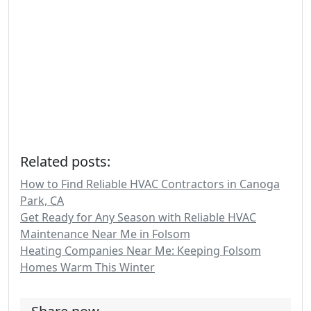
Related posts:
How to Find Reliable HVAC Contractors in Canoga
Park, CA
Get Ready for Any Season with Reliable HVAC
Maintenance Near Me in Folsom
Heating Companies Near Me: Keeping Folsom
Homes Warm This Winter