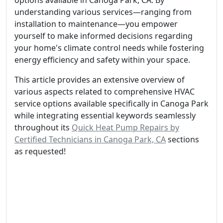
options available in Canoga Park, CA. By
understanding various services—ranging from
installation to maintenance—you empower
yourself to make informed decisions regarding
your home's climate control needs while fostering
energy efficiency and safety within your space.
This article provides an extensive overview of
various aspects related to comprehensive HVAC
service options available specifically in Canoga Park
while integrating essential keywords seamlessly
throughout its
Quick Heat Pump Repairs by
Certified Technicians in Canoga Park, CA
sections
as requested!