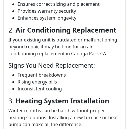
Ensures correct sizing and placement
Provides warranty security
Enhances system longevity
2.
Air Conditioning Replacement
If your existing unit is outdated or malfunctioning
beyond repair, it may be time for an air
conditioning replacement in Canoga Park CA.
Signs You Need Replacement:
Frequent breakdowns
Rising energy bills
Inconsistent cooling
3.
Heating System Installation
Winter months can be harsh without proper
heating solutions. Installing a new furnace or heat
pump can make all the difference.