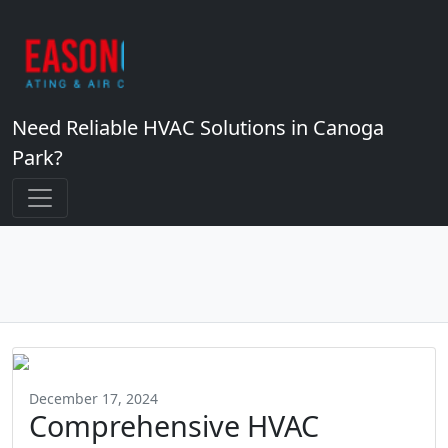
Need Reliable HVAC Solutions in Canoga
Park?
December 17, 2024
Comprehensive HVAC