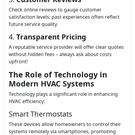
Check online reviews to gauge customer
satisfaction levels; past experiences often reflect
future service quality.
4.
Transparent Pricing
A reputable service provider will offer clear quotes
without hidden fees – always ask about costs
upfront!
The Role of Technology in
Modern HVAC Systems
Technology plays a significant role in enhancing
HVAC efficiency:
Smart Thermostats
These devices allow homeowners to control their
systems remotely via smartphones, promoting