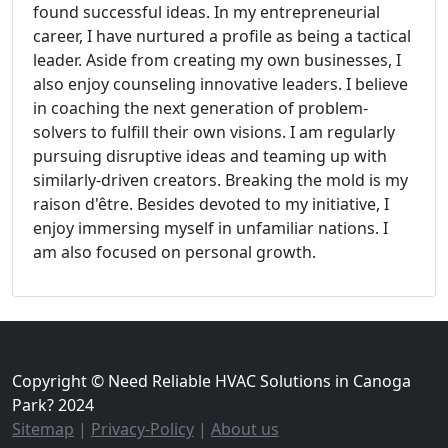
found successful ideas. In my entrepreneurial
career, I have nurtured a profile as being a tactical
leader. Aside from creating my own businesses, I
also enjoy counseling innovative leaders. I believe
in coaching the next generation of problem-
solvers to fulfill their own visions. I am regularly
pursuing disruptive ideas and teaming up with
similarly-driven creators. Breaking the mold is my
raison d'être. Besides devoted to my initiative, I
enjoy immersing myself in unfamiliar nations. I
am also focused on personal growth.
Copyright © Need Reliable HVAC Solutions in Canoga
Park? 2024
Sitemap
|
Privacy-Policy
|
About us