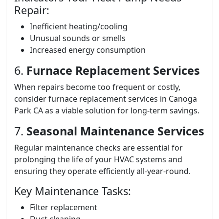
Repair:
Inefficient heating/cooling
Unusual sounds or smells
Increased energy consumption
6.
Furnace Replacement Services
When repairs become too frequent or costly,
consider furnace replacement services in Canoga
Park CA as a viable solution for long-term savings.
7.
Seasonal Maintenance Services
Regular maintenance checks are essential for
prolonging the life of your HVAC systems and
ensuring they operate efficiently all-year-round.
Key Maintenance Tasks:
Filter replacement