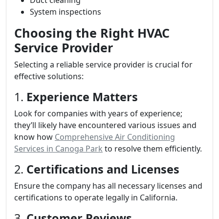
Duct cleaning
System inspections
Choosing the Right HVAC
Service Provider
Selecting a reliable service provider is crucial for
effective solutions:
1.
Experience Matters
Look for companies with years of experience;
they’ll likely have encountered various issues and
know how
Comprehensive Air Conditioning
Services in Canoga Park
to resolve them efficiently.
2.
Certifications and Licenses
Ensure the company has all necessary licenses and
certifications to operate legally in California.
3.
Customer Reviews