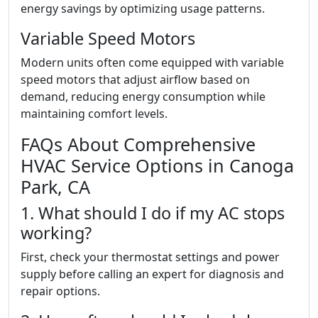
energy savings by optimizing usage patterns.
Variable Speed Motors
Modern units often come equipped with variable
speed motors that adjust airflow based on
demand, reducing energy consumption while
maintaining comfort levels.
FAQs About Comprehensive
HVAC Service Options in Canoga
Park, CA
1. What should I do if my AC stops
working?
First, check your thermostat settings and power
supply before calling an expert for diagnosis and
repair options.