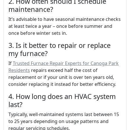
2. How often should I schedule
maintenance?
It’s advisable to have seasonal maintenance checks
at least twice a year – once before summer and
once before winter sets in.
3. Is it better to repair or replace
my furnace?
If
Trusted Furnace Repair Experts for Canoga Park
Residents
repairs exceed half the cost of
replacement or if your unit is over ten years old,
consider replacing it instead for better efficiency.
4. How long does an HVAC system
last?
Typically, well-maintained systems last between 15
to 25 years depending on usage patterns and
regular servicing schedules.