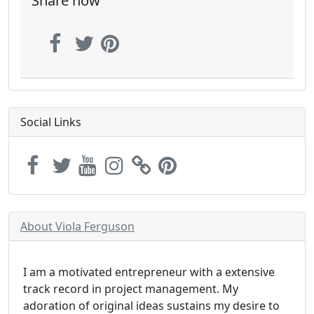
Share now
Social Links
About Viola Ferguson
I am a motivated entrepreneur with a extensive
track record in project management. My
adoration of original ideas sustains my desire to