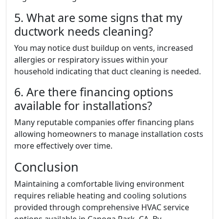
5. What are some signs that my
ductwork needs cleaning?
You may notice dust buildup on vents, increased
allergies or respiratory issues within your
household indicating that duct cleaning is needed.
6. Are there financing options
available for installations?
Many reputable companies offer financing plans
allowing homeowners to manage installation costs
more effectively over time.
Conclusion
Maintaining a comfortable living environment
requires reliable heating and cooling solutions
provided through comprehensive HVAC service