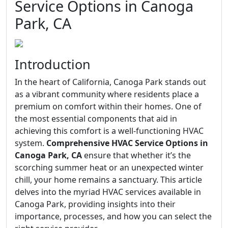
Service Options in Canoga
Park, CA
Introduction
In the heart of California, Canoga Park stands out
as a vibrant community where residents place a
premium on comfort within their homes. One of
the most essential components that aid in
achieving this comfort is a well-functioning HVAC
system.
Comprehensive HVAC Service Options in
Canoga Park, CA
ensure that whether it’s the
scorching summer heat or an unexpected winter
chill, your home remains a sanctuary. This article
delves into the myriad HVAC services available in
Canoga Park, providing insights into their
importance, processes, and how you can select the