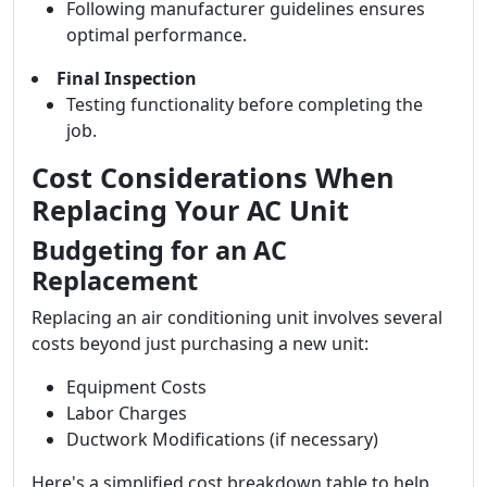
Following manufacturer guidelines ensures
optimal performance.
Final Inspection
Testing functionality before completing the
job.
Cost Considerations When
Replacing Your AC Unit
Budgeting for an AC
Replacement
Replacing an air conditioning unit involves several
costs beyond just purchasing a new unit:
Equipment Costs
Labor Charges
Ductwork Modifications (if necessary)
Here's a simplified cost breakdown table to help