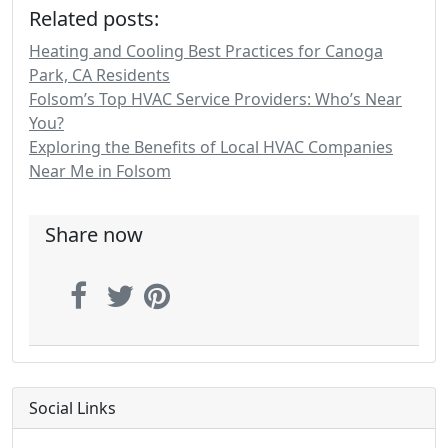
Related posts:
Heating and Cooling Best Practices for Canoga
Park, CA Residents
Folsom’s Top HVAC Service Providers: Who’s Near
You?
Exploring the Benefits of Local HVAC Companies
Near Me in Folsom
Share now
Social Links