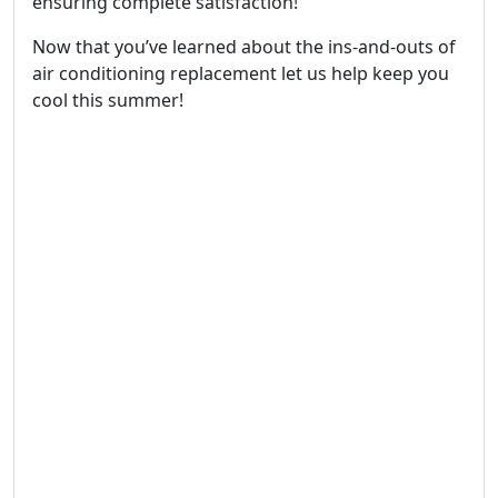
ensuring complete satisfaction!
Now that you’ve learned about the ins-and-outs of
air conditioning replacement let us help keep you
cool this summer!