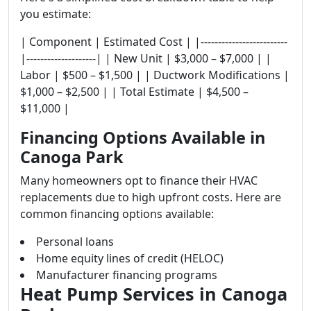
you estimate:
| Component | Estimated Cost | |-------------------------
|--------------------| | New Unit | $3,000 – $7,000 | |
Labor | $500 – $1,500 | | Ductwork Modifications |
$1,000 – $2,500 | | Total Estimate | $4,500 –
$11,000 |
Financing Options Available in
Canoga Park
Many homeowners opt to finance their HVAC
replacements due to high upfront costs. Here are
common financing options available:
Personal loans
Home equity lines of credit (HELOC)
Manufacturer financing programs
Heat Pump Services in Canoga