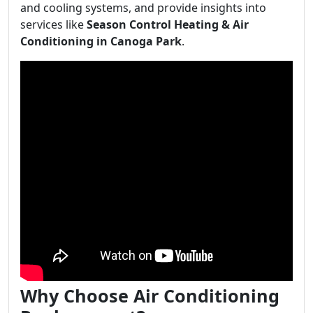
and cooling systems, and provide insights into
services like
Season Control Heating & Air
Conditioning in Canoga Park
.
Why Choose Air Conditioning