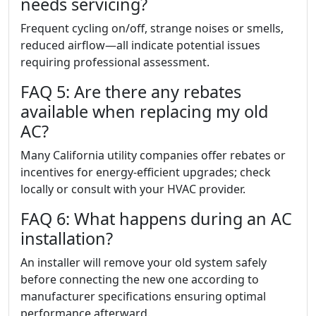
needs servicing?
Frequent cycling on/off, strange noises or smells,
reduced airflow—all indicate potential issues
requiring professional assessment.
FAQ 5: Are there any rebates
available when replacing my old
AC?
Many California utility companies offer rebates or
incentives for energy-efficient upgrades; check
locally or consult with your HVAC provider.
FAQ 6: What happens during an AC
installation?
An installer will remove your old system safely
before connecting the new one according to
manufacturer specifications ensuring optimal
performance afterward.