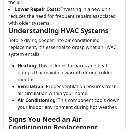
the air.
Lower Repair Costs
: Investing in a new unit
reduces the need for frequent repairs associated
with older systems.
Understanding HVAC Systems
Before diving deeper into air conditioning
replacement, it's essential to grasp what an HVAC
system entails:
Heating
: This includes furnaces and heat
pumps that maintain warmth during colder
months.
Ventilation
: Proper ventilation ensures fresh
air circulation within your home.
Air Conditioning
: This component cools down
your indoor environment during hot weather.
Signs You Need an Air
Conditioning Replacement