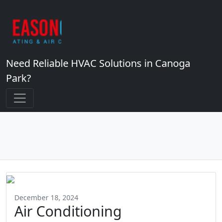
Need Reliable HVAC Solutions in Canoga
Park?
December 18, 2024
Air Conditioning