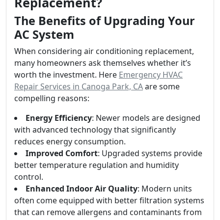
Replacement?
The Benefits of Upgrading Your
AC System
When considering air conditioning replacement,
many homeowners ask themselves whether it’s
worth the investment. Here
Emergency HVAC
Repair Services in Canoga Park, CA
are some
compelling reasons:
Energy Efficiency
: Newer models are designed
with advanced technology that significantly
reduces energy consumption.
Improved Comfort
: Upgraded systems provide
better temperature regulation and humidity
control.
Enhanced Indoor Air Quality
: Modern units
often come equipped with better filtration systems
that can remove allergens and contaminants from