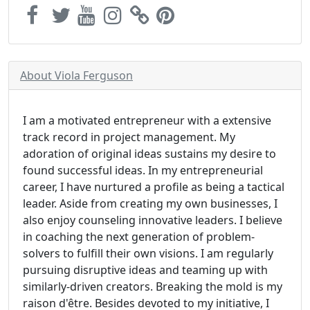
About Viola Ferguson
I am a motivated entrepreneur with a extensive
track record in project management. My
adoration of original ideas sustains my desire to
found successful ideas. In my entrepreneurial
career, I have nurtured a profile as being a tactical
leader. Aside from creating my own businesses, I
also enjoy counseling innovative leaders. I believe
in coaching the next generation of problem-
solvers to fulfill their own visions. I am regularly
pursuing disruptive ideas and teaming up with
similarly-driven creators. Breaking the mold is my
raison d'être. Besides devoted to my initiative, I