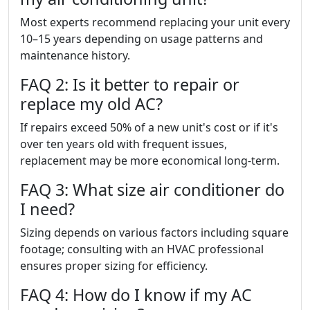
Most experts recommend replacing your unit every
10–15 years depending on usage patterns and
maintenance history.
FAQ 2: Is it better to repair or
replace my old AC?
If repairs exceed 50% of a new unit's cost or if it's
over ten years old with frequent issues,
replacement may be more economical long-term.
FAQ 3: What size air conditioner do
I need?
Sizing depends on various factors including square
footage; consulting with an HVAC professional
ensures proper sizing for efficiency.
FAQ 4: How do I know if my AC