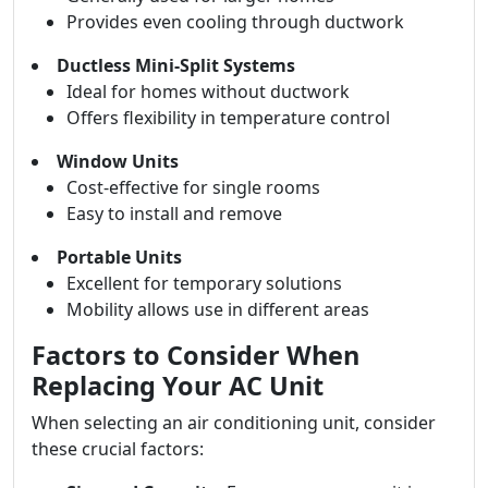
Provides even cooling through ductwork
Ductless Mini-Split Systems
Ideal for homes without ductwork
Offers flexibility in temperature control
Window Units
Cost-effective for single rooms
Easy to install and remove
Portable Units
Excellent for temporary solutions
Mobility allows use in different areas
Factors to Consider When
Replacing Your AC Unit
When selecting an air conditioning unit, consider
these crucial factors: