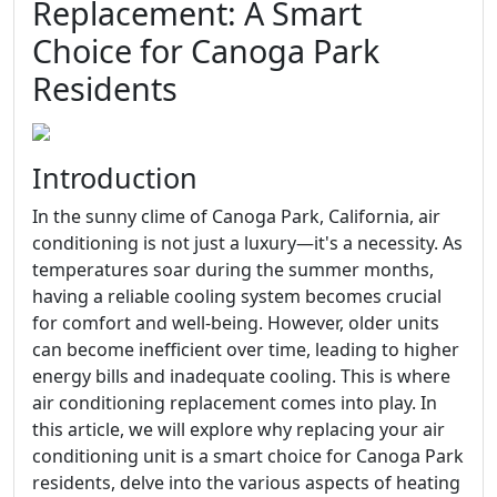
Replacement: A Smart
Choice for Canoga Park
Residents
Introduction
In the sunny clime of Canoga Park, California, air
conditioning is not just a luxury—it's a necessity. As
temperatures soar during the summer months,
having a reliable cooling system becomes crucial
for comfort and well-being. However, older units
can become inefficient over time, leading to higher
energy bills and inadequate cooling. This is where
air conditioning replacement comes into play. In
this article, we will explore why replacing your air
conditioning unit is a smart choice for Canoga Park
residents, delve into the various aspects of heating