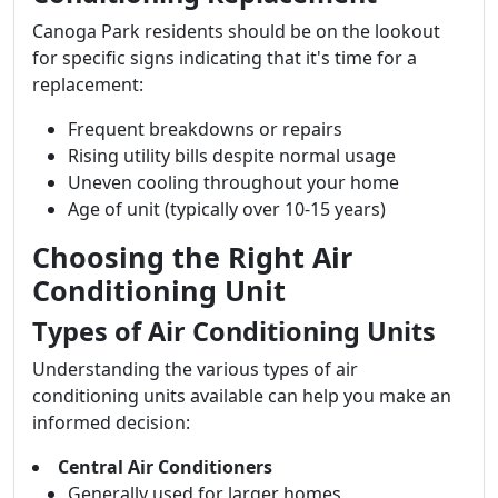
Canoga Park residents should be on the lookout
for specific signs indicating that it's time for a
replacement:
Frequent breakdowns or repairs
Rising utility bills despite normal usage
Uneven cooling throughout your home
Age of unit (typically over 10-15 years)
Choosing the Right Air
Conditioning Unit
Types of Air Conditioning Units
Understanding the various types of air
conditioning units available can help you make an
informed decision:
Central Air Conditioners
Generally used for larger homes