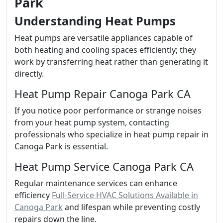
Park
Understanding Heat Pumps
Heat pumps are versatile appliances capable of
both heating and cooling spaces efficiently; they
work by transferring heat rather than generating it
directly.
Heat Pump Repair Canoga Park CA
If you notice poor performance or strange noises
from your heat pump system, contacting
professionals who specialize in heat pump repair in
Canoga Park is essential.
Heat Pump Service Canoga Park CA
Regular maintenance services can enhance
efficiency
Full-Service HVAC Solutions Available in
Canoga Park
and lifespan while preventing costly
repairs down the line.