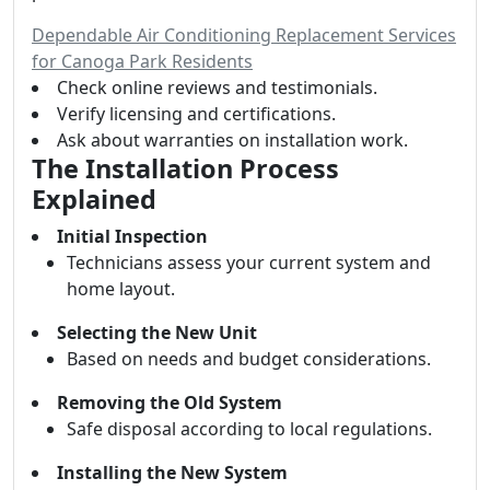
Dependable Air Conditioning Replacement Services
for Canoga Park Residents
Check online reviews and testimonials.
Verify licensing and certifications.
Ask about warranties on installation work.
The Installation Process
Explained
Initial Inspection
Technicians assess your current system and
home layout.
Selecting the New Unit
Based on needs and budget considerations.
Removing the Old System
Safe disposal according to local regulations.
Installing the New System