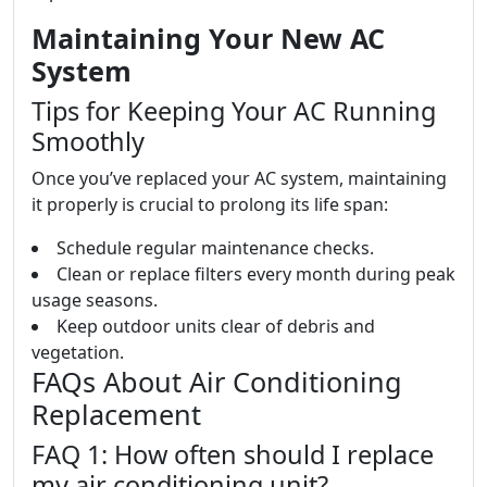
Maintaining Your New AC
System
Tips for Keeping Your AC Running
Smoothly
Once you’ve replaced your AC system, maintaining
it properly is crucial to prolong its life span:
Schedule regular maintenance checks.
Clean or replace filters every month during peak
usage seasons.
Keep outdoor units clear of debris and
vegetation.
FAQs About Air Conditioning
Replacement
FAQ 1: How often should I replace
my air conditioning unit?