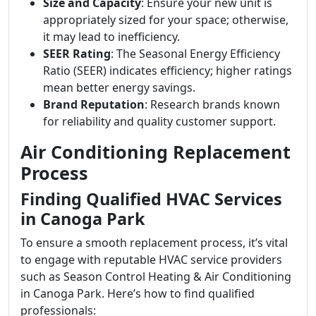
Size and Capacity
: Ensure your new unit is
appropriately sized for your space; otherwise,
it may lead to inefficiency.
SEER Rating
: The Seasonal Energy Efficiency
Ratio (SEER) indicates efficiency; higher ratings
mean better energy savings.
Brand Reputation
: Research brands known
for reliability and quality customer support.
Air Conditioning Replacement
Process
Finding Qualified HVAC Services
in Canoga Park
To ensure a smooth replacement process, it’s vital
to engage with reputable HVAC service providers
such as Season Control Heating & Air Conditioning
in Canoga Park. Here’s how to find qualified
professionals: