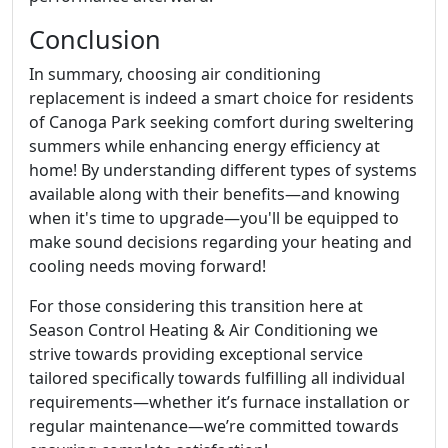
Conclusion
In summary, choosing air conditioning
replacement is indeed a smart choice for residents
of Canoga Park seeking comfort during sweltering
summers while enhancing energy efficiency at
home! By understanding different types of systems
available along with their benefits—and knowing
when it's time to upgrade—you'll be equipped to
make sound decisions regarding your heating and
cooling needs moving forward!
For those considering this transition here at
Season Control Heating & Air Conditioning we
strive towards providing exceptional service
tailored specifically towards fulfilling all individual
requirements—whether it’s furnace installation or
regular maintenance—we’re committed towards